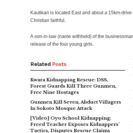
Kautikari is located East and about a 15km-drive
Christian faithful.
A son-in-law (name withheld) of the businessman 
release of the four young girls.
Related
Posts
Kwara Kidnapping Rescue: DSS,
Forest Guards Kill Three Gunmen,
Free Nine Hostages
Gunmen Kill Seven, Abduct Villagers
In Sokoto Mosque Attack
[Video] Oyo School Kidnapping:
Freed Teacher Exposes Kidnappers’
Tactics, Disputes Rescue Claims