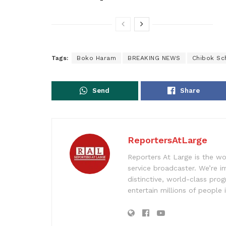
Tags:
Boko Haram
BREAKING NEWS
Chibok Sch
Send
Share
ReportersAtLarge
Reporters At Large is the wo
service broadcaster. We’re 
distinctive, world-class pr
entertain millions of people 