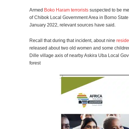
Armed
Boko Haram terrorists
suspected to be me
of Chibok Local Government Area in Borno State h
January 2022, relevant sources have said.
Recall that during that incident, about nine
reside
released about two old women and some children. 
Dille village axis of nearby Askira Uba Local Go
forest