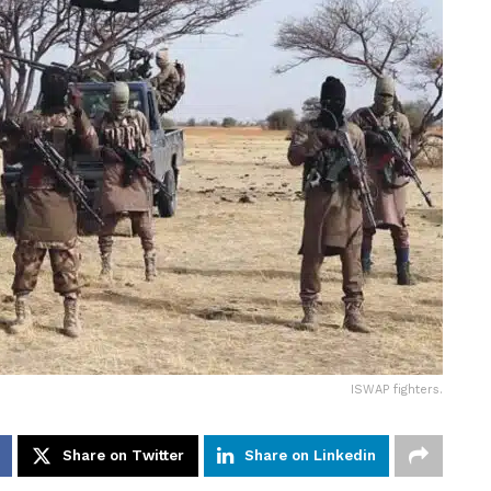
ISWAP fighters.
Share on Twitter
Share on Linkedin