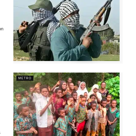
on
METRO
s