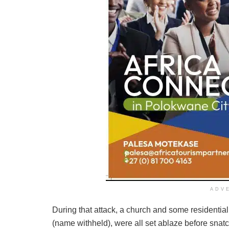
ADV
During that attack, a church and some residenti
(name withheld), were all set ablaze before snatc