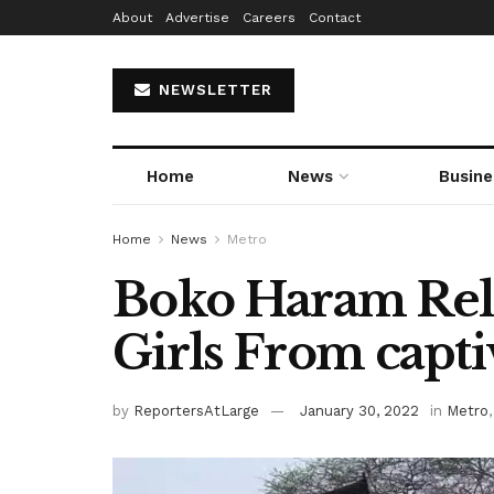
About
Advertise
Careers
Contact
NEWSLETTER
Home
News
Busine
Home
News
Metro
Boko Haram Rel
Girls From capti
by
ReportersAtLarge
January 30, 2022
in
Metro