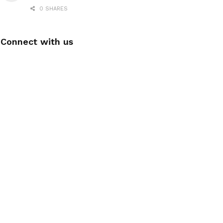
0 SHARES
Connect with us