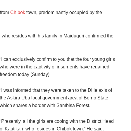
 from
Chibok
town, predominantly occupied by the
who resides with his family in Maiduguri confirmed the
“I can exclusively confirm to you that the four young girls
who were in the captivity of insurgents have regained
freedom today (Sunday).
“I was informed that they were taken to the Dille axis of
the Askira Uba local government area of Borno State,
which shares a border with Sambisa Forest.
“Presently, all the girls are cooing with the District Head
of Kautikari, who resides in Chibok town.” He said.