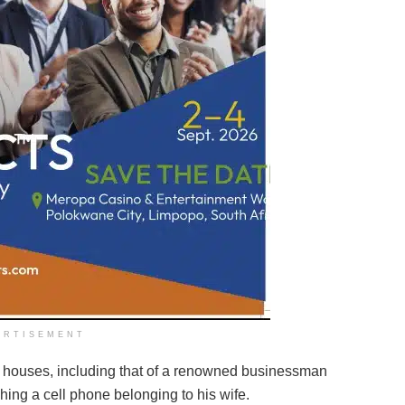
ERTISEMENT
al houses, including that of a renowned businessman
hing a cell phone belonging to his wife.