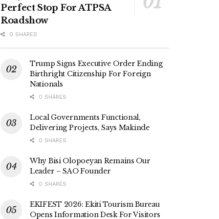
Perfect Stop For ATPSA
Roadshow
0 SHARES
Trump Signs Executive Order Ending
Birthright Citizenship For Foreign
Nationals
0 SHARES
Local Governments Functional,
Delivering Projects, Says Makinde
0 SHARES
Why Bisi Olopoeyan Remains Our
Leader – SAO Founder
0 SHARES
EKIFEST 2026: Ekiti Tourism Bureau
Opens Information Desk For Visitors