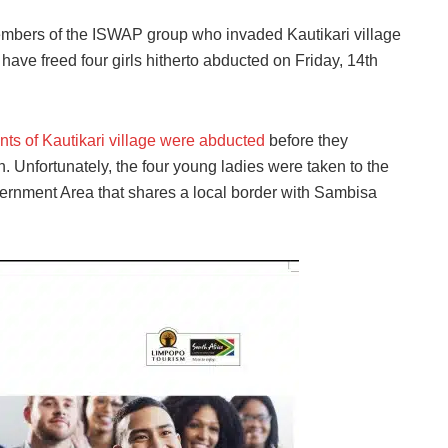
mbers of the ISWAP group who invaded Kautikari village
ave freed four girls hitherto abducted on Friday, 14th
nts of Kautikari village were abducted
before they
Unfortunately, the four young ladies were taken to the
vernment Area that shares a local border with Sambisa