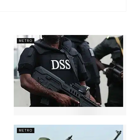
METRO
METRO