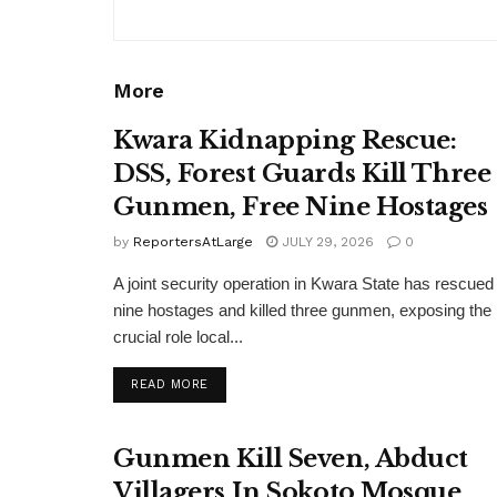
More
Kwara Kidnapping Rescue:
DSS, Forest Guards Kill Three
Gunmen, Free Nine Hostages
by
ReportersAtLarge
JULY 29, 2026
0
A joint security operation in Kwara State has rescued
nine hostages and killed three gunmen, exposing the
crucial role local...
DETAILS
READ MORE
Gunmen Kill Seven, Abduct
Villagers In Sokoto Mosque