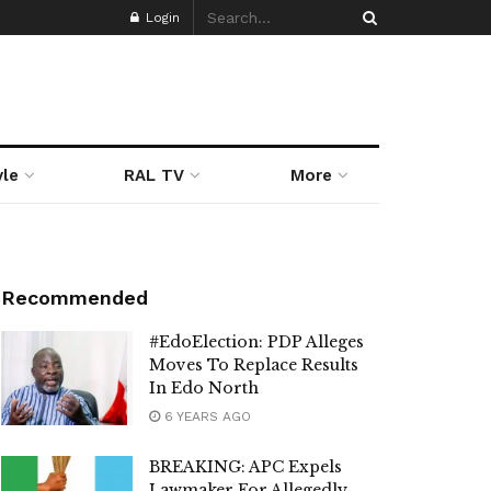
Login
yle
RAL TV
More
Recommended
#EdoElection: PDP Alleges
Moves To Replace Results
In Edo North
6 YEARS AGO
BREAKING: APC Expels
Lawmaker For Allegedly