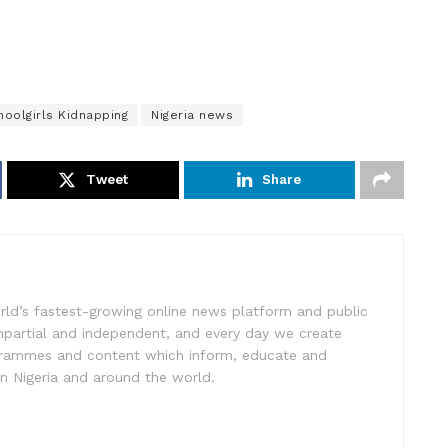
oolgirls Kidnapping
Nigeria news
Tweet
Share
rld’s fastest-growing online news platform and public
impartial and independent, and every day we create
ogrammes and content which inform, educate and
in Nigeria and around the world.