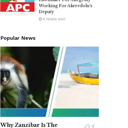
Working For Akeredolu’s
Deputy
6 YEARS AGO
Popular News
Why Zanzibar Is The