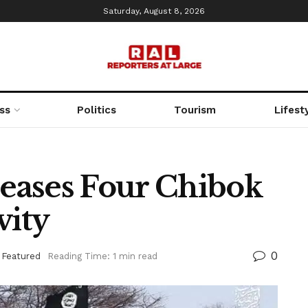
Saturday, August 8, 2026
ss
Politics
Tourism
Lifest
eases Four Chibok
vity
0
,
Featured
Reading Time: 1 min read