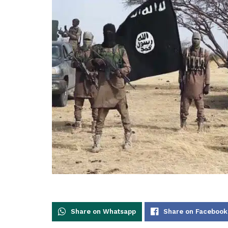
Share on Whatsapp
Share on Facebook