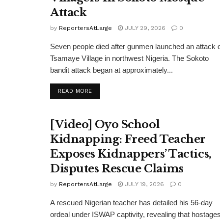
Attack
by
ReportersAtLarge
JULY 29, 2026
0
Seven people died after gunmen launched an attack 
Tsamaye Village in northwest Nigeria. The Sokoto
bandit attack began at approximately...
DETAILS
READ MORE
[Video] Oyo School
Kidnapping: Freed Teacher
Exposes Kidnappers’ Tactics,
Disputes Rescue Claims
by
ReportersAtLarge
JULY 19, 2026
0
A rescued Nigerian teacher has detailed his 56-day
ordeal under ISWAP captivity, revealing that hostage