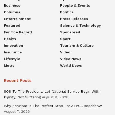
Business
People & Events
Columns
Politics
Entertainment
Press Releases
Featured
Science & Technology
For The Record
Sponsored
Health
Sport
Innovation
Tourism & Culture
Insurance
Video
Lifestyle
Video News
Metro
World News
Recent Posts
SOS To The President: Let National Service Begin With
Dignity, Not Suffering
August 8, 2026
Why Zanzibar Is The Perfect Stop For ATPSA Roadshow
August 7, 2026