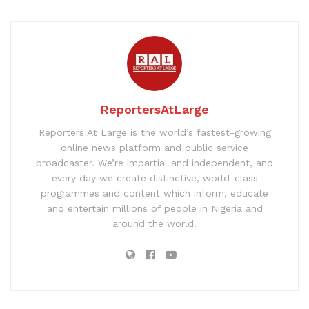
ReportersAtLarge
Reporters At Large is the world’s fastest-growing
online news platform and public service
broadcaster. We’re impartial and independent, and
every day we create distinctive, world-class
programmes and content which inform, educate
and entertain millions of people in Nigeria and
around the world.