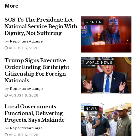
More
SOS To The President: Let
OPINION
National Service Begin With
Dignity, Not Suffering
by
ReportersAtLarge
AUGUST 8, 2026
Trump Signs Executive
WORLD NEWS
Order Ending Birthright
Citizenship For Foreign
Nationals
by
ReportersAtLarge
AUGUST 6, 2026
Local Governments
NEWS
Functional, Delivering
Projects, Says Makinde
by
ReportersAtLarge
AUGUST 6, 2026