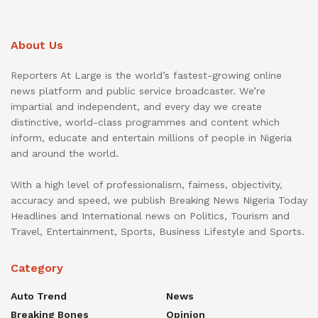
About Us
Reporters At Large is the world’s fastest-growing online
news platform and public service broadcaster. We’re
impartial and independent, and every day we create
distinctive, world-class programmes and content which
inform, educate and entertain millions of people in Nigeria
and around the world.
With a high level of professionalism, fairness, objectivity,
accuracy and speed, we publish Breaking News Nigeria Today
Headlines and International news on Politics, Tourism and
Travel, Entertainment, Sports, Business Lifestyle and Sports.
Category
Auto Trend
News
Breaking Bones
Opinion