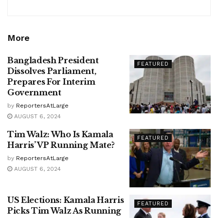
More
Bangladesh President
FEATURED
Dissolves Parliament,
Prepares For Interim
Government
by
ReportersAtLarge
AUGUST 6, 2024
Tim Walz: Who Is Kamala
FEATURED
Harris’ VP Running Mate?
by
ReportersAtLarge
AUGUST 6, 2024
US Elections: Kamala Harris
FEATURED
Picks Tim Walz As Running