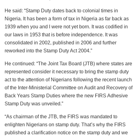
He said: “Stamp Duty dates back to colonial times in
Nigeria. It has been a form of tax in Nigeria as far back as
1939 when you and I were not yet born. It was codified in
our laws in 1953 that is before independence. It was
consolidated in 2002, published in 2006 and further
reworked into the Stamp Duty Act 2004.”
He continued: “The Joint Tax Board (JTB) where states are
represented consider it necessary to bring the stamp duty
act to the attention of Nigerians following the recent launch
of the Inter-Ministerial Committee on Audit and Recovery of
Back Years Stamp Duties where the new FIRS Adhesive
Stamp Duty was unveiled.”
“As chairman of the JTB, the FIRS was mandated to
enlighten Nigerians on stamp duty. That’s why the FIRS
published a clarification notice on the stamp duty and we