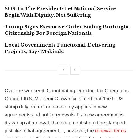
SOS To The President: Let National Service
Begin With Dignity, Not Suffering
Trump Signs Executive Order Ending Birthright
Citizenship For Foreign Nationals
Local Governments Functional, Delivering
Projects, Says Makinde
Over the weekend, Coordinating Director, Tax Operations
Group, FIRS, Mr. Femi Oluwaniyi, stated that “the FIRS
stamp duty on rent or lease only applies to new
agreements and not to renewals. If a new agreement is
drawn up at renewal, that document should be stamped,
just like initial agreement. If, however, the
renewal terms