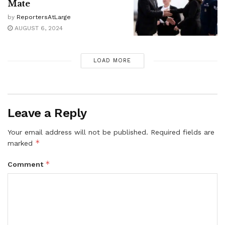
Mate
by
ReportersAtLarge
AUGUST 6, 2024
LOAD MORE
Leave a Reply
Your email address will not be published.
Required fields are
*
marked
*
Comment