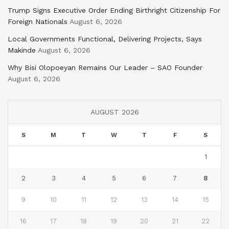
Trump Signs Executive Order Ending Birthright Citizenship For
Foreign Nationals
August 6, 2026
Local Governments Functional, Delivering Projects, Says
Makinde
August 6, 2026
Why Bisi Olopoeyan Remains Our Leader – SAO Founder
August 6, 2026
AUGUST 2026
S
M
T
W
T
F
S
1
2
3
4
5
6
7
8
9
10
11
12
13
14
15
16
17
18
19
20
21
22