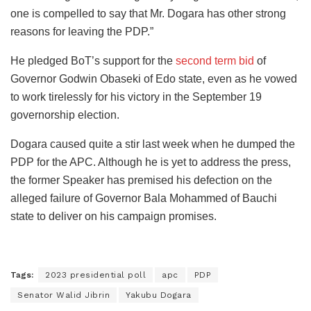
one is compelled to say that Mr. Dogara has other strong
reasons for leaving the PDP.”
He pledged BoT’s support for the
second term bid
of
Governor Godwin Obaseki of Edo state, even as he vowed
to work tirelessly for his victory in the September 19
governorship election.
Dogara caused quite a stir last week when he dumped the
PDP for the APC. Although he is yet to address the press,
the former Speaker has premised his defection on the
alleged failure of Governor Bala Mohammed of Bauchi
state to deliver on his campaign promises.
Tags:
2023 presidential poll
apc
PDP
Senator Walid Jibrin
Yakubu Dogara