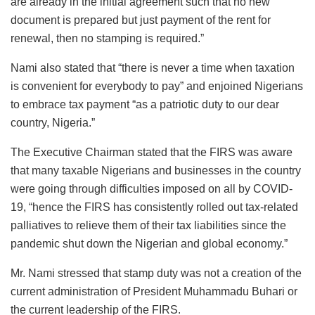
are already in the initial agreement such that no new
document is prepared but just payment of the rent for
renewal, then no stamping is required.”
Nami also stated that “there is never a time when taxation
is convenient for everybody to pay” and enjoined Nigerians
to embrace tax payment “as a patriotic duty to our dear
country, Nigeria.”
The Executive Chairman stated that the FIRS was aware
that many taxable Nigerians and businesses in the country
were going through difficulties imposed on all by COVID-
19, “hence the FIRS has consistently rolled out tax-related
palliatives to relieve them of their tax liabilities since the
pandemic shut down the Nigerian and global economy.”
Mr. Nami stressed that stamp duty was not a creation of the
current administration of President Muhammadu Buhari or
the current leadership of the FIRS.