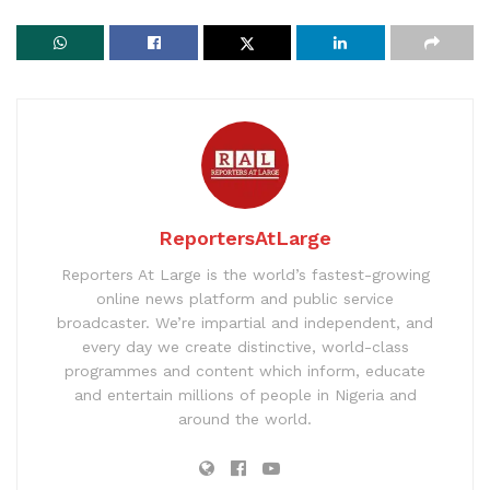
ReportersAtLarge
Reporters At Large is the world’s fastest-growing
online news platform and public service
broadcaster. We’re impartial and independent, and
every day we create distinctive, world-class
programmes and content which inform, educate
and entertain millions of people in Nigeria and
around the world.