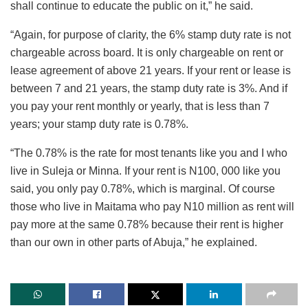
shall continue to educate the public on it,” he said.
“Again, for purpose of clarity, the 6% stamp duty rate is not
chargeable across board. It is only chargeable on rent or
lease agreement of above 21 years. If your rent or lease is
between 7 and 21 years, the stamp duty rate is 3%. And if
you pay your rent monthly or yearly, that is less than 7
years; your stamp duty rate is 0.78%.
“The 0.78% is the rate for most tenants like you and I who
live in Suleja or Minna. If your rent is N100, 000 like you
said, you only pay 0.78%, which is marginal. Of course
those who live in Maitama who pay N10 million as rent will
pay more at the same 0.78% because their rent is higher
than our own in other parts of Abuja,” he explained.