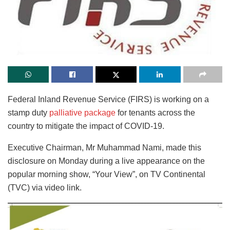
Federal Inland Revenue Service (FIRS) is working on a
stamp duty
palliative package
for tenants across the
country to mitigate the impact of COVID-19.
Executive Chairman, Mr Muhammad Nami, made this
disclosure on Monday during a live appearance on the
popular morning show, “Your View”, on TV Continental
(TVC) via video link.