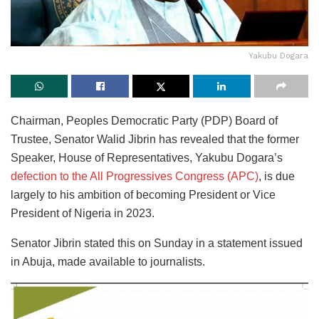
Yakubu Dogara
Chairman, Peoples Democratic Party (PDP) Board of
Trustee, Senator Walid Jibrin has revealed that the former
Speaker, House of Representatives, Yakubu Dogara’s
defection to the All Progressives Congress (APC)
, is due
largely to his ambition of becoming President or Vice
President of Nigeria in 2023.
Senator Jibrin stated this on Sunday in a statement issued
in Abuja, made available to journalists.