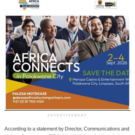
ADVERTISEMENT
According to a statement by Director, Communications and