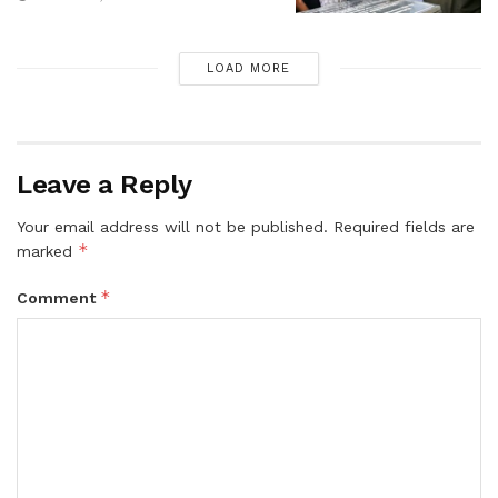
LOAD MORE
Leave a Reply
Your email address will not be published.
Required fields are
*
marked
*
Comment