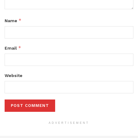
*
Name
*
Email
Website
ADVERTISEMENT