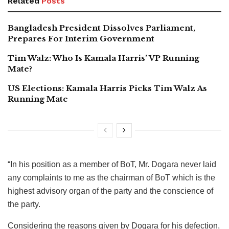
Related
Posts
Bangladesh President Dissolves Parliament,
Prepares For Interim Government
Tim Walz: Who Is Kamala Harris’ VP Running
Mate?
US Elections: Kamala Harris Picks Tim Walz As
Running Mate
“In his position as a member of BoT, Mr. Dogara never laid
any complaints to me as the chairman of BoT which is the
highest advisory organ of the party and the conscience of
the party.
Considering the reasons given by Dogara for his defection,