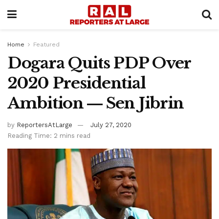
Home
Featured
Dogara Quits PDP Over
2020 Presidential
Ambition ― Sen Jibrin
by
ReportersAtLarge
July 27, 2020
Reading Time: 2 mins read