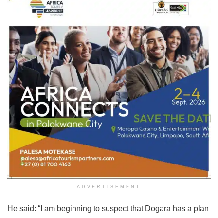
ADVERTISEMENT
He said: “I am beginning to suspect that Dogara has a plan