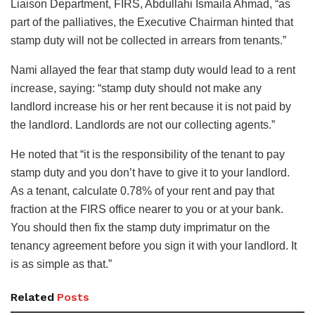
Liaison Department, FIRS, Abdullahi Ismaila Ahmad, “as
part of the palliatives, the Executive Chairman hinted that
stamp duty will not be collected in arrears from tenants.”
Nami allayed the fear that stamp duty would lead to a rent
increase, saying: “stamp duty should not make any
landlord increase his or her rent because it is not paid by
the landlord. Landlords are not our collecting agents.”
He noted that “it is the responsibility of the tenant to pay
stamp duty and you don’t have to give it to your landlord.
As a tenant, calculate 0.78% of your rent and pay that
fraction at the FIRS office nearer to you or at your bank.
You should then fix the stamp duty imprimatur on the
tenancy agreement before you sign it with your landlord. It
is as simple as that.”
Related
Posts