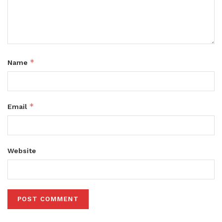
*
Name
*
Email
Website