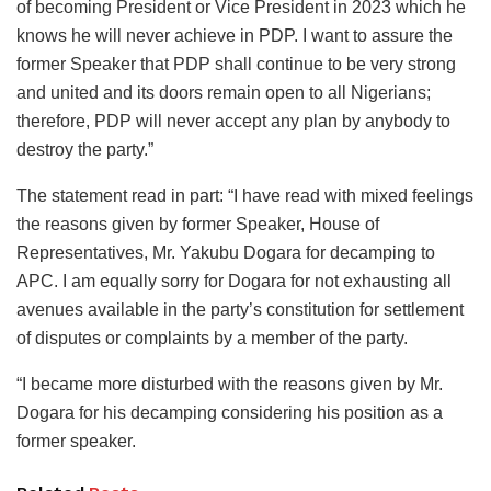
of becoming President or Vice President in 2023 which he
knows he will never achieve in PDP. I want to assure the
former Speaker that PDP shall continue to be very strong
and united and its doors remain open to all Nigerians;
therefore, PDP will never accept any plan by anybody to
destroy the party.”
The statement read in part: “I have read with mixed feelings
the reasons given by former Speaker, House of
Representatives, Mr. Yakubu Dogara for decamping to
APC. I am equally sorry for Dogara for not exhausting all
avenues available in the party’s constitution for settlement
of disputes or complaints by a member of the party.
“I became more disturbed with the reasons given by Mr.
Dogara for his decamping considering his position as a
former speaker.