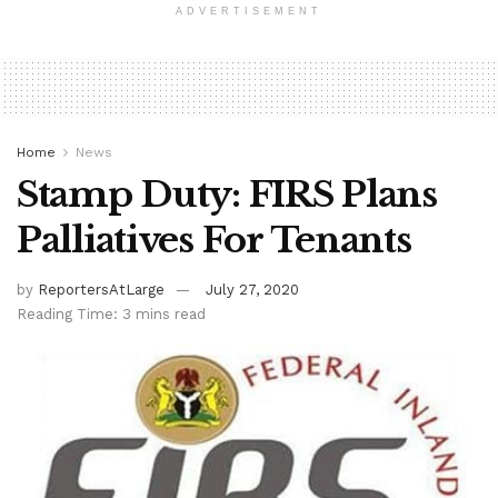
ADVERTISEMENT
Home
News
Stamp Duty: FIRS Plans
Palliatives For Tenants
by
ReportersAtLarge
July 27, 2020
Reading Time: 3 mins read