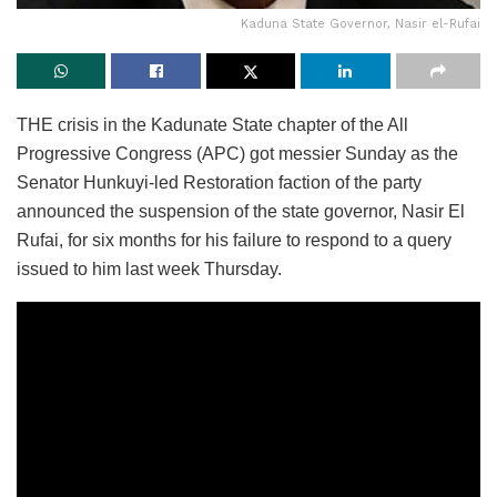
Kaduna State Governor, Nasir el-Rufai
THE crisis in the Kadunate State chapter of the All
Progressive Congress (APC) got messier Sunday as the
Senator Hunkuyi-led Restoration faction of the party
announced the suspension of the state governor, Nasir El
Rufai, for six months for his failure to respond to a query
issued to him last week Thursday.