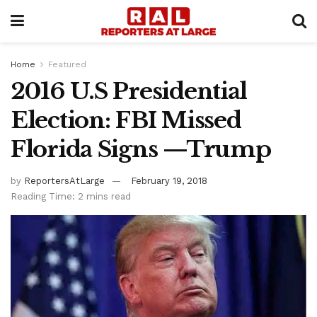
Home
Featured
2016 U.S Presidential
Election: FBI Missed
Florida Signs —Trump
by
ReportersAtLarge
February 19, 2018
Reading Time: 2 mins read