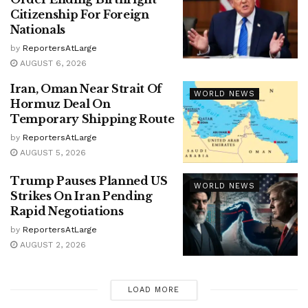
Citizenship For Foreign
Nationals
by
ReportersAtLarge
AUGUST 6, 2026
Iran, Oman Near Strait Of
WORLD NEWS
Hormuz Deal On
Temporary Shipping Route
by
ReportersAtLarge
AUGUST 5, 2026
Trump Pauses Planned US
WORLD NEWS
Strikes On Iran Pending
Rapid Negotiations
by
ReportersAtLarge
AUGUST 2, 2026
LOAD MORE