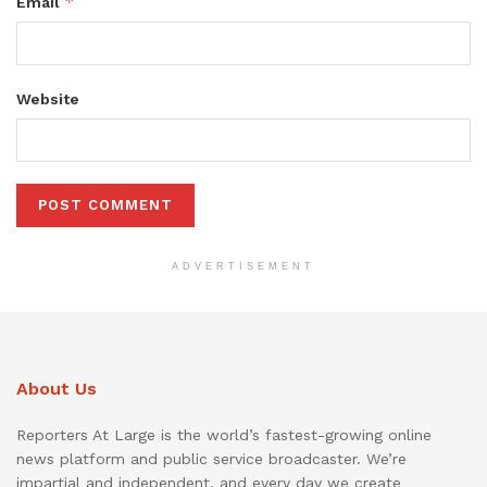
*
Email
Website
ADVERTISEMENT
About Us
Reporters At Large is the world’s fastest-growing online
news platform and public service broadcaster. We’re
impartial and independent, and every day we create