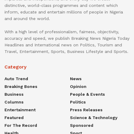
distinctive, world-class programmes and content which
inform, educate and entertain millions of people in Nigeria
and around the world.
With a high level of professionalism, fairness, objectivity,
accuracy and speed, we publish Breaking News Nigeria Today
Headlines and International news on Politics, Tourism and
Travel, Entertainment, Sports, Business Lifestyle and Sports.
Category
Auto Trend
News
Breaking Bones
Opinion
Business
People & Events
Columns
Politics
Entertainment
Press Releases
Featured
Science & Technology
For The Record
Sponsored
Health
Sport