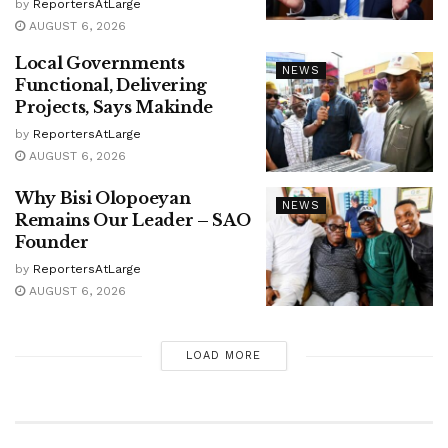
by
ReportersAtLarge
AUGUST 6, 2026
Local Governments
NEWS
Functional, Delivering
Projects, Says Makinde
by
ReportersAtLarge
AUGUST 6, 2026
Why Bisi Olopoeyan
NEWS
Remains Our Leader – SAO
Founder
by
ReportersAtLarge
AUGUST 6, 2026
LOAD MORE