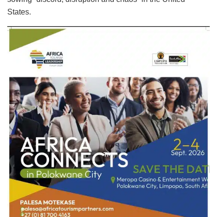
States.