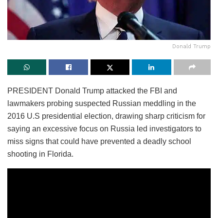
Donald Trump
PRESIDENT Donald Trump attacked the FBI and
lawmakers probing suspected Russian meddling in the
2016 U.S presidential election, drawing sharp criticism for
saying an excessive focus on Russia led investigators to
miss signs that could have prevented a deadly school
shooting in Florida.