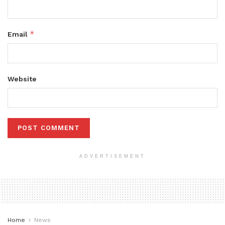
*
Email
Website
ADVERTISEMENT
Home
News