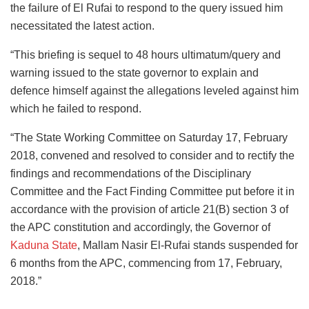
the failure of El Rufai to respond to the query issued him
necessitated the latest action.
“This briefing is sequel to 48 hours ultimatum/query and
warning issued to the state governor to explain and
defence himself against the allegations leveled against him
which he failed to respond.
“The State Working Committee on Saturday 17, February
2018, convened and resolved to consider and to rectify the
findings and recommendations of the Disciplinary
Committee and the Fact Finding Committee put before it in
accordance with the provision of article 21(B) section 3 of
the APC constitution and accordingly, the Governor of
Kaduna State
, Mallam Nasir El-Rufai stands suspended for
6 months from the APC, commencing from 17, February,
2018.”