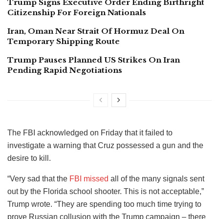
Trump Signs Executive Order Ending Birthright
Citizenship For Foreign Nationals
Iran, Oman Near Strait Of Hormuz Deal On
Temporary Shipping Route
Trump Pauses Planned US Strikes On Iran
Pending Rapid Negotiations
The FBI acknowledged on Friday that it failed to
investigate a warning that Cruz possessed a gun and the
desire to kill.
“Very sad that the
FBI missed
all of the many signals sent
out by the Florida school shooter. This is not acceptable,”
Trump wrote. “They are spending too much time trying to
prove Russian collusion with the Trump campaign – there