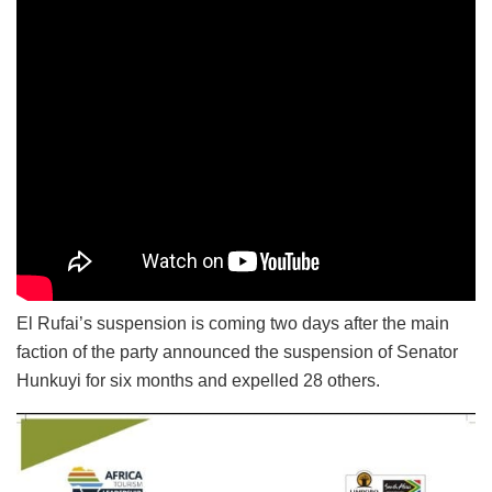
El Rufai’s suspension is coming two days after the main
faction of the party announced the suspension of Senator
Hunkuyi for six months and expelled 28 others.