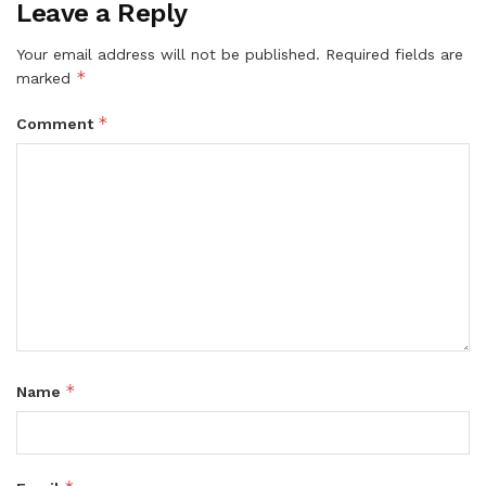
Leave a Reply
Your email address will not be published.
Required fields are
*
marked
*
Comment
*
Name