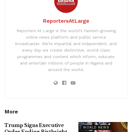
ReportersAtLarge
Reporters At Large is the world’s fastest-growing
online news platform and public service
broadcaster. We’re impartial and independent, and
every day we create distinctive, world-class
programmes and content which inform, educate
and entertain millions of people in Nigeria and
around the world.
More
Trump Signs Executive
WORLD NEWS
Order Ending Birthright