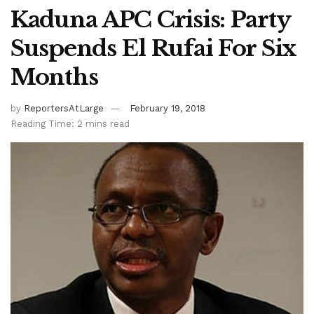
Kaduna APC Crisis: Party
Suspends El Rufai For Six
Months
by
ReportersAtLarge
February 19, 2018
Reading Time: 2 mins read