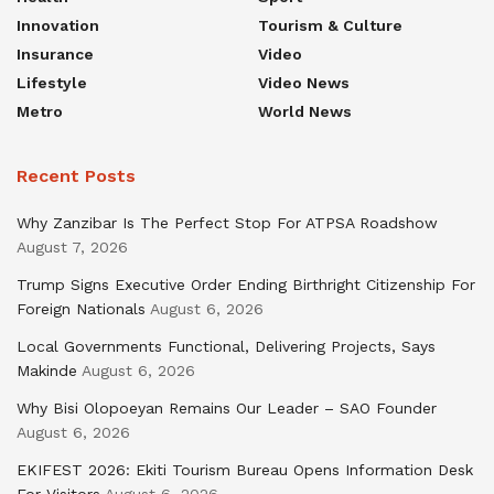
Innovation
Tourism & Culture
Insurance
Video
Lifestyle
Video News
Metro
World News
Recent Posts
Why Zanzibar Is The Perfect Stop For ATPSA Roadshow
August 7, 2026
Trump Signs Executive Order Ending Birthright Citizenship For
Foreign Nationals
August 6, 2026
Local Governments Functional, Delivering Projects, Says
Makinde
August 6, 2026
Why Bisi Olopoeyan Remains Our Leader – SAO Founder
August 6, 2026
EKIFEST 2026: Ekiti Tourism Bureau Opens Information Desk