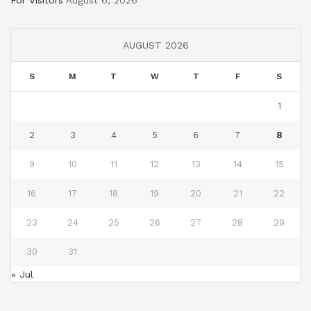
For Visitors
August 6, 2026
AUGUST 2026
S
M
T
W
T
F
S
1
2
3
4
5
6
7
8
9
10
11
12
13
14
15
16
17
18
19
20
21
22
23
24
25
26
27
28
29
30
31
« Jul