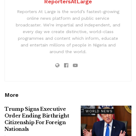
ReportersAtLarge
Reporters At Large is the world’s fastest-growing
online news platform and public service
broadcaster. We’re impartial and independent, and
every day we create distinctive, world-class
programmes and content which inform, educate
and entertain millions of people in Nigeria and
around the world.
More
Trump Signs Executive
WORLD NEWS
Order Ending Birthright
Citizenship For Foreign
Nationals