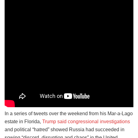
In a series of tweets over the weekend from his Mar-a-Lago
estate in Florida,
Trump said congressional investigations
and political “hatred” showed Russia had succeeded in
sowing “discord, disruption and chaos” in the United