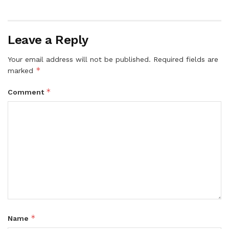
Leave a Reply
Your email address will not be published.
Required fields are
*
marked
*
Comment
*
Name