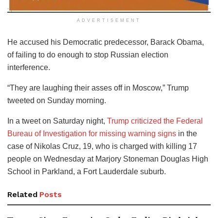
ADVERTISEMENT
He accused his Democratic predecessor, Barack Obama,
of failing to do enough to stop Russian election
interference.
“They are laughing their asses off in Moscow,” Trump
tweeted on Sunday morning.
In a tweet on Saturday night,
Trump criticized the Federal
Bureau of Investigation for missing warning signs
in the
case of Nikolas Cruz, 19, who is charged with killing 17
people on Wednesday at Marjory Stoneman Douglas High
School in Parkland, a Fort Lauderdale suburb.
Related
Posts