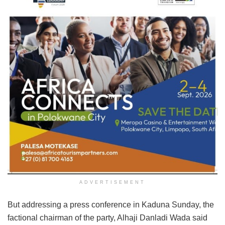
ADVERTISEMENT
But addressing a press conference in Kaduna Sunday, the
factional chairman of the party, Alhaji Danladi Wada said