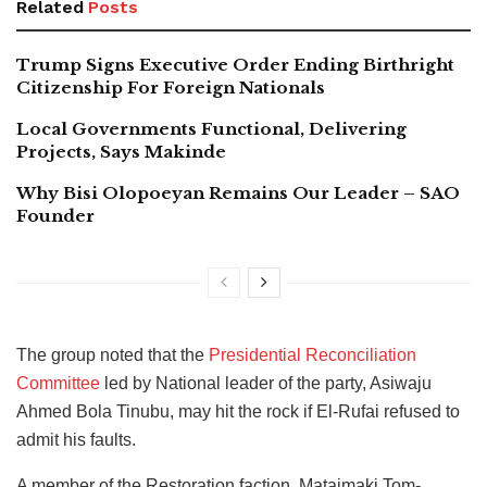
Related
Posts
Trump Signs Executive Order Ending Birthright
Citizenship For Foreign Nationals
Local Governments Functional, Delivering
Projects, Says Makinde
Why Bisi Olopoeyan Remains Our Leader – SAO
Founder
The group noted that the
Presidential Reconciliation
Committee
led by National leader of the party, Asiwaju
Ahmed Bola Tinubu, may hit the rock if El-Rufai refused to
admit his faults.
A member of the Restoration faction, Mataimaki Tom-