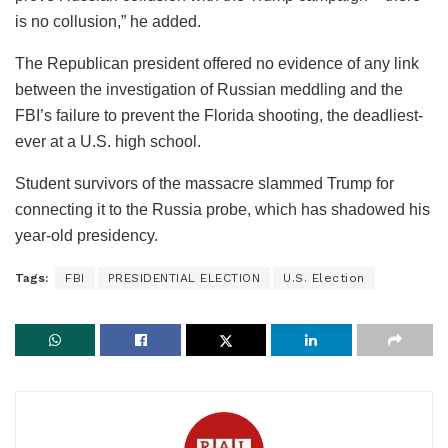
is no collusion,” he added.
The Republican president offered no evidence of any link
between the investigation of Russian meddling and the
FBI’s failure to prevent the Florida shooting, the deadliest-
ever at a U.S. high school.
Student survivors of the massacre slammed Trump for
connecting it to the Russia probe, which has shadowed his
year-old presidency.
Tags:
FBI
PRESIDENTIAL ELECTION
U.S. Election