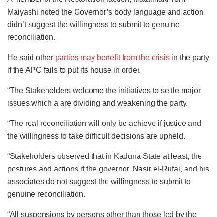
Maiyashi noted the Governor’s body language and action
didn’t suggest the willingness to submit to genuine
reconciliation.
He said other
parties may benefit from the crisis
in the party
if the APC fails to put its house in order.
“The Stakeholders welcome the initiatives to settle major
issues which a are dividing and weakening the party.
“The real reconciliation will only be achieve if justice and
the willingness to take difficult decisions are upheld.
“Stakeholders observed that in Kaduna State at least, the
postures and actions if the governor, Nasir el-Rufai, and his
associates do not suggest the willingness to submit to
genuine reconciliation.
“All suspensions by persons other than those led by the