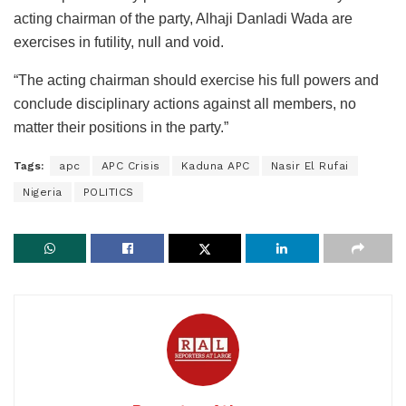
acting chairman of the party, Alhaji Danladi Wada are
exercises in futility, null and void.
“The acting chairman should exercise his full powers and
conclude disciplinary actions against all members, no
matter their positions in the party.”
Tags:
apc
APC Crisis
Kaduna APC
Nasir El Rufai
Nigeria
POLITICS