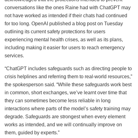
conversations like the ones Raine had with ChatGPT may
not have worked as intended if their chats had continued
for too long. OpenAI published a blog post on Tuesday
outlining its current safety protections for users
experiencing mental health crises, as well as its plans,
including making it easier for users to reach emergency
services.
“ChatGPT includes safeguards such as directing people to
crisis helplines and referring them to real-world resources,”
the spokesperson said. “While these safeguards work best
in common, short exchanges, we’ve learnt over time that
they can sometimes become less reliable in long
interactions where parts of the model’s safety training may
degrade. Safeguards are strongest when every element
works as intended, and we will continually improve on
them, guided by experts.”