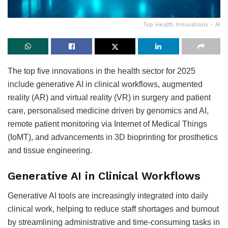
Top Health Innovations - AI
The top five innovations in the health sector for 2025
include generative AI in clinical workflows, augmented
reality (AR) and virtual reality (VR) in surgery and patient
care, personalised medicine driven by genomics and AI,
remote patient monitoring via Internet of Medical Things
(IoMT), and advancements in 3D bioprinting for prosthetics
and tissue engineering.
Generative AI in Clinical Workflows
Generative AI tools are increasingly integrated into daily
clinical work, helping to reduce staff shortages and burnout
by streamlining administrative and time-consuming tasks in