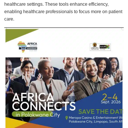
healthcare settings. These tools enhance efficiency,
enabling healthcare professionals to focus more on patient
care
.