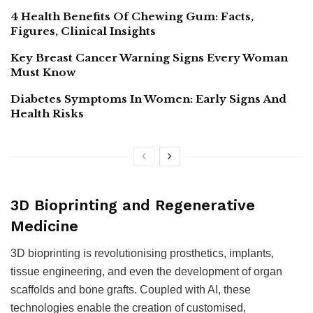
4 Health Benefits Of Chewing Gum: Facts,
Figures, Clinical Insights
Key Breast Cancer Warning Signs Every Woman
Must Know
Diabetes Symptoms In Women: Early Signs And
Health Risks
3D Bioprinting and Regenerative
Medicine
3D bioprinting is revolutionising prosthetics, implants,
tissue engineering, and even the development of organ
scaffolds and bone grafts. Coupled with AI, these
technologies enable the creation of customised,