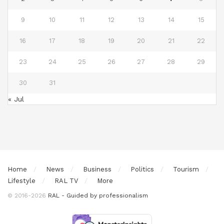
9
10
11
12
13
14
15
16
17
18
19
20
21
22
23
24
25
26
27
28
29
30
31
« Jul
Home
News
Business
Politics
Tourism
Lifestyle
RAL TV
More
© 2016-2026
RAL - Guided by professionalism