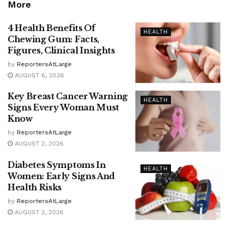
More
4 Health Benefits Of
HEALTH
Chewing Gum: Facts,
Figures, Clinical Insights
by
ReportersAtLarge
AUGUST 6, 2026
Key Breast Cancer Warning
HEALTH
Signs Every Woman Must
Know
by
ReportersAtLarge
AUGUST 2, 2026
Diabetes Symptoms In
HEALTH
Women: Early Signs And
Health Risks
by
ReportersAtLarge
AUGUST 2, 2026