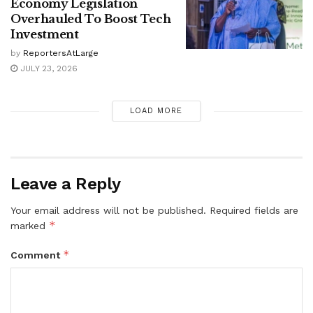
Economy Legislation
Overhauled To Boost Tech
Investment
by
ReportersAtLarge
JULY 23, 2026
LOAD MORE
Leave a Reply
Your email address will not be published.
Required fields are
*
marked
*
Comment