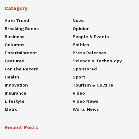
Category
Auto Trend
News
Breaking Bones
Opinion
Business
People & Events
Columns
Politics
Entertainment
Press Releases
Featured
Science & Technology
For The Record
Sponsored
Health
Sport
Innovation
Tourism & Culture
Insurance
Video
Lifestyle
Video News
Metro
World News
Recent Posts