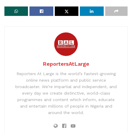
ReportersAtLarge
Reporters At Large is the world’s fastest-growing
online news platform and public service
broadcaster. We’re impartial and independent, and
every day we create distinctive, world-class
programmes and content which inform, educate
and entertain millions of people in Nigeria and
around the world.