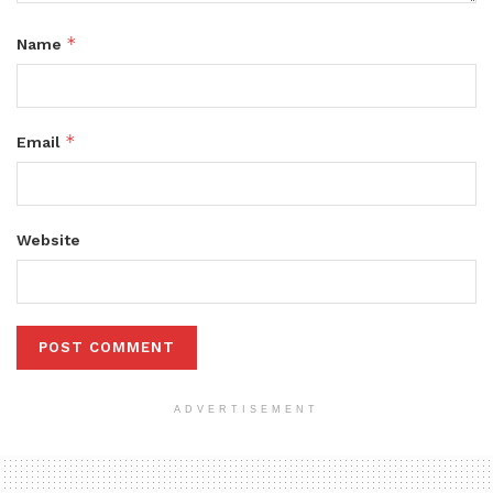
*
Name
*
Email
Website
ADVERTISEMENT