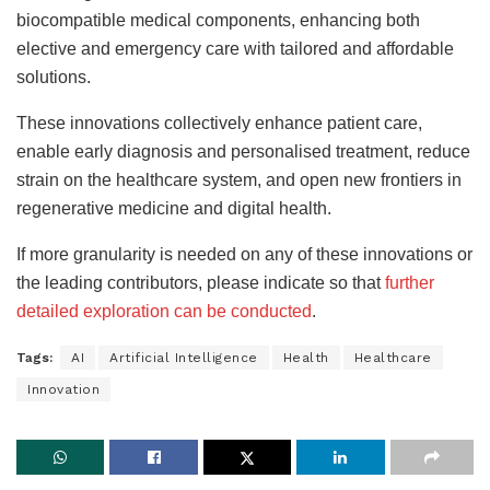
biocompatible medical components, enhancing both
elective and emergency care with tailored and affordable
solutions
.
These innovations collectively enhance patient care,
enable early diagnosis and personalised treatment, reduce
strain on the healthcare system, and open new frontiers in
regenerative medicine and digital health.
If more granularity is needed on any of these innovations or
the leading contributors, please indicate
so that
further
detailed exploration can be conducted
.
Tags:
AI
Artificial Intelligence
Health
Healthcare
Innovation