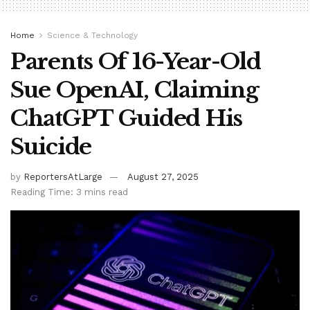
Home
Science & Technology
Parents Of 16-Year-Old
Sue OpenAI, Claiming
ChatGPT Guided His
Suicide
by
ReportersAtLarge
August 27, 2025
Reading Time: 3 mins read