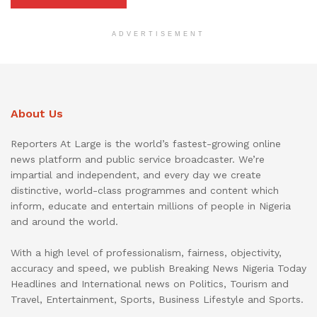
ADVERTISEMENT
About Us
Reporters At Large is the world’s fastest-growing online
news platform and public service broadcaster. We’re
impartial and independent, and every day we create
distinctive, world-class programmes and content which
inform, educate and entertain millions of people in Nigeria
and around the world.
With a high level of professionalism, fairness, objectivity,
accuracy and speed, we publish Breaking News Nigeria Today
Headlines and International news on Politics, Tourism and
Travel, Entertainment, Sports, Business Lifestyle and Sports.