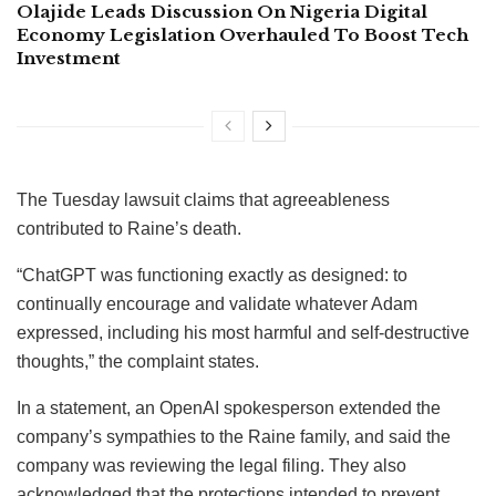
Olajide Leads Discussion On Nigeria Digital
Economy Legislation Overhauled To Boost Tech
Investment
The Tuesday lawsuit claims that agreeableness
contributed to Raine’s death.
“ChatGPT was functioning exactly as designed: to
continually encourage and validate whatever Adam
expressed, including his most harmful and self-destructive
thoughts,” the complaint states.
In a statement, an OpenAI spokesperson extended the
company’s sympathies to the Raine family, and said the
company was reviewing the legal filing. They also
acknowledged that the protections intended to prevent