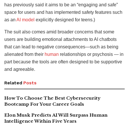
has previously said it aims to be an “engaging and safe”
space for users and has implemented safety features such
as an
AI model
explicitly designed for teens.)
The suit also comes amid broader concerns that some
users are building emotional attachments to AI chatbots
that can lead to negative consequences—such as being
alienated from their
human
relationships or psychosis — in
part because the tools are often designed to be supportive
and agreeable.
Related
Posts
How To Choose The Best Cybersecurity
Bootcamp For Your Career Goals
Elon Musk Predicts AI Will Surpass Human
Intelligence Within Five Years