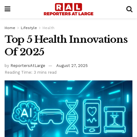
Home
Lifestyle
Health
Top 5 Health Innovations
Of 2025
by
ReportersAtLarge
August 27, 2025
Reading Time: 3 mins read