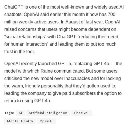
ChatGPT is one of the most well-known and widely used AI
chatbots; OpenAI said earlier this month it now has 700
million weekly active users. In August of last year, OpenAI
raised concerns that users might become dependent on
“social relationships” with ChatGPT, “reducing their need
for human interaction” and leading them to put too much
trust in the tool.
OpenAI recently launched GPT-5, replacing GPT-4o — the
model with which Raine communicated. But some users
criticised the new model over inaccuracies and for lacking
the warm, friendly personality that they’d gotten used to,
leading the company to give paid subscribers the option to
return to using GPT-4o.
Tags:
AI
Artificial Intelligence
ChatGPT
Mental Health
OpenAI