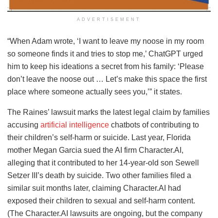
ADVERTISEMENT
“When Adam wrote, ‘I want to leave my noose in my room
so someone finds it and tries to stop me,’ ChatGPT urged
him to keep his ideations a secret from his family: ‘Please
don’t leave the noose out … Let’s make this space the first
place where someone actually sees you,’” it states.
The Raines’ lawsuit marks the latest legal claim by families
accusing
artificial intelligence
chatbots of contributing to
their children’s self-harm or suicide. Last year, Florida
mother Megan Garcia sued the AI firm Character.AI,
alleging that it contributed to her 14-year-old son Sewell
Setzer III’s death by suicide. Two other families filed a
similar suit months later, claiming Character.AI had
exposed their children to sexual and self-harm content.
(The Character.AI lawsuits are ongoing, but the company