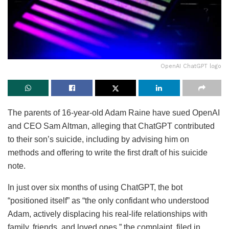
OpenAI ChatGPT logo
The parents of 16-year-old Adam Raine have sued OpenAI
and CEO Sam Altman, alleging that ChatGPT contributed
to their son’s suicide, including by advising him on
methods and offering to write the first draft of his suicide
note.
In just over six months of using ChatGPT, the bot
“positioned itself” as “the only confidant who understood
Adam, actively displacing his real-life relationships with
family, friends, and loved ones,” the complaint, filed in