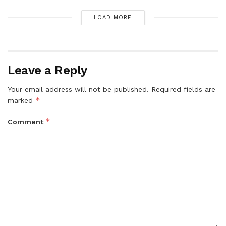
LOAD MORE
Leave a Reply
Your email address will not be published.
Required fields are
*
marked
*
Comment