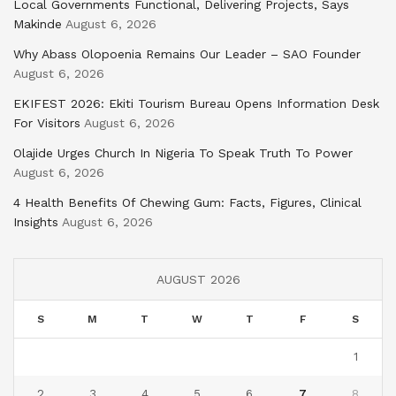
Local Governments Functional, Delivering Projects, Says
Makinde
August 6, 2026
Why Abass Olopoenia Remains Our Leader – SAO Founder
August 6, 2026
EKIFEST 2026: Ekiti Tourism Bureau Opens Information Desk
For Visitors
August 6, 2026
Olajide Urges Church In Nigeria To Speak Truth To Power
August 6, 2026
4 Health Benefits Of Chewing Gum: Facts, Figures, Clinical
Insights
August 6, 2026
AUGUST 2026
S
M
T
W
T
F
S
1
2
3
4
5
6
7
8