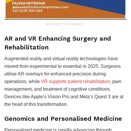
ADVERTISEMENT
AR and VR Enhancing Surgery and
Rehabilitation
Augmented reality and virtual reality technologies have
moved from experimental to essential in 2025. Surgeons
utilise AR overlays for enhanced precision during
operations, while
VR supports patient rehabilitation
, pain
management, and treatment of cognitive conditions.
Devices like Apple’s Vision Pro and Meta’s Quest 3 are at
the heart of this transformation
.
Genomics and Personalised Medicine
Personalised medicine is rapidly advancing through