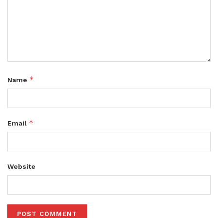
*
Name
*
Email
Website