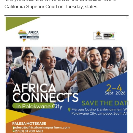
California Superior Court on Tuesday, states.