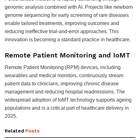
genomic analysis combined with AI. Projects like newborn
genome sequencing for early screening of rare diseases
enable tailored treatments, improving outcomes and
reducing ineffective trial-and-error approaches. This
innovation is becoming a standard practice in healthcare
.
Remote Patient Monitoring and IoMT
Remote Patient Monitoring (RPM) devices, including
wearables and medical monitors, continuously stream
patient data to clinicians, improving chronic disease
management and reducing hospital readmissions. The
widespread adoption of IoMT technology supports ageing
populations and is a critical part of healthcare delivery in
2025
.
Related
Posts