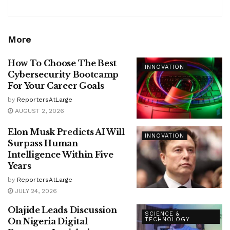
More
How To Choose The Best
INNOVATION
Cybersecurity Bootcamp
For Your Career Goals
by
ReportersAtLarge
AUGUST 2, 2026
Elon Musk Predicts AI Will
INNOVATION
Surpass Human
Intelligence Within Five
Years
by
ReportersAtLarge
JULY 24, 2026
Olajide Leads Discussion
SCIENCE &
On Nigeria Digital
TECHNOLOGY