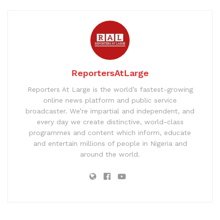
ReportersAtLarge
Reporters At Large is the world’s fastest-growing
online news platform and public service
broadcaster. We’re impartial and independent, and
every day we create distinctive, world-class
programmes and content which inform, educate
and entertain millions of people in Nigeria and
around the world.