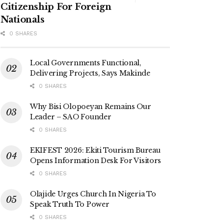
Citizenship For Foreign
Nationals
0 SHARES
Local Governments Functional,
Delivering Projects, Says Makinde
0 SHARES
Why Bisi Olopoeyan Remains Our
Leader – SAO Founder
0 SHARES
EKIFEST 2026: Ekiti Tourism Bureau
Opens Information Desk For Visitors
0 SHARES
Olajide Urges Church In Nigeria To
Speak Truth To Power
0 SHARES