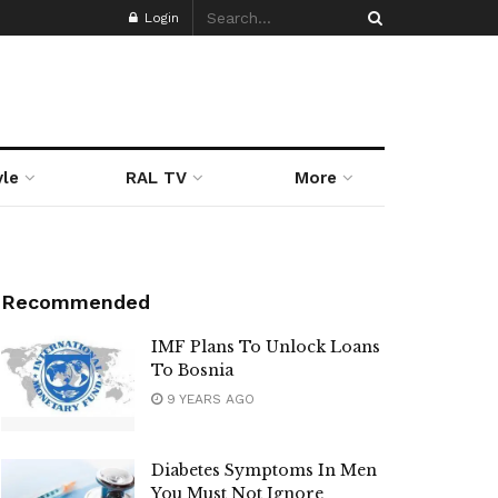
Login
yle
RAL TV
More
Recommended
IMF Plans To Unlock Loans
To Bosnia
9 YEARS AGO
Diabetes Symptoms In Men
You Must Not Ignore