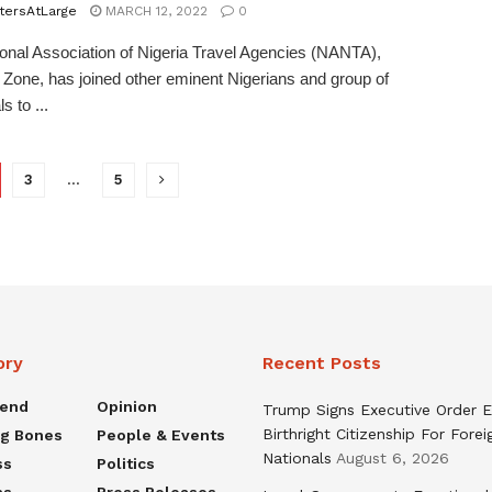
tersAtLarge
MARCH 12, 2022
0
onal Association of Nigeria Travel Agencies (NANTA),
Zone, has joined other eminent Nigerians and group of
s to ...
3
…
5
ory
Recent Posts
rend
Opinion
Trump Signs Executive Order E
Birthright Citizenship For Forei
ng Bones
People & Events
Nationals
August 6, 2026
ss
Politics
ns
Press Releases