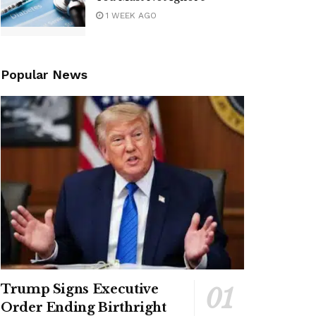
1 WEEK AGO
Popular News
Trump Signs Executive
Order Ending Birthright