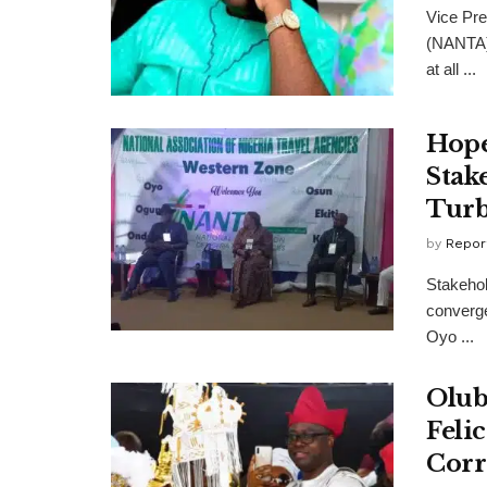
Vice Pre
(NANTA)
at all ...
Hope
Stak
Turb
by
Repor
Stakehold
converge
Oyo ...
Olub
Feli
Corr