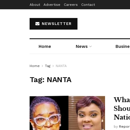
About
Advertise
Careers
Contact
NEWSLETTER
Home
News
Busine
Home
Tag
NANTA
Tag:
NANTA
What
Shou
Nati
by
Repor