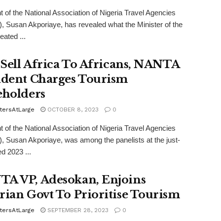
t of the National Association of Nigeria Travel Agencies
 Susan Akporiaye, has revealed what the Minister of the
eated ...
s Sell Africa To Africans, NANTA
ident Charges Tourism
eholders
tersAtLarge
OCTOBER 8, 2023
0
t of the National Association of Nigeria Travel Agencies
 Susan Akporiaye, was among the panelists at the just-
d 2023 ...
A VP, Adesokan, Enjoins
rian Govt To Prioritise Tourism
tersAtLarge
SEPTEMBER 28, 2023
0