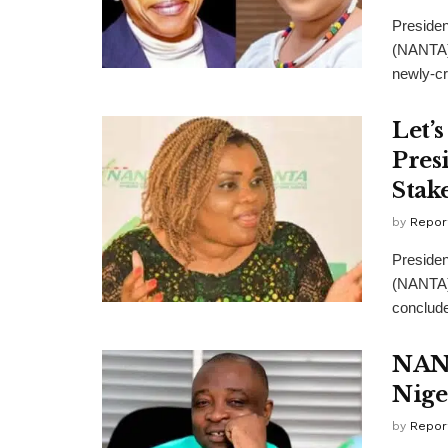
Presiden
(NANTA),
newly-cr
Let’
Pres
Stak
by
Repor
Presiden
(NANTA),
conclude
NANT
Nige
by
Repor