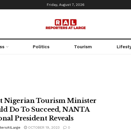
Friday, August 7, 2026
ss
Politics
Tourism
Lifest
 Nigerian Tourism Minister
ld Do To Succeed, NANTA
onal President Reveals
tersAtLarge
OCTOBER 19, 2023
0