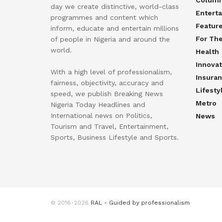
day we create distinctive, world-class
Entert
programmes and content which
Featur
inform, educate and entertain millions
For Th
of people in Nigeria and around the
world.
Health
Innovat
With a high level of professionalism,
Insura
fairness, objectivity, accuracy and
Lifesty
speed, we publish Breaking News
Metro
Nigeria Today Headlines and
International news on Politics,
News
Tourism and Travel, Entertainment,
Sports, Business Lifestyle and Sports.
© 2016-2026
RAL - Guided by professionalism