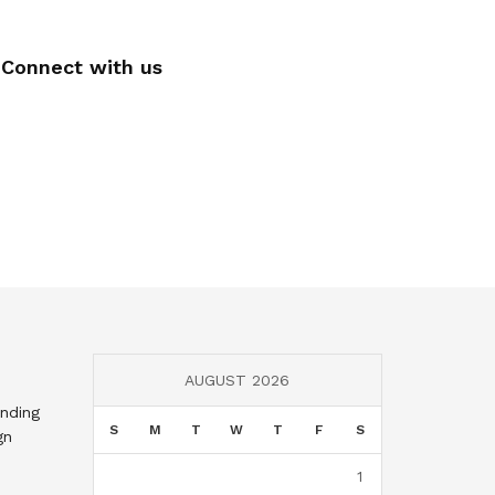
Connect with us
AUGUST 2026
nding
S
M
T
W
T
F
S
gn
1