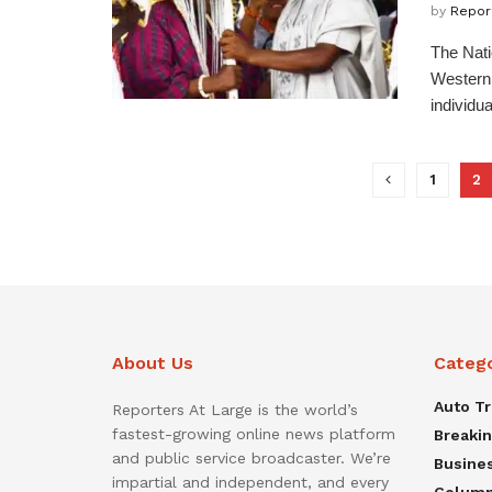
by
Repor
The Nati
Western 
individual
1
2
About Us
Categ
Auto T
Reporters At Large is the world’s
fastest-growing online news platform
Breaki
and public service broadcaster. We’re
Busine
impartial and independent, and every
Colum