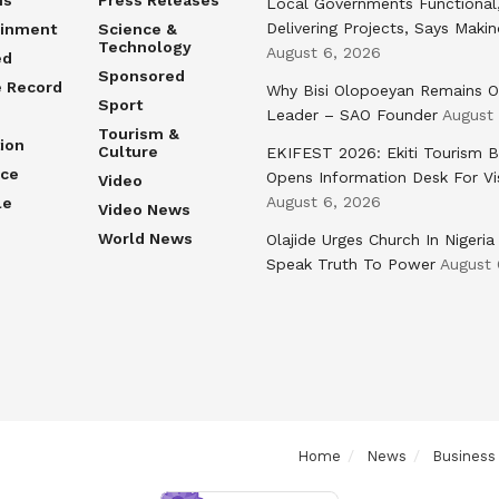
Local Governments Functional
Delivering Projects, Says Maki
ainment
Science &
Technology
August 6, 2026
ed
Sponsored
e Record
Why Bisi Olopoeyan Remains O
Sport
Leader – SAO Founder
August
Tourism &
ion
Culture
EKIFEST 2026: Ekiti Tourism 
nce
Opens Information Desk For Vi
Video
August 6, 2026
le
Video News
World News
Olajide Urges Church In Nigeria
Speak Truth To Power
August 
Home
News
Business