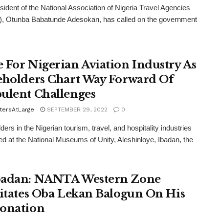
sident of the National Association of Nigeria Travel Agencies
, Otunba Babatunde Adesokan, has called on the government
 For Nigerian Aviation Industry As
eholders Chart Way Forward Of
ulent Challenges
tersAtLarge
SEPTEMBER 29, 2022
0
ers in the Nigerian tourism, travel, and hospitality industries
d at the National Museums of Unity, Aleshinloye, Ibadan, the
adan: NANTA Western Zone
citates Oba Lekan Balogun On His
onation