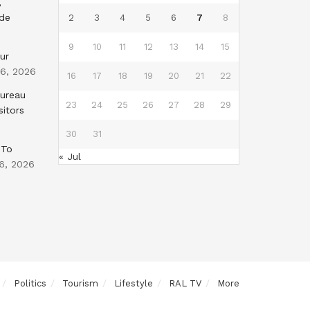
,
nde
2
3
4
5
6
7
8
9
10
11
12
13
14
15
ur
 6, 2026
16
17
18
19
20
21
22
Bureau
23
24
25
26
27
28
29
sitors
30
31
 To
« Jul
6, 2026
Politics
Tourism
Lifestyle
RAL TV
More