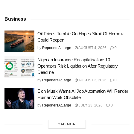
Business
Oil Prices Tumble On Hopes Strait Of Hormuz
Could Reopen
by
ReportersAtLarge
AUGUST 4, 2026
0
Nigerian Insurance Recapitalisation: 10
Operators Risk Liquidation After Regulatory
Deadline
by
ReportersAtLarge
AUGUST 3, 2026
0
Elon Musk Warns AI Job Automation Will Render
Human Work Obsolete
by
ReportersAtLarge
JULY 23, 2026
0
LOAD MORE