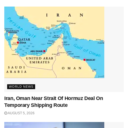
WORLD NEWS
Iran, Oman Near Strait Of Hormuz Deal On
Temporary Shipping Route
AUGUST 5, 2026