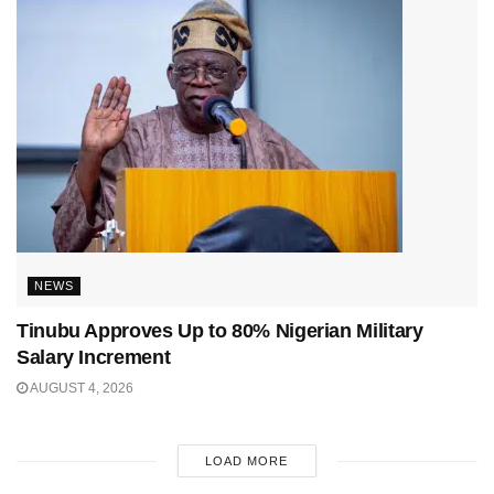
NEWS
Tinubu Approves Up to 80% Nigerian Military
Salary Increment
AUGUST 4, 2026
LOAD MORE