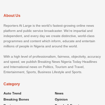
About Us
Reporters At Large is the world’s fastest-growing online news
platform and public service broadcaster. We’re impartial and
independent, and every day we create distinctive, world-class
programmes and content which inform, educate and entertain
millions of people in Nigeria and around the world.
With a high level of professionalism, fairness, objectivity, accuracy
and speed, we publish Breaking News Nigeria Today Headlines
and International news on Politics, Tourism and Travel,
Entertainment, Sports, Business Lifestyle and Sports.
Category
Auto Trend
News
Breaking Bones
Opinion