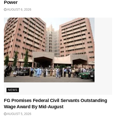
Power
AUGUST 6, 2026
NEWS
FG Promises Federal Civil Servants Outstanding
Wage Award By Mid-August
AUGUST 5, 2026