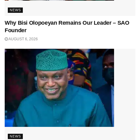
NEWS
Why Bisi Olopoeyan Remains Our Leader – SAO
Founder
AUGUST 6, 2026
NEWS