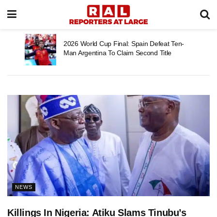
2026 World Cup Final: Spain Defeat Ten-
Man Argentina To Claim Second Title
NEWS
Killings In Nigeria: Atiku Slams Tinubu’s