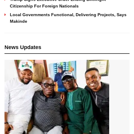
Citizenship For Foreign Nationals
Local Governments Functional, Delivering Projects, Says
Makinde
News Updates