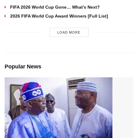
FIFA 2026 World Cup Gone… What’s Next?
2026 FIFA World Cup Award Winners [Full List]
LOAD MORE
Popular News