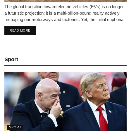
The global transition toward electric vehicles (EVs) is no longer
a futuristic projection; it is a multi-billion-pound reality actively
reshaping our motorways and factories. Yet, the initial euphoria
that drove hyper-growth and aggressive automotive
DETAILS
READ MORE
investments has hit a stark period...
Sport
SPORT