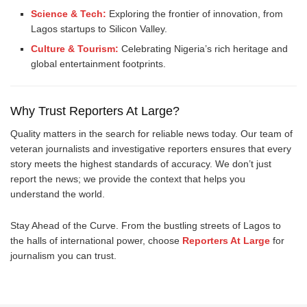
Science & Tech:
Exploring the frontier of innovation, from
Lagos startups to Silicon Valley.
Culture & Tourism:
Celebrating Nigeria’s rich heritage and
global entertainment footprints.
Why Trust Reporters At Large?
Quality matters in the search for reliable news today. Our team of
veteran journalists and investigative reporters ensures that every
story meets the highest standards of accuracy. We don’t just
report the news; we provide the context that helps you
understand the world.
Stay Ahead of the Curve. From the bustling streets of Lagos to
the halls of international power, choose
Reporters At Large
for
journalism you can trust.