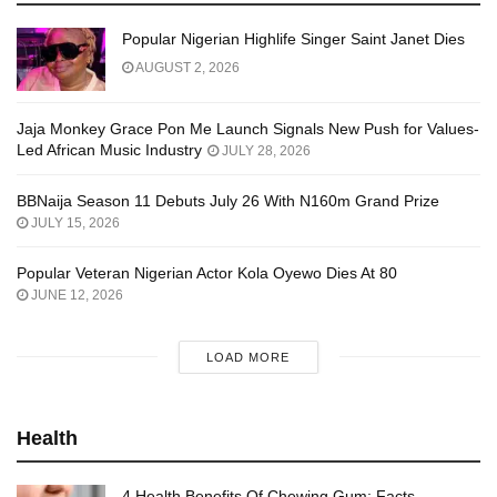
Popular Nigerian Highlife Singer Saint Janet Dies
AUGUST 2, 2026
Jaja Monkey Grace Pon Me Launch Signals New Push for Values-
Led African Music Industry
JULY 28, 2026
BBNaija Season 11 Debuts July 26 With N160m Grand Prize
JULY 15, 2026
Popular Veteran Nigerian Actor Kola Oyewo Dies At 80
JUNE 12, 2026
LOAD MORE
Health
4 Health Benefits Of Chewing Gum: Facts,