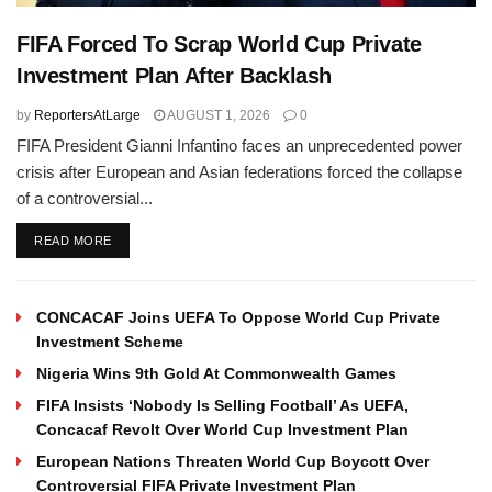
FIFA Forced To Scrap World Cup Private
Investment Plan After Backlash
by
ReportersAtLarge
AUGUST 1, 2026
0
FIFA President Gianni Infantino faces an unprecedented power
crisis after European and Asian federations forced the collapse
of a controversial...
DETAILS
READ MORE
CONCACAF Joins UEFA To Oppose World Cup Private
Investment Scheme
Nigeria Wins 9th Gold At Commonwealth Games
FIFA Insists ‘Nobody Is Selling Football’ As UEFA,
Concacaf Revolt Over World Cup Investment Plan
European Nations Threaten World Cup Boycott Over
Controversial FIFA Private Investment Plan