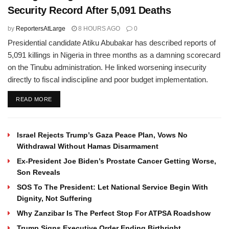
Security Record After 5,091 Deaths
by
ReportersAtLarge
8 HOURS AGO
0
Presidential candidate Atiku Abubakar has described reports of
5,091 killings in Nigeria in three months as a damning scorecard
on the Tinubu administration. He linked worsening insecurity
directly to fiscal indiscipline and poor budget implementation.
DETAILS
READ MORE
Israel Rejects Trump’s Gaza Peace Plan, Vows No
Withdrawal Without Hamas Disarmament
Ex-President Joe Biden’s Prostate Cancer Getting Worse,
Son Reveals
SOS To The President: Let National Service Begin With
Dignity, Not Suffering
Why Zanzibar Is The Perfect Stop For ATPSA Roadshow
Trump Signs Executive Order Ending Birthright