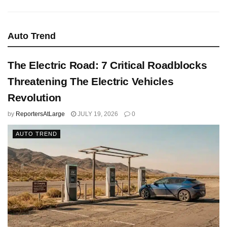
Auto Trend
The Electric Road: 7 Critical Roadblocks
Threatening The Electric Vehicles
Revolution
by
ReportersAtLarge
JULY 19, 2026
0
AUTO TREND