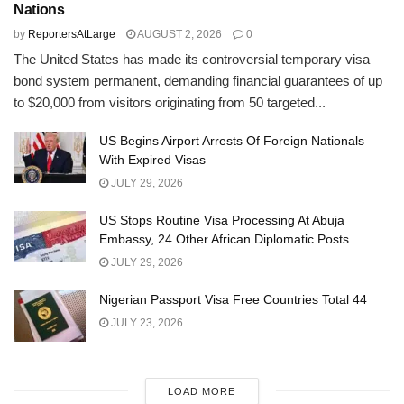
Nations
by
ReportersAtLarge
AUGUST 2, 2026
0
The United States has made its controversial temporary visa
bond system permanent, demanding financial guarantees of up
to $20,000 from visitors originating from 50 targeted...
US Begins Airport Arrests Of Foreign Nationals
With Expired Visas
JULY 29, 2026
US Stops Routine Visa Processing At Abuja
Embassy, 24 Other African Diplomatic Posts
JULY 29, 2026
Nigerian Passport Visa Free Countries Total 44
JULY 23, 2026
LOAD MORE