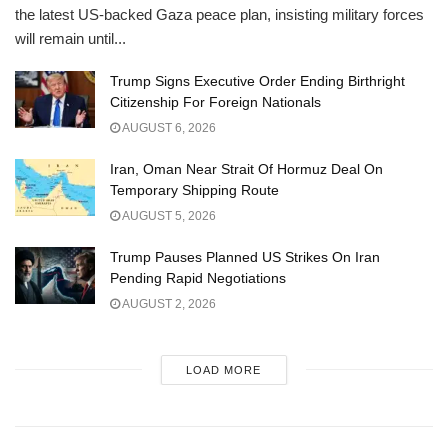
the latest US-backed Gaza peace plan, insisting military forces
will remain until...
Trump Signs Executive Order Ending Birthright
Citizenship For Foreign Nationals
AUGUST 6, 2026
Iran, Oman Near Strait Of Hormuz Deal On
Temporary Shipping Route
AUGUST 5, 2026
Trump Pauses Planned US Strikes On Iran
Pending Rapid Negotiations
AUGUST 2, 2026
LOAD MORE