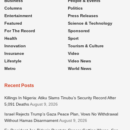
Business
People & Events
Columns
Politics
Entertainment
Press Releases
Featured
Science & Technology
For The Record
Sponsored
Health
Sport
Innovation
Tourism & Culture
Insurance
Video
Lifestyle
Video News
Metro
World News
Recent Posts
Killings In Nigeria: Atiku Slams Tinubu’s Security Record After
5,091 Deaths
August 9, 2026
Israel Rejects Trump’s Gaza Peace Plan, Vows No Withdrawal
Without Hamas Disarmament
August 9, 2026