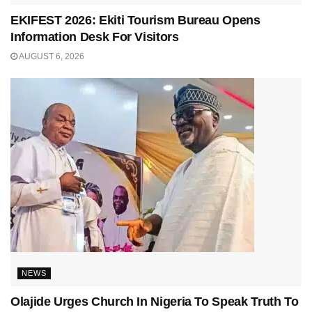
EKIFEST 2026: Ekiti Tourism Bureau Opens
Information Desk For Visitors
AUGUST 6, 2026
NEWS
Olajide Urges Church In Nigeria To Speak Truth To