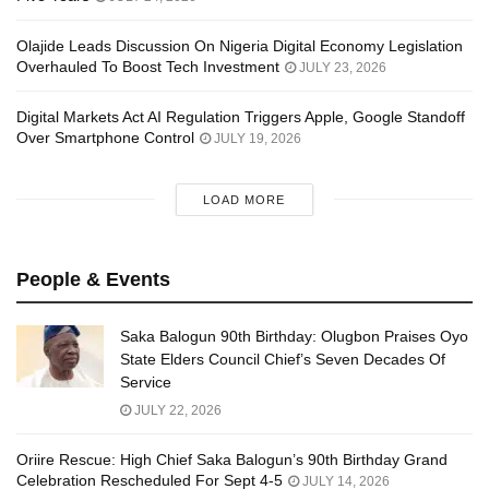
Olajide Leads Discussion On Nigeria Digital Economy Legislation
Overhauled To Boost Tech Investment
JULY 23, 2026
Digital Markets Act AI Regulation Triggers Apple, Google Standoff
Over Smartphone Control
JULY 19, 2026
LOAD MORE
People & Events
Saka Balogun 90th Birthday: Olugbon Praises Oyo
State Elders Council Chief’s Seven Decades Of
Service
JULY 22, 2026
Oriire Rescue: High Chief Saka Balogun’s 90th Birthday Grand
Celebration Rescheduled For Sept 4-5
JULY 14, 2026