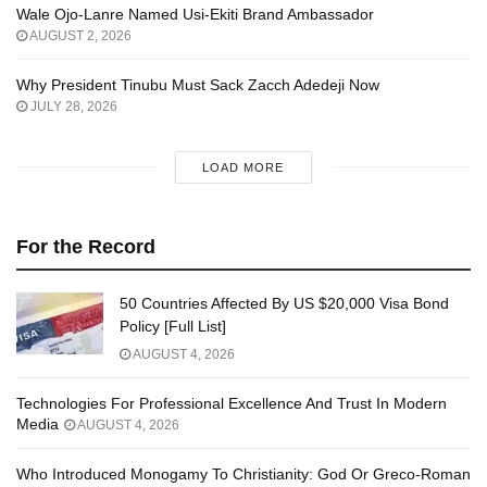
Wale Ojo-Lanre Named Usi-Ekiti Brand Ambassador
AUGUST 2, 2026
Why President Tinubu Must Sack Zacch Adedeji Now
JULY 28, 2026
LOAD MORE
For the Record
50 Countries Affected By US $20,000 Visa Bond
Policy [Full List]
AUGUST 4, 2026
Technologies For Professional Excellence And Trust In Modern
Media
AUGUST 4, 2026
Who Introduced Monogamy To Christianity: God Or Greco-Roman