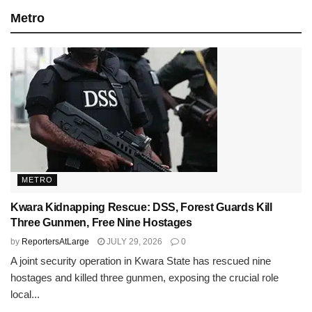
Metro
METRO
Kwara Kidnapping Rescue: DSS, Forest Guards Kill
Three Gunmen, Free Nine Hostages
by
ReportersAtLarge
JULY 29, 2026
0
A joint security operation in Kwara State has rescued nine
hostages and killed three gunmen, exposing the crucial role
local...