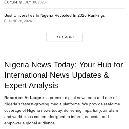
Culture
JULY 30, 2026
Best Universities In Nigeria Revealed In 2026 Rankings
JUNE 28, 2026
LOAD MORE
Nigeria News Today: Your Hub for
International News Updates &
Expert Analysis
Reporters At Large
is a premier digital newsroom and one of
Nigeria’s fastest-growing media platforms. We provide real-time
coverage of Nigeria news today, delivering impartial journalism
and world-class content designed to inform, educate, and
empower a global audience.