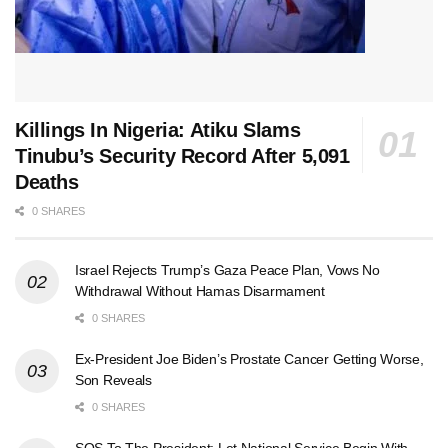
Killings In Nigeria: Atiku Slams
Tinubu’s Security Record After 5,091
Deaths
0 SHARES
Israel Rejects Trump’s Gaza Peace Plan, Vows No
Withdrawal Without Hamas Disarmament
0 SHARES
Ex-President Joe Biden’s Prostate Cancer Getting Worse,
Son Reveals
0 SHARES
SOS To The President: Let National Service Begin With