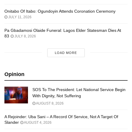
Onitabo Of Itabo: Ogundoyin Attends Coronation Ceremony
JULY 11, 2026
Pa Gbadamosi Olaide Funeral: Lagos Elder Statesman Dies At
83
JULY 8, 2026
LOAD MORE
Opinion
SOS To The President: Let National Service Begin
With Dignity, Not Suffering
AUGUST 8, 2026
A Rejoinder: Uba Sani – A Record Of Service, Not A Target Of
Slander
AUGUST 4, 2026