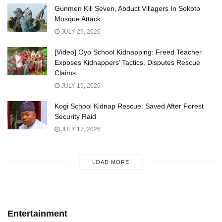
Gunmen Kill Seven, Abduct Villagers In Sokoto
Mosque Attack
JULY 29, 2026
[Video] Oyo School Kidnapping: Freed Teacher
Exposes Kidnappers’ Tactics, Disputes Rescue
Claims
JULY 19, 2026
Kogi School Kidnap Rescue: Saved After Forest
Security Raid
JULY 17, 2026
LOAD MORE
Entertainment