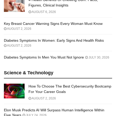
Figures, Clinical Insights
AUGUST 6, 2026
Key Breast Cancer Warning Signs Every Woman Must Know
AUGUST 2, 2026
Diabetes Symptoms In Women: Early Signs And Health Risks
AUGUST 2, 2026
Diabetes Symptoms In Men You Must Not Ignore
JULY 30, 2026
Science & Technology
How To Choose The Best Cybersecurity Bootcamp
For Your Career Goals
AUGUST 2, 2026
Elon Musk Predicts AI Will Surpass Human Intelligence Within
Five Years
JULY 24, 2026