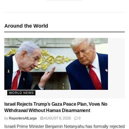
Around the World
WORLD NEWS
Israel Rejects Trump’s Gaza Peace Plan, Vows No
Withdrawal Without Hamas Disarmament
by
ReportersAtLarge
AUGUST 9, 2026
0
Israeli Prime Minister Benjamin Netanyahu has formally rejected