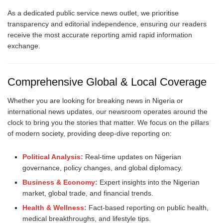
As a dedicated public service news outlet, we prioritise
transparency and editorial independence, ensuring our readers
receive the most accurate reporting amid rapid information
exchange.
Comprehensive Global & Local Coverage
Whether you are looking for breaking news in Nigeria or
international news updates, our newsroom operates around the
clock to bring you the stories that matter. We focus on the pillars
of modern society, providing deep-dive reporting on:
Political Analysis:
Real-time updates on Nigerian
governance, policy changes, and global diplomacy.
Business & Economy:
Expert insights into the Nigerian
market, global trade, and financial trends.
Health & Wellness:
Fact-based reporting on public health,
medical breakthroughs, and lifestyle tips.