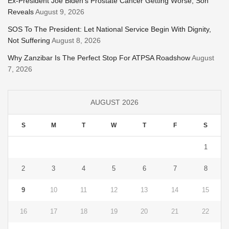
Ex-President Joe Biden’s Prostate Cancer Getting Worse, Son
Reveals
August 9, 2026
SOS To The President: Let National Service Begin With Dignity,
Not Suffering
August 8, 2026
Why Zanzibar Is The Perfect Stop For ATPSA Roadshow
August
7, 2026
AUGUST 2026
S
M
T
W
T
F
S
1
2
3
4
5
6
7
8
9
10
11
12
13
14
15
16
17
18
19
20
21
22