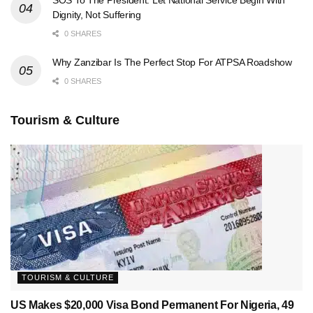
Dignity, Not Suffering
0 SHARES
Why Zanzibar Is The Perfect Stop For ATPSA Roadshow
0 SHARES
Tourism & Culture
TOURISM & CULTURE
US Makes $20,000 Visa Bond Permanent For Nigeria, 49