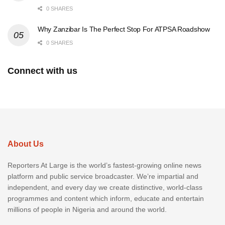
0 SHARES
Why Zanzibar Is The Perfect Stop For ATPSA Roadshow
0 SHARES
Connect with us
About Us
Reporters At Large is the world’s fastest-growing online news
platform and public service broadcaster. We’re impartial and
independent, and every day we create distinctive, world-class
programmes and content which inform, educate and entertain
millions of people in Nigeria and around the world.