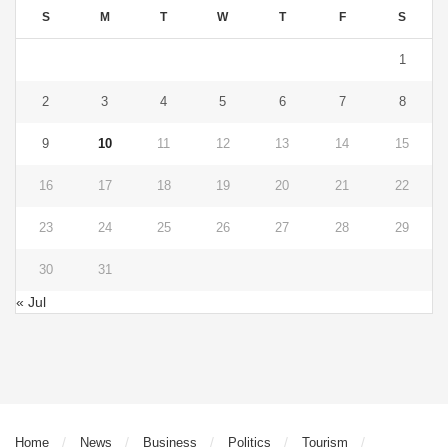
S
M
T
W
T
F
S
1
2
3
4
5
6
7
8
9
10
11
12
13
14
15
16
17
18
19
20
21
22
23
24
25
26
27
28
29
30
31
« Jul
Home
News
Business
Politics
Tourism