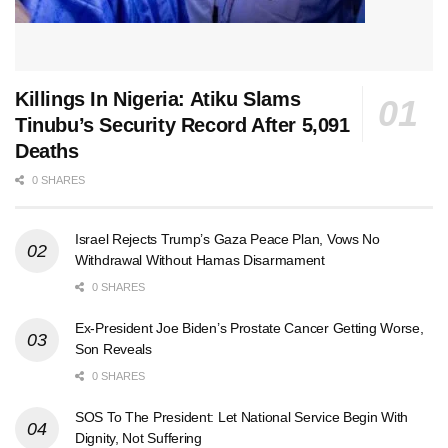
Killings In Nigeria: Atiku Slams
Tinubu’s Security Record After 5,091
Deaths
0 SHARES
Israel Rejects Trump’s Gaza Peace Plan, Vows No
Withdrawal Without Hamas Disarmament
0 SHARES
Ex-President Joe Biden’s Prostate Cancer Getting Worse,
Son Reveals
0 SHARES
SOS To The President: Let National Service Begin With
Dignity, Not Suffering