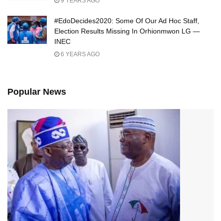
9 YEARS AGO
#EdoDecides2020: Some Of Our Ad Hoc Staff,
Election Results Missing In Orhionmwon LG —
INEC
6 YEARS AGO
Popular News