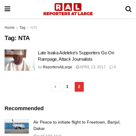
Home
Tag
NTA
Tag:
NTA
Late Isiaka Adeleke’s Supporters Go On
Rampage, Attack Journalists
by
ReportersAtLarge
APRIL 23, 2017
0
1
2
Recommended
Air Peace to initiate flight to Freetown, Banjul,
Dakar