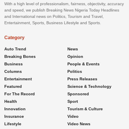
With a high level of professionalism, fairness, objectivity, accuracy
and speed, we publish Breaking News Nigeria Today Headlines
and International news on Politics, Tourism and Travel,
Entertainment, Sports, Business Lifestyle and Sports.
Category
Auto Trend
News
Breaking Bones
Opinion
Business
People & Events
Columns
Politics
Entertainment
Press Releases
Featured
Science & Technology
For The Record
Sponsored
Health
Sport
Innovation
Tourism & Culture
Insurance
Video
Lifestyle
Video News