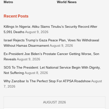
Metro
World News
Recent Posts
Killings In Nigeria: Atiku Slams Tinubu’s Security Record After
5,091 Deaths
August 9, 2026
Israel Rejects Trump’s Gaza Peace Plan, Vows No Withdrawal
Without Hamas Disarmament
August 9, 2026
Ex-President Joe Biden’s Prostate Cancer Getting Worse, Son
Reveals
August 9, 2026
SOS To The President: Let National Service Begin With Dignity,
Not Suffering
August 8, 2026
Why Zanzibar Is The Perfect Stop For ATPSA Roadshow
August
7, 2026
AUGUST 2026