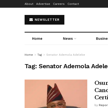
About
Advertise
Careers
Contact
NEWSLETTER
Home
News
Busine
Home
Tag
Senator Ademola Adeleke
Tag:
Senator Ademola Adel
Osun
Cand
Cert
by
Repor