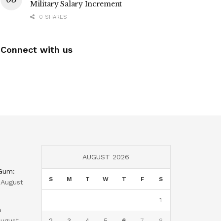
Military Salary Increment
0 SHARES
Connect with us
AUGUST 2026
 Gum:
S
M
T
W
T
F
S
August
1
n
ugust
2
3
4
5
6
7
8