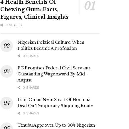
4 Health Benefits Of
Chewing Gum: Facts,
Figures, Clinical Insights
0 SHARES
Nigerian Political Culture: When
Politics Became A Profession
0 SHARES
FG Promises Federal Civil Servants
Outstanding Wage Award By Mid-
August
0 SHARES
Iran, Oman Near Strait Of Hormuz
Deal On Temporary Shipping Route
0 SHARES
Tinubu Approves Up to 80% Nigerian