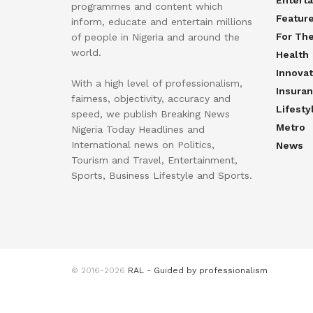
Entert
programmes and content which
Featur
inform, educate and entertain millions
For Th
of people in Nigeria and around the
world.
Health
Innovat
With a high level of professionalism,
Insura
fairness, objectivity, accuracy and
Lifesty
speed, we publish Breaking News
Metro
Nigeria Today Headlines and
International news on Politics,
News
Tourism and Travel, Entertainment,
Sports, Business Lifestyle and Sports.
© 2016-2026
RAL - Guided by professionalism