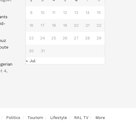
9
10
11
12
13
14
15
ants
id-
16
17
18
19
20
21
22
23
24
25
26
27
28
29
muz
oute
30
31
« Jul
gerian
t 4,
Politics
Tourism
Lifestyle
RAL TV
More