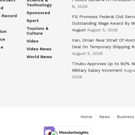
ainment
Science &
Technology
6, 2026
ed
Sponsored
e Record
FG Promises Federal Civil Serv
Sport
Outstanding Wage Award By M
Tourism &
August
August 5, 2026
ion
Culture
nce
Iran, Oman Near Strait Of Hor
Video
Deal On Temporary Shipping R
le
Video News
August 5, 2026
World News
Tinubu Approves Up to 80% Ni
Military Salary Increment
Augus
2026
Home
News
Business