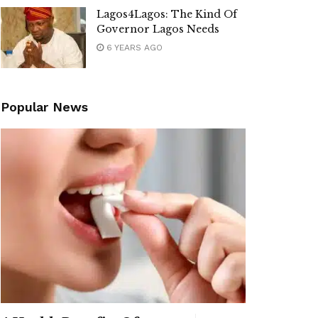
Lagos4Lagos: The Kind Of
Governor Lagos Needs
6 YEARS AGO
Popular News