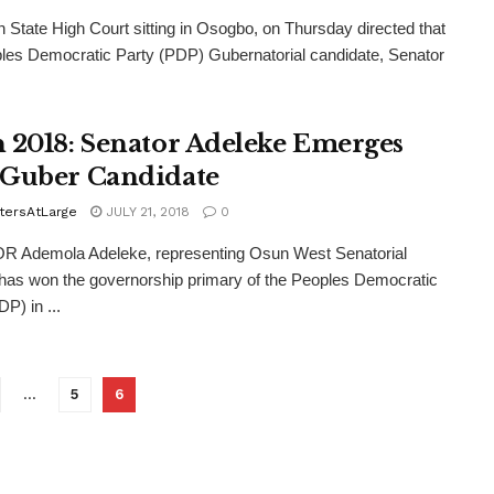
State High Court sitting in Osogbo, on Thursday directed that
les Democratic Party (PDP) Gubernatorial candidate, Senator
 2018: Senator Adeleke Emerges
Guber Candidate
tersAtLarge
JULY 21, 2018
0
 Ademola Adeleke, representing Osun West Senatorial
, has won the governorship primary of the Peoples Democratic
P) in ...
…
5
6