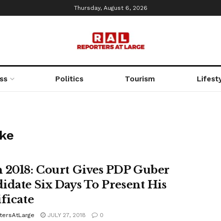
Thursday, August 6, 2026
ss
Politics
Tourism
Lifest
eke
 2018: Court Gives PDP Guber
idate Six Days To Present His
ificate
tersAtLarge
JULY 27, 2018
0