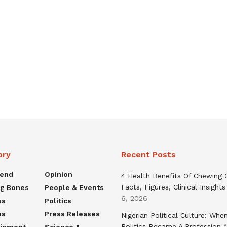
ory
Recent Posts
rend
Opinion
4 Health Benefits Of Chewing
Facts, Figures, Clinical Insights
ng Bones
People & Events
6, 2026
ss
Politics
ns
Press Releases
Nigerian Political Culture: Whe
Politics Became A Profession
A