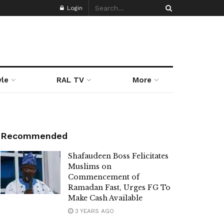
Login
yle
RAL TV
More
Recommended
Shafaudeen Boss Felicitates
Muslims on
Commencement of
Ramadan Fast, Urges FG To
Make Cash Available
3 YEARS AGO