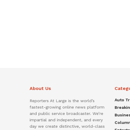
About Us
Categ
Auto T
Reporters At Large is the world’s
fastest-growing online news platform
Breaki
and public service broadcaster. We’re
Busine
impartial and independent, and every
Colum
day we create distinctive, world-class