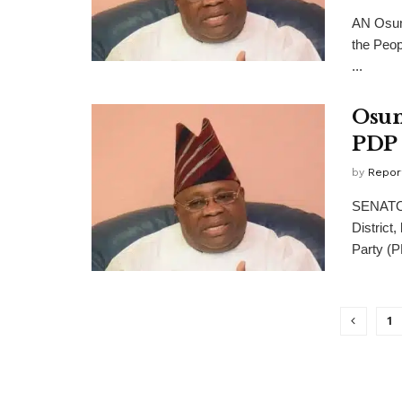
AN Osun 
the Peop
...
Osun
PDP 
by
Repor
SENATOR
District
Party (PD
1