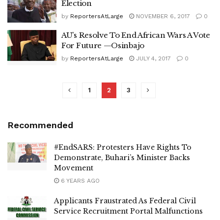
Election
by
ReportersAtLarge
NOVEMBER 6, 2017
0
AU’s Resolve To End African Wars A Vote
For Future —Osinbajo
by
ReportersAtLarge
JULY 4, 2017
0
1
2
3
Recommended
#EndSARS: Protesters Have Rights To
Demonstrate, Buhari’s Minister Backs
Movement
6 YEARS AGO
Applicants Fraustrated As Federal Civil
Service Recruitment Portal Malfunctions