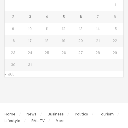
1
2
3
4
5
6
7
8
9
10
11
12
13
14
15
16
17
18
19
20
21
22
23
24
25
26
27
28
29
30
31
« Jul
Home
News
Business
Politics
Tourism
Lifestyle
RAL TV
More