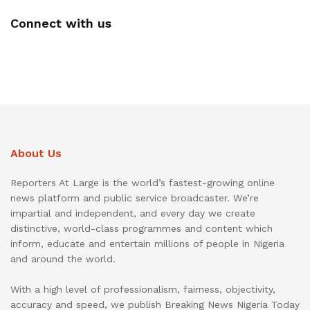
Connect with us
About Us
Reporters At Large is the world’s fastest-growing online
news platform and public service broadcaster. We’re
impartial and independent, and every day we create
distinctive, world-class programmes and content which
inform, educate and entertain millions of people in Nigeria
and around the world.
With a high level of professionalism, fairness, objectivity,
accuracy and speed, we publish Breaking News Nigeria Today