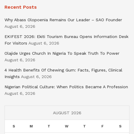
Recent Posts
Why Abass Olopoenia Remains Our Leader – SAO Founder
August 6, 2026
EKIFEST 2026: Ekiti Tourism Bureau Opens Information Desk
For Visitors
August 6, 2026
Olajide Urges Church In Nigeria To Speak Truth To Power
August 6, 2026
4 Health Benefits Of Chewing Gum: Facts, Figures, Clinical
Insights
August 6, 2026
Nigerian Political Culture: When Politics Became A Profession
August 6, 2026
AUGUST 2026
S
M
T
W
T
F
S