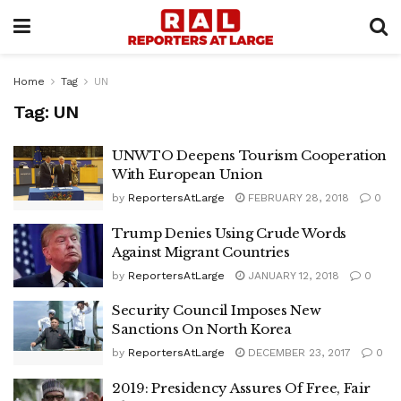
Home
Tag
UN
Tag:
UN
UNWTO Deepens Tourism Cooperation
With European Union
by
ReportersAtLarge
FEBRUARY 28, 2018
0
Trump Denies Using Crude Words
Against Migrant Countries
by
ReportersAtLarge
JANUARY 12, 2018
0
Security Council Imposes New
Sanctions On North Korea
by
ReportersAtLarge
DECEMBER 23, 2017
0
2019: Presidency Assures Of Free, Fair