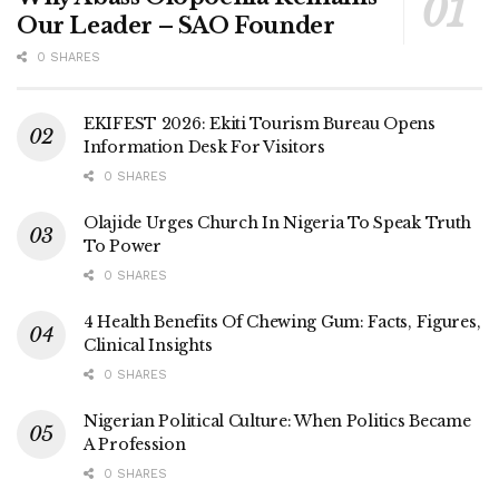
Our Leader – SAO Founder
0 SHARES
EKIFEST 2026: Ekiti Tourism Bureau Opens
Information Desk For Visitors
0 SHARES
Olajide Urges Church In Nigeria To Speak Truth
To Power
0 SHARES
4 Health Benefits Of Chewing Gum: Facts, Figures,
Clinical Insights
0 SHARES
Nigerian Political Culture: When Politics Became
A Profession
0 SHARES