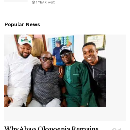
1 YEAR AGO
Popular News
Why Abass Olopoenia Remains