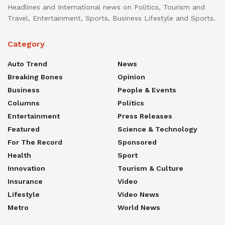
Headlines and International news on Politics, Tourism and
Travel, Entertainment, Sports, Business Lifestyle and Sports.
Category
Auto Trend
News
Breaking Bones
Opinion
Business
People & Events
Columns
Politics
Entertainment
Press Releases
Featured
Science & Technology
For The Record
Sponsored
Health
Sport
Innovation
Tourism & Culture
Insurance
Video
Lifestyle
Video News
Metro
World News