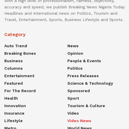
With a high level of professionalism, fairness, objectivity,
accuracy and speed, we publish Breaking News Nigeria Today
Headlines and International news on Politics, Tourism and
Travel, Entertainment, Sports, Business Lifestyle and Sports.
Category
Auto Trend
News
Breaking Bones
Opinion
Business
People & Events
Columns
Politics
Entertainment
Press Releases
Featured
Science & Technology
For The Record
Sponsored
Health
Sport
Innovation
Tourism & Culture
Insurance
Video
Lifestyle
Video News
Metro
World News