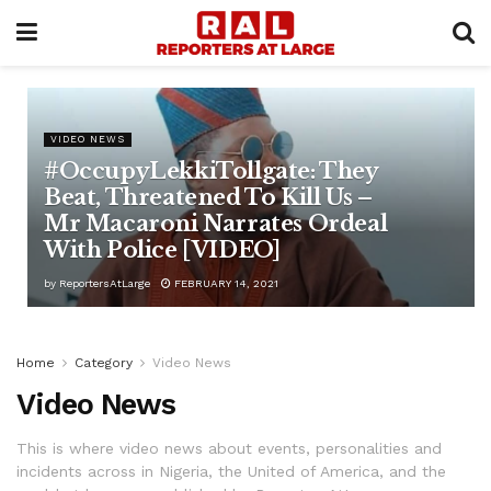
VIDEO NEWS
#OccupyLekkiTollgate: They
Beat, Threatened To Kill Us –
Mr Macaroni Narrates Ordeal
With Police [VIDEO]
by
ReportersAtLarge
FEBRUARY 14, 2021
Home
Category
Video News
Video News
This is where video news about events, personalities and
incidents across in Nigeria, the United of America, and the