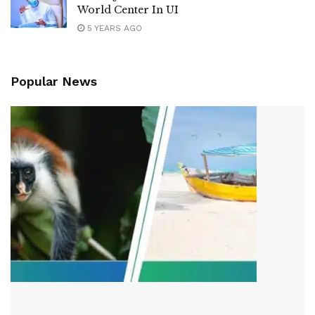
World Center In UI
5 YEARS AGO
Popular News