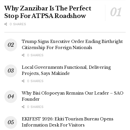
Why Zanzibar Is The Perfect
Stop For ATPSA Roadshow
0 SHARES
Trump Signs Executive Order Ending Birthright
Citizenship For Foreign Nationals
0 SHARES
Local Governments Functional, Delivering
Projects, Says Makinde
0 SHARES
Why Bisi Olopoeyan Remains Our Leader – SAO
Founder
0 SHARES
EKIFEST 2026: Ekiti Tourism Bureau Opens
Information Desk For Visitors