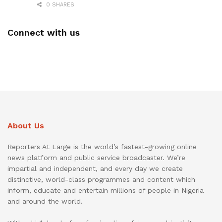
0 SHARES
Connect with us
About Us
Reporters At Large is the world’s fastest-growing online
news platform and public service broadcaster. We’re
impartial and independent, and every day we create
distinctive, world-class programmes and content which
inform, educate and entertain millions of people in Nigeria
and around the world.