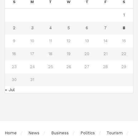
S
M
T
W
T
F
S
1
2
3
4
5
6
7
8
9
10
11
12
13
14
15
16
17
18
19
20
21
22
23
24
25
26
27
28
29
30
31
« Jul
Home
News
Business
Politics
Tourism