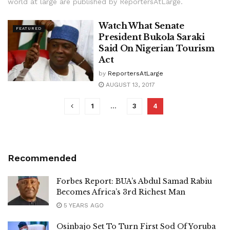
world at large are published by ReportersAtLarge.
Watch What Senate
FEATURED
President Bukola Saraki
Said On Nigerian Tourism
Act
by
ReportersAtLarge
AUGUST 13, 2017
1
…
3
4
Recommended
Forbes Report: BUA’s Abdul Samad Rabiu
Becomes Africa’s 3rd Richest Man
5 YEARS AGO
Osinbajo Set To Turn First Sod Of Yoruba