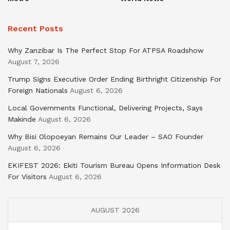
Recent Posts
Why Zanzibar Is The Perfect Stop For ATPSA Roadshow
August 7, 2026
Trump Signs Executive Order Ending Birthright Citizenship For
Foreign Nationals
August 6, 2026
Local Governments Functional, Delivering Projects, Says
Makinde
August 6, 2026
Why Bisi Olopoeyan Remains Our Leader – SAO Founder
August 6, 2026
EKIFEST 2026: Ekiti Tourism Bureau Opens Information Desk
For Visitors
August 6, 2026
AUGUST 2026