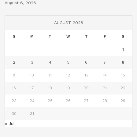
August 6, 2026
AUGUST 2026
S
M
T
W
T
F
S
1
2
3
4
5
6
7
8
9
10
11
12
13
14
15
16
17
18
19
20
21
22
23
24
25
26
27
28
29
30
31
« Jul