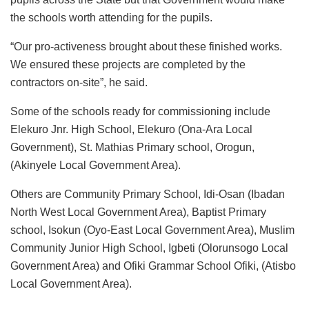
the schools worth attending for the pupils.
“Our pro-activeness brought about these finished works.
We ensured these projects are completed by the
contractors on-site”, he said.
Some of the schools ready for commissioning include
Elekuro Jnr. High School, Elekuro (Ona-Ara Local
Government), St. Mathias Primary school, Orogun,
(Akinyele Local Government Area).
Others are Community Primary School, Idi-Osan (Ibadan
North West Local Government Area), Baptist Primary
school, Isokun (Oyo-East Local Government Area), Muslim
Community Junior High School, Igbeti (Olorunsogo Local
Government Area) and Ofiki Grammar School Ofiki, (Atisbo
Local Government Area).