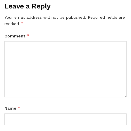
Leave a Reply
Your email address will not be published.
Required fields are
*
marked
*
Comment
*
Name