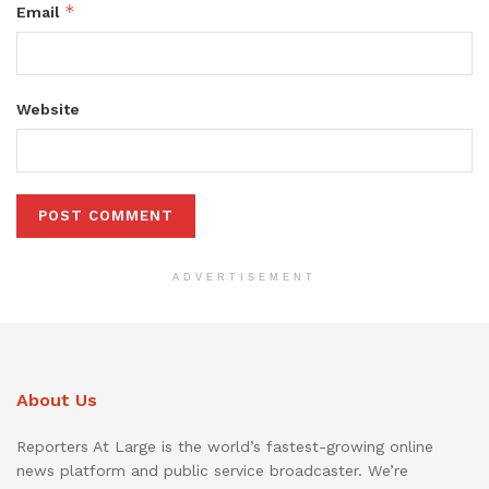
*
Email
Website
ADVERTISEMENT
About Us
Reporters At Large is the world’s fastest-growing online
news platform and public service broadcaster. We’re