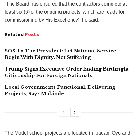
“The Board has ensured that the contractors complete at
least six (6) of the ongoing projects, which are ready for
commissioning by His Excellency”, he said.
Related
Posts
SOS To The President: Let National Service
Begin With Dignity, Not Suffering
Trump Signs Executive Order Ending Birthright
Citizenship For Foreign Nationals
Local Governments Functional, Delivering
Projects, Says Makinde
The Model school projects are located in Ibadan, Oyo and