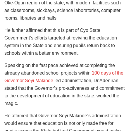
Oke-Ogun region of the state, with modern facilities such
as classrooms, sickbays, science laboratories, computer
rooms, libraries and halls.
He further affirmed that this is part of Oyo State
Government’s efforts targeted at reviving the education
system in the State and ensuring pupils return back to
schools within a better environment.
Speaking on the fast pace achieved at completing the
already abandoned school projects within
100 days of the
Governor Seyi Makinde
led administration, Dr Adeniran
stated that the Governor’s pro-activeness and commitment
to the development of education in the state, worked the
magic.
He affirmed that Governor Seyi Makinde’s administration
would ensure that education is not only made free for
pupils across the State but that Government would make