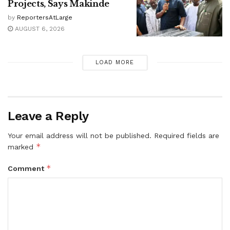
Projects, Says Makinde
by
ReportersAtLarge
AUGUST 6, 2026
LOAD MORE
Leave a Reply
Your email address will not be published.
Required fields are
*
marked
*
Comment