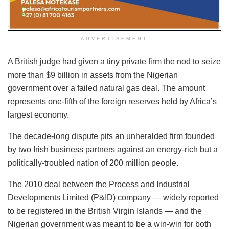
ADVERTISEMENT
A British judge had given a tiny private firm the nod to seize
more than $9 billion in assets from the Nigerian
government over a failed natural gas deal. The amount
represents one-fifth of the foreign reserves held by Africa’s
largest economy.
The decade-long dispute pits an unheralded firm founded
by two Irish business partners against an energy-rich but a
politically-troubled nation of 200 million people.
The 2010 deal between the Process and Industrial
Developments Limited (P&ID) company — widely reported
to be registered in the British Virgin Islands — and the
Nigerian government was meant to be a win-win for both