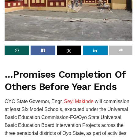
…Promises Completion Of
Others Before Year Ends
OYO State Governor, Engr.
Seyi Makinde
will commission
at least Six Model Schools, executed under the Universal
Basic Education Commission-FG/Oyo State Universal
Basic Education Board intervention Projects across the
three senatorial districts of Oyo State, as part of activities