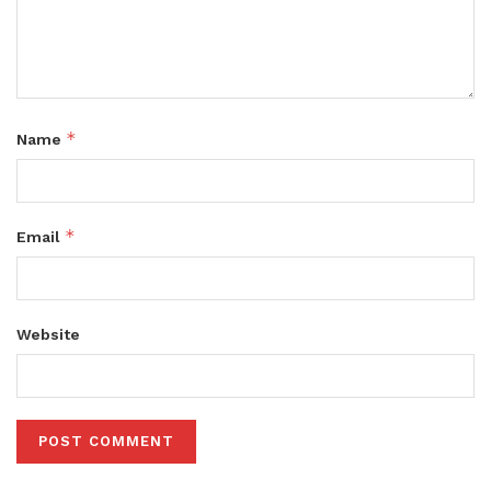
*
Name
*
Email
Website