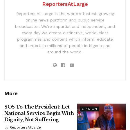
ReportersAtLarge
Reporters At Large is the world’s fastest-growing
online news platform and public service
broadcaster. We’re impartial and independent, and
every day we create distinctive, world-class
programmes and content which inform, educate
and entertain millions of people in Nigeria and
around the world.
More
SOS To The President: Let
OPINION
National Service Begin With
Dignity, Not Suffering
by
ReportersAtLarge