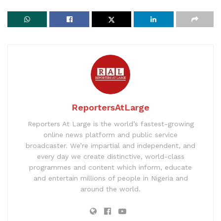
ReportersAtLarge
Reporters At Large is the world’s fastest-growing
online news platform and public service
broadcaster. We’re impartial and independent, and
every day we create distinctive, world-class
programmes and content which inform, educate
and entertain millions of people in Nigeria and
around the world.