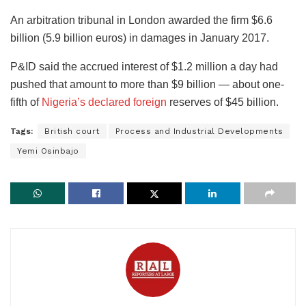
An arbitration tribunal in London awarded the firm $6.6
billion (5.9 billion euros) in damages in January 2017.
P&ID said the accrued interest of $1.2 million a day had
pushed that amount to more than $9 billion — about one-
fifth of
Nigeria’s declared foreign
reserves of $45 billion.
Tags:
British court
Process and Industrial Developments
Yemi Osinbajo