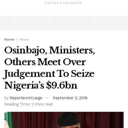
ADVERTISEMENT
Home
News
Osinbajo, Ministers,
Others Meet Over
Judgement To Seize
Nigeria’s $9.6bn
by
ReportersAtLarge
September 2, 2019
Reading Time: 2 mins read