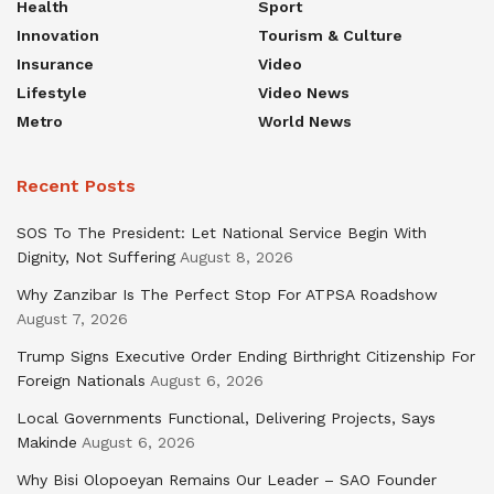
Health
Sport
Innovation
Tourism & Culture
Insurance
Video
Lifestyle
Video News
Metro
World News
Recent Posts
SOS To The President: Let National Service Begin With
Dignity, Not Suffering
August 8, 2026
Why Zanzibar Is The Perfect Stop For ATPSA Roadshow
August 7, 2026
Trump Signs Executive Order Ending Birthright Citizenship For
Foreign Nationals
August 6, 2026
Local Governments Functional, Delivering Projects, Says
Makinde
August 6, 2026
Why Bisi Olopoeyan Remains Our Leader – SAO Founder