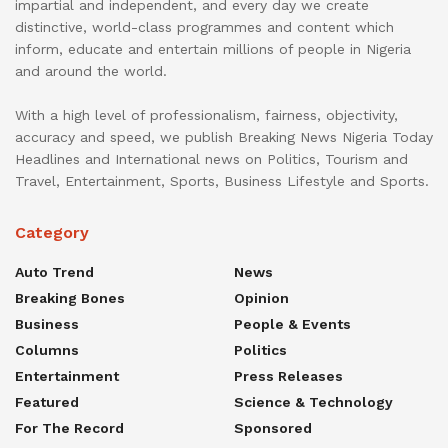
impartial and independent, and every day we create
distinctive, world-class programmes and content which
inform, educate and entertain millions of people in Nigeria
and around the world.
With a high level of professionalism, fairness, objectivity,
accuracy and speed, we publish Breaking News Nigeria Today
Headlines and International news on Politics, Tourism and
Travel, Entertainment, Sports, Business Lifestyle and Sports.
Category
Auto Trend
News
Breaking Bones
Opinion
Business
People & Events
Columns
Politics
Entertainment
Press Releases
Featured
Science & Technology
For The Record
Sponsored