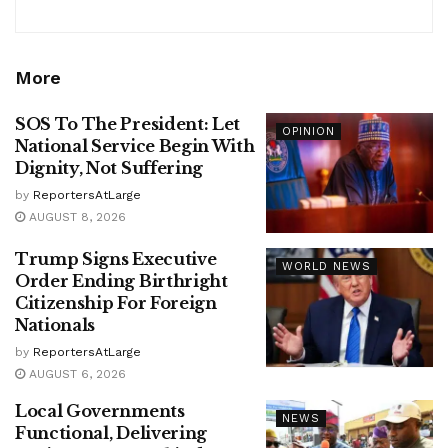
More
SOS To The President: Let
OPINION
National Service Begin With
Dignity, Not Suffering
by
ReportersAtLarge
AUGUST 8, 2026
Trump Signs Executive
WORLD NEWS
Order Ending Birthright
Citizenship For Foreign
Nationals
by
ReportersAtLarge
AUGUST 6, 2026
Local Governments
NEWS
Functional, Delivering