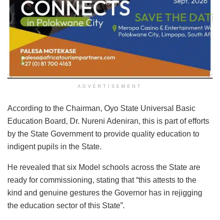
ADVERTISEMENT
According to the Chairman, Oyo State Universal Basic
Education Board, Dr. Nureni Adeniran, this is part of efforts
by the State Government to provide quality education to
indigent pupils in the State.
He revealed that six Model schools across the State are
ready for commissioning, stating that “this attests to the
kind and genuine gestures the Governor has in rejigging
the education sector of this State”.