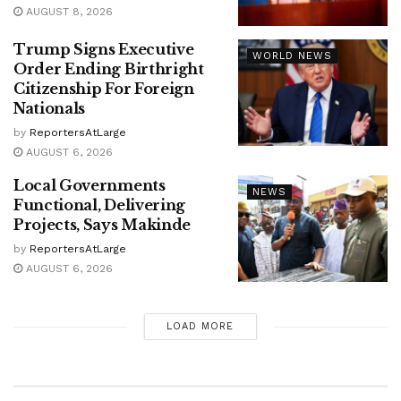
AUGUST 8, 2026
Trump Signs Executive
WORLD NEWS
Order Ending Birthright
Citizenship For Foreign
Nationals
by
ReportersAtLarge
AUGUST 6, 2026
Local Governments
NEWS
Functional, Delivering
Projects, Says Makinde
by
ReportersAtLarge
AUGUST 6, 2026
LOAD MORE