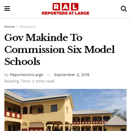
Home
Featured
Gov Makinde To
Commission Six Model
Schools
by
ReportersAtLarge
September 2, 2019
Reading Time: 2 mins read