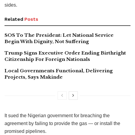
sides.
Related
Posts
SOS To The President: Let National Service
Begin With Dignity, Not Suffering
Trump Signs Executive Order Ending Birthright
Citizenship For Foreign Nationals
Local Governments Functional, Delivering
Projects, Says Makinde
It sued the Nigerian government for breaching the
agreement by failing to provide the gas — or install the
promised pipelines.