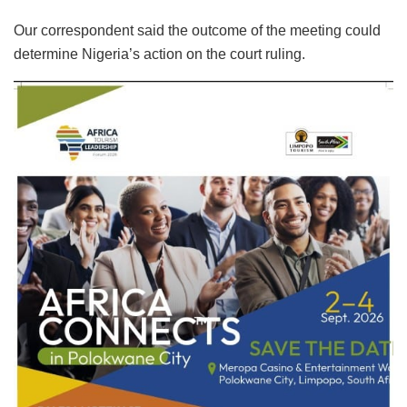
Our correspondent said the outcome of the meeting could
determine Nigeria’s action on the court ruling.