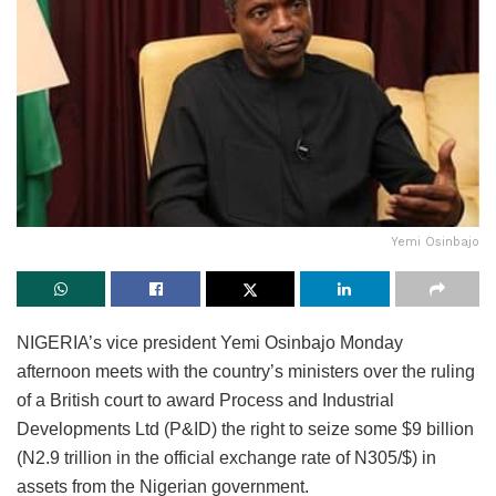
Yemi Osinbajo
NIGERIA’s vice president Yemi Osinbajo Monday
afternoon meets with the country’s ministers over the ruling
of a British court to award Process and Industrial
Developments Ltd (P&ID) the right to seize some $9 billion
(N2.9 trillion in the official exchange rate of N305/$) in
assets from the Nigerian government.