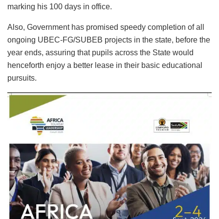
marking his 100 days in office.
Also, Government has promised speedy completion of all
ongoing UBEC-FG/SUBEB projects in the state, before the
year ends, assuring that pupils across the State would
henceforth enjoy a better lease in their basic educational
pursuits.