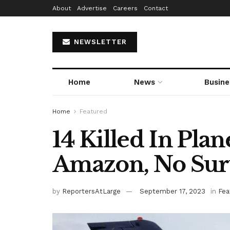
About
Advertise
Careers
Contact
NEWSLETTER
Home
News
Busine
Home
Featured
14 Killed In Plan
Amazon, No Sur
by
ReportersAtLarge
September 17, 2023
in
Fea