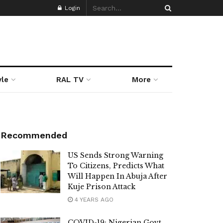
Login
yle
RAL TV
More
Recommended
US Sends Strong Warning
To Citizens, Predicts What
Will Happen In Abuja After
Kuje Prison Attack
4 YEARS AGO
COVID-19: Nigerian Govt