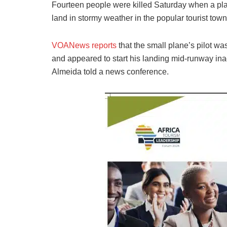
Fourteen people were killed Saturday when a pla
land in stormy weather in the popular tourist town
VOANews reports
that the small plane’s pilot was
and appeared to start his landing mid-runway ina
Almeida told a news conference.