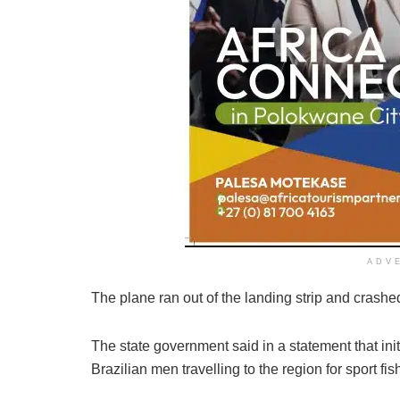
ADV
The plane ran out of the landing strip and crashed
The state government said in a statement that ini
Brazilian men travelling to the region for sport fis