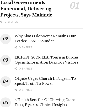
Local Governments
Functional, Delivering
Projects, Says Makinde
0 SHARES
Why Abass Olopoenia Remains Our
Leader – SAO Founder
0 SHARES
EKIFEST 2026: Ekiti Tourism Bureau
Opens Information Desk For Visitors
0 SHARES
Olajide Urges Church In Nigeria To
Speak Truth To Power
0 SHARES
4 Health Benefits Of Chewing Gum:
Facts, Figures, Clinical Insights