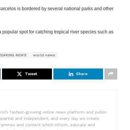
arcelos is bordered by several national parks and other
a popular spot for catching tropical river species such as
REAKING NEWS
world news
Tweet
Share
rld’s fastest-growing online news platform and public
impartial and independent, and every day we create
ogrammes and content which inform, educate and