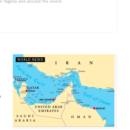
in Nigeria and around the world.
WORLD NEWS
a