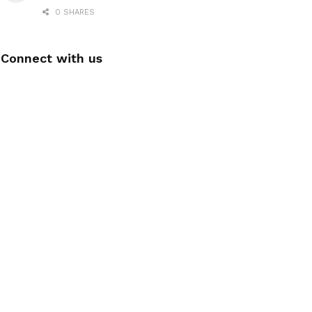
0 SHARES
Connect with us