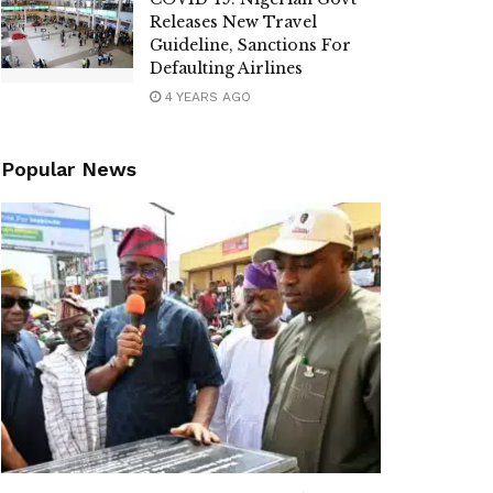
Releases New Travel
Guideline, Sanctions For
Defaulting Airlines
4 YEARS AGO
Popular News