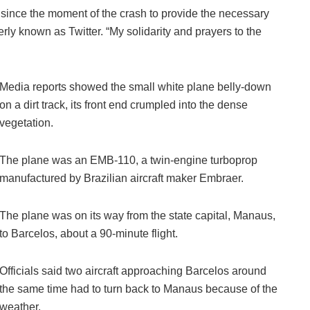
ince the moment of the crash to provide the necessary
ly known as Twitter. “My solidarity and prayers to the
Media reports showed the small white plane belly-down
on a dirt track, its front end crumpled into the dense
vegetation.
The plane was an EMB-110, a twin-engine turboprop
manufactured by Brazilian aircraft maker Embraer.
The plane was on its way from the state capital, Manaus,
to Barcelos, about a 90-minute flight.
Officials said two aircraft approaching Barcelos around
the same time had to turn back to Manaus because of the
weather.