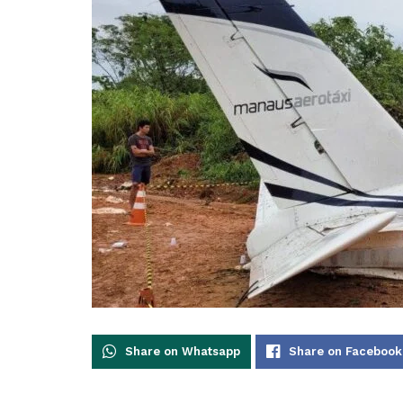
Share on Whatsapp
Share on Facebook