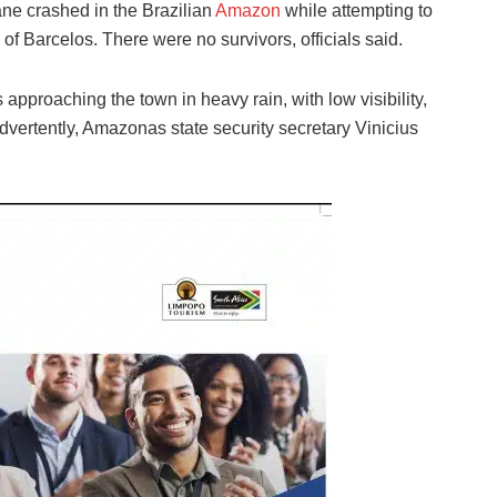
ne crashed in the Brazilian
Amazon
while attempting to
 of Barcelos. There were no survivors, officials said.
 approaching the town in heavy rain, with low visibility,
dvertently, Amazonas state security secretary Vinicius