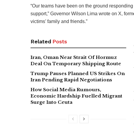
“Our teams have been on the ground responding s
support,” Governor Wilson Lima wrote on X, former
victims’ family and friends.”
Related
Posts
Iran, Oman Near Strait Of Hormuz
Deal On Temporary Shipping Route
Trump Pauses Planned US Strikes On
Iran Pending Rapid Negotiations
How Social Media Rumours,
Economic Hardship Fuelled Migrant
Surge Into Ceuta