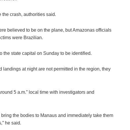
e the crash, authorities said.
were believed to be on the plane, but Amazonas officials
ictims were Brazilian.
o the state capital on Sunday to be identified.
 landings at night are not permitted in the region, they
ound 5 a.m.” local time with investigators and
to bring the bodies to Manaus and immediately take them
,” he said.