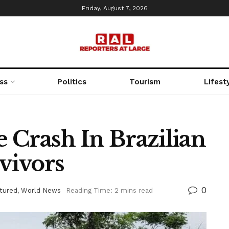
Friday, August 7, 2026
ss
Politics
Tourism
Lifest
e Crash In Brazilian
vivors
0
tured
,
World News
Reading Time: 2 mins read