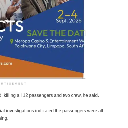
ERTISEMENT
, killing all 12 passengers and two crew, he said.
tial investigations indicated the passengers were all
hing.