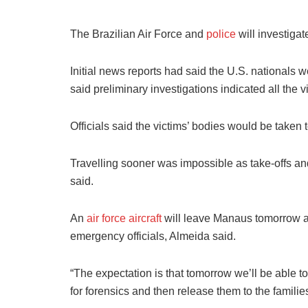
The Brazilian Air Force and
police
will investigat
Initial news reports had said the U.S. nationals 
said preliminary investigations indicated all the v
Officials said the victims’ bodies would be taken t
Travelling sooner was impossible as take-offs and
said.
An
air force aircraft
will leave Manaus tomorrow ar
emergency officials, Almeida said.
“The expectation is that tomorrow we’ll be able 
for forensics and then release them to the families