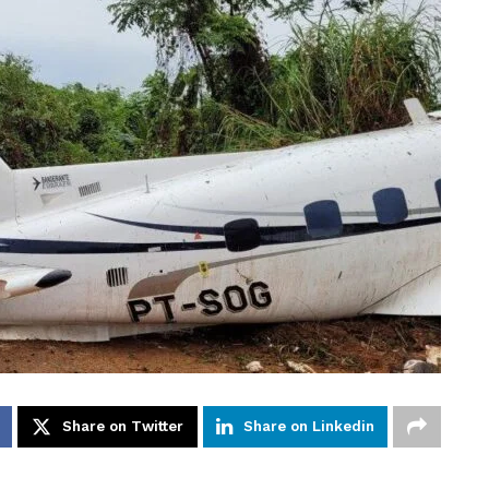
Share on Twitter
Share on Linkedin