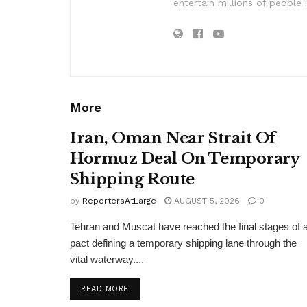
entertain millions of people 
More
Iran, Oman Near Strait Of
Hormuz Deal On Temporary
Shipping Route
by
ReportersAtLarge
AUGUST 5, 2026
0
Tehran and Muscat have reached the final stages of 
pact defining a temporary shipping lane through the
vital waterway....
DETAILS
READ MORE