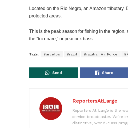
Located on the Rio Negro, an Amazon tributary, B
protected areas.
This is the peak season for fishing in the region, 
the “tucunare,” or peacock bass.
Tags:
Barcelos
Brazil
Brazilian Air Force
B
Send
Share
ReportersAtLarge
Reporters At Large is the wo
service broadcaster. We’re 
distinctive, world-class pr