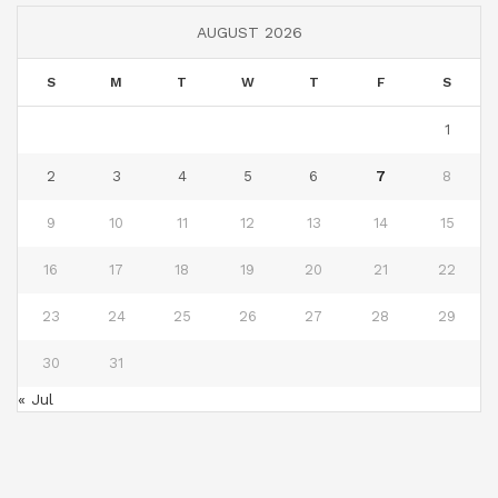
AUGUST 2026
S
M
T
W
T
F
S
1
2
3
4
5
6
7
8
9
10
11
12
13
14
15
16
17
18
19
20
21
22
23
24
25
26
27
28
29
30
31
« Jul