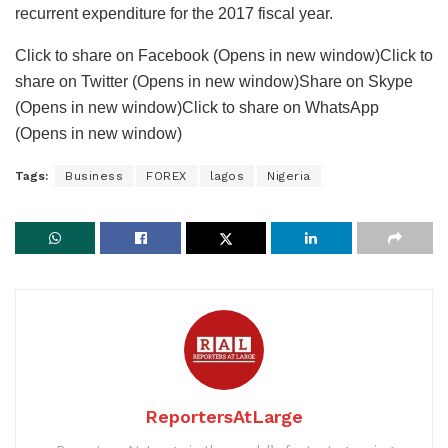
recurrent expenditure for the 2017 fiscal year.
Click to share on Facebook (Opens in new window)Click to
share on Twitter (Opens in new window)Share on Skype
(Opens in new window)Click to share on WhatsApp
(Opens in new window)
Tags:
Business
FOREX
lagos
Nigeria
ReportersAtLarge