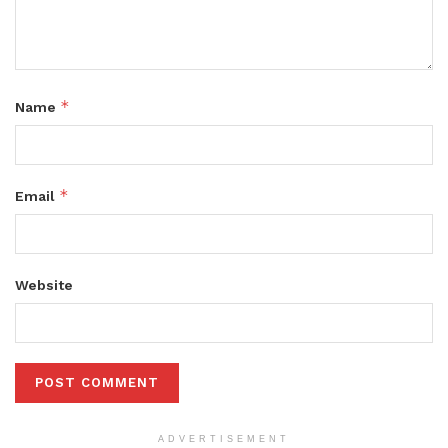
*
Name
*
Email
Website
ADVERTISEMENT