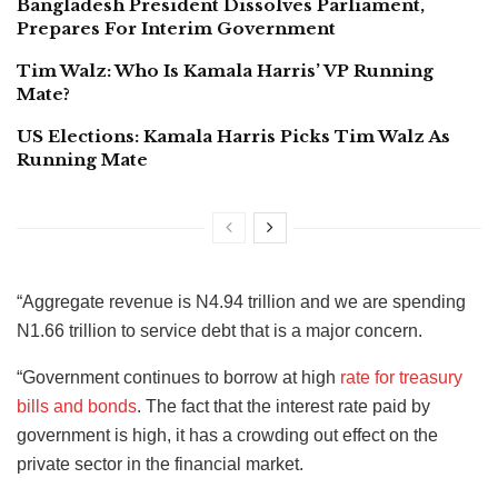
Bangladesh President Dissolves Parliament,
Prepares For Interim Government
Tim Walz: Who Is Kamala Harris’ VP Running
Mate?
US Elections: Kamala Harris Picks Tim Walz As
Running Mate
“Aggregate revenue is N4.94 trillion and we are spending
N1.66 trillion to service debt that is a major concern.
“Government continues to borrow at high
rate for treasury
bills and bonds
. The fact that the interest rate paid by
government is high, it has a crowding out effect on the
private sector in the financial market.