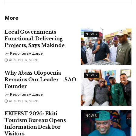
More
Local Governments
NEWS
Functional, Delivering
Projects, Says Makinde
by
ReportersAtLarge
AUGUST 6, 2026
Why Abass Olopoenia
NEWS
Remains Our Leader – SAO
Founder
by
ReportersAtLarge
AUGUST 6, 2026
EKIFEST 2026: Ekiti
NEWS
Tourism Bureau Opens
Information Desk For
Visitors