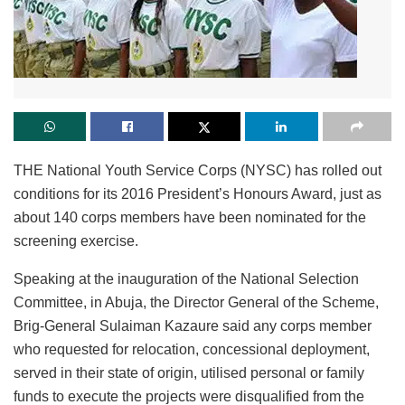
THE National Youth Service Corps (NYSC) has rolled out
conditions for its 2016 President’s Honours Award, just as
about 140 corps members have been nominated for the
screening exercise.
Speaking at the inauguration of the National Selection
Committee, in Abuja, the Director General of the Scheme,
Brig-General Sulaiman Kazaure said any corps member
who requested for relocation, concessional deployment,
served in their state of origin, utilised personal or family
funds to execute the projects were disqualified from the