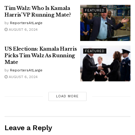
Tim Walz: Who Is Kamala
FEATURED
Harris’ VP Running Mate?
by
ReportersAtLarge
AUGUST 6, 2024
US Elections: Kamala Harris
FEATURED
Picks Tim Walz As Running
Mate
by
ReportersAtLarge
AUGUST 6, 2024
LOAD MORE
Leave a Reply