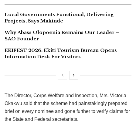
Local Governments Functional, Delivering
Projects, Says Makinde
Why Abass Olopoenia Remains Our Leader –
SAO Founder
EKIFEST 2026: Ekiti Tourism Bureau Opens
Information Desk For Visitors
The Director, Corps Welfare and Inspection, Mrs. Victoria
Okakwu said that the scheme had painstakingly prepared
brief on every nominee and gone further to verify claims for
the State and Federal secretariats.