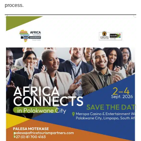
process.