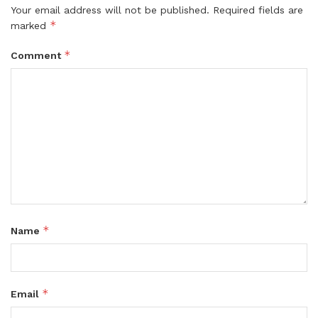
Your email address will not be published.
Required fields are
*
marked
*
Comment
*
Name
*
Email