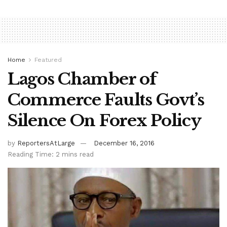
Home
Featured
Lagos Chamber of
Commerce Faults Govt’s
Silence On Forex Policy
by
ReportersAtLarge
December 16, 2016
Reading Time: 2 mins read