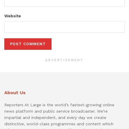
Website
ADVERTISEMENT
About Us
Reporters At Large is the world’s fastest-growing online
news platform and public service broadcaster. We’re
impartial and independent, and every day we create
distinctive, world-class programmes and content which