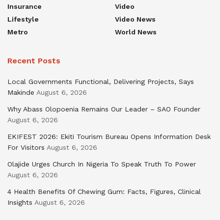
Insurance
Video
Lifestyle
Video News
Metro
World News
Recent Posts
Local Governments Functional, Delivering Projects, Says
Makinde
August 6, 2026
Why Abass Olopoenia Remains Our Leader – SAO Founder
August 6, 2026
EKIFEST 2026: Ekiti Tourism Bureau Opens Information Desk
For Visitors
August 6, 2026
Olajide Urges Church In Nigeria To Speak Truth To Power
August 6, 2026
4 Health Benefits Of Chewing Gum: Facts, Figures, Clinical
Insights
August 6, 2026