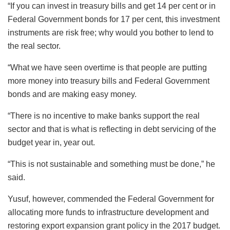
“If you can invest in treasury bills and get 14 per cent or in
Federal Government bonds for 17 per cent, this investment
instruments are risk free; why would you bother to lend to
the real sector.
“What we have seen overtime is that people are putting
more money into treasury bills and Federal Government
bonds and are making easy money.
“There is no incentive to make banks support the real
sector and that is what is reflecting in debt servicing of the
budget year in, year out.
“This is not sustainable and something must be done,” he
said.
Yusuf, however, commended the Federal Government for
allocating more funds to infrastructure development and
restoring export expansion grant policy in the 2017 budget.