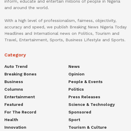
inform, educate and entertain millions of people in Nigeria
and around the world.
With a high level of professionalism, fairness, objectivity,
accuracy and speed, we publish Breaking News Nigeria Today
Headlines and International news on Politics, Tourism and
Travel, Entertainment, Sports, Business Lifestyle and Sports.
Category
Auto Trend
News
Breaking Bones
Opinion
Business
People & Events
Columns
Politics
Entertainment
Press Releases
Featured
Science & Technology
For The Record
Sponsored
Health
Sport
Innovation
Tourism & Culture