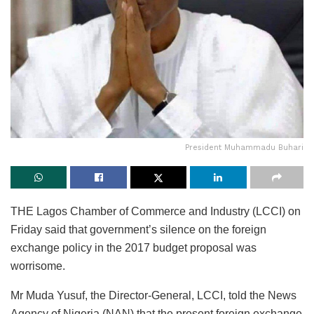
President Muhammadu Buhari
THE Lagos Chamber of Commerce and Industry (LCCI) on
Friday said that government’s silence on the foreign
exchange policy in the 2017 budget proposal was
worrisome.
Mr Muda Yusuf, the Director-General, LCCI, told the News
Agency of Nigeria (NAN) that the present foreign exchange