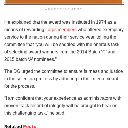
ADVERTISEMENT
He explained that the award was instituted in 1974 as a
means of rewarding
corps members
who offered exemplary
service to the nation during their service year, telling the
committee that “you will be saddled with the onerous task
of selecting award winners from the 2014 Batch ‘C’ and
2015 batch ‘A’ nominees.”
The DG urged the committee to ensure fairness and justice
in the selection process by adhering to the criteria meant
for the process.
“I am confident that your experience as administrators with
proven track record of integrity will be brought to bear on
this challenging task,” he said.
Related
Posts