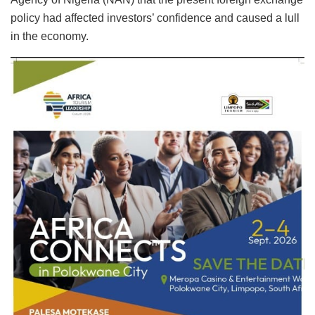
policy had affected investors’ confidence and caused a lull
in the economy.