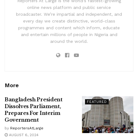
Reporters At Large is the world’s fastest-growing
online news platform and public service
broadcaster. We’re impartial and independent, and
every day we create distinctive, world-class
programmes and content which inform, educate
and entertain millions of people in Nigeria and
around the world.
More
Bangladesh President
FEATURED
Dissolves Parliament,
Prepares For Interim
Government
by
ReportersAtLarge
AUGUST 6, 2024