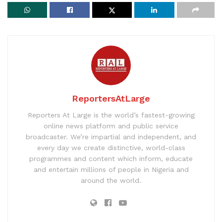
ReportersAtLarge
Reporters At Large is the world’s fastest-growing
online news platform and public service
broadcaster. We’re impartial and independent, and
every day we create distinctive, world-class
programmes and content which inform, educate
and entertain millions of people in Nigeria and
around the world.