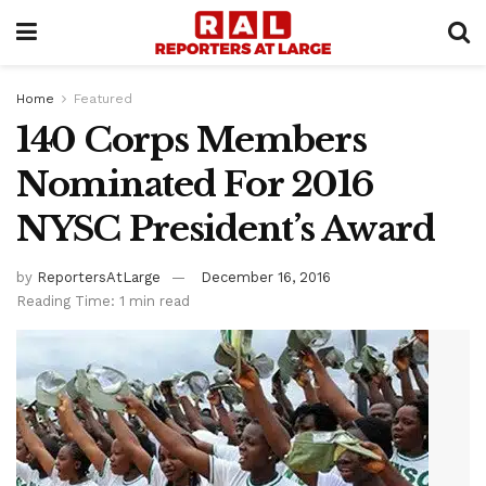
Home
Featured
140 Corps Members
Nominated For 2016
NYSC President’s Award
by
ReportersAtLarge
December 16, 2016
Reading Time: 1 min read