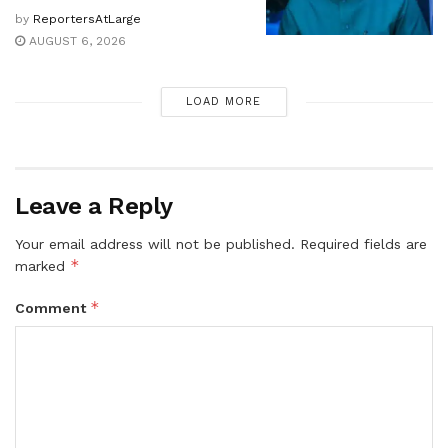
by
ReportersAtLarge
AUGUST 6, 2026
LOAD MORE
Leave a Reply
Your email address will not be published.
Required fields are
*
marked
*
Comment