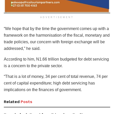
ADVERTISEMENT
“We hope that by the time the government comes up with a
framework on the harmonisation of the fiscal, monetary and
trade policies, our concern with foreign exchange will be
addressed,” he said.
According to him, N1.66 trillion budgeted for debt servicing
is a concern to the private sector.
“That is a lot of money, 34 per cent of total revenue, 74 per
cent of capital expenditure; high debt servicing has
implications on the finances of government.
Related
Posts