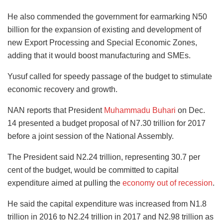
He also commended the government for earmarking N50
billion for the expansion of existing and development of
new Export Processing and Special Economic Zones,
adding that it would boost manufacturing and SMEs.
Yusuf called for speedy passage of the budget to stimulate
economic recovery and growth.
NAN reports that President
Muhammadu Buhari
on Dec.
14 presented a budget proposal of N7.30 trillion for 2017
before a joint session of the National Assembly.
The President said N2.24 trillion, representing 30.7 per
cent of the budget, would be committed to capital
expenditure aimed at pulling the
economy out of recession
.
He said the capital expenditure was increased from N1.8
trillion in 2016 to N2.24 trillion in 2017 and N2.98 trillion as