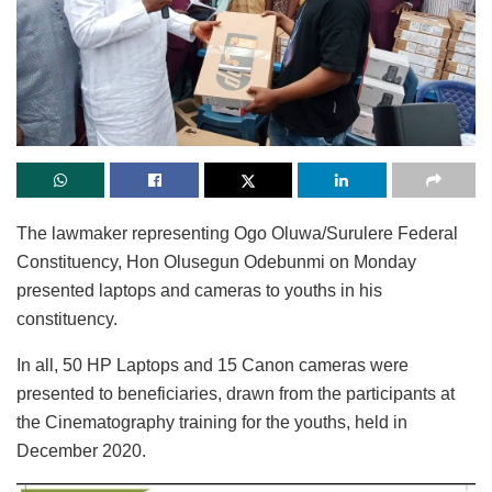
The lawmaker representing Ogo Oluwa/Surulere Federal
Constituency, Hon Olusegun Odebunmi on Monday
presented laptops and cameras to youths in his
constituency.
In all, 50 HP Laptops and 15 Canon cameras were
presented to beneficiaries, drawn from the participants at
the Cinematography training for the youths, held in
December 2020.