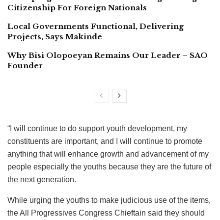
Citizenship For Foreign Nationals
Local Governments Functional, Delivering
Projects, Says Makinde
Why Bisi Olopoeyan Remains Our Leader – SAO
Founder
“I will continue to do support youth development, my
constituents are important, and I will continue to promote
anything that will enhance growth and advancement of my
people especially the youths because they are the future of
the next generation.
While urging the youths to make judicious use of the items,
the All Progressives Congress Chieftain said they should