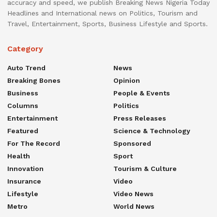
accuracy and speed, we publish Breaking News Nigeria Today
Headlines and International news on Politics, Tourism and
Travel, Entertainment, Sports, Business Lifestyle and Sports.
Category
Auto Trend
News
Breaking Bones
Opinion
Business
People & Events
Columns
Politics
Entertainment
Press Releases
Featured
Science & Technology
For The Record
Sponsored
Health
Sport
Innovation
Tourism & Culture
Insurance
Video
Lifestyle
Video News
Metro
World News