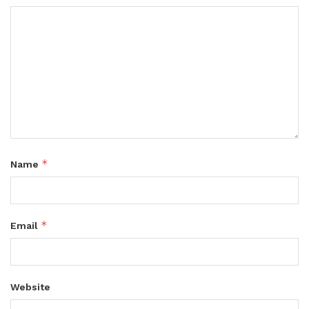
*
Name
*
Email
Website