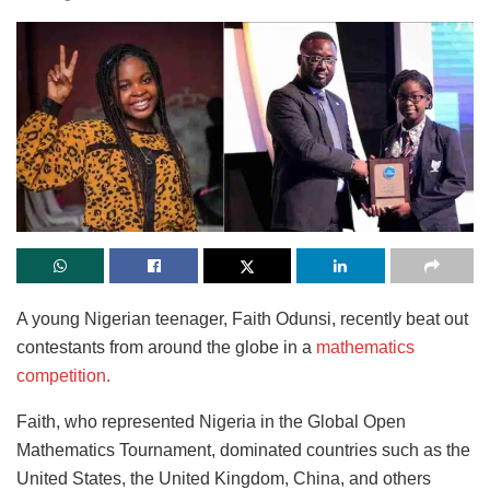
A young Nigerian teenager, Faith Odunsi, recently beat out
contestants from around the globe in a
mathematics
competition.
Faith, who represented Nigeria in the Global Open
Mathematics Tournament, dominated countries such as the
United States, the United Kingdom, China, and others