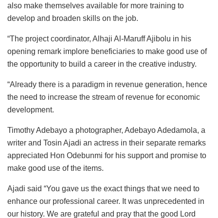
also make themselves available for more training to
develop and broaden skills on the job.
“The project coordinator, Alhaji Al-Maruff Ajibolu in his
opening remark implore beneficiaries to make good use of
the opportunity to build a career in the creative industry.
“Already there is a paradigm in revenue generation, hence
the need to increase the stream of revenue for economic
development.
Timothy Adebayo a photographer, Adebayo Adedamola, a
writer and Tosin Ajadi an actress in their separate remarks
appreciated Hon Odebunmi for his support and promise to
make good use of the items.
Ajadi said “You gave us the exact things that we need to
enhance our professional career. It was unprecedented in
our history. We are grateful and pray that the good Lord