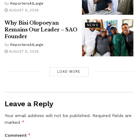
by
ReportersAtLarge
AUGUST 6, 2026
Why Bisi Olopoeyan
NEWS
Remains Our Leader – SAO
Founder
by
ReportersAtLarge
AUGUST 6, 2026
LOAD MORE
Leave a Reply
Your email address will not be published.
Required fields are
*
marked
*
Comment