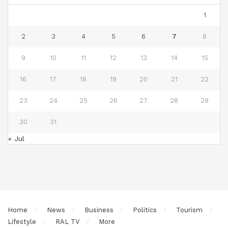
1
2
3
4
5
6
7
8
9
10
11
12
13
14
15
16
17
18
19
20
21
22
23
24
25
26
27
28
29
30
31
« Jul
Home
News
Business
Politics
Tourism
Lifestyle
RAL TV
More