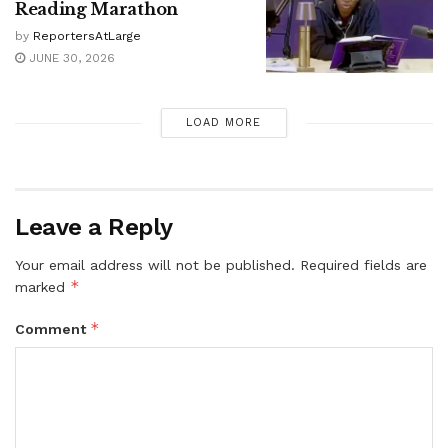
Reading Marathon
by
ReportersAtLarge
JUNE 30, 2026
LOAD MORE
Leave a Reply
Your email address will not be published.
Required fields are
*
marked
*
Comment