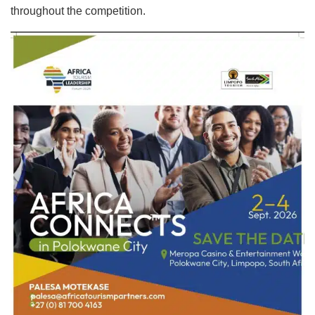
throughout the competition.