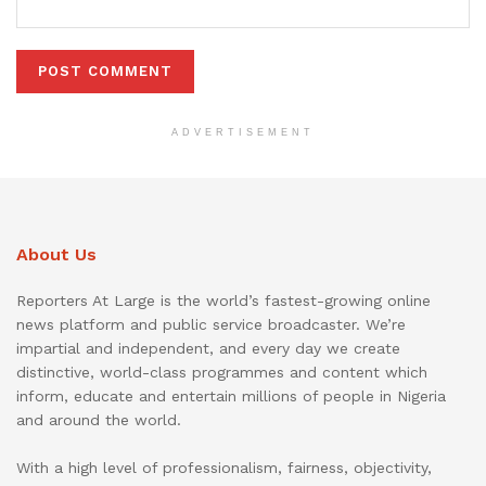
ADVERTISEMENT
About Us
Reporters At Large is the world’s fastest-growing online
news platform and public service broadcaster. We’re
impartial and independent, and every day we create
distinctive, world-class programmes and content which
inform, educate and entertain millions of people in Nigeria
and around the world.
With a high level of professionalism, fairness, objectivity,