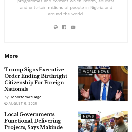
programmes and content which inform, educate
and entertain millions of people in Nigeria and
around the world.
More
Trump Signs Executive
WORLD NEWS
Order Ending Birthright
Citizenship For Foreign
Nationals
by
ReportersAtLarge
AUGUST 6, 2026
Local Governments
NEWS
Functional, Delivering
Projects, Says Makinde