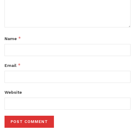
*
Name
*
Email
Website