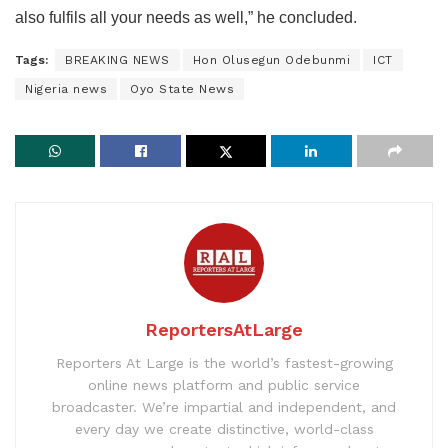
also fulfils all your needs as well,” he concluded.
Tags:
BREAKING NEWS
Hon Olusegun Odebunmi
ICT
Nigeria news
Oyo State News
ReportersAtLarge
Reporters At Large is the world’s fastest-growing
online news platform and public service
broadcaster. We’re impartial and independent, and
every day we create distinctive, world-class