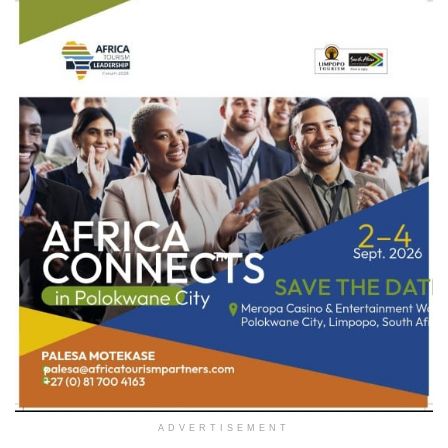
ADVERTISEMENT