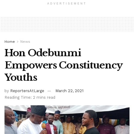
ADVERTISEMENT
Home
News
Hon Odebunmi
Empowers Constituency
Youths
by
ReportersAtLarge
March 22, 2021
Reading Time: 2 mins read