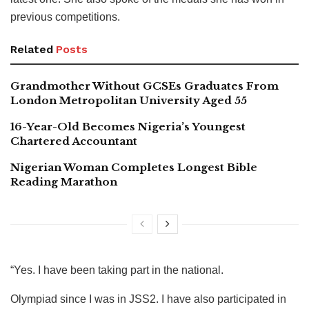
previous competitions.
Related
Posts
Grandmother Without GCSEs Graduates From
London Metropolitan University Aged 55
16-Year-Old Becomes Nigeria’s Youngest
Chartered Accountant
Nigerian Woman Completes Longest Bible
Reading Marathon
“Yes. I have been taking part in the national.
Olympiad since I was in JSS2. I have also participated in