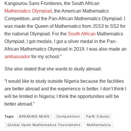
Kangourou Sans Frontieres, the South African
Mathematics Olympiad
, the American Mathematics
Competition, and the Pan-African Mathematics Olympiad. I
was made the Queen of Mathematics from JSS3 to SS2 for
the national Olympiad. For the
South African
Mathematics
Olympiad, I got medals. I got a silver medal in the Pan-
African Mathematics Olympiad in 2019. I was also made an
ambassador
for my school.”
She also stated that she wants to study abroad.
“I would like to study outside Nigeria because the facilities
are better abroad and the experience is better. I don’t think I
will be limited in Nigeria; I think the opportunities will be
better abroad.”
Tags:
BREAKING NEWS
Competition
Faith Odunsi
Global Open Mathematics Tournament
Mathematics