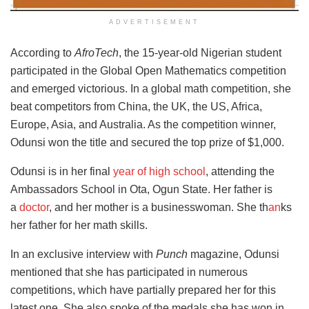
ADVERTISEMENT
According to
AfroTech
, the 15-year-old Nigerian student
participated in the Global Open Mathematics competition
and emerged victorious. In a global math competition, she
beat competitors from China, the UK, the US, Africa,
Europe, Asia, and Australia. As the competition winner,
Odunsi won the title and secured the top prize of $1,000.
Odunsi is in her final
year
of high school
, attending the
Ambassadors School in Ota, Ogun State. Her father is
a
doctor
, and her mother is a businesswoman. She th
an
ks
her father for her math skills
.
In an exclusive interview with
Punch
magazine, Odunsi
mentioned that she has participated in numerous
competitions, which have partially prepared her for this
latest one. She also spoke of the medals she has won in