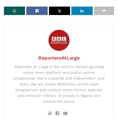
ReportersAtLarge
Reporters At Large is the world’s fastest-growing
online news platform and public service
broadcaster. We’re impartial and independent, and
every day we create distinctive, world-class
programmes and content which inform, educate
and entertain millions of people in Nigeria and
around the world.