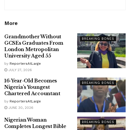
More
Grandmother Without
BREAKING BONES
GCSEs Graduates From
London Metropolitan
University Aged 55
by
ReportersAtLarge
JULY 27, 2026
16-Year-Old Becomes
BREAKING BONES
Nigeria’s Youngest
Chartered Accountant
by
ReportersAtLarge
JUNE 30, 2026
Nigerian Woman
BREAKING BONES
Completes Longest Bible