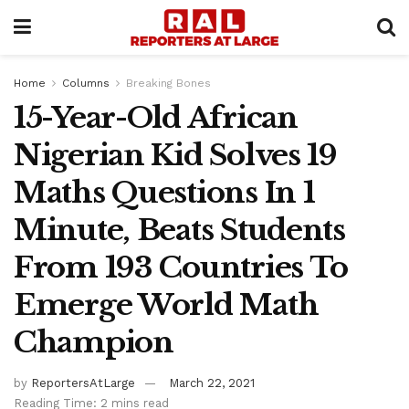
Home
Columns
Breaking Bones
15-Year-Old African
Nigerian Kid Solves 19
Maths Questions In 1
Minute, Beats Students
From 193 Countries To
Emerge World Math
Champion
by
ReportersAtLarge
March 22, 2021
Reading Time: 2 mins read