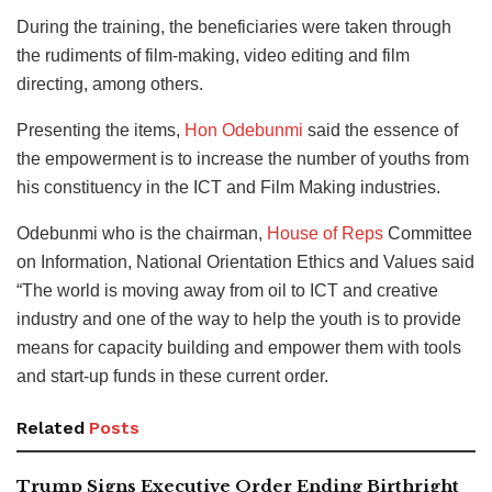
During the training, the beneficiaries were taken through
the rudiments of film-making, video editing and film
directing, among others.
Presenting the items,
Hon Odebunmi
said the essence of
the empowerment is to increase the number of youths from
his constituency in the ICT and Film Making industries.
Odebunmi who is the chairman,
House of Reps
Committee
on Information, National Orientation Ethics and Values said
“The world is moving away from oil to ICT and creative
industry and one of the way to help the youth is to provide
means for capacity building and empower them with tools
and start-up funds in these current order.
Related
Posts
Trump Signs Executive Order Ending Birthright