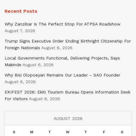
Recent Posts
Why Zanzibar Is The Perfect Stop For ATPSA Roadshow
August 7, 2026
Trump Signs Executive Order Ending Birthright Citizenship For
Foreign Nationals
August 6, 2026
Local Governments Functional, Delivering Projects, Says
Makinde
August 6, 2026
Why Bisi Olopoeyan Remains Our Leader – SAO Founder
August 6, 2026
EKIFEST 2026: Ekiti Tourism Bureau Opens Information Desk
For Visitors
August 6, 2026
AUGUST 2026
S
M
T
W
T
F
S