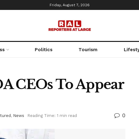
Friday, August 7, 2026
ss
Politics
Tourism
Lifest
DA CEOs To Appear
0
tured
,
News
Reading Time: 1 min read