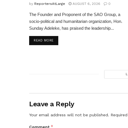
by
ReportersAtLarge
AUGUST 6, 2026
0
The Founder and Proponent of the SAO Group, a
socio-political and humanitarian organization, Hon.
Sunday Adeleke, has praised the leadership...
DETAILS
READ MORE
L
Leave a Reply
Your email address will not be published.
Required
*
Comment