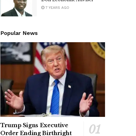
7 YEARS AGO
Popular News
Trump Signs Executive
Order Ending Birthright