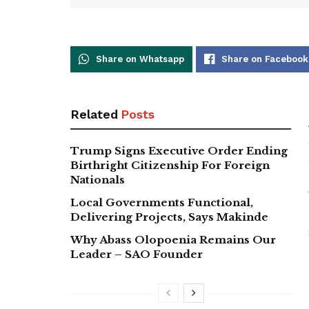
Share on Whatsapp
Share on Facebook
Related
Posts
Trump Signs Executive Order Ending
Birthright Citizenship For Foreign
Nationals
Local Governments Functional,
Delivering Projects, Says Makinde
Why Abass Olopoenia Remains Our
Leader – SAO Founder