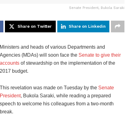
Senate President, Bukola Saraki
Share on Twitter
Share on Linkedin
Ministers and heads of various Departments and
Agencies (MDAs) will soon face the
Senate to give their
accounts
of stewardship on the implementation of the
2017 budget.
This revelation was made on Tuesday by the
Senate
President
, Bukola Saraki, while reading a prepared
speech to welcome his colleagues from a two-month
break.