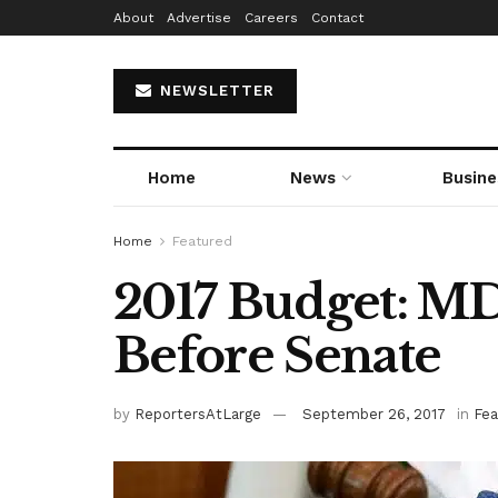
About
Advertise
Careers
Contact
NEWSLETTER
Home
News
Busine
Home
Featured
2017 Budget: M
Before Senate
by
ReportersAtLarge
September 26, 2017
in
Fea