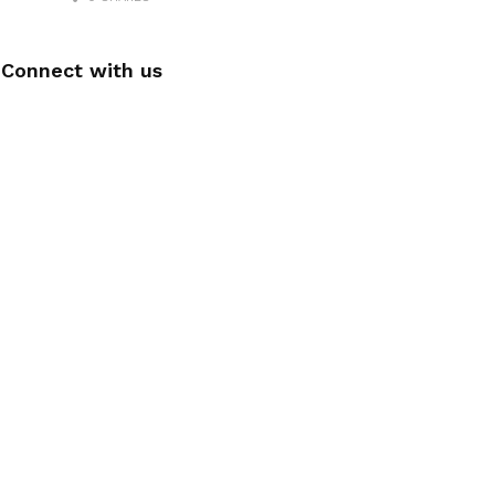
Connect with us