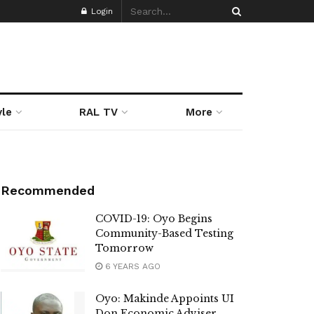
Login
yle
RAL TV
More
Recommended
COVID-19: Oyo Begins
Community-Based Testing
Tomorrow
6 YEARS AGO
Oyo: Makinde Appoints UI
Don Economic Adviser