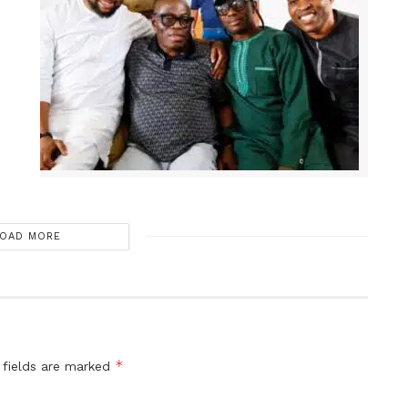
OAD MORE
*
 fields are marked