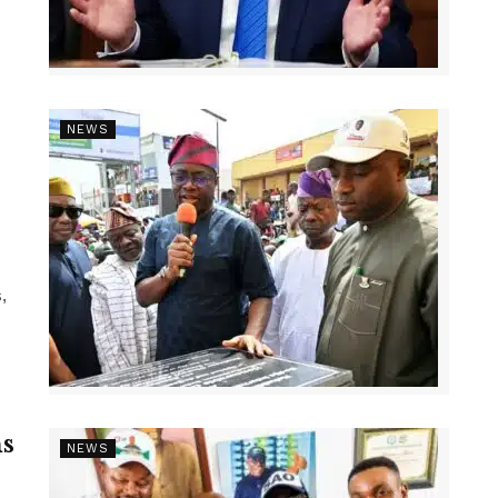
NEWS
,
s
NEWS