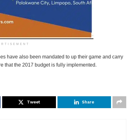
ERTISEMENT
ees have also been mandated to up their game and carry
re that the 2017 budget is fully implemented.
Tweet
Share