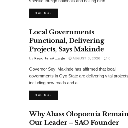
specific foreign nationals and halting birth...
DETAILS
READ MORE
Local Governments
Functional, Delivering
Projects, Says Makinde
by
ReportersAtLarge
AUGUST 6, 2026
0
Governor Seyi Makinde has affirmed that local
governments in Oyo State are delivering vital projects
including new roads and a...
DETAILS
READ MORE
Why Abass Olopoenia Remain
Our Leader – SAO Founder