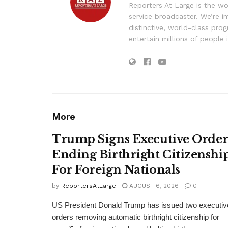
Reporters At Large is the wo
service broadcaster. We’re 
distinctive, world-class pr
entertain millions of people 
More
Trump Signs Executive Orde
Ending Birthright Citizenshi
For Foreign Nationals
by
ReportersAtLarge
AUGUST 6, 2026
0
US President Donald Trump has issued two executiv
orders removing automatic birthright citizenship for