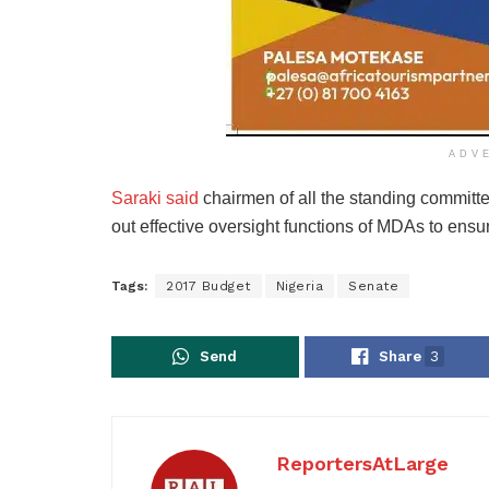
ADV
Saraki said
chairmen of all the standing committ
out effective oversight functions of MDAs to ensu
Tags:
2017 Budget
Nigeria
Senate
Send
Share
3
ReportersAtLarge