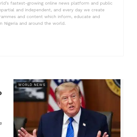
rld’s fastest-growing online news platform and public
impartial and independent, and every day we create
ogrammes and content which inform, educate and
in Nigeria and around the world.
r
WORLD NEWS
p
e