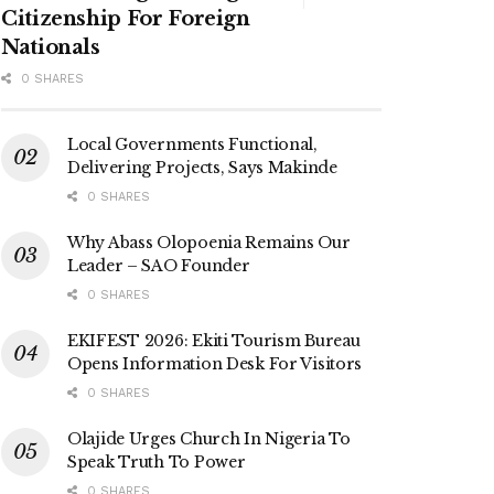
Citizenship For Foreign
Nationals
0 SHARES
Local Governments Functional,
Delivering Projects, Says Makinde
0 SHARES
Why Abass Olopoenia Remains Our
Leader – SAO Founder
0 SHARES
EKIFEST 2026: Ekiti Tourism Bureau
Opens Information Desk For Visitors
0 SHARES
Olajide Urges Church In Nigeria To
Speak Truth To Power
0 SHARES