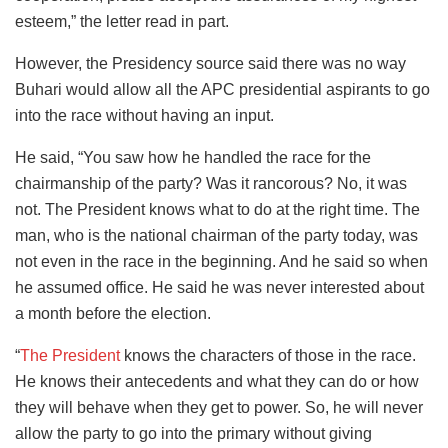
esteem,” the letter read in part.
However, the Presidency source said there was no way
Buhari would allow all the APC presidential aspirants to go
into the race without having an input.
He said, “You saw how he handled the race for the
chairmanship of the party? Was it rancorous? No, it was
not. The President knows what to do at the right time. The
man, who is the national chairman of the party today, was
not even in the race in the beginning. And he said so when
he assumed office. He said he was never interested about
a month before the election.
“
The President
knows the characters of those in the race.
He knows their antecedents and what they can do or how
they will behave when they get to power. So, he will never
allow the party to go into the primary without giving