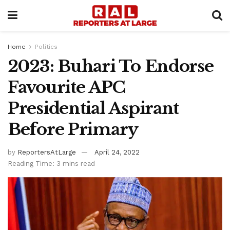
Home
Politics
2023: Buhari To Endorse
Favourite APC
Presidential Aspirant
Before Primary
by
ReportersAtLarge
April 24, 2022
Reading Time: 3 mins read