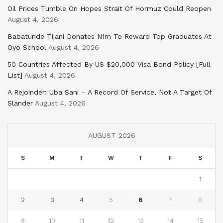
Oil Prices Tumble On Hopes Strait Of Hormuz Could Reopen
August 4, 2026
Babatunde Tijani Donates N1m To Reward Top Graduates At
Oyo School
August 4, 2026
50 Countries Affected By US $20,000 Visa Bond Policy [Full
List]
August 4, 2026
A Rejoinder: Uba Sani – A Record Of Service, Not A Target Of
Slander
August 4, 2026
AUGUST 2026
S
M
T
W
T
F
S
1
2
3
4
5
6
7
8
9
10
11
12
13
14
15