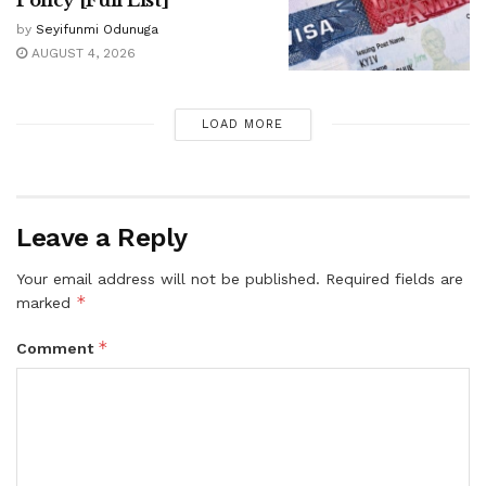
Policy [Full List]
by
Seyifunmi Odunuga
AUGUST 4, 2026
LOAD MORE
Leave a Reply
Your email address will not be published.
Required fields are
*
marked
*
Comment