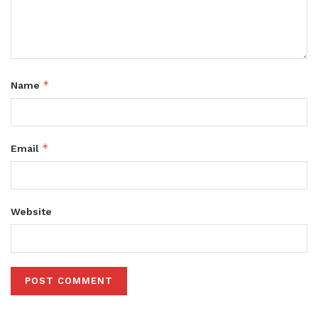
*
Name
*
Email
Website