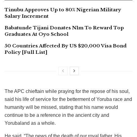
Tinubu Approves Up to 80% Nigerian Military
Salary Increment
Babatunde Tijani Donates N1m To Reward Top
Graduates At Oyo School
50 Countries Affected By US $20,000 Visa Bond
Policy [Full List]
The APC chieftain while praying for the repose of his soul,
said his life of service for the betterment of Yoruba race and
humanity will be missed, stating that his name would
continue to be a reference in the ancient city and
Yorubaland as a whole.
He said, “The news of the death of our royal father, His