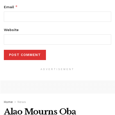
*
Email
Website
ADVERTISEMENT
Home
News
Alao Mourns Oba