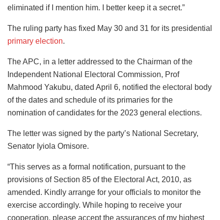
eliminated if I mention him. I better keep it a secret.”
The ruling party has fixed May 30 and 31 for its presidential
primary election
.
The APC, in a letter addressed to the Chairman of the
Independent National Electoral Commission, Prof
Mahmood Yakubu, dated April 6, notified the electoral body
of the dates and schedule of its primaries for the
nomination of candidates for the 2023 general elections.
The letter was signed by the party’s National Secretary,
Senator Iyiola Omisore.
“This serves as a formal notification, pursuant to the
provisions of Section 85 of the Electoral Act, 2010, as
amended. Kindly arrange for your officials to monitor the
exercise accordingly. While hoping to receive your
cooperation, please accept the assurances of my highest