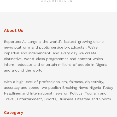
ADVERTISEMENT
About Us
Reporters At Large is the world’s fastest-growing online
news platform and public service broadcaster. We’re
impartial and independent, and every day we create
distinctive, world-class programmes and content which
inform, educate and entertain millions of people in Nigeria
and around the world.
With a high level of professionalism, fairness, objectivity,
accuracy and speed, we publish Breaking News Nigeria Today
Headlines and International news on Politics, Tourism and
Travel, Entertainment, Sports, Business Lifestyle and Sports.
Category