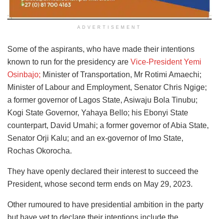
ADVERTISEMENT
Some of the aspirants, who have made their intentions
known to run for the presidency are
Vice-President Yemi
Osinbajo;
Minister of Transportation, Mr Rotimi Amaechi;
Minister of Labour and Employment, Senator Chris Ngige;
a former governor of Lagos State, Asiwaju Bola Tinubu;
Kogi State Governor, Yahaya Bello; his Ebonyi State
counterpart, David Umahi; a former governor of Abia State,
Senator Orji Kalu; and an ex-governor of Imo State,
Rochas Okorocha.
They have openly declared their interest to succeed the
President, whose second term ends on May 29, 2023.
Other rumoured to have presidential ambition in the party
but have yet to declare their intentions include the