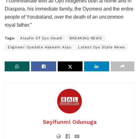
“I commiserate with all Oyo indigenes both at home and in
Diaspora, his immediate family, the Oyomesi and the entire
people of Yorubaland, over the death of an uncommon
royal father.”
Tags:
Alaafin Of Oyo Death
BREAKING NEWS
Engineer Oyedele Hakeem Alao
Latest Oyo State News
Seyifunmi Odunuga