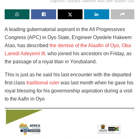
Engineer Oyedele Hakeem Alao with Alaafin Oyo
A leading gubernatorial aspirant in the All Progressives
Congress (APC) in Oyo State, Engineer Oyedele Hakeem
Alao, has described
the demise of the Alaafin of Oyo, Oba
Lamidi Adeyemi III,
who joined his ancestors on Friday, as
the passage of a royal titan in Yorubaland.
This is just as he said his last encounter with the departed
first class
traditional ruler
was last month when he gave his
royal blessing for his governorship aspiration during a visit
to the Aafin in Oyo