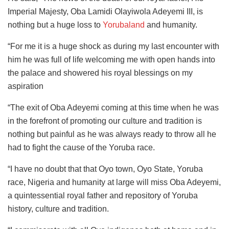
Imperial Majesty, Oba Lamidi Olayiwola Adeyemi III, is
nothing but a huge loss to
Yorubaland
and humanity.
“For me it is a huge shock as during my last encounter with
him he was full of life welcoming me with open hands into
the palace and showered his royal blessings on my
aspiration
“The exit of Oba Adeyemi coming at this time when he was
in the forefront of promoting our culture and tradition is
nothing but painful as he was always ready to throw all he
had to fight the cause of the Yoruba race.
“I have no doubt that that Oyo town, Oyo State, Yoruba
race, Nigeria and humanity at large will miss Oba Adeyemi,
a quintessential royal father and repository of Yoruba
history, culture and tradition.