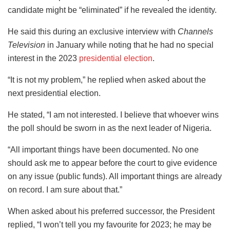
candidate might be “eliminated” if he revealed the identity.
He said this during an exclusive interview with
Channels
Television
in January while noting that he had no special
interest in the 2023
presidential election
.
“It is not my problem,” he replied when asked about the
next presidential election.
He stated, “I am not interested. I believe that whoever wins
the poll should be sworn in as the next leader of Nigeria.
“All important things have been documented. No one
should ask me to appear before the court to give evidence
on any issue (public funds). All important things are already
on record. I am sure about that.”
When asked about his preferred successor, the President
replied, “I won’t tell you my favourite for 2023; he may be