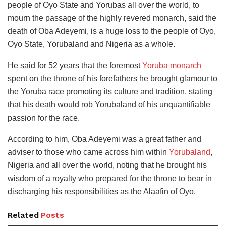
people of Oyo State and Yorubas all over the world, to
mourn the passage of the highly revered monarch, said the
death of Oba Adeyemi, is a huge loss to the people of Oyo,
Oyo State, Yorubaland and Nigeria as a whole.
He said for 52 years that the foremost
Yoruba monarch
spent on the throne of his forefathers he brought glamour to
the Yoruba race promoting its culture and tradition, stating
that his death would rob Yorubaland of his unquantifiable
passion for the race.
According to him, Oba Adeyemi was a great father and
adviser to those who came across him within
Yorubaland
,
Nigeria and all over the world, noting that he brought his
wisdom of a royalty who prepared for the throne to bear in
discharging his responsibilities as the Alaafin of Oyo.
Related
Posts