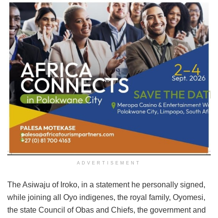
ADVERTISEMENT
The Asiwaju of Iroko, in a statement he personally signed,
while joining all Oyo indigenes, the royal family, Oyomesi,
the state Council of Obas and Chiefs, the government and