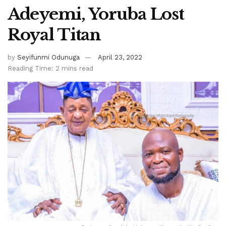
Adeyemi, Yoruba Lost
Royal Titan
by
Seyifunmi Odunuga
April 23, 2022
Reading Time: 2 mins read