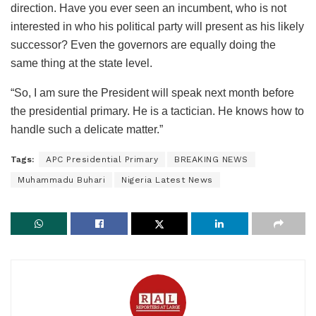
direction. Have you ever seen an incumbent, who is not
interested in who his political party will present as his likely
successor? Even the governors are equally doing the
same thing at the state level.
“So, I am sure the President will speak next month before
the presidential primary. He is a tactician. He knows how to
handle such a delicate matter.”
Tags:
APC Presidential Primary
BREAKING NEWS
Muhammadu Buhari
Nigeria Latest News