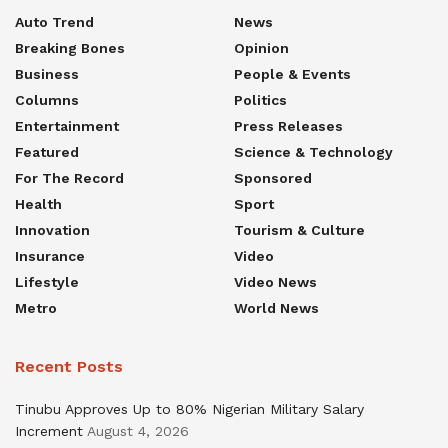
Auto Trend
News
Breaking Bones
Opinion
Business
People & Events
Columns
Politics
Entertainment
Press Releases
Featured
Science & Technology
For The Record
Sponsored
Health
Sport
Innovation
Tourism & Culture
Insurance
Video
Lifestyle
Video News
Metro
World News
Recent Posts
Tinubu Approves Up to 80% Nigerian Military Salary
Increment
August 4, 2026