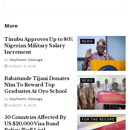
More
Tinubu Approves Up to 80%
NEWS
Nigerian Military Salary
Increment
by
Seyifunmi Odunuga
AUGUST 4, 2026
Babatunde Tijani Donates
NEWS
N1m To Reward Top
Graduates At Oyo School
by
Seyifunmi Odunuga
AUGUST 4, 2026
50 Countries Affected By
FOR THE RECORD
US $20,000 Visa Bond