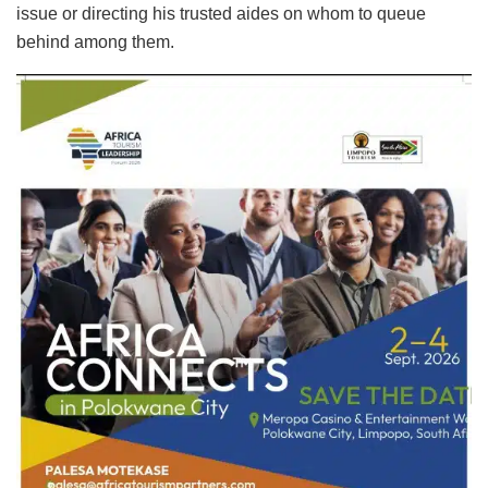
issue or directing his trusted aides on whom to queue
behind among them.