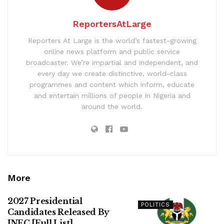
ReportersAtLarge
Reporters At Large is the world’s fastest-growing
online news platform and public service
broadcaster. We’re impartial and independent, and
every day we create distinctive, world-class
programmes and content which inform, educate
and entertain millions of people in Nigeria and
around the world.
More
2027 Presidential
POLITICS
Candidates Released By
INEC [Full List]