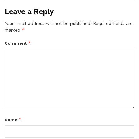
Leave a Reply
Your email address will not be published.
Required fields are
*
marked
*
Comment
*
Name