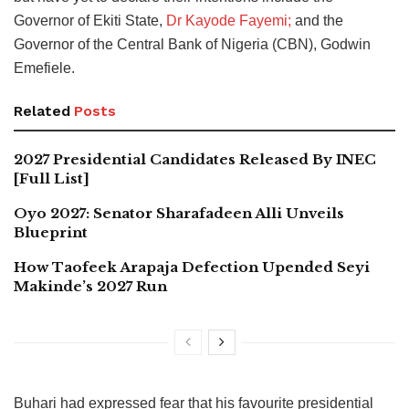
Governor of Ekiti State,
Dr Kayode Fayemi;
and the
Governor of the Central Bank of Nigeria (CBN), Godwin
Emefiele.
Related
Posts
2027 Presidential Candidates Released By INEC
[Full List]
Oyo 2027: Senator Sharafadeen Alli Unveils
Blueprint
How Taofeek Arapaja Defection Upended Seyi
Makinde’s 2027 Run
Buhari had expressed fear that his favourite presidential