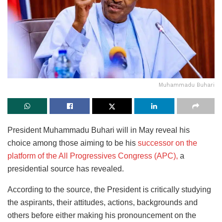
Muhammadu Buhari
President Muhammadu Buhari will in May reveal his
choice among those aiming to be his
successor on the
platform of the All Progressives Congress (APC),
a
presidential source has revealed.
According to the source, the President is critically studying
the aspirants, their attitudes, actions, backgrounds and
others before either making his pronouncement on the