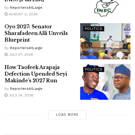
by
ReportersAtLarge
AUGUST 2, 2026
Oyo 2027: Senator
POLITICS
Sharafadeen Alli Unveils
Blueprint
by
ReportersAtLarge
JULY 27, 2026
How Taofeek Arapaja
POLITICS
Defection Upended Seyi
Makinde’s 2027 Run
by
ReportersAtLarge
JULY 24, 2026
LOAD MORE