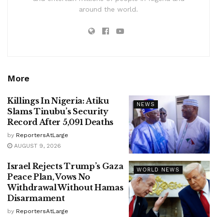
around the world.
More
Killings In Nigeria: Atiku
NEWS
Slams Tinubu’s Security
Record After 5,091 Deaths
by
ReportersAtLarge
AUGUST 9, 2026
Israel Rejects Trump’s Gaza
WORLD NEWS
Peace Plan, Vows No
Withdrawal Without Hamas
Disarmament
by
ReportersAtLarge