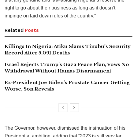
right to go about their business as long as it doesn’t
impinge on laid down rules of the country.”
Related
Posts
Killings In Nigeria: Atiku Slams Tinubu’s Security
Record After 5,091 Deaths
Israel Rejects Trump’s Gaza Peace Plan, Vows No
Withdrawal Without Hamas Disarmament
Ex-President Joe Biden’s Prostate Cancer Getting
Worse, Son Reveals
The Governor, however, dismissed the insinuation of his
Presidential ambition, adding that “2023 is still very far