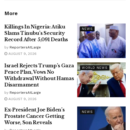
More
Killings In Nigeria: Atiku
NEWS
Slams Tinubu’s Security
Record After 5,091 Deaths
by
ReportersAtLarge
AUGUST 9, 2026
Israel Rejects Trump’s Gaza
WORLD NEWS
Peace Plan, Vows No
Withdrawal Without Hamas
Disarmament
by
ReportersAtLarge
AUGUST 9, 2026
Ex-President Joe Biden’s
NEWS
Prostate Cancer Getting
Worse, Son Reveals