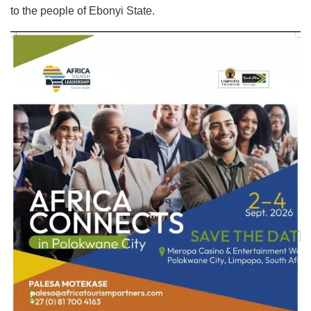
to the people of Ebonyi State.