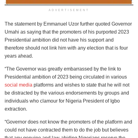
ADVERTISEMENT
The statement by Emmanuel Uzor further quoted Governor
Umahi as saying that the promoters of his purported 2023
Presidential ambition did not have his support and
therefore should not link him with any election that is four
years ahead.
“The Governor was greatly embarrassed by the link to
Presidential ambition of 2023 being circulated in various
social media
platforms and wishes to state that he will not
be distracted by the various endorsements by groups and
individuals who clamour for Nigeria President of Igbo
extraction.
“Governor does not know the promoters of the platform and
could not have contracted them to do the job but believes
that any genuine and law-abiding Nigerians reserve the