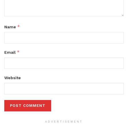
*
Name
*
Email
Website
ADVERTISEMENT