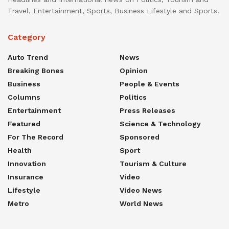
Travel, Entertainment, Sports, Business Lifestyle and Sports.
Category
Auto Trend
News
Breaking Bones
Opinion
Business
People & Events
Columns
Politics
Entertainment
Press Releases
Featured
Science & Technology
For The Record
Sponsored
Health
Sport
Innovation
Tourism & Culture
Insurance
Video
Lifestyle
Video News
Metro
World News