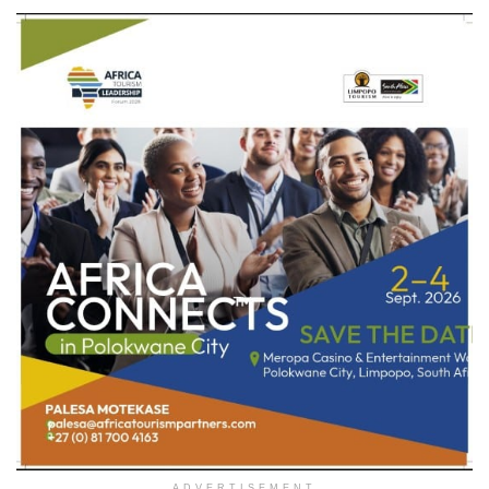
ADVERTISEMENT