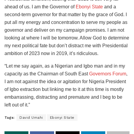
ahead of us. I am the Governor of
Ebonyi State
and a
second-term governor for that matter by the grace of God. I
put all my energy and concentration to serve my people as
governor and deliver on my campaign promises. I am not
looking at where I will be tomorrow. Allow God to determine
my next political fate but don’t distract me with Presidential
ambition of 2023 now in 2019, it’s ridiculous.
“Let me say again, as a Nigerian and Igbo man and in my
capacity as the Chairman of South East
Governors Forum
,
I am not against the idea or agitation for Nigeria President
of Igbo extraction but linking me to it at this time is mostly
embarrassing, distracting and premature and I beg to be
left out of it.”
Tags:
David Umahi
Ebonyi State