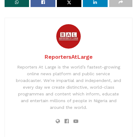
ReportersAtLarge
Reporters At Large is the world’s fastest-growing
online news platform and public service
broadcaster. We’re impartial and independent, and
every day we create distinctive, world-class
programmes and content which inform, educate
and entertain millions of people in Nigeria and
around the world.