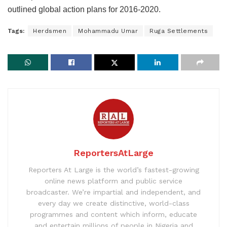
outlined global action plans for 2016-2020.
Tags:
Herdsmen
Mohammadu Umar
Ruga Settlements
ReportersAtLarge
Reporters At Large is the world’s fastest-growing
online news platform and public service
broadcaster. We’re impartial and independent, and
every day we create distinctive, world-class
programmes and content which inform, educate
and entertain millions of people in Nigeria and