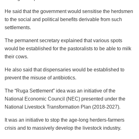
He said that the government would sensitise the herdsmen
to the social and political benefits derivable from such
settlements.
The permanent secretary explained that various spots
would be established for the pastoralists to be able to milk
their cows.
He also said that dispensaries would be established to
prevent the misuse of antibiotics.
The “Ruga Settlement” idea was an initiative of the
National Economic Council (NEC) presented under the
National Livestock Transformation Plan (2018-2027).
It was an initiative to stop the age-long herders-farmers
crisis and to massively develop the livestock industry.