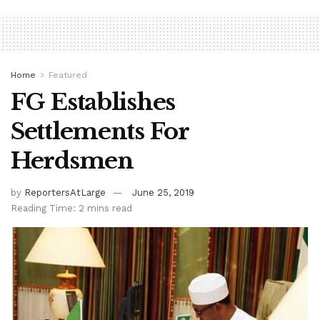
Home
Featured
FG Establishes
Settlements For
Herdsmen
by
ReportersAtLarge
June 25, 2019
Reading Time: 2 mins read