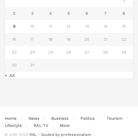
1
2
3
4
5
6
7
8
9
10
11
12
13
14
15
16
17
18
19
20
21
22
23
24
25
26
27
28
29
30
31
« Jul
Home
News
Business
Politics
Tourism
Lifestyle
RAL TV
More
© 2016-2026
RAL - Guided by professionalism