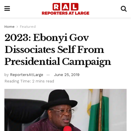
Home
Featured
2023: Ebonyi Gov
Dissociates Self From
Presidential Campaign
by
ReportersAtLarge
June 25, 2019
Reading Time: 2 mins read