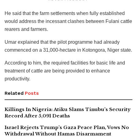
He said that the farm settlements when fully established
would address the incessant clashes between Fulani cattle
rearers and farmers.
Umar explained that the pilot programme had already
commenced on a 31,000-hectare in Kotongora, Niger state.
According to him, the required facilities for basic life and
treatment of cattle are being provided to enhance
productivity.
Related
Posts
Killings In Nigeria: Atiku Slams Tinubu’s Security
Record After 5,091 Deaths
Israel Rejects Trump’s Gaza Peace Plan, Vows No
Withdrawal Without Hamas Disarmament