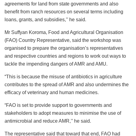
agreements for land from state governments and also
benefit from ranch resources on several terms including
loans, grants, and subsidies,’’ he said.
Mr Suffyan Koroma, Food and Agricultural Organisation
(FAO) Country Representative, said the workshop was
organised to prepare the organisation’s representatives
and respective countries and regions to work out ways to
tackle the impending dangers of AMR and AMU.
“This is because the misuse of antibiotics in agriculture
contributes to the spread of AMR and also undermines the
efficacy of veterinary and human medicines.
“FAO is set to provide support to governments and
stakeholders to adopt measures to minimise the use of
antimicrobial and reduce AMR,’’ he said.
The representative said that toward that end, FAO had