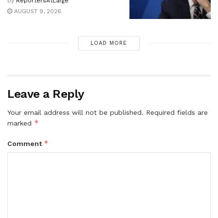
by
ReportersAtLarge
AUGUST 9, 2026
LOAD MORE
Leave a Reply
Your email address will not be published.
Required fields are
*
marked
*
Comment