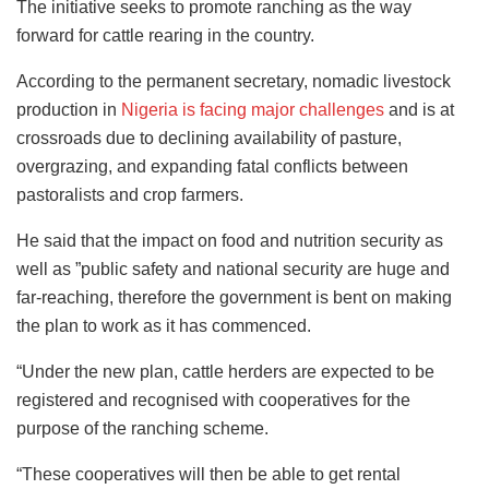
The initiative seeks to promote ranching as the way
forward for cattle rearing in the country.
According to the permanent secretary, nomadic livestock
production in
Nigeria is facing major challenges
and is at
crossroads due to declining availability of pasture,
overgrazing, and expanding fatal conflicts between
pastoralists and crop farmers.
He said that the impact on food and nutrition security as
well as ”public safety and national security are huge and
far-reaching, therefore the government is bent on making
the plan to work as it has commenced.
“Under the new plan, cattle herders are expected to be
registered and recognised with cooperatives for the
purpose of the ranching scheme.
“These cooperatives will then be able to get rental