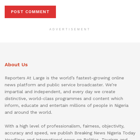
ADVERTISEMENT
About Us
Reporters At Large is the world’s fastest-growing online
news platform and public service broadcaster. We’re
impartial and independent, and every day we create
distinctive, world-class programmes and content which
inform, educate and entertain millions of people in Nigeria
and around the world.
With a high level of professionalism, fairness, objectivity,
accuracy and speed, we publish Breaking News Nigeria Today
Headlines and International news on Politics, Tourism and