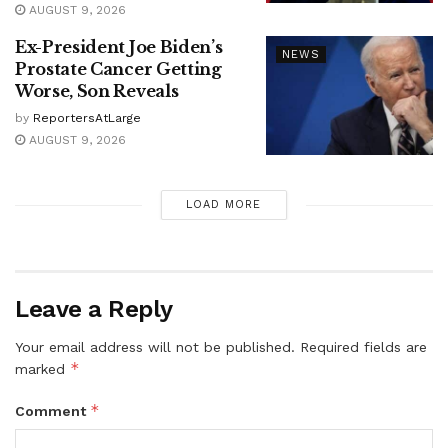
AUGUST 9, 2026
Ex-President Joe Biden’s
NEWS
Prostate Cancer Getting
Worse, Son Reveals
by
ReportersAtLarge
AUGUST 9, 2026
LOAD MORE
Leave a Reply
Your email address will not be published.
Required fields are
*
marked
*
Comment