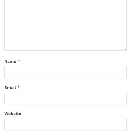
*
Name
*
Email
Website