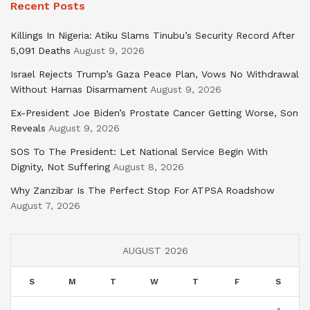
Recent Posts
Killings In Nigeria: Atiku Slams Tinubu’s Security Record After
5,091 Deaths
August 9, 2026
Israel Rejects Trump’s Gaza Peace Plan, Vows No Withdrawal
Without Hamas Disarmament
August 9, 2026
Ex-President Joe Biden’s Prostate Cancer Getting Worse, Son
Reveals
August 9, 2026
SOS To The President: Let National Service Begin With
Dignity, Not Suffering
August 8, 2026
Why Zanzibar Is The Perfect Stop For ATPSA Roadshow
August 7, 2026
AUGUST 2026
S
M
T
W
T
F
S