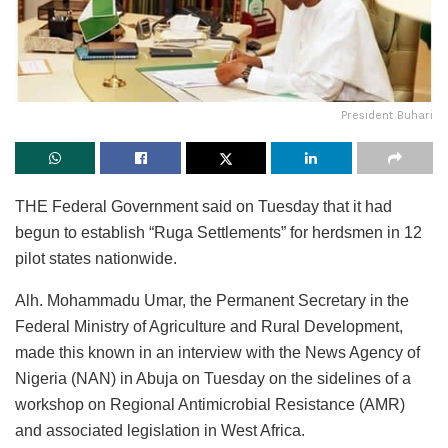
President Buhari
THE Federal Government said on Tuesday that it had
begun to establish “Ruga Settlements” for herdsmen in 12
pilot states nationwide.
Alh. Mohammadu Umar, the Permanent Secretary in the
Federal Ministry of Agriculture and Rural Development,
made this known in an interview with the News Agency of
Nigeria (NAN) in Abuja on Tuesday on the sidelines of a
workshop on Regional Antimicrobial Resistance (AMR)
and associated legislation in West Africa.