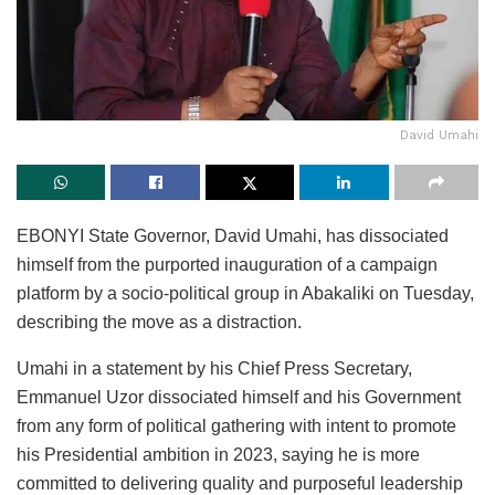
David Umahi
EBONYI State Governor, David Umahi, has dissociated
himself from the purported inauguration of a campaign
platform by a socio-political group in Abakaliki on Tuesday,
describing the move as a distraction.
Umahi in a statement by his Chief Press Secretary,
Emmanuel Uzor dissociated himself and his Government
from any form of political gathering with intent to promote
his Presidential ambition in 2023, saying he is more
committed to delivering quality and purposeful leadership