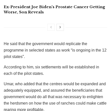
Ex-President Joe Biden’s Prostate Cancer Getting
Worse, Son Reveals
He said that the government would replicate the
programme in selected states as work “is ongoing in the 12
pilot states”.
According to him, six settlements will be established in
each of the pilot states.
Umar, who added that the centres would be expanded and
adequately equipped, and assured the beneficiaries that
government would do all that was necessary to enlighten
the herdsmen on how the use of ranches could make cattle
rearing more profitable.