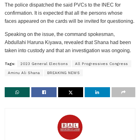
The police dispatched the said PVCs to the INEC for
confirmation. It is expected that all the persons whose
faces appeared on the cards will be invited for questioning.
Speaking on the issue, the command spokesman,
Abdullahi Haruna Kiyawa, revealed that Shana had been
taken into custody and that an investigation was ongoing.
Tags:
2023 General Elections
All Progressives Congress
Aminu Ali Shana
BREAKING NEWS