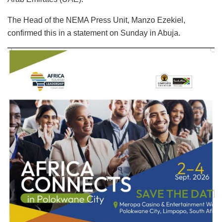
The Head of the NEMA Press Unit, Manzo Ezekiel,
confirmed this in a statement on Sunday in Abuja.