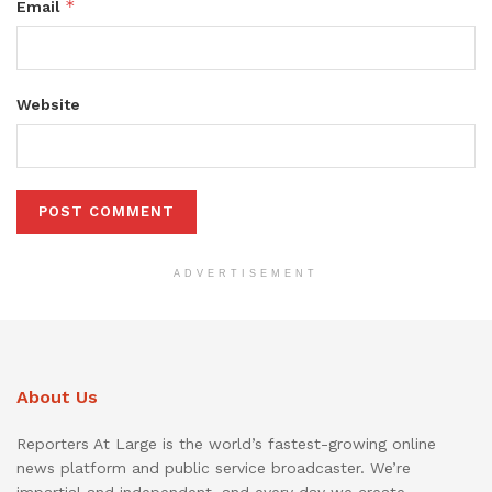
*
Email
Website
ADVERTISEMENT
About Us
Reporters At Large is the world’s fastest-growing online
news platform and public service broadcaster. We’re
impartial and independent, and every day we create