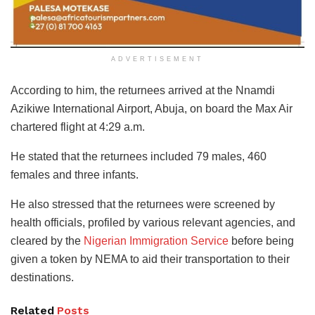
ADVERTISEMENT
According to him, the returnees arrived at the Nnamdi
Azikiwe International Airport, Abuja, on board the Max Air
chartered flight at 4:29 a.m.
He stated that the returnees included 79 males, 460
females and three infants.
He also stressed that the returnees were screened by
health officials, profiled by various relevant agencies, and
cleared by the
Nigerian Immigration Service
before being
given a token by NEMA to aid their transportation to their
destinations.
Related
Posts