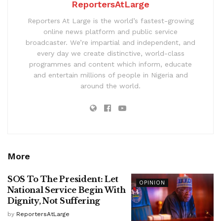
ReportersAtLarge
Reporters At Large is the world’s fastest-growing
online news platform and public service
broadcaster. We’re impartial and independent, and
every day we create distinctive, world-class
programmes and content which inform, educate
and entertain millions of people in Nigeria and
around the world.
More
SOS To The President: Let
OPINION
National Service Begin With
Dignity, Not Suffering
by
ReportersAtLarge