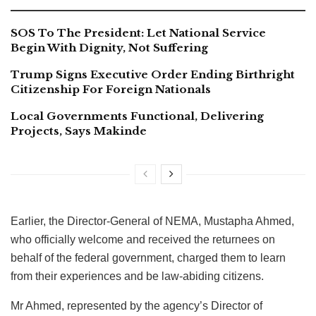
SOS To The President: Let National Service
Begin With Dignity, Not Suffering
Trump Signs Executive Order Ending Birthright
Citizenship For Foreign Nationals
Local Governments Functional, Delivering
Projects, Says Makinde
Earlier, the Director-General of NEMA, Mustapha Ahmed,
who officially welcome and received the returnees on
behalf of the federal government, charged them to learn
from their experiences and be law-abiding citizens.
Mr Ahmed, represented by the agency’s Director of