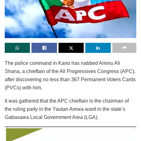
The police command in Kano has nabbed Aminu Ali
Shana, a chieftain of the All Progressives Congress (APC),
after discovering no less than 367 Permanent Voters Cards
(PVCs) with him.
It was gathered that the APC chieftain is the chairman of
the ruling party in the Yautan Arewa ward in the state’s
Gabasawa Local Government Area (LGA).