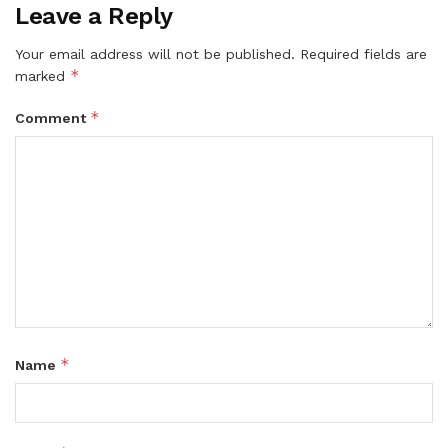
Leave a Reply
Your email address will not be published.
Required fields are
*
marked
*
Comment
*
Name