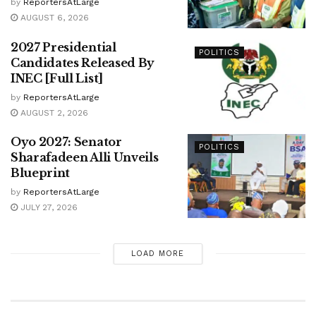
by
ReportersAtLarge
AUGUST 6, 2026
2027 Presidential
POLITICS
Candidates Released By
INEC [Full List]
by
ReportersAtLarge
AUGUST 2, 2026
Oyo 2027: Senator
POLITICS
Sharafadeen Alli Unveils
Blueprint
by
ReportersAtLarge
JULY 27, 2026
LOAD MORE