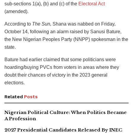
sub-sections 1(a), (b) and (c) of the
Electoral Act
(amended).
According to
The Sun,
Shana was nabbed on Friday,
October 14, following an alarm raised by Sanusi Bature,
the New Nigerian Peoples Party (NNPP) spokesman in the
state.
Bature had earlier claimed that some politicians were
hoarding/buying PVCs from voters in areas where they
doubt their chances of victory in the 2023 general
elections.
Related
Posts
Nigerian Political Culture: When Politics Became
A Profession
2027 Presidential Candidates Released By INEC