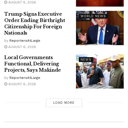
AUGUST 8, 2026
Trump Signs Executive
WORLD NEWS
Order Ending Birthright
Citizenship For Foreign
Nationals
by
ReportersAtLarge
AUGUST 6, 2026
Local Governments
NEWS
Functional, Delivering
Projects, Says Makinde
by
ReportersAtLarge
AUGUST 6, 2026
LOAD MORE