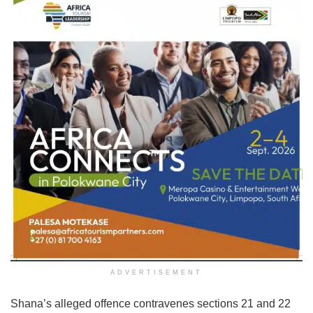
ADVERTISEMENT
Shana’s alleged offence contravenes sections 21 and 22