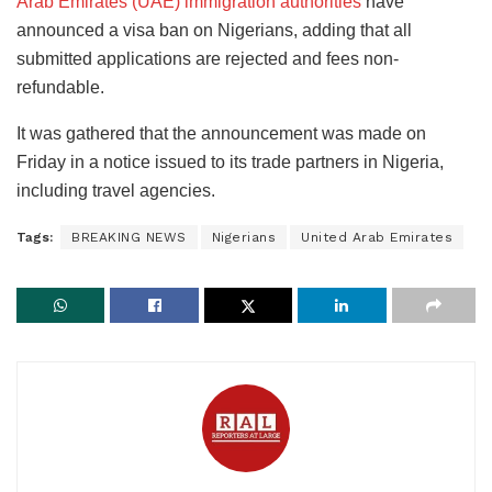
Arab Emirates (UAE) immigration authorities
have
announced a visa ban on Nigerians, adding that all
submitted applications are rejected and fees non-
refundable.
It was gathered that the announcement was made on
Friday in a notice issued to its trade partners in Nigeria,
including travel agencies.
Tags:
BREAKING NEWS
Nigerians
United Arab Emirates