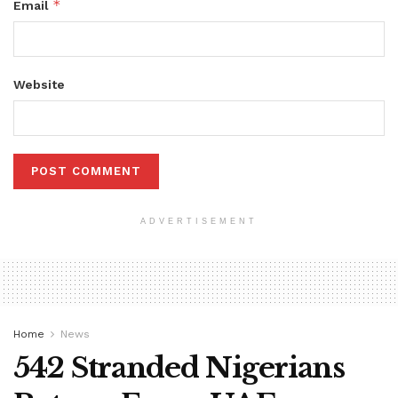
*
Email
Website
ADVERTISEMENT
Home
News
542 Stranded Nigerians