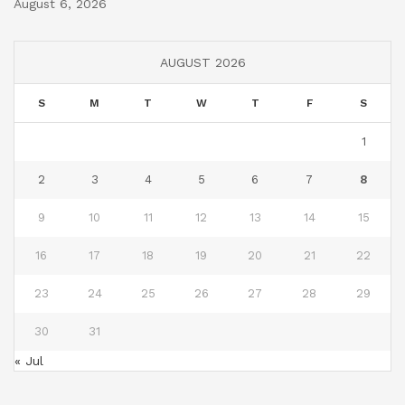
August 6, 2026
AUGUST 2026
S
M
T
W
T
F
S
1
2
3
4
5
6
7
8
9
10
11
12
13
14
15
16
17
18
19
20
21
22
23
24
25
26
27
28
29
30
31
« Jul