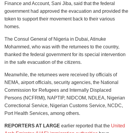
Finance and Account, Sani Jiba, said that the federal
government had approved the evacuation and provided the
token to support their movement back to their various
homes.
The Consul General of Nigeria in Dubai, Atinuke
Mohammed, who was with the returnees to the country,
thanked the federal government for its special intervention
in the safe evacuation of the citizens.
Meanwhile, the returnees were received by officials of
NEMA, airport officials, security agencies, the National
Commission for Refugees and Internally Displaced
Persons (NCFRMI), NAPTIP, NIDCOM, NDLEA, Nigerian
Correctional Service, Nigerian Customs Service, NCDC,
Port Health Services, among others.
REPORTERS AT LARGE
earlier reported that the
United