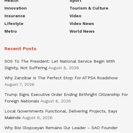
Health
Sport
Innovation
Tourism & Culture
Insurance
Video
Lifestyle
Video News
Metro
World News
Recent Posts
SOS To The President: Let National Service Begin With
Dignity, Not Suffering
August 8, 2026
Why Zanzibar Is The Perfect Stop For ATPSA Roadshow
August 7, 2026
Trump Signs Executive Order Ending Birthright Citizenship For
Foreign Nationals
August 6, 2026
Local Governments Functional, Delivering Projects, Says
Makinde
August 6, 2026
Why Bisi Olopoeyan Remains Our Leader – SAO Founder