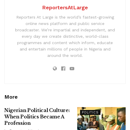
ReportersAtLarge
Reporters At Large is the world’s fastest-growing
online news platform and public service
broadcaster. We’re impartial and independent, and
every day we create distinctive, world-class
programmes and content which inform, educate
and entertain millions of people in Nigeria and
around the world.
More
Nigerian Political Culture:
POLITICS
When Politics Became A
Profession