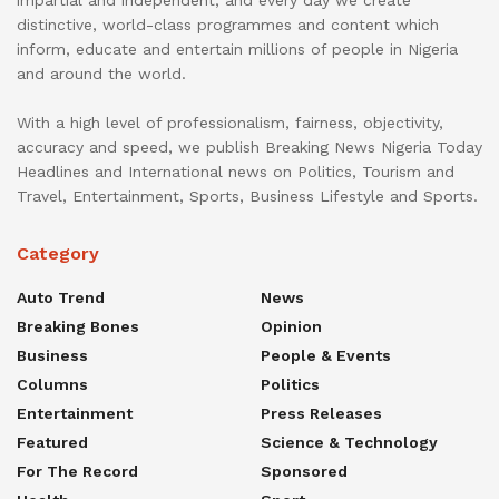
distinctive, world-class programmes and content which
inform, educate and entertain millions of people in Nigeria
and around the world.
With a high level of professionalism, fairness, objectivity,
accuracy and speed, we publish Breaking News Nigeria Today
Headlines and International news on Politics, Tourism and
Travel, Entertainment, Sports, Business Lifestyle and Sports.
Category
Auto Trend
News
Breaking Bones
Opinion
Business
People & Events
Columns
Politics
Entertainment
Press Releases
Featured
Science & Technology
For The Record
Sponsored