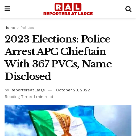
Home
Politics
2023 Elections: Police
Arrest APC Chieftain
With 367 PVCs, Name
Disclosed
by
ReportersAtLarge
October 23, 2022
Reading Time: 1 min read