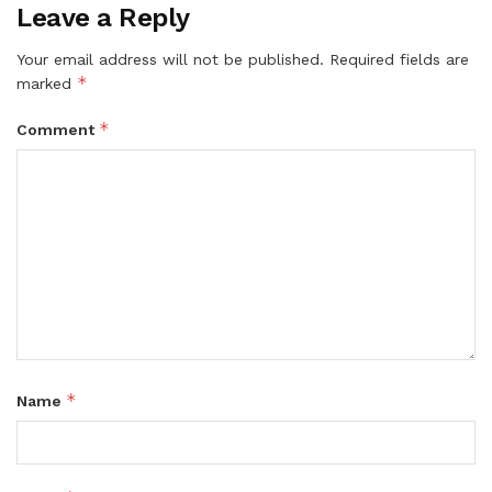
Leave a Reply
Your email address will not be published.
Required fields are
*
marked
*
Comment
*
Name