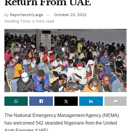
Return From UAE
by
ReportersAtLarge
October 23, 2022
Reading Time: 2 mins read
The National Emergency Management Agency (NEMA)
has welcomed 542 stranded Nigerians from the United
Arab Emirates (UAE).