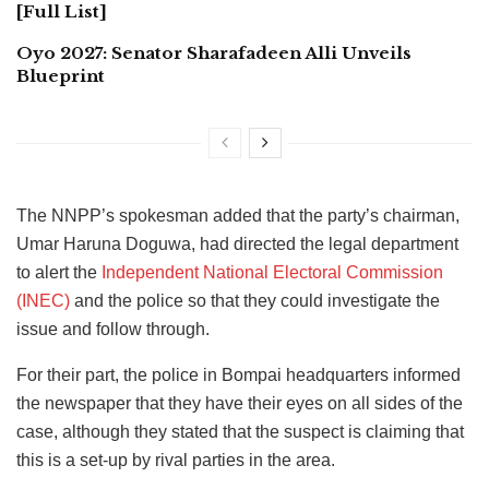
[Full List]
Oyo 2027: Senator Sharafadeen Alli Unveils
Blueprint
The NNPP’s spokesman added that the party’s chairman,
Umar Haruna Doguwa, had directed the legal department
to alert the
Independent National Electoral Commission
(INEC)
and the police so that they could investigate the
issue and follow through.
For their part, the police in Bompai headquarters informed
the newspaper that they have their eyes on all sides of the
case, although they stated that the suspect is claiming that
this is a set-up by rival parties in the area.