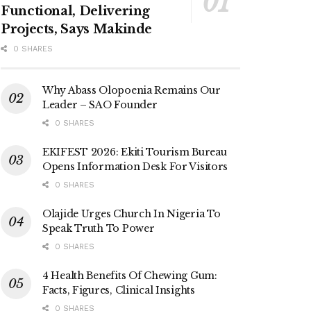
Functional, Delivering
Projects, Says Makinde
0 SHARES
Why Abass Olopoenia Remains Our
Leader – SAO Founder
0 SHARES
EKIFEST 2026: Ekiti Tourism Bureau
Opens Information Desk For Visitors
0 SHARES
Olajide Urges Church In Nigeria To
Speak Truth To Power
0 SHARES
4 Health Benefits Of Chewing Gum:
Facts, Figures, Clinical Insights
0 SHARES