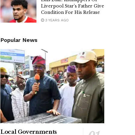
Liverpool Star’s Father Give
Condition For His Release
3 YEARS AGO
Popular News
Local Governments