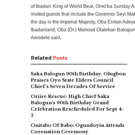
of Ibadan. King of World Beat, Omo’ba Sunday A
invited guests that include the Governor Seyi Mak
the day is the Imperial Majesty, Oba Enitan Adey
Ibadanland, Oba (Dr.) Mohood Olalekan Balogun is
Awodele said.
Related
Posts
Saka Balogun 90th Birthday: Olugbon
Praises Oyo State Elders Council
Chief’s Seven Decades Of Service
Oriire Rescue: High Chief Saka
Balogun’s 90th Birthday Grand
Celebration Rescheduled For Sept 4-
5
Onitabo Of Itabo: Ogundoyin Attends
Coronation Ceremony