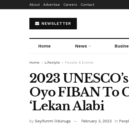
About
Advertise
Careers
Contact
NEWSLETTER
Home
News
Busine
Home
Lifestyle
People & Events
2023 UNESCO’s 
Oyo FIBAN To C
‘Lekan Alabi
by
Seyifunmi Odunuga
February 3, 2023
in
Peop