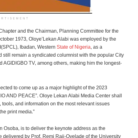
ERTISEMENT
Chapter and the Chairman, Planning Committee for the
October 1973, Oloye’Lekan Alabi was employed by the
d(SPCL), Ibadan, Western
State of Nigeria
, as a
still remain a syndicated columnist with the popular City
 AGIDIGBO TV, among others, making him the longest-
ected to come up as a major highlight of the 2023
O AND PEACE”. Oloye Lekan Alabi Media Center shall
tools, and information on the most relevant issues
the print media.”
Osoba, is to deliver the keynote address as the
be delivered by Prof. Remi Raji-Oyelade of the University