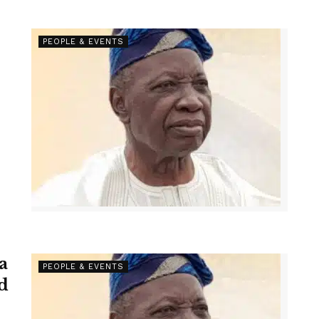
PEOPLE & EVENTS
a
PEOPLE & EVENTS
d