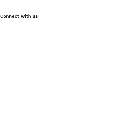
Connect with us