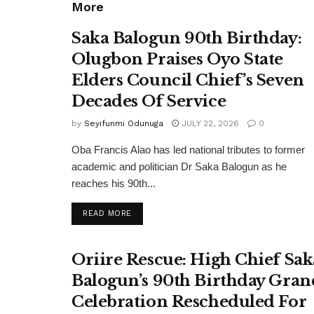
More
Saka Balogun 90th Birthday:
Olugbon Praises Oyo State
Elders Council Chief’s Seven
Decades Of Service
by
Seyifunmi Odunuga
JULY 22, 2026
0
Oba Francis Alao has led national tributes to former
academic and politician Dr Saka Balogun as he
reaches his 90th...
DETAILS
READ MORE
Oriire Rescue: High Chief Sak
Balogun’s 90th Birthday Gran
Celebration Rescheduled For