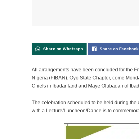
Share on Whatsapp
Share on Facebook
All arrangements have been concluded for the F
Nigeria (FIBAN), Oyo State Chapter, come Monday
Chiefs in Ibadanland and Maye Olubadan of Iba
The celebration scheduled to be held during t
with a Lecture/Luncheon/Dance is to commemorate 