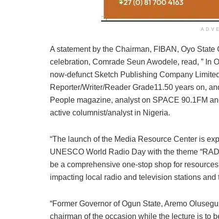
ADV
A statement by the Chairman, FIBAN, Oyo State 
celebration, Comrade Seun Awodele, read, ” In 
now-defunct Sketch Publishing Company Limite
Reporter/Writer/Reader Grade11.50 years on, and 
People magazine, analyst on SPACE 90.1FM and
active columnist/analyst in Nigeria.
“The launch of the Media Resource Center is exp
UNESCO World Radio Day with the theme “RADI
be a comprehensive one-stop shop for resources, 
impacting local radio and television stations and 
“Former Governor of Ogun State, Aremo Olusegun 
chairman of the occasion while the lecture is to 