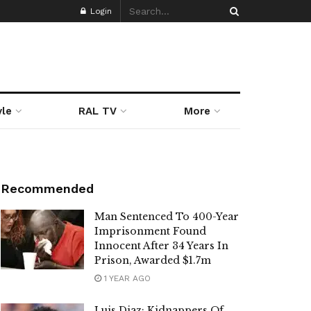
Login
yle
RAL TV
More
Recommended
Man Sentenced To 400-Year
Imprisonment Found
Innocent After 34 Years In
Prison, Awarded $1.7m
1 YEAR AGO
Luis Diaz: Kidnappers Of