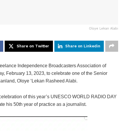
Oloye Lekan Alabi
Share on Twitter
Share on Linkedin
reelance Independence Broadcasters Association of
, February 13, 2023, to celebrate one of the Senior
danland, Oloye ‘Lekan Rasheed Alabi.
he celebration of this year’s UNESCO WORLD RADIO DAY
his 50th year of practice as a journalist.