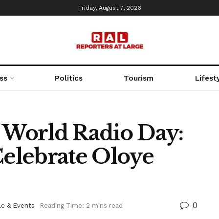
Friday, August 7, 2026
ss
Politics
Tourism
Lifest
World Radio Day:
elebrate Oloye
0
le & Events
Reading Time: 2 mins read