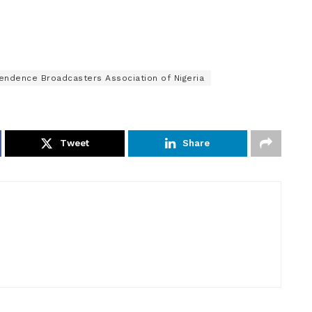
endence Broadcasters Association of Nigeria
Tweet
Share