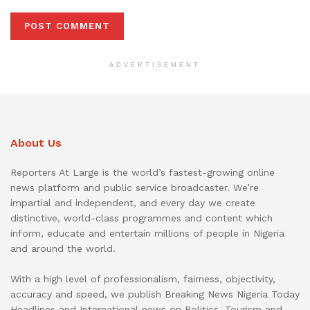
ADVERTISEMENT
About Us
Reporters At Large is the world’s fastest-growing online
news platform and public service broadcaster. We’re
impartial and independent, and every day we create
distinctive, world-class programmes and content which
inform, educate and entertain millions of people in Nigeria
and around the world.
With a high level of professionalism, fairness, objectivity,
accuracy and speed, we publish Breaking News Nigeria Today
Headlines and International news on Politics, Tourism and