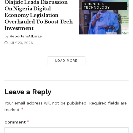
Olajide Leads Discussion
SCIENCE &
On Nigeria Digital
TECHNOLOGY
Economy Legislation
Overhauled To Boost Tech
Investment
by
ReportersAtLarge
JULY 23, 2026
LOAD MORE
Leave a Reply
Your email address will not be published.
Required fields are
*
marked
*
Comment