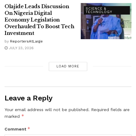
Olajide Leads Discussion
SCIENCE &
On Nigeria Digital
TECHNOLOGY
Economy Legislation
Overhauled To Boost Tech
Investment
by
ReportersAtLarge
JULY 23, 2026
LOAD MORE
Leave a Reply
Your email address will not be published.
Required fields are
*
marked
*
Comment