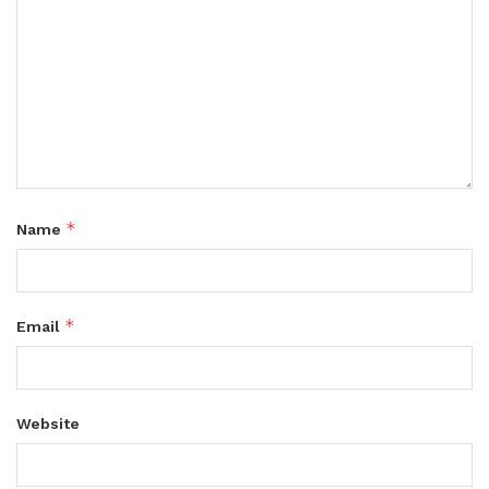
*
Name
*
Email
Website