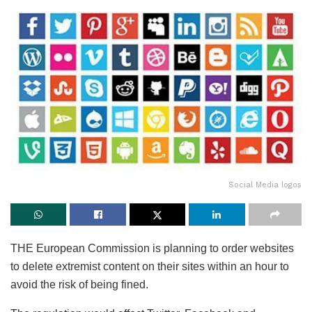
Social Media logos
THE European Commission is planning to order websites
to delete extremist content on their sites within an hour to
avoid the risk of being fined.