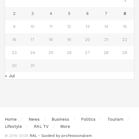
1
2
3
4
5
6
7
8
9
10
11
12
13
14
15
16
17
18
19
20
21
22
23
24
25
26
27
28
29
30
31
« Jul
Home
News
Business
Politics
Tourism
Lifestyle
RAL TV
More
© 2016-2026
RAL - Guided by professionalism