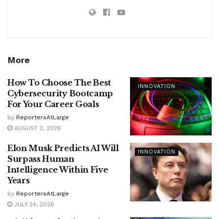
More
How To Choose The Best
INNOVATION
Cybersecurity Bootcamp
For Your Career Goals
by
ReportersAtLarge
AUGUST 2, 2026
Elon Musk Predicts AI Will
INNOVATION
Surpass Human
Intelligence Within Five
Years
by
ReportersAtLarge
JULY 24, 2026