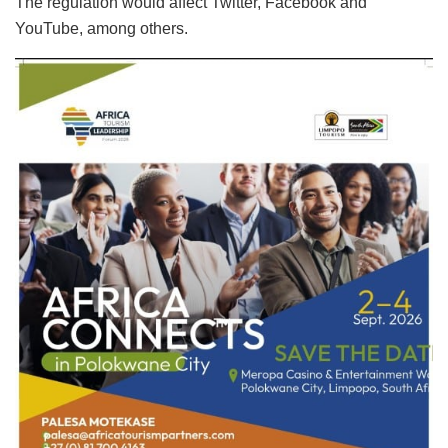
The regulation would affect Twitter, Facebook and
YouTube, among others.