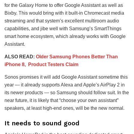
for the Galaxy Home to offer Google Assistant as well as
Bixby. This would bring with it built-in Chromecast media
streaming and that system’s excellent multiroom audio
capabilities, and jibe well with Samsung’s SmartThings
smart home ecosystem, which already works with Google
Assistant.
ALSO READ:
Older Samsung Phones Better Than
iPhone 8, Product Testers Claim
Sonos promises it will add Google Assistant sometime this
year — it already supports Alexa and Apple’s AirPlay 2 in
its newer products — so Samsung should follow suit. In the
near future, it is likely that “choose your own assistant”
speakers, at least high-end ones, will be the new normal.
It needs to sound good