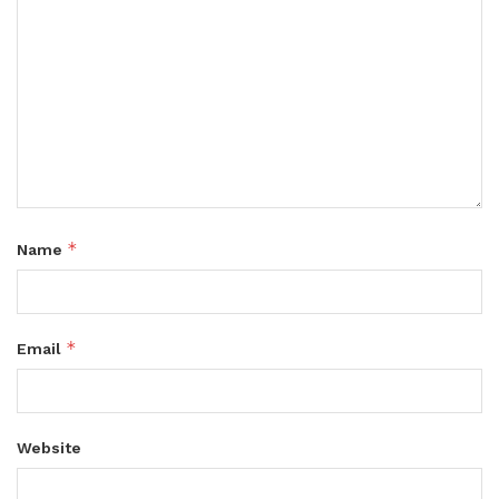
*
Name
*
Email
Website