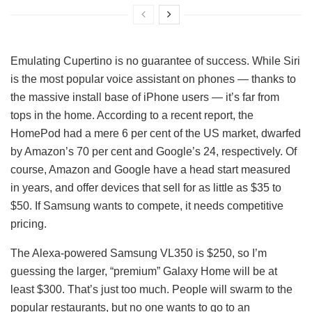
Emulating Cupertino is no guarantee of success. While Siri
is the most popular voice assistant on phones — thanks to
the massive install base of iPhone users — it’s far from
tops in the home. According to a recent report, the
HomePod had a mere 6 per cent of the US market, dwarfed
by Amazon’s 70 per cent and Google’s 24, respectively. Of
course, Amazon and Google have a head start measured
in years, and offer devices that sell for as little as $35 to
$50. If Samsung wants to compete, it needs competitive
pricing.
The Alexa-powered Samsung VL350 is $250, so I’m
guessing the larger, “premium” Galaxy Home will be at
least $300. That’s just too much. People will swarm to the
popular restaurants, but no one wants to go to an