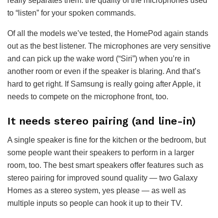
really separates them: the quality of the microphones used
to “listen” for your spoken commands.
Of all the models we’ve tested, the HomePod again stands
out as the best listener. The microphones are very sensitive
and can pick up the wake word (“Siri”) when you’re in
another room or even if the speaker is blaring. And that’s
hard to get right. If Samsung is really going after Apple, it
needs to compete on the microphone front, too.
It needs stereo pairing (and line-in)
A single speaker is fine for the kitchen or the bedroom, but
some people want their speakers to perform in a larger
room, too. The best smart speakers offer features such as
stereo pairing for improved sound quality — two Galaxy
Homes as a stereo system, yes please — as well as
multiple inputs so people can hook it up to their TV.