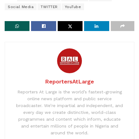
Social Media
TWITTER
YouTube
ReportersAtLarge
Reporters At Large is the world’s fastest-growing
online news platform and public service
broadcaster. We’re impartial and independent, and
every day we create distinctive, world-class
programmes and content which inform, educate
and entertain millions of people in Nigeria and
around the world.