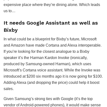
expensive place where they’re dining alone. Which leads
us to…
It needs Google Assistant as well as
Bixby
In what could be a blueprint for Bixby’s future, Microsoft
and Amazon have made Cortana and Alexa interoperable.
If you’re looking for the closest analogue to a Bixby
speaker it’s the Harman Kardon Invoke (ironically,
produced by Samsung-owned Harman), which uses
Microsoft’s Cortana voice assistant. While the Invoke was
introduced at $200 six months ago it is now going for $100.
Adding Alexa (and dropping the price) could help it boost
sales.
Given Samsung’s strong ties with Google (it’s the top
vendor of Android-powered phones), it would make sense