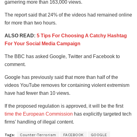
garnering more than 163,000 views.
The report said that 24% of the videos had remained online
for more than two hours.
ALSO READ:
5 Tips For Choosing A Catchy Hashtag
For Your Social Media Campaign
The BBC has asked Google, Twitter and Facebook to
comment.
Google has previously said that more than half of the
videos YouTube removes for containing violent extremism
have had fewer than 10 views.
If the proposed regulation is approved, it will be the first
time the European Commission
has explicitly targeted tech
firms’ handling of illegal content.
Tags:
Counter-Terrorism
FACEBOOK
GOOGLE