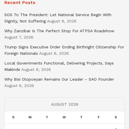
Recent Posts
SOS To The President: Let National Service Begin With
Dignity, Not Suffering
August 8, 2026
Why Zanzibar Is The Perfect Stop For ATPSA Roadshow
August 7, 2026
Trump Signs Executive Order Ending Birthright Citizenship For
Foreign Nationals
August 6, 2026
Local Governments Functional, Delivering Projects, Says
Makinde
August 6, 2026
Why Bisi Olopoeyan Remains Our Leader – SAO Founder
August 6, 2026
AUGUST 2026
S
M
T
W
T
F
S