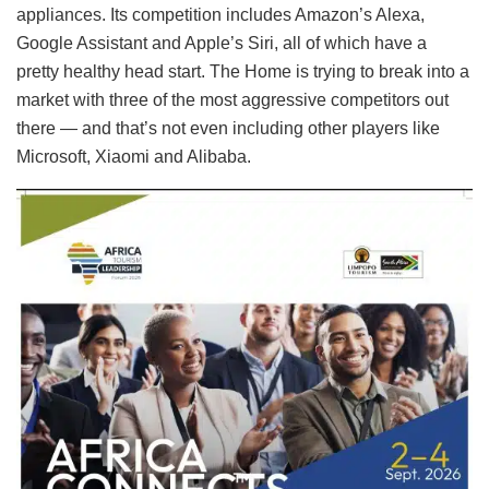
appliances. Its competition includes Amazon’s Alexa,
Google Assistant and Apple’s Siri, all of which have a
pretty healthy head start. The Home is trying to break into a
market with three of the most aggressive competitors out
there — and that’s not even including other players like
Microsoft, Xiaomi and Alibaba.