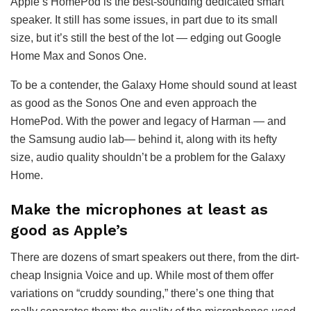
Apple’s HomePod is the best-sounding dedicated smart
speaker. It still has some issues, in part due to its small
size, but it’s still the best of the lot — edging out Google
Home Max and Sonos One.
To be a contender, the Galaxy Home should sound at least
as good as the Sonos One and even approach the
HomePod. With the power and legacy of Harman — and
the Samsung audio lab— behind it, along with its hefty
size, audio quality shouldn’t be a problem for the Galaxy
Home.
Make the microphones at least as
good as Apple’s
There are dozens of smart speakers out there, from the dirt-
cheap Insignia Voice and up. While most of them offer
variations on “cruddy sounding,” there’s one thing that