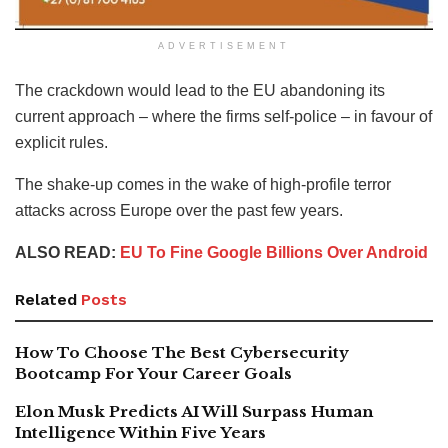
ADVERTISEMENT
The crackdown would lead to the EU abandoning its
current approach – where the firms self-police – in favour of
explicit rules.
The shake-up comes in the wake of high-profile terror
attacks across Europe over the past few years.
ALSO READ:
EU To Fine Google Billions Over Android
Related
Posts
How To Choose The Best Cybersecurity
Bootcamp For Your Career Goals
Elon Musk Predicts AI Will Surpass Human
Intelligence Within Five Years