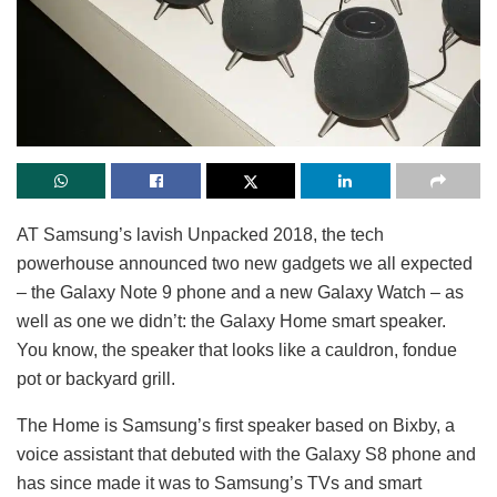
AT Samsung’s lavish Unpacked 2018, the tech
powerhouse announced two new gadgets we all expected
– the Galaxy Note 9 phone and a new Galaxy Watch – as
well as one we didn’t: the Galaxy Home smart speaker.
You know, the speaker that looks like a cauldron, fondue
pot or backyard grill.
The Home is Samsung’s first speaker based on Bixby, a
voice assistant that debuted with the Galaxy S8 phone and
has since made it was to Samsung’s TVs and smart