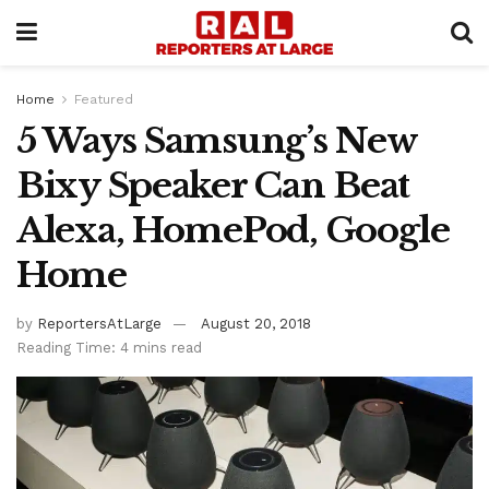
Home
Featured
5 Ways Samsung’s New
Bixy Speaker Can Beat
Alexa, HomePod, Google
Home
by
ReportersAtLarge
August 20, 2018
Reading Time: 4 mins read