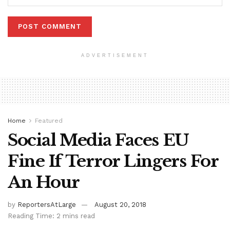
ADVERTISEMENT
Home
Featured
Social Media Faces EU
Fine If Terror Lingers For
An Hour
by
ReportersAtLarge
August 20, 2018
Reading Time: 2 mins read