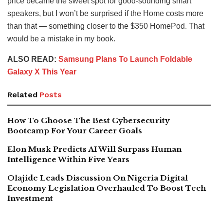
price became the sweet spot for good-sounding smart
speakers, but I won’t be surprised if the Home costs more
than that — something closer to the $350 HomePod. That
would be a mistake in my book.
ALSO READ:
Samsung Plans To Launch Foldable
Galaxy X This Year
Related
Posts
How To Choose The Best Cybersecurity
Bootcamp For Your Career Goals
Elon Musk Predicts AI Will Surpass Human
Intelligence Within Five Years
Olajide Leads Discussion On Nigeria Digital
Economy Legislation Overhauled To Boost Tech
Investment