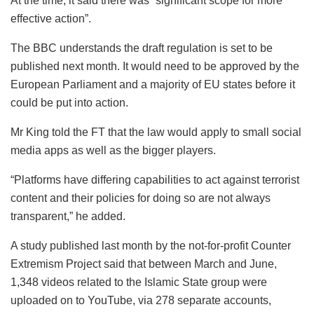
At the time, it said there was “significant scope for more
effective action”.
The BBC understands the draft regulation is set to be
published next month. It would need to be approved by the
European Parliament and a majority of EU states before it
could be put into action.
Mr King told the FT that the law would apply to small social
media apps as well as the bigger players.
“Platforms have differing capabilities to act against terrorist
content and their policies for doing so are not always
transparent,” he added.
A study published last month by the not-for-profit Counter
Extremism Project said that between March and June,
1,348 videos related to the Islamic State group were
uploaded on to YouTube, via 278 separate accounts,