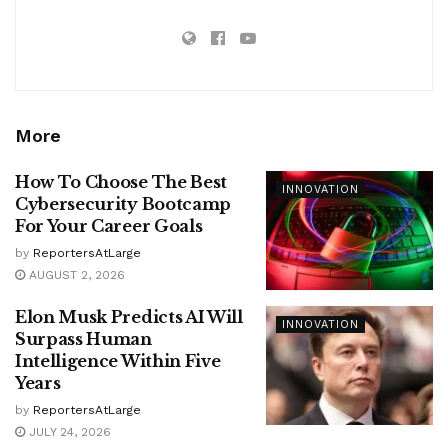
More
How To Choose The Best
INNOVATION
Cybersecurity Bootcamp
For Your Career Goals
by
ReportersAtLarge
AUGUST 2, 2026
Elon Musk Predicts AI Will
INNOVATION
Surpass Human
Intelligence Within Five
Years
by
ReportersAtLarge
JULY 24, 2026