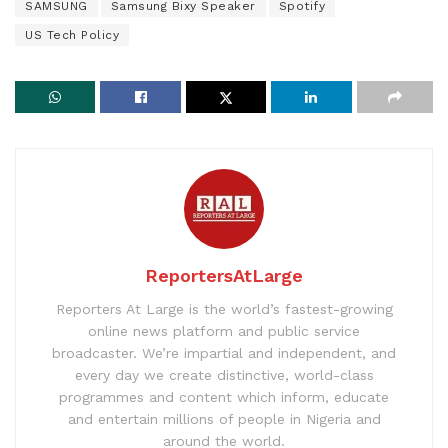
SAMSUNG
Samsung Bixy Speaker
Spotify
US Tech Policy
ReportersAtLarge
Reporters At Large is the world’s fastest-growing
online news platform and public service
broadcaster. We’re impartial and independent, and
every day we create distinctive, world-class
programmes and content which inform, educate
and entertain millions of people in Nigeria and
around the world.