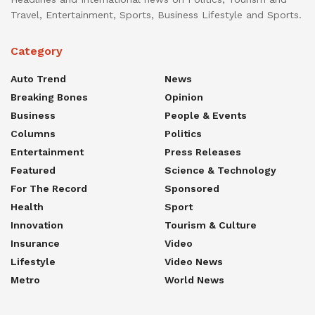
Travel, Entertainment, Sports, Business Lifestyle and Sports.
Category
Auto Trend
News
Breaking Bones
Opinion
Business
People & Events
Columns
Politics
Entertainment
Press Releases
Featured
Science & Technology
For The Record
Sponsored
Health
Sport
Innovation
Tourism & Culture
Insurance
Video
Lifestyle
Video News
Metro
World News