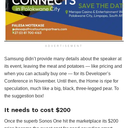
ADVERTISEMENT
Samsung didn’t provide many details about the speaker at
its event, leaving the meat and potatoes — like pricing and
when you can actually buy one — for its Developer’s
Conference in November. Until then, the Home is ripe for
speculation, much like a big, black, three-legged pear. To
the suggestion box!
It needs to cost $200
Once the superb Sonos One hit the marketplace its $200