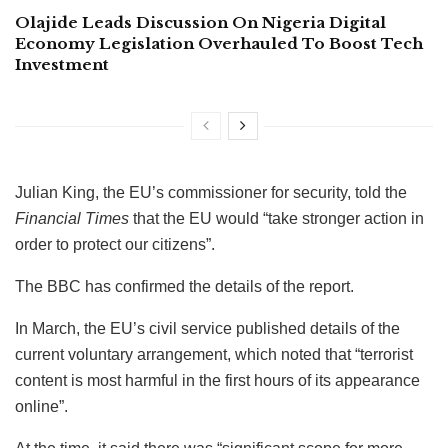
Olajide Leads Discussion On Nigeria Digital
Economy Legislation Overhauled To Boost Tech
Investment
Julian King, the EU’s commissioner for security, told the
Financial Times
that the EU would “take stronger action in
order to protect our citizens”.
The BBC has confirmed the details of the report.
In March, the EU’s civil service published details of the
current voluntary arrangement, which noted that “terrorist
content is most harmful in the first hours of its appearance
online”.