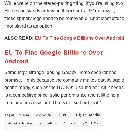
While we’re on the stereo-pairing thing, if you’re using two
Homes on stands or having them flank a TV on a wall,
those spindly legs need to be removable. Or at least offer a
floor stand as an option.
ALSO READ:
EU To Fine Google Billions Over Android
EU To Fine Google Billions Over
Android
Samsung’s strange-looking Galaxy Home speaker has
promise, if only because the company makes quality audio
gear already, such as the HW-K950 sound bar. All it needs
is a competitive price, solid performance and a little help
from another Assistant. That’s not so hard, is it?
Tags:
Alexa
AMAZON
APPLE
Digital Media
Google Home
HomePod
Online
POLITICS