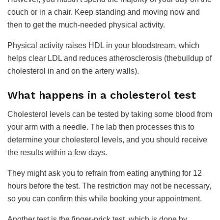
couch or in a chair. Keep standing and moving now and
then to get the much-needed physical activity.
Physical activity raises HDL in your bloodstream, which
helps clear LDL and reduces atherosclerosis (thebuildup of
cholesterol in and on the artery walls).
​What happens in a cholesterol test
Cholesterol levels can be tested by taking some blood from
your arm with a needle. The lab then processes this to
determine your cholesterol levels, and you should receive
the results within a few days.
They might ask you to refrain from eating anything for 12
hours before the test. The restriction may not be necessary,
so you can confirm this while booking your appointment.
Another test is the finger-prick test, which is done by