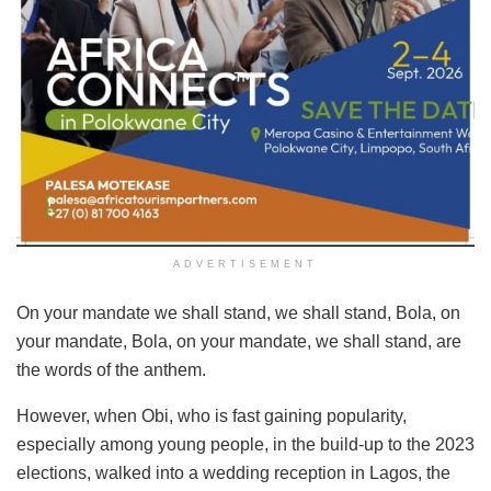
ADVERTISEMENT
On your mandate we shall stand, we shall stand, Bola, on
your mandate, Bola, on your mandate, we shall stand, are
the words of the anthem.
However, when Obi, who is fast gaining popularity,
especially among young people, in the build-up to the 2023
elections, walked into a wedding reception in Lagos, the