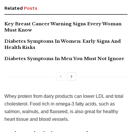
Related
Posts
Key Breast Cancer Warning Signs Every Woman
Must Know
Diabetes Symptoms In Women: Early Signs And
Health Risks
Diabetes Symptoms In Men You Must Not Ignore
Whey protein from dairy products can lower LDL and total
cholesterol. Food rich in omega-3 fatty acids, such as
salmon, walnuts, and flaxseed, is also great for healthy
heart tissue and blood vessels.