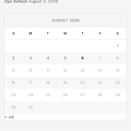
Oyo School
August 4, 2026
AUGUST 2026
S
M
T
W
T
F
S
1
2
3
4
5
6
7
8
9
10
11
12
13
14
15
16
17
18
19
20
21
22
23
24
25
26
27
28
29
30
31
« Jul