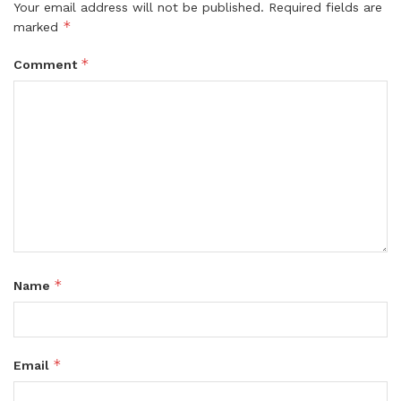
Your email address will not be published.
Required fields are
*
marked
*
Comment
*
Name
*
Email