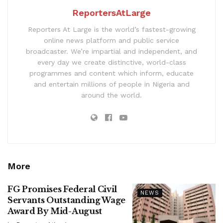
ReportersAtLarge
Reporters At Large is the world’s fastest-growing
online news platform and public service
broadcaster. We’re impartial and independent, and
every day we create distinctive, world-class
programmes and content which inform, educate
and entertain millions of people in Nigeria and
around the world.
More
FG Promises Federal Civil
NEWS
Servants Outstanding Wage
Award By Mid-August