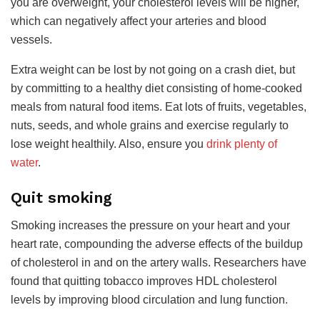
you are overweight, your cholesterol levels will be higher,
which can negatively affect your arteries and blood
vessels.
Extra weight can be lost by not going on a crash diet, but
by committing to a healthy diet consisting of home-cooked
meals from natural food items. Eat lots of fruits, vegetables,
nuts, seeds, and whole grains and exercise regularly to
lose weight healthily. Also, ensure you
drink plenty of
water
.
Quit smoking
Smoking increases the pressure on your heart and your
heart rate, compounding the adverse effects of the buildup
of cholesterol in and on the artery walls. Researchers have
found that quitting tobacco improves HDL cholesterol
levels by improving blood circulation and lung function.