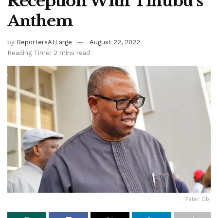
Reception With Tinubu’s
Anthem
by
ReportersAtLarge
August 22, 2022
Reading Time: 2 mins read
Peter Obi