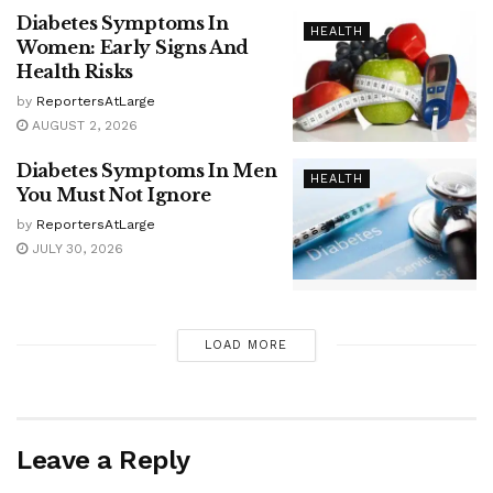
Diabetes Symptoms In
HEALTH
Women: Early Signs And
Health Risks
by
ReportersAtLarge
AUGUST 2, 2026
Diabetes Symptoms In Men
HEALTH
You Must Not Ignore
by
ReportersAtLarge
JULY 30, 2026
LOAD MORE
Leave a Reply