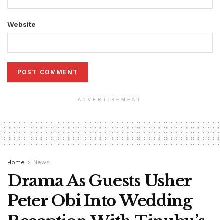
Website
ADVERTISEMENT
Home
News
Drama As Guests Usher
Peter Obi Into Wedding