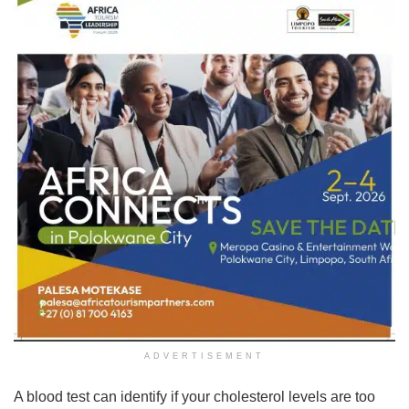
ADVERTISEMENT
A blood test can identify if your cholesterol levels are too