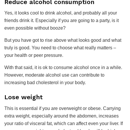
​Reduce alcohol consumption
Yes, it looks cool to drink alcohol, and probably all your
friends drink it. Especially if you are going to a party, is it
even possible without booze?
But you have got to rise above what looks good and what
truly is good. You need to choose what really matters –
your health or peer pressure.
With that said, it is ok to consume alcohol once in a while.
However, moderate alcohol use can contribute to
increasing bad cholesterol in your body.
Lose weight
This is essential if you are overweight or obese. Carrying
extra weight, especially around the abdomen, increases
your ratio of visceral fat, which can affect even your liver. If