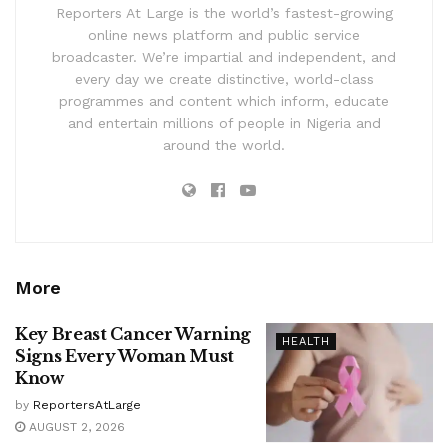
Reporters At Large is the world’s fastest-growing
online news platform and public service
broadcaster. We’re impartial and independent, and
every day we create distinctive, world-class
programmes and content which inform, educate
and entertain millions of people in Nigeria and
around the world.
More
Key Breast Cancer Warning
HEALTH
Signs Every Woman Must
Know
by
ReportersAtLarge
AUGUST 2, 2026