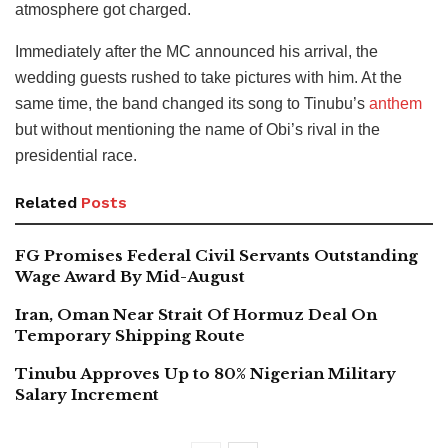
atmosphere got charged.
Immediately after the MC announced his arrival, the
wedding guests rushed to take pictures with him. At the
same time, the band changed its song to Tinubu’s
anthem
but without mentioning the name of Obi’s rival in the
presidential race.
Related
Posts
FG Promises Federal Civil Servants Outstanding
Wage Award By Mid-August
Iran, Oman Near Strait Of Hormuz Deal On
Temporary Shipping Route
Tinubu Approves Up to 80% Nigerian Military
Salary Increment