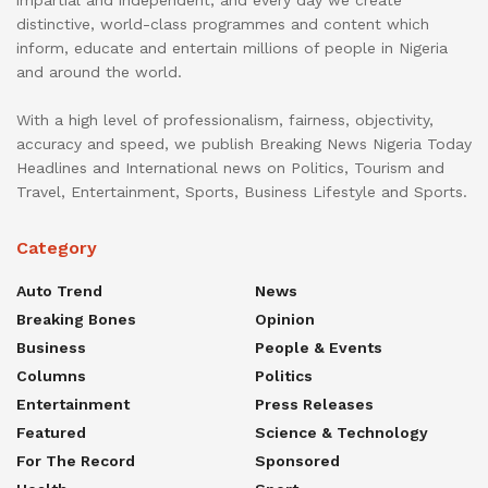
distinctive, world-class programmes and content which
inform, educate and entertain millions of people in Nigeria
and around the world.
With a high level of professionalism, fairness, objectivity,
accuracy and speed, we publish Breaking News Nigeria Today
Headlines and International news on Politics, Tourism and
Travel, Entertainment, Sports, Business Lifestyle and Sports.
Category
Auto Trend
News
Breaking Bones
Opinion
Business
People & Events
Columns
Politics
Entertainment
Press Releases
Featured
Science & Technology
For The Record
Sponsored