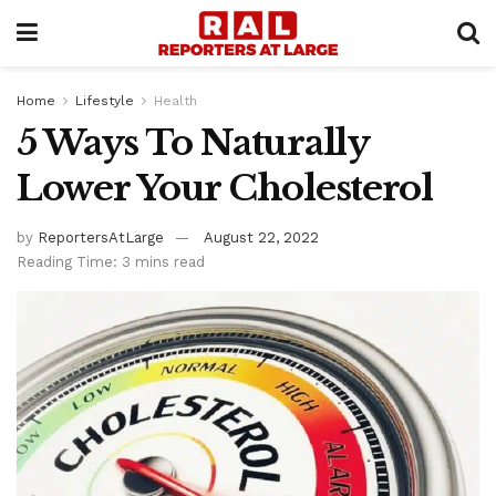
Home
Lifestyle
Health
5 Ways To Naturally
Lower Your Cholesterol
by
ReportersAtLarge
August 22, 2022
Reading Time: 3 mins read