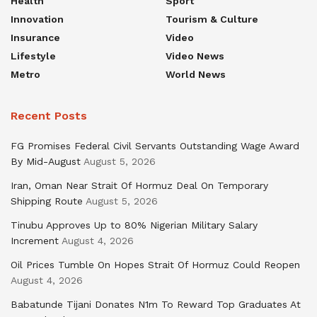
Health
Sport
Innovation
Tourism & Culture
Insurance
Video
Lifestyle
Video News
Metro
World News
Recent Posts
FG Promises Federal Civil Servants Outstanding Wage Award
By Mid-August
August 5, 2026
Iran, Oman Near Strait Of Hormuz Deal On Temporary
Shipping Route
August 5, 2026
Tinubu Approves Up to 80% Nigerian Military Salary
Increment
August 4, 2026
Oil Prices Tumble On Hopes Strait Of Hormuz Could Reopen
August 4, 2026
Babatunde Tijani Donates N1m To Reward Top Graduates At