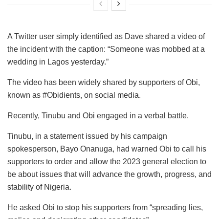
A Twitter user simply identified as Dave shared a video of
the incident with the caption: “Someone was mobbed at a
wedding in Lagos yesterday.”
The video has been widely shared by supporters of Obi,
known as #Obidients, on social media.
Recently, Tinubu and Obi engaged in a verbal battle.
Tinubu, in a statement issued by his campaign
spokesperson, Bayo Onanuga, had warned Obi to call his
supporters to order and allow the 2023 general election to
be about issues that will advance the growth, progress, and
stability of Nigeria.
He asked Obi to stop his supporters from “spreading lies,