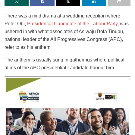
There was a mild drama at a wedding reception where
Peter Obi,
Presidential Candidate of the Labour Party,
was
ushered in with what associates of Asiwaju Bola Tinubu,
national leader of the All Progressives Congress (APC),
refer to as his anthem.
The anthem is usually sung in gatherings where political
allies of the APC presidential candidate honour him.