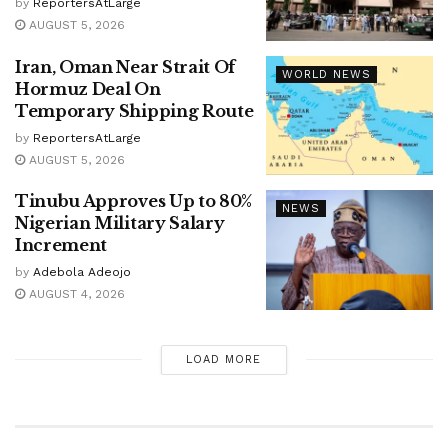
by
ReportersAtLarge
AUGUST 5, 2026
Iran, Oman Near Strait Of
WORLD NEWS
Hormuz Deal On
Temporary Shipping Route
by
ReportersAtLarge
AUGUST 5, 2026
Tinubu Approves Up to 80%
NEWS
Nigerian Military Salary
Increment
by
Adebola Adeojo
AUGUST 4, 2026
LOAD MORE