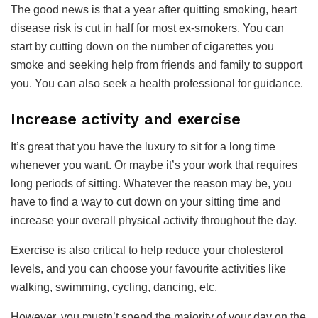
The good news is that a year after quitting smoking, heart
disease risk is cut in half for most ex-smokers. You can
start by cutting down on the number of cigarettes you
smoke and seeking help from friends and family to support
you. You can also seek a health professional for guidance.
​Increase activity and exercise
It’s great that you have the luxury to sit for a long time
whenever you want. Or maybe it’s your work that requires
long periods of sitting. Whatever the reason may be, you
have to find a way to cut down on your sitting time and
increase your overall physical activity throughout the day.
Exercise is also critical to help reduce your cholesterol
levels, and you can choose your favourite activities like
walking, swimming, cycling, dancing, etc.
However, you mustn’t spend the majority of your day on the