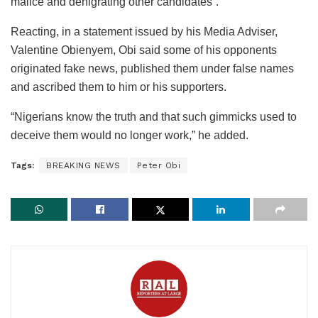
malice and denigrating other candidates”.
Reacting, in a statement issued by his Media Adviser,
Valentine Obienyem, Obi said some of his opponents
originated fake news, published them under false names
and ascribed them to him or his supporters.
“Nigerians know the truth and that such gimmicks used to
deceive them would no longer work,” he added.
Tags:
BREAKING NEWS
Peter Obi