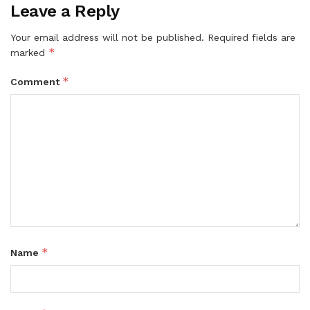
Leave a Reply
Your email address will not be published.
Required fields are
*
marked
*
Comment
*
Name