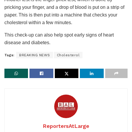
pricking your finger, and a drop of blood is put on a strip of
paper. This is then put into a machine that checks your
cholesterol within a few minutes.
This check-up can also help spot early signs of heart
disease and diabetes.
Tags:
BREAKING NEWS
Cholesterol
ReportersAtLarge