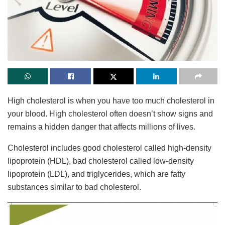
High cholesterol is when you have too much cholesterol in
your blood. High cholesterol often doesn’t show signs and
remains a hidden danger that affects millions of lives.
Cholesterol includes good cholesterol called high-density
lipoprotein (HDL), bad cholesterol called low-density
lipoprotein (LDL), and triglycerides, which are fatty
substances similar to bad cholesterol.