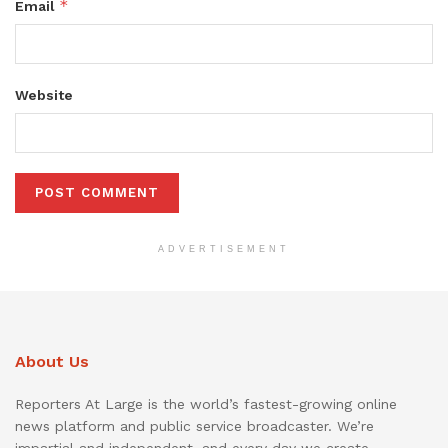
*
Email
Website
ADVERTISEMENT
About Us
Reporters At Large is the world’s fastest-growing online
news platform and public service broadcaster. We’re
impartial and independent, and every day we create