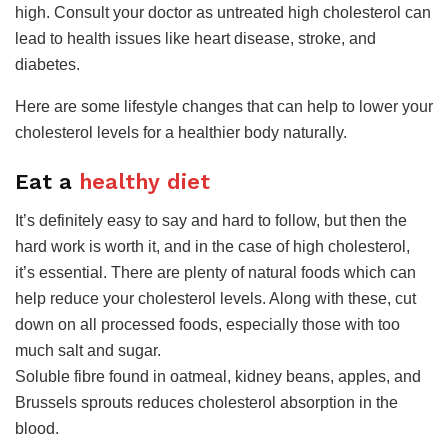
high. Consult your doctor as untreated high cholesterol can
lead to health issues like heart disease, stroke, and
diabetes.
Here are some lifestyle changes that can help to lower your
cholesterol levels for a healthier body naturally.
​Eat a
healthy diet
It’s definitely easy to say and hard to follow, but then the
hard work is worth it, and in the case of high cholesterol,
it’s essential. There are plenty of natural foods which can
help reduce your cholesterol levels. Along with these, cut
down on all processed foods, especially those with too
much salt and sugar.
Soluble fibre found in oatmeal, kidney beans, apples, and
Brussels sprouts reduces cholesterol absorption in the
blood.