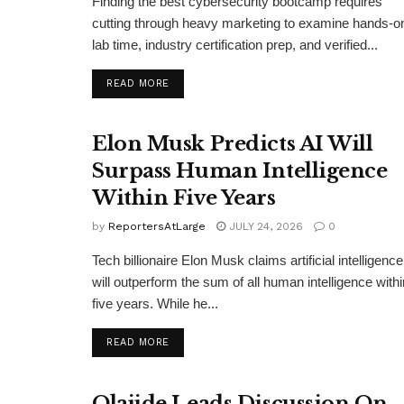
Finding the best cybersecurity bootcamp requires
cutting through heavy marketing to examine hands-o
lab time, industry certification prep, and verified...
DETAILS
READ MORE
Elon Musk Predicts AI Will
Surpass Human Intelligence
Within Five Years
by
ReportersAtLarge
JULY 24, 2026
0
Tech billionaire Elon Musk claims artificial intelligence
will outperform the sum of all human intelligence withi
five years. While he...
DETAILS
READ MORE
Olajide Leads Discussion On