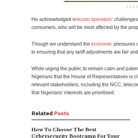
ADV
He acknowledged
telecom operators
‘ challenge
consumers, who will be most affected by the propo
Though we understand the
economic
pressures o
to ensuring that any tariff adjustments are fair and 
While urging the public to remain calm and patie
Nigerians that the House of Representatives is cl
relevant stakeholders, including the NCC, telec
that Nigerians’ interests are prioritised.
Related
Posts
How To Choose The Best
Cybersecurity Bootcamp For Your