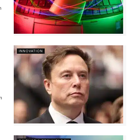
n
INNOVATION
n