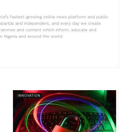
rld’s fastest-growing online news platform and public
impartial and independent, and every day we create
ogrammes and content which inform, educate and
in Nigeria and around the world.
INNOVATION