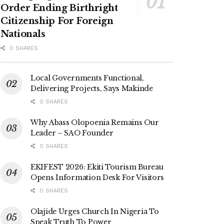
Order Ending Birthright
Citizenship For Foreign
Nationals
0 SHARES
Local Governments Functional,
Delivering Projects, Says Makinde
0 SHARES
Why Abass Olopoenia Remains Our
Leader – SAO Founder
0 SHARES
EKIFEST 2026: Ekiti Tourism Bureau
Opens Information Desk For Visitors
0 SHARES
Olajide Urges Church In Nigeria To
Speak Truth To Power