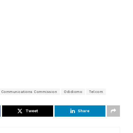
n Communications Commission
Odidiomo
Telcom
Tweet
Share