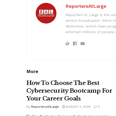
ReportersAtLarge
Reporters At Large is the wo
service broadcaster. We’re 
distinctive, world-class pr
entertain millions of people 
More
How To Choose The Best
Cybersecurity Bootcamp For
Your Career Goals
by
ReportersAtLarge
AUGUST 2, 2026
0