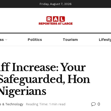
Friday, August 7, 2026
ss
Politics
Tourism
Lifest
f Increase: Your
 Safeguarded, Hon
Nigerians
0
e & Technology
Reading Time: 1 min read