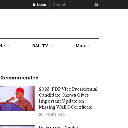
Login
yle
RAL TV
More
Recommended
2023: PDP Vice Presidential
Candidate Okowa Gives
Important Update on
Missing WAEC Certificate
4 YEARS AGO
Insecurity: Tinubu,