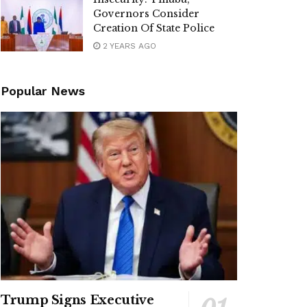
Governors Consider
Creation Of State Police
2 YEARS AGO
Popular News
Trump Signs Executive