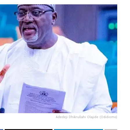
Adedeji Dhikrullahi Olajide (Odidiomo)