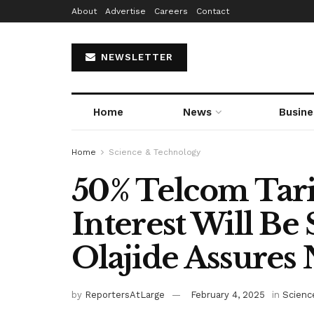
About
Advertise
Careers
Contact
NEWSLETTER
Home
News
Busine
Home
Science & Technology
50% Telcom Tarif
Interest Will Be
Olajide Assures 
by
ReportersAtLarge
February 4, 2025
in
Scienc