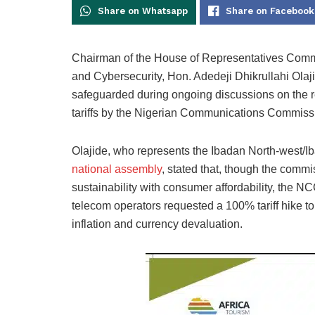
Share on Whatsapp
Share on Facebook
Chairman of the House of Representatives Commi
and Cybersecurity, Hon. Adedeji Dhikrullahi Olajid
safeguarded during ongoing discussions on the 
tariffs by the Nigerian Communications Commiss
Olajide, who represents the Ibadan North-west/Ib
national assembly
, stated that, though the comm
sustainability with consumer affordability, the 
telecom operators requested a 100% tariff hike to
inflation and currency devaluation.