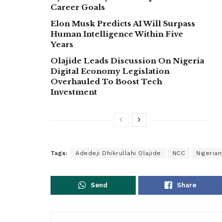
Career Goals
Elon Musk Predicts AI Will Surpass
Human Intelligence Within Five
Years
Olajide Leads Discussion On Nigeria
Digital Economy Legislation
Overhauled To Boost Tech
Investment
Tags:
Adedeji Dhikrullahi Olajide
NCC
Nigeria
Send
Share