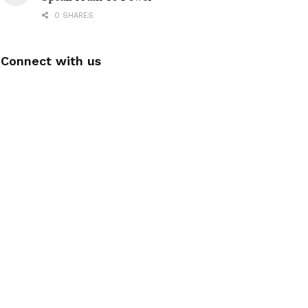
0 SHARES
Connect with us