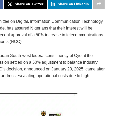
Share on Twitter
Share on Linkedin
ttee on Digital, Information Communication Technology
e, has assured Nigerians that their interest will be
recent approval of a 50% increase in telecommunications
ion’s (NCC).
adan South-west federal constituency of Oyo at the
ission settled on a 50% adjustment to balance industry
NCC’s decision, announced on January 20, 2025, came after
 address escalating operational costs due to high