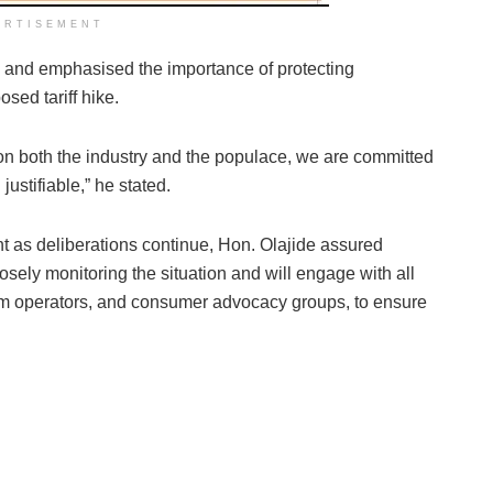
ERTISEMENT
s and emphasised the importance of protecting
sed tariff hike.
n both the industry and the populace, we are committed
justifiable,” he stated.
nt as deliberations continue, Hon. Olajide assured
osely monitoring the situation and will engage with all
om operators, and consumer advocacy groups, to ensure