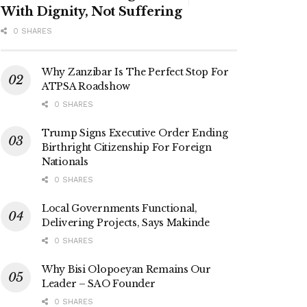
With Dignity, Not Suffering
0 SHARES
Why Zanzibar Is The Perfect Stop For
ATPSA Roadshow
0 SHARES
Trump Signs Executive Order Ending
Birthright Citizenship For Foreign
Nationals
0 SHARES
Local Governments Functional,
Delivering Projects, Says Makinde
0 SHARES
Why Bisi Olopoeyan Remains Our
Leader – SAO Founder
0 SHARES