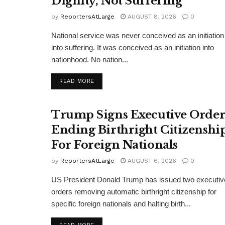
Dignity, Not Suffering
by
ReportersAtLarge
AUGUST 8, 2026
0
National service was never conceived as an initiation
into suffering. It was conceived as an initiation into
nationhood. No nation...
DETAILS
READ MORE
Trump Signs Executive Orde
Ending Birthright Citizenshi
For Foreign Nationals
by
ReportersAtLarge
AUGUST 6, 2026
0
US President Donald Trump has issued two executiv
orders removing automatic birthright citizenship for
specific foreign nationals and halting birth...
DETAILS