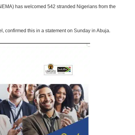
EMA) has welcomed 542 stranded Nigerians from the
 confirmed this in a statement on Sunday in Abuja.