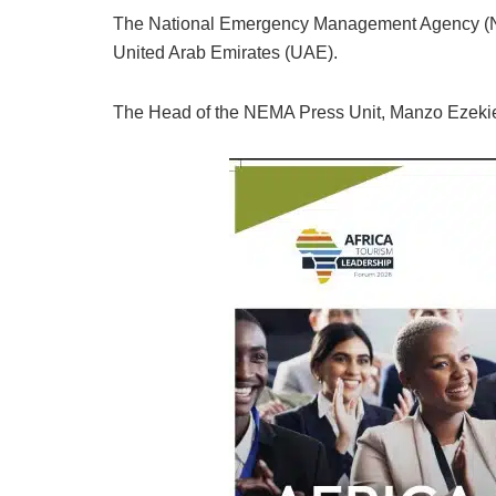
The National Emergency Management Agency (N
United Arab Emirates (UAE).
The Head of the NEMA Press Unit, Manzo Ezekiel,