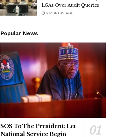
LGAs Over Audit Queries
5 MONTHS AGO
Popular News
SOS To The President: Let
National Service Begin