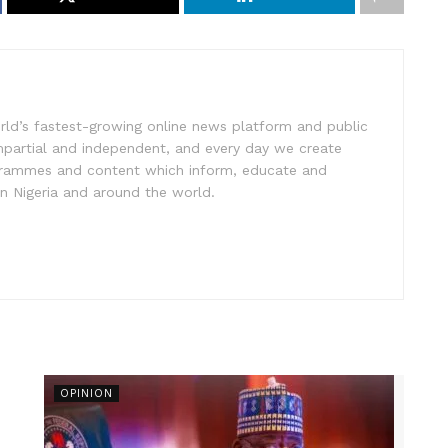
rld’s fastest-growing online news platform and public
impartial and independent, and every day we create
ogrammes and content which inform, educate and
in Nigeria and around the world.
OPINION