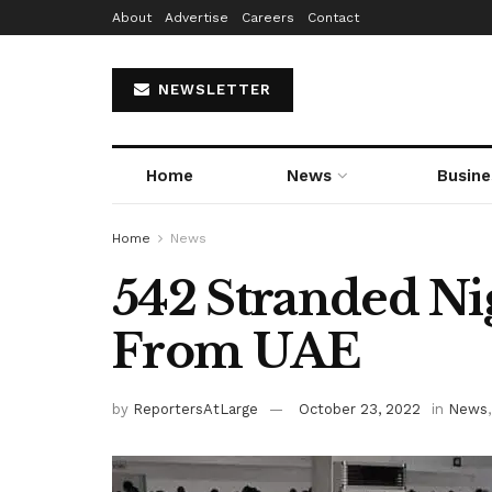
About
Advertise
Careers
Contact
NEWSLETTER
Home
News
Busine
Home
News
542 Stranded Ni
From UAE
by
ReportersAtLarge
October 23, 2022
in
News