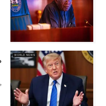
r
WORLD NEWS
p
e