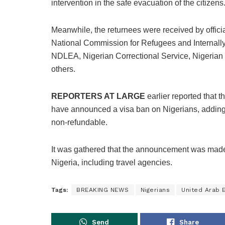
intervention in the safe evacuation of the citizens
Meanwhile, the returnees were received by official
National Commission for Refugees and Interna
NDLEA, Nigerian Correctional Service, Nigeria
others.
REPORTERS AT LARGE
earlier reported that t
have announced a visa ban on Nigerians, adding t
non-refundable.
It was gathered that the announcement was made on
Nigeria, including travel agencies.
Tags:
BREAKING NEWS
Nigerians
United Arab 
Send
Share