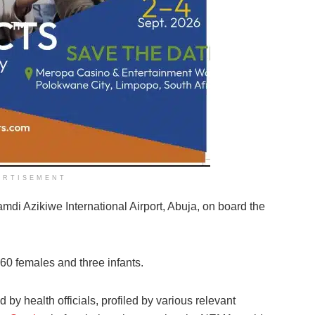
ERTISEMENT
amdi Azikiwe International Airport, Abuja, on board the
60 females and three infants.
by health officials, profiled by various relevant