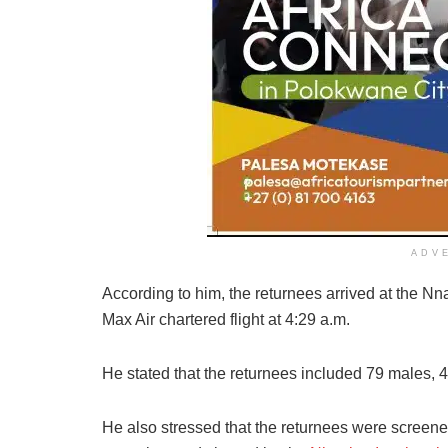
ADV
According to him, the returnees arrived at the Nn
Max Air chartered flight at 4:29 a.m.
He stated that the returnees included 79 males, 4
He also stressed that the returnees were screened 