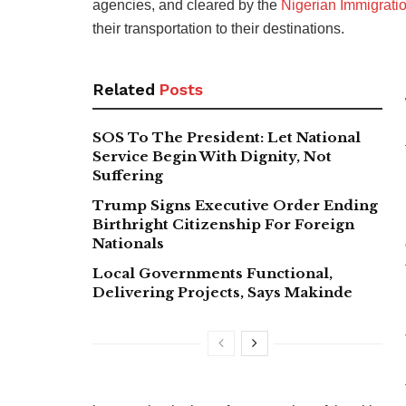
agencies, and cleared by the
Nigerian Immigrati
their transportation to their destinations.
Related
Posts
SOS To The President: Let National
Service Begin With Dignity, Not
Suffering
Trump Signs Executive Order Ending
Birthright Citizenship For Foreign
Nationals
Local Governments Functional,
Delivering Projects, Says Makinde