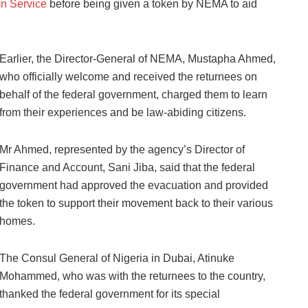
on Service
before being given a token by NEMA to aid
Earlier, the Director-General of NEMA, Mustapha Ahmed,
who officially welcome and received the returnees on
behalf of the federal government, charged them to learn
from their experiences and be law-abiding citizens.
Mr Ahmed, represented by the agency’s Director of
Finance and Account, Sani Jiba, said that the federal
government had approved the evacuation and provided
the token to support their movement back to their various
homes.
The Consul General of Nigeria in Dubai, Atinuke
Mohammed, who was with the returnees to the country,
thanked the federal government for its special