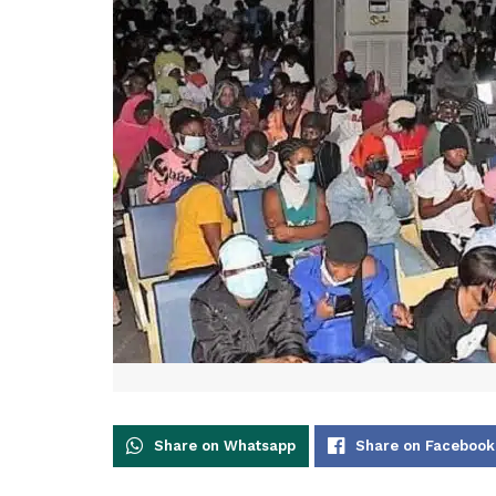
Share on Whatsapp
Share on Facebook