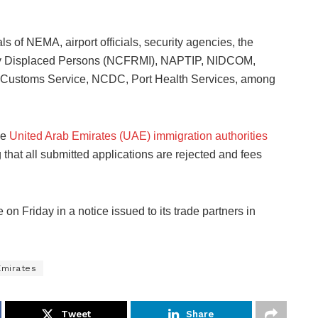
.
s of NEMA, airport officials, security agencies, the
lly Displaced Persons (NCFRMI), NAPTIP, NIDCOM,
n Customs Service, NCDC, Port Health Services, among
he
United Arab Emirates (UAE) immigration authorities
hat all submitted applications are rejected and fees
 Friday in a notice issued to its trade partners in
Emirates
Tweet
Share