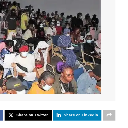
Share on Twitter
Share on Linkedin