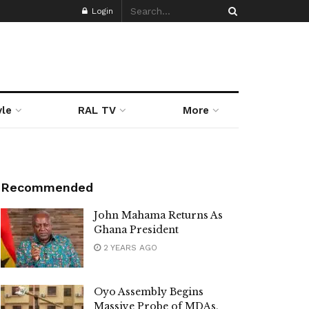
Login
yle
RAL TV
More
Recommended
John Mahama Returns As
Ghana President
2 YEARS AGO
Oyo Assembly Begins
Massive Probe of MDAs,