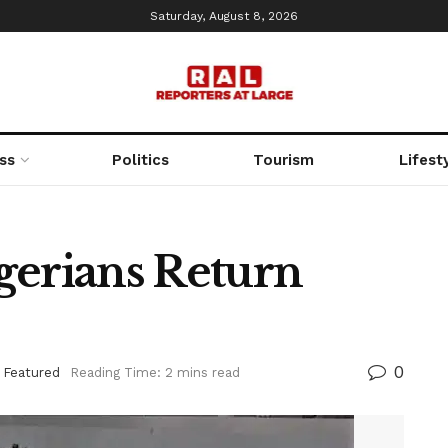
Saturday, August 8, 2026
ss
Politics
Tourism
Lifest
gerians Return
0
,
Featured
Reading Time: 2 mins read