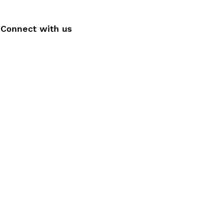
Connect with us