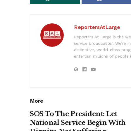
ReportersAtLarge
Reporters At Large is the wo
service broadcaster. We’re 
distinctive, world-class pr
entertain millions of people 
More
SOS To The President: Let
National Service Begin With