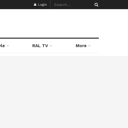
Login
yle
RAL TV
More