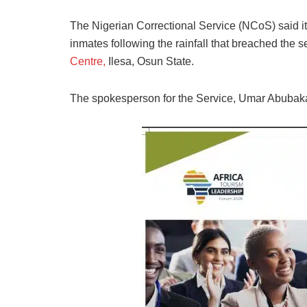
The Nigerian Correctional Service (NCoS) said i
inmates following the rainfall that breached the secu
Centre,
Ilesa, Osun State.
The spokesperson for the Service, Umar Abubakar