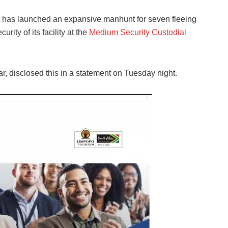
t has launched an expansive manhunt for seven fleeing
rity of its facility at the
Medium Security Custodial
, disclosed this in a statement on Tuesday night.