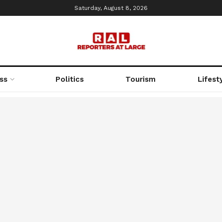
Saturday, August 8, 2026
ss
Politics
Tourism
Lifest