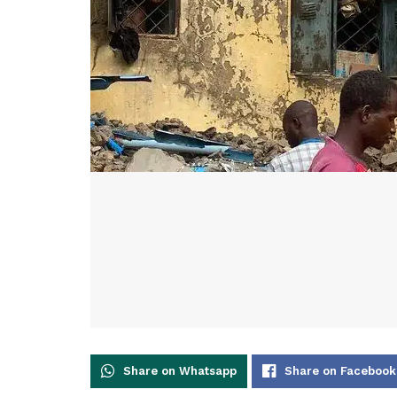
Share on Whatsapp
Share on Facebook