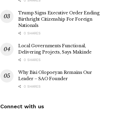
0 SHARES
Trump Signs Executive Order Ending
Birthright Citizenship For Foreign
Nationals
0 SHARES
Local Governments Functional,
Delivering Projects, Says Makinde
0 SHARES
Why Bisi Olopoeyan Remains Our
Leader – SAO Founder
0 SHARES
Connect with us