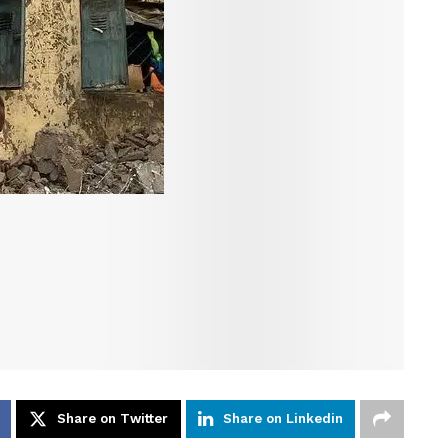
Share on Twitter
Share on Linkedin