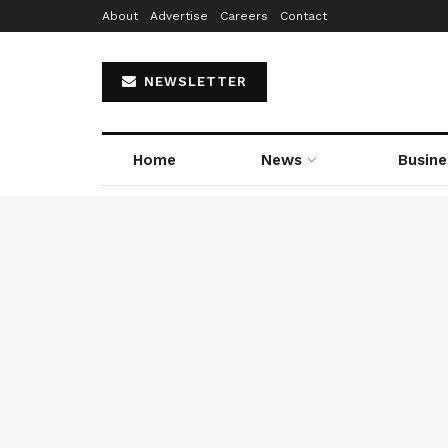
About
Advertise
Careers
Contact
NEWSLETTER
Home
News
Busine