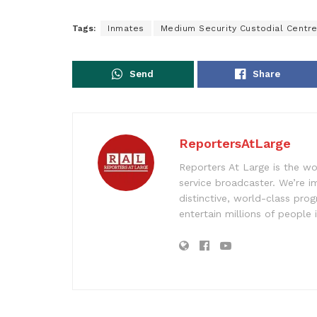
Tags:
Inmates
Medium Security Custodial Centr
Send
Share
ReportersAtLarge
Reporters At Large is the wo
service broadcaster. We’re 
distinctive, world-class pr
entertain millions of people 