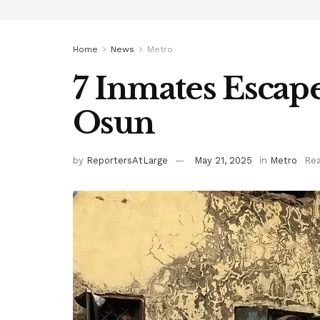
Home
News
Metro
7 Inmates Escap
Osun
by
ReportersAtLarge
May 21, 2025
in
Metro
Rea