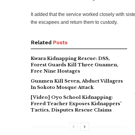
It added that the service worked closely with sis
the escapees and return them to custody.
Related
Posts
Kwara Kidnapping Rescue: DSS,
Forest Guards Kill Three Gunmen,
Free Nine Hostages
Gunmen Kill Seven, Abduct Villagers
In Sokoto Mosque Attack
[Video] Oyo School Kidnapping:
Freed Teacher Exposes Kidnappers’
Tactics, Disputes Rescue Claims