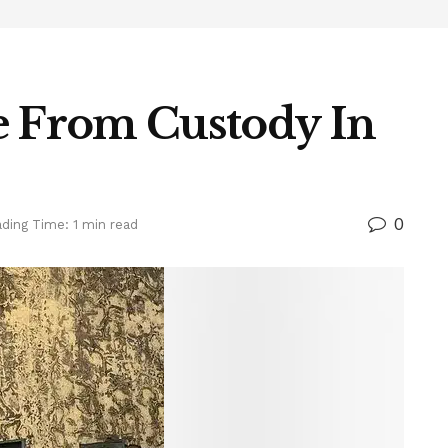
e From Custody In
0
ding Time: 1 min read