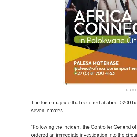
ADV
The force majeure that occurred at about 0200 ho
seven inmates.
“Following the incident, the Controller General 
ordered an immediate investigation into the circ