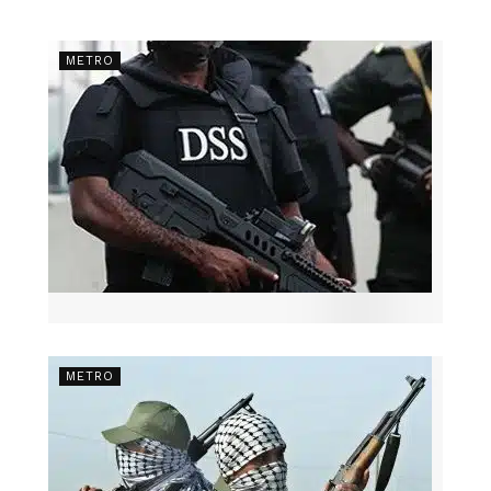
METRO
METRO