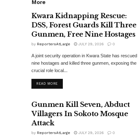
More
Kwara Kidnapping Rescue:
DSS, Forest Guards Kill Three
Gunmen, Free Nine Hostages
by
ReportersAtLarge
JULY 29, 2026
0
A joint security operation in Kwara State has rescued
nine hostages and killed three gunmen, exposing the
crucial role local...
DETAILS
READ MORE
Gunmen Kill Seven, Abduct
Villagers In Sokoto Mosque
Attack
by
ReportersAtLarge
JULY 29, 2026
0