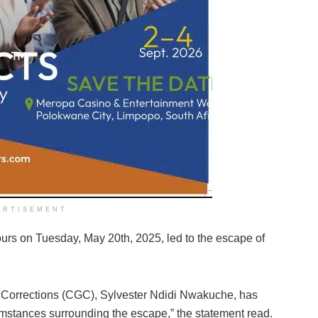
ERTISEMENT
urs on Tuesday, May 20th, 2025, led to the escape of
of Corrections (CGC), Sylvester Ndidi Nwakuche, has
umstances surrounding the escape,” the statement read.