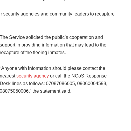
ter security agencies and community leaders to recapture
The Service solicited the public’s cooperation and
support in providing information that may lead to the
recapture of the fleeing inmates.
“Anyone with information should please contact the
nearest
security agency
or call the NCoS Response
Desk lines as follows: 07087086005, 09060004598,
08075050006,” the statement said.