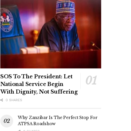
SOS To The President: Let
National Service Begin
With Dignity, Not Suffering
0 SHARES
Why Zanzibar Is The Perfect Stop For
ATPSA Roadshow