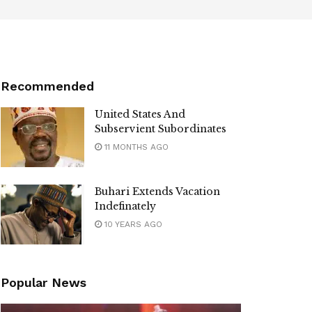
Recommended
United States And
Subservient Subordinates
11 MONTHS AGO
Buhari Extends Vacation
Indefinately
10 YEARS AGO
Popular News