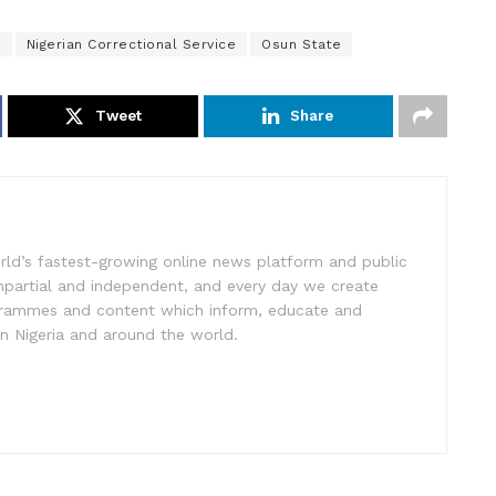
e
Nigerian Correctional Service
Osun State
Tweet
Share
rld’s fastest-growing online news platform and public
impartial and independent, and every day we create
ogrammes and content which inform, educate and
in Nigeria and around the world.