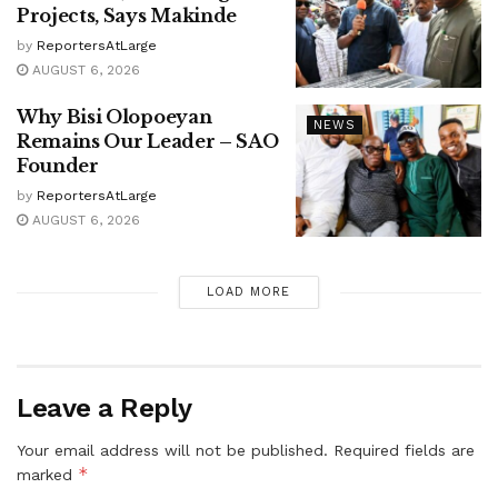
Projects, Says Makinde
by
ReportersAtLarge
AUGUST 6, 2026
Why Bisi Olopoeyan
NEWS
Remains Our Leader – SAO
Founder
by
ReportersAtLarge
AUGUST 6, 2026
LOAD MORE
Leave a Reply
Your email address will not be published.
Required fields are
*
marked