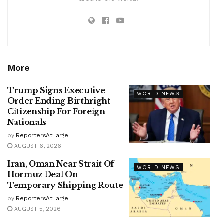
More
Trump Signs Executive
WORLD NEWS
Order Ending Birthright
Citizenship For Foreign
Nationals
by
ReportersAtLarge
AUGUST 6, 2026
Iran, Oman Near Strait Of
WORLD NEWS
Hormuz Deal On
Temporary Shipping Route
by
ReportersAtLarge
AUGUST 5, 2026