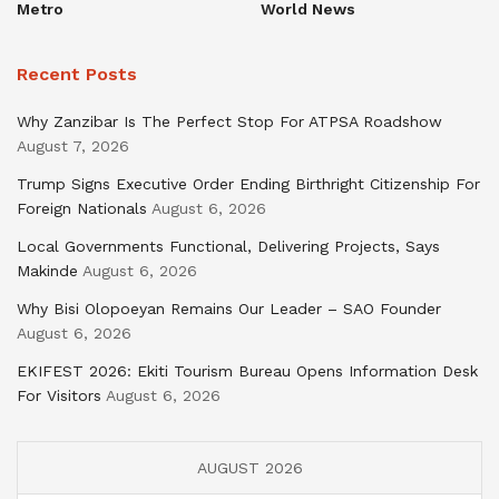
Metro
World News
Recent Posts
Why Zanzibar Is The Perfect Stop For ATPSA Roadshow
August 7, 2026
Trump Signs Executive Order Ending Birthright Citizenship For
Foreign Nationals
August 6, 2026
Local Governments Functional, Delivering Projects, Says
Makinde
August 6, 2026
Why Bisi Olopoeyan Remains Our Leader – SAO Founder
August 6, 2026
EKIFEST 2026: Ekiti Tourism Bureau Opens Information Desk
For Visitors
August 6, 2026
AUGUST 2026