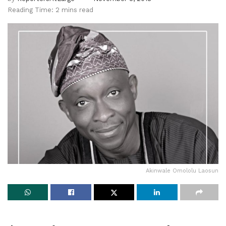
Reading Time: 2 mins read
Akinwale Omololu Laosun