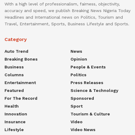
With a high level of professionalism, fairness, objectivity,
accuracy and speed, we publish Breaking News Nigeria Today
Headlines and International news on Politics, Tourism and
Travel, Entertainment, Sports, Business Lifestyle and Sports.
Category
Auto Trend
News
Breaking Bones
Opinion
Business
People & Events
Columns
Politics
Entertainment
Press Releases
Featured
Science & Technology
For The Record
Sponsored
Health
Sport
Innovation
Tourism & Culture
Insurance
Video
Lifestyle
Video News