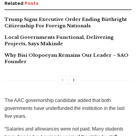
Related
Posts
Trump Signs Executive Order Ending Birthright
Citizenship For Foreign Nationals
Local Governments Functional, Delivering
Projects, Says Makinde
Why Bisi Olopoeyan Remains Our Leader – SAO
Founder
The AAC governorship candidate added that both
governments have underfunded the institution in the last
five years.
“Salaries and allowances were not paid. Many students