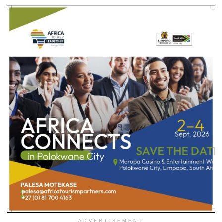
ADVERTISEMENT