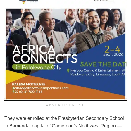
ADVERTISEMENT
They were enrolled at the Presbyterian Secondary School
in Bamenda, capital of Cameroon’s Northwest Region —