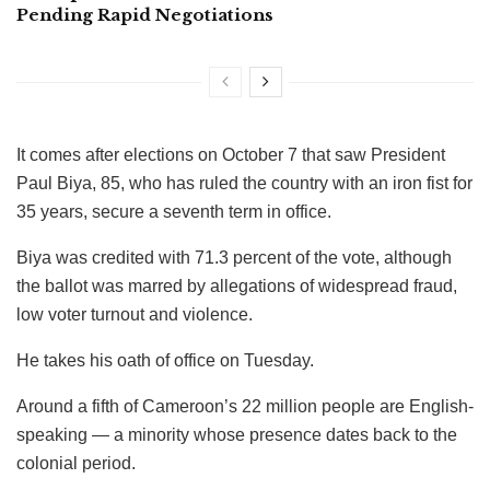
Pending Rapid Negotiations
It comes after elections on October 7 that saw President
Paul Biya, 85, who has ruled the country with an iron fist for
35 years, secure a seventh term in office.
Biya was credited with 71.3 percent of the vote, although
the ballot was marred by allegations of widespread fraud,
low voter turnout and violence.
He takes his oath of office on Tuesday.
Around a fifth of Cameroon’s 22 million people are English-
speaking — a minority whose presence dates back to the
colonial period.