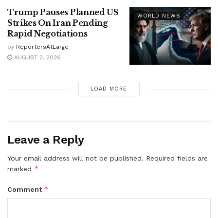
Trump Pauses Planned US
WORLD NEWS
Strikes On Iran Pending
Rapid Negotiations
by
ReportersAtLarge
AUGUST 2, 2026
LOAD MORE
Leave a Reply
Your email address will not be published.
Required fields are
*
marked
*
Comment