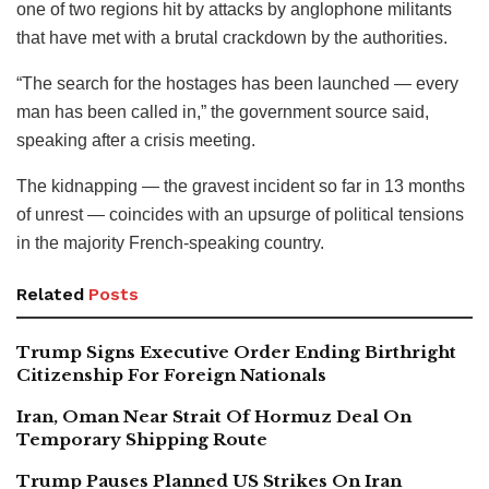
one of two regions hit by attacks by anglophone militants
that have met with a brutal crackdown by the authorities.
“The search for the hostages has been launched — every
man has been called in,” the government source said,
speaking after a crisis meeting.
The kidnapping — the gravest incident so far in 13 months
of unrest — coincides with an upsurge of political tensions
in the majority French-speaking country.
Related
Posts
Trump Signs Executive Order Ending Birthright
Citizenship For Foreign Nationals
Iran, Oman Near Strait Of Hormuz Deal On
Temporary Shipping Route
Trump Pauses Planned US Strikes On Iran