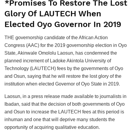
*Promises To Restore The Lost
Glory Of LAUTECH When
Elected Oyo Governor In 2019
THE governorship candidate of the African Action
Congress (AAC) for the 2019 governorship election in Oyo
State, Akinwale Omololu Laosun, has condemned the
planned increment of Ladoke Akintola University of
Technology (LAUTECH) fees by the governments of Oyo
and Osun, saying that he will restore the lost glory of the
institution when elected Governor of Oyo State in 2019.
Laosun, in a press release made available to journalists in
Ibadan, said that the decision of both governments of Oyo
and Osun to increase the LAUTECH fees at this period is
inhuman and one that will deprive many students the
opportunity of acquiring qualitative education.