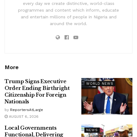
every day we create distinctive, world-class
programmes and content which inform, educate
and entertain millions of people in Nigeria and
around the world.
More
Trump Signs Executive
WORLD NEWS
Order Ending Birthright
Citizenship For Foreign
Nationals
by
ReportersAtLarge
AUGUST 6, 2026
Local Governments
NEWS
Functional, Delivering