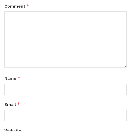
*
Comment
*
Name
*
Email
Website