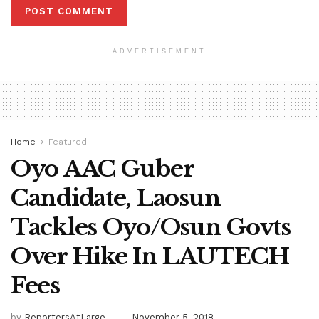
ADVERTISEMENT
Home
Featured
Oyo AAC Guber
Candidate, Laosun
Tackles Oyo/Osun Govts
Over Hike In LAUTECH
Fees
by
ReportersAtLarge
November 5, 2018