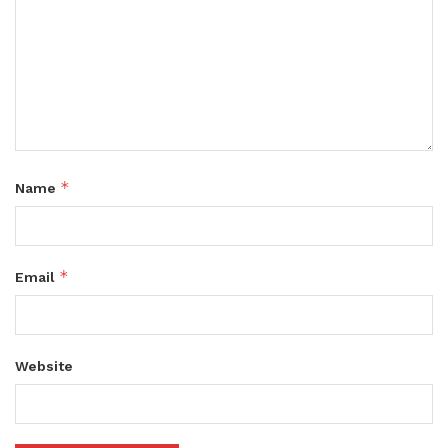
*
Name
*
Email
Website