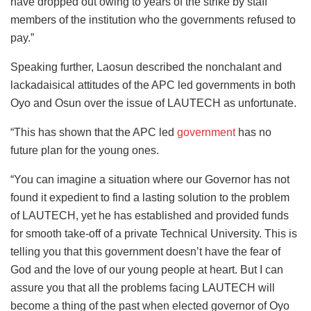
have dropped out owing to years of the strike by staff
members of the institution who the governments refused to
pay.”
Speaking further, Laosun described the nonchalant and
lackadaisical attitudes of the APC led governments in both
Oyo and Osun over the issue of LAUTECH as unfortunate.
“This has shown that the APC led
government
has no
future plan for the young ones.
“You can imagine a situation where our Governor has not
found it expedient to find a lasting solution to the problem
of LAUTECH, yet he has established and provided funds
for smooth take-off of a private Technical University. This is
telling you that this government doesn’t have the fear of
God and the love of our young people at heart. But I can
assure you that all the problems facing LAUTECH will
become a thing of the past when elected governor of Oyo