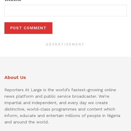
ADVERTISEMENT
About Us
Reporters At Large is the world’s fastest-growing online
news platform and public service broadcaster. We’re
impartial and independent, and every day we create
distinctive, world-class programmes and content which
inform, educate and entertain millions of people in Nigeria
and around the world.