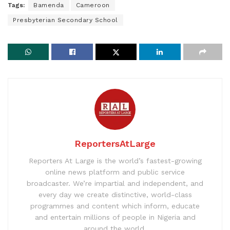
Tags:
Bamenda
Cameroon
Presbyterian Secondary School
ReportersAtLarge
Reporters At Large is the world’s fastest-growing
online news platform and public service
broadcaster. We’re impartial and independent, and
every day we create distinctive, world-class
programmes and content which inform, educate
and entertain millions of people in Nigeria and
around the world.