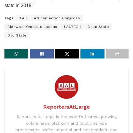
state in 2019.”
Tags:
AAC
African Action Congress
Akinwale Omololu Laosun
LAUTECH
Osun State
Oyo State
ReportersAtLarge
Reporters At Large is the world’s fastest-growing
online news platform and public service
broadcaster. We’re impartial and independent, and