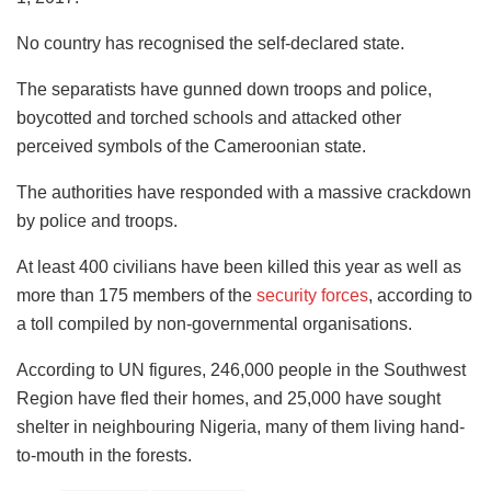
No country has recognised the self-declared state.
The separatists have gunned down troops and police,
boycotted and torched schools and attacked other
perceived symbols of the Cameroonian state.
The authorities have responded with a massive crackdown
by police and troops.
At least 400 civilians have been killed this year as well as
more than 175 members of the
security forces
, according to
a toll compiled by non-governmental organisations.
According to UN figures, 246,000 people in the Southwest
Region have fled their homes, and 25,000 have sought
shelter in neighbouring Nigeria, many of them living hand-
to-mouth in the forests.