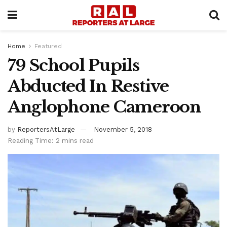
Home
Featured
79 School Pupils
Abducted In Restive
Anglophone Cameroon
by
ReportersAtLarge
November 5, 2018
Reading Time: 2 mins read