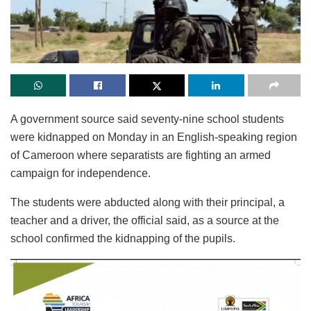
A government source said seventy-nine school students
were kidnapped on Monday in an English-speaking region
of Cameroon where separatists are fighting an armed
campaign for independence.
The students were abducted along with their principal, a
teacher and a driver, the official said, as a source at the
school confirmed the kidnapping of the pupils.