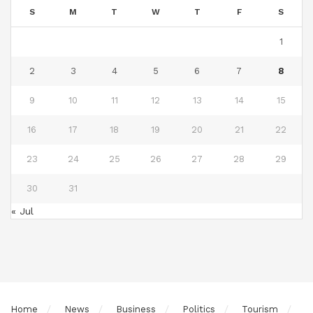
S
M
T
W
T
F
S
1
2
3
4
5
6
7
8
9
10
11
12
13
14
15
16
17
18
19
20
21
22
23
24
25
26
27
28
29
30
31
« Jul
Home
News
Business
Politics
Tourism