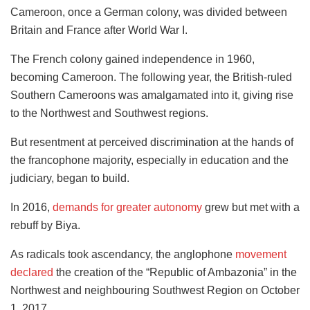
Cameroon, once a German colony, was divided between
Britain and France after World War I.
The French colony gained independence in 1960,
becoming Cameroon. The following year, the British-ruled
Southern Cameroons was amalgamated into it, giving rise
to the Northwest and Southwest regions.
But resentment at perceived discrimination at the hands of
the francophone majority, especially in education and the
judiciary, began to build.
In 2016,
demands for greater autonomy
grew but met with a
rebuff by Biya.
As radicals took ascendancy, the anglophone
movement
declared
the creation of the “Republic of Ambazonia” in the
Northwest and neighbouring Southwest Region on October
1, 2017.