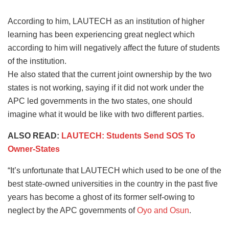
According to him, LAUTECH as an institution of higher
learning has been experiencing great neglect which
according to him will negatively affect the future of students
of the institution.
He also stated that the current joint ownership by the two
states is not working, saying if it did not work under the
APC led governments in the two states, one should
imagine what it would be like with two different parties.
ALSO READ:
LAUTECH: Students Send SOS To
Owner-States
“It’s unfortunate that LAUTECH which used to be one of the
best state-owned universities in the country in the past five
years has become a ghost of its former self-owing to
neglect by the APC governments of
Oyo and Osun
.