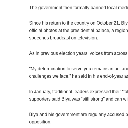
The government then formally banned local media 
Since his return to the country on October 21, B
official photos at the presidential palace, a regi
speeches broadcast on television.
As in previous election years, voices from across 
“My determination to serve you remains intact and
challenges we face,” he said in his end-of-year 
In January, traditional leaders expressed their 
supporters said Biya was “still strong” and can w
Biya and his government are regularly accused by
opposition.