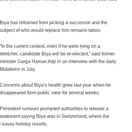
Biya has refrained from picking a successor and the
subject of who would replace him remains taboo.
“In the current context, even if he were lying on a
stretcher, candidate Biya will be re-elected,” said former
minister Garga Haman Adji in an interview with the daily
Mutations in July.
Concerns about Biya’s health grew last year when he
disappeared from public view for several weeks.
Persistent rumours prompted authorities to release a
statement saying Biya was in Switzerland, where the
 luxury holiday resorts.