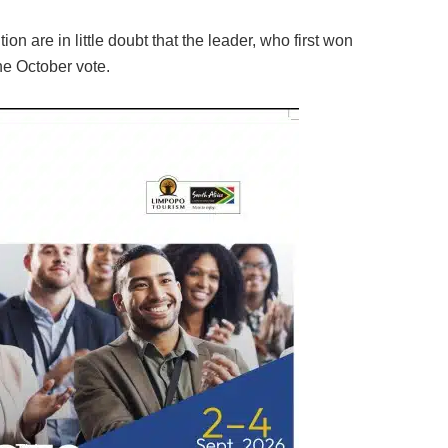
n are in little doubt that the leader, who first won
the October vote.