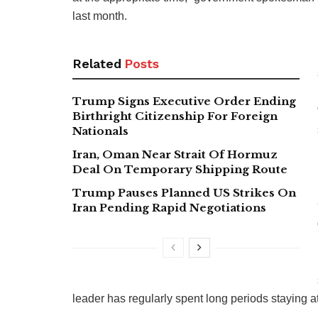
last month.
Related
Posts
Trump Signs Executive Order Ending
Birthright Citizenship For Foreign
Nationals
Iran, Oman Near Strait Of Hormuz
Deal On Temporary Shipping Route
Trump Pauses Planned US Strikes On
Iran Pending Rapid Negotiations
leader has regularly spent long periods staying at