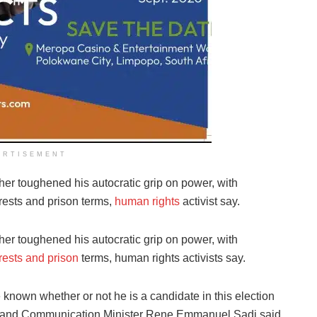
ERTISEMENT
ther toughened his autocratic grip on power, with
rrests and prison terms,
human rights
activist say.
ther toughened his autocratic grip on power, with
rests and prison
terms, human rights activists say.
 known whether or not he is a candidate in this election
n and Communication Minister Rene Emmanuel Sadi said