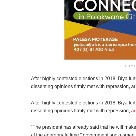
ADV
After highly contested elections in 2018, Biya fur
dissenting opinions firmly met with repression, a
After highly contested elections in 2018, Biya fur
dissenting opinions firmly met with repression,
ar
“The president has already said that he will make
at the appropriate time,” government spokesma