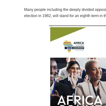
Many people including the deeply divided oppositio
election in 1982, will stand for an eighth term in 