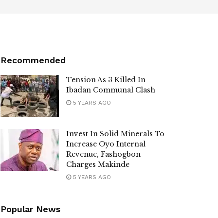
Recommended
Tension As 3 Killed In
Ibadan Communal Clash
5 YEARS AGO
Invest In Solid Minerals To
Increase Oyo Internal
Revenue, Fashogbon
Charges Makinde
5 YEARS AGO
Popular News