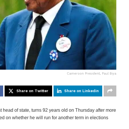
Cameroon President, Paul Biya
Share on Twitter
Share on Linkedin
st head of state, turns 92 years old on Thursday after more
ed on whether he will run for another term in elections