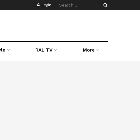
Login
yle
RAL TV
More