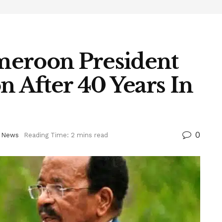
meroon President
n After 40 Years In
0
 News
Reading Time: 2 mins read