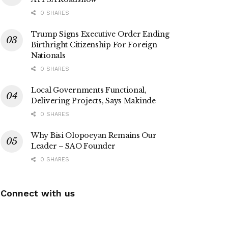
0 SHARES
Trump Signs Executive Order Ending
Birthright Citizenship For Foreign
Nationals
0 SHARES
Local Governments Functional,
Delivering Projects, Says Makinde
0 SHARES
Why Bisi Olopoeyan Remains Our
Leader – SAO Founder
0 SHARES
Connect with us