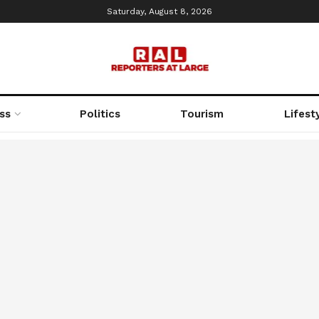
Saturday, August 8, 2026
ss
Politics
Tourism
Lifest