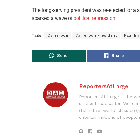
The long-serving president was re-elected for a s
sparked a wave of
political repression
.
Tags:
Cameroon
Cameroon President
Paul Bi
Send
Share
ReportersAtLarge
Reporters At Large is the wo
service broadcaster. We’re 
distinctive, world-class pr
entertain millions of people 