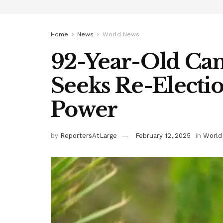
Home
News
World News
92-Year-Old Ca
Seeks Re-Electio
Power
by
ReportersAtLarge
February 12, 2025
in
World