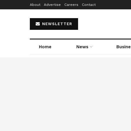
About
Advertise
Careers
Contact
NEWSLETTER
Home
News
Busine