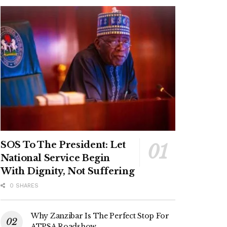
SOS To The President: Let
National Service Begin
With Dignity, Not Suffering
0 SHARES
Why Zanzibar Is The Perfect Stop For
ATPSA Roadshow