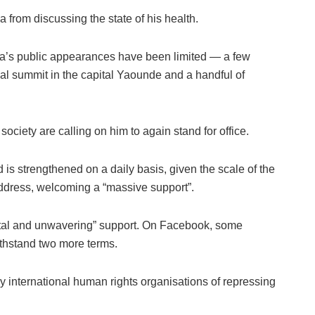
from discussing the state of his health.
iya’s public appearances have been limited — a few
onal summit in the capital Yaounde and a handful of
society are calling on him to again stand for office.
 is strengthened on a daily basis, given the scale of the
address, welcoming a “massive support”.
“total and unwavering” support. On Facebook, some
ithstand two more terms.
 international human rights organisations of repressing