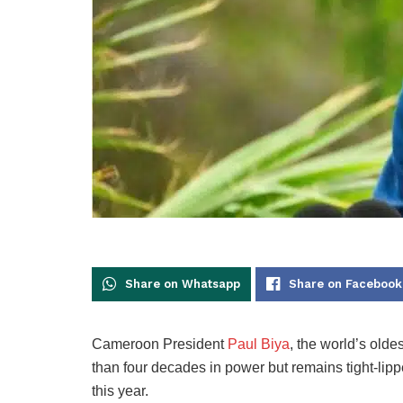
Share on Whatsapp
Share on Facebook
Cameroon President
Paul Biya
, the world’s olde
than four decades in power but remains tight-lipp
this year.