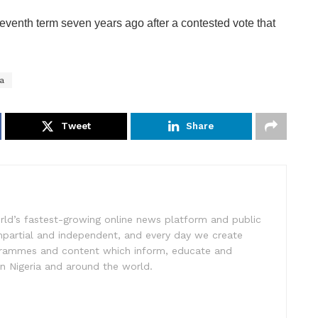
eventh term seven years ago after a contested vote that
ya
Tweet
Share
rld’s fastest-growing online news platform and public
impartial and independent, and every day we create
ogrammes and content which inform, educate and
in Nigeria and around the world.