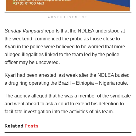
ADVERTISEMENT
Sunday Vanguard
reports that the NDLEA understood at
the weekend, commenced the probe as those close to
Kyari in the police were believed to be worried that more
alleged illegalities linked to the team led by the police
officer may be uncovered.
Kyari had been arrested last week after the NDLEA busted
a drug ring operating the Brazil – Ethiopia – Nigeria route.
The agency alleged that he was a member of the syndicate
and went ahead to ask a court to extend his detention to
facilitate investigation into the activities of his team.
Related
Posts