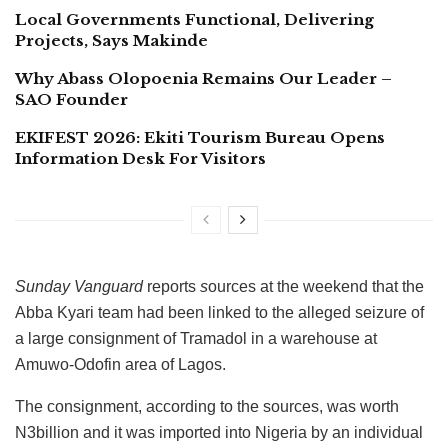
Local Governments Functional, Delivering
Projects, Says Makinde
Why Abass Olopoenia Remains Our Leader –
SAO Founder
EKIFEST 2026: Ekiti Tourism Bureau Opens
Information Desk For Visitors
Sunday Vanguard
reports
s
ources at the weekend that the
Abba Kyari team had been linked to the alleged seizure of
a large consignment of Tramadol in a warehouse at
Amuwo-Odofin area of Lagos.
The consignment, according to the sources, was worth
N3billion and it was imported into Nigeria by an individual