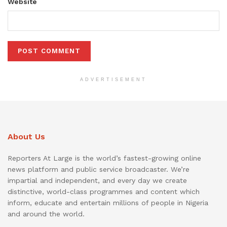
Website
ADVERTISEMENT
About Us
Reporters At Large is the world’s fastest-growing online
news platform and public service broadcaster. We’re
impartial and independent, and every day we create
distinctive, world-class programmes and content which
inform, educate and entertain millions of people in Nigeria
and around the world.