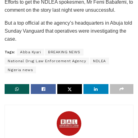
Efforts to get the NDLEA spokesmen, Mr Femi Babafemi, to
comment on the story last night were unsuccessful.
But a top official at the agency’s headquarters in Abuja told
Sunday Vanguard that operatives were investigating the
case.
Tags:
Abba Kyari
BREAKING NEWS
National Drug Law Enforcement Agency
NDLEA
Nigeria news