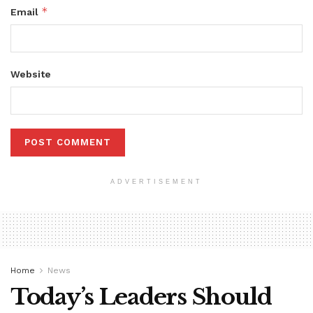
*
Email
Website
ADVERTISEMENT
Home
News
Today’s Leaders Should