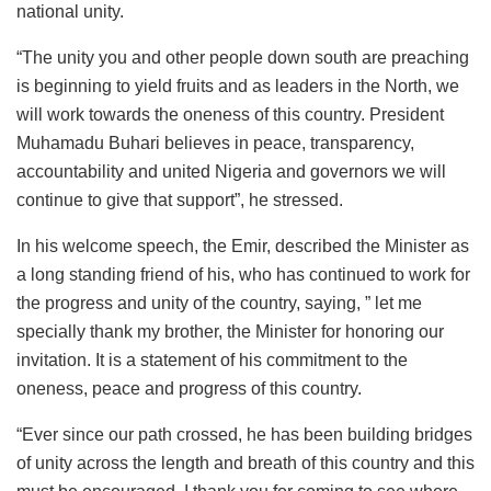
national unity.
“The unity you and other people down south are preaching
is beginning to yield fruits and as leaders in the North, we
will work towards the oneness of this country. President
Muhamadu Buhari believes in peace, transparency,
accountability and united Nigeria and governors we will
continue to give that support”, he stressed.
In his welcome speech, the Emir, described the Minister as
a long standing friend of his, who has continued to work for
the progress and unity of the country, saying, ” let me
specially thank my brother, the Minister for honoring our
invitation. It is a statement of his commitment to the
oneness, peace and progress of this country.
“Ever since our path crossed, he has been building bridges
of unity across the length and breath of this country and this