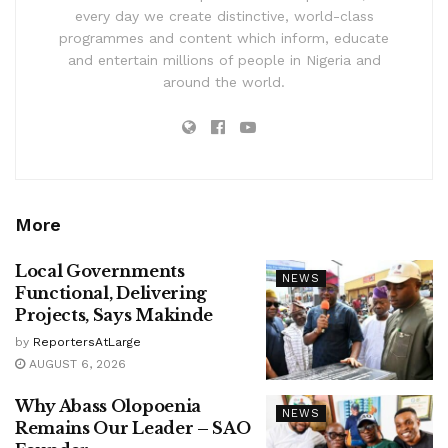
every day we create distinctive, world-class
programmes and content which inform, educate
and entertain millions of people in Nigeria and
around the world.
More
Local Governments
NEWS
Functional, Delivering
Projects, Says Makinde
by
ReportersAtLarge
AUGUST 6, 2026
Why Abass Olopoenia
NEWS
Remains Our Leader – SAO