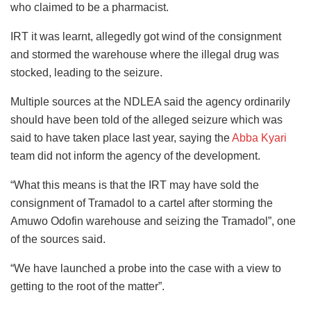
who claimed to be a pharmacist.
IRT it was learnt, allegedly got wind of the consignment
and stormed the warehouse where the illegal drug was
stocked, leading to the seizure.
Multiple sources at the NDLEA said the agency ordinarily
should have been told of the alleged seizure which was
said to have taken place last year, saying the
Abba Kyari
team did not inform the agency of the development.
“What this means is that the IRT may have sold the
consignment of Tramadol to a cartel after storming the
Amuwo Odofin warehouse and seizing the Tramadol”, one
of the sources said.
“We have launched a probe into the case with a view to
getting to the root of the matter”.