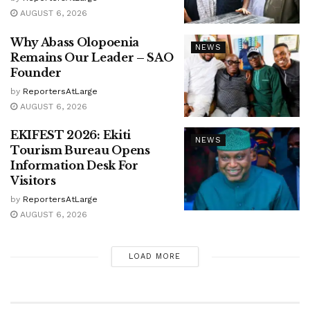
AUGUST 6, 2026
Why Abass Olopoenia
NEWS
Remains Our Leader – SAO
Founder
by
ReportersAtLarge
AUGUST 6, 2026
EKIFEST 2026: Ekiti
NEWS
Tourism Bureau Opens
Information Desk For
Visitors
by
ReportersAtLarge
AUGUST 6, 2026
LOAD MORE