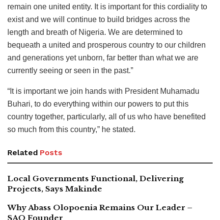
remain one united entity. It is important for this cordiality to
exist and we will continue to build bridges across the
length and breath of Nigeria. We are determined to
bequeath a united and prosperous country to our children
and generations yet unborn, far better than what we are
currently seeing or seen in the past.”
“It is important we join hands with President Muhamadu
Buhari, to do everything within our powers to put this
country together, particularly, all of us who have benefited
so much from this country,” he stated.
Related
Posts
Local Governments Functional, Delivering
Projects, Says Makinde
Why Abass Olopoenia Remains Our Leader –
SAO Founder