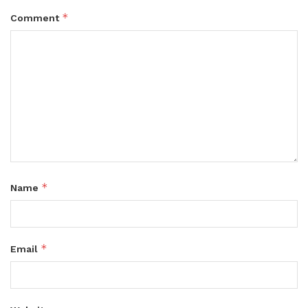
*
Comment
*
Name
*
Email