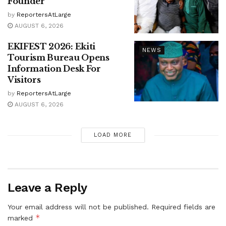
Founder
by
ReportersAtLarge
AUGUST 6, 2026
EKIFEST 2026: Ekiti
NEWS
Tourism Bureau Opens
Information Desk For
Visitors
by
ReportersAtLarge
AUGUST 6, 2026
LOAD MORE
Leave a Reply
Your email address will not be published.
Required fields are
*
marked