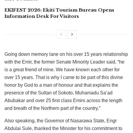
EKIFEST 2026: Ekiti Tourism Bureau Opens
Information Desk For Visitors
Going down memory lane on his over 15 years relationship
with the Emir, the former Senate Minority Leader said, “he
is a great friend of mine. We have known each other for
over 15 years. That is why I came to be part of this divine
honor by God to a man of honour and that explains the
presence of the Sultan of Sokoto, Muhamadu Sa’ad
Abubakar and over 25 first class Emirs across the length
and breath of the Northern part of the country.”
Also speaking, the Governor of Nasarawa State, Engr
Abdulai Sule, thanked the Minister for his commitment to