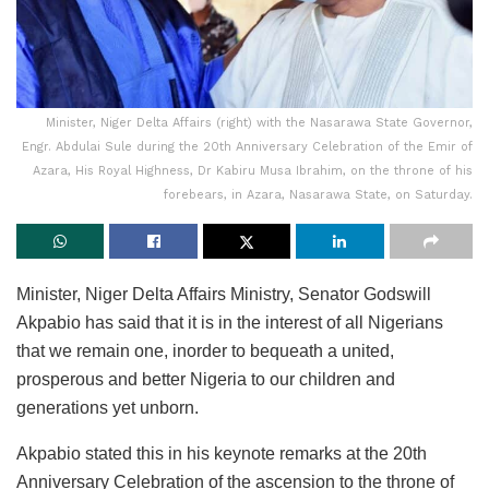
Minister, Niger Delta Affairs (right) with the Nasarawa State Governor,
Engr. Abdulai Sule during the 20th Anniversary Celebration of the Emir of
Azara, His Royal Highness, Dr Kabiru Musa Ibrahim, on the throne of his
forebears, in Azara, Nasarawa State, on Saturday.
Minister, Niger Delta Affairs Ministry, Senator Godswill
Akpabio has said that it is in the interest of all Nigerians
that we remain one, inorder to bequeath a united,
prosperous and better Nigeria to our children and
generations yet unborn.
Akpabio stated this in his keynote remarks at the 20th
Anniversary Celebration of the ascension to the throne of