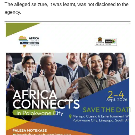
The alleged seizure, it was learnt, was not disclosed to the
agency.