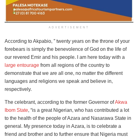
ADVERTISEMENT
According to Akpabio, ” twenty years on the throne of your
forebears is simply the benevolence of God on the life of
our revered Emir and his people. I am here today with a
large entourage
from all regions of the country to
demonstrate that we are all one, no matter the different
languages and religions we speak and believe in,
respectively.
The celebrant, according to the former Governor of
Akwa
Ibom State
, “is a great Nigerian, who has contributed a lot
to the health of the people of Azara and Nasarawa State in
general. My presence today in Azara, is to celebrate a
friend and brother and to further ensure that Nigeria must