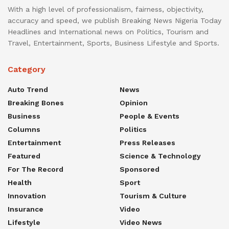
With a high level of professionalism, fairness, objectivity,
accuracy and speed, we publish Breaking News Nigeria Today
Headlines and International news on Politics, Tourism and
Travel, Entertainment, Sports, Business Lifestyle and Sports.
Category
Auto Trend
News
Breaking Bones
Opinion
Business
People & Events
Columns
Politics
Entertainment
Press Releases
Featured
Science & Technology
For The Record
Sponsored
Health
Sport
Innovation
Tourism & Culture
Insurance
Video
Lifestyle
Video News