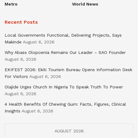
Metro
World News
Recent Posts
Local Governments Functional, Delivering Projects, Says
Makinde
August 6, 2026
Why Abass Olopoenia Remains Our Leader – SAO Founder
August 6, 2026
EKIFEST 2026: Ekiti Tourism Bureau Opens Information Desk
For Visitors
August 6, 2026
Olajide Urges Church In Nigeria To Speak Truth To Power
August 6, 2026
4 Health Benefits Of Chewing Gum: Facts, Figures, Clinical
Insights
August 6, 2026
AUGUST 2026