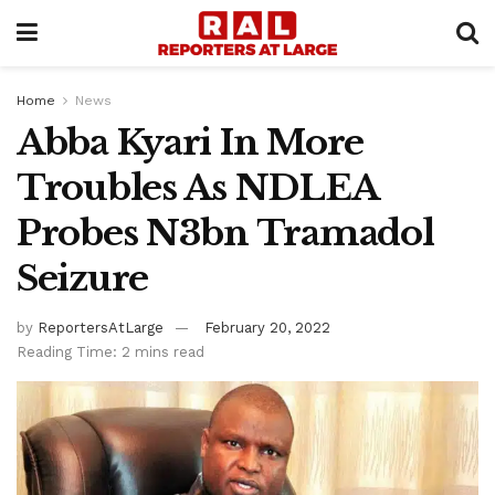
Home
News
Abba Kyari In More
Troubles As NDLEA
Probes N3bn Tramadol
Seizure
by
ReportersAtLarge
February 20, 2022
Reading Time: 2 mins read