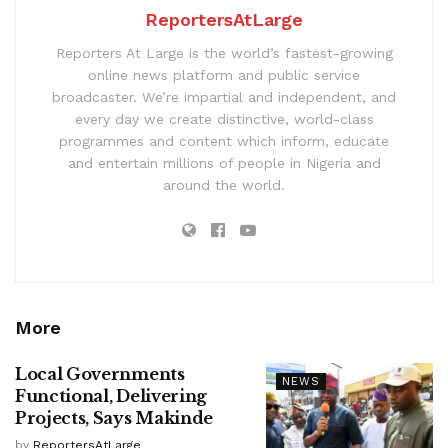
ReportersAtLarge
Reporters At Large is the world’s fastest-growing
online news platform and public service
broadcaster. We’re impartial and independent, and
every day we create distinctive, world-class
programmes and content which inform, educate
and entertain millions of people in Nigeria and
around the world.
More
Local Governments
NEWS
Functional, Delivering
Projects, Says Makinde
by
ReportersAtLarge