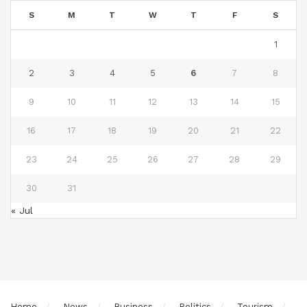
S
M
T
W
T
F
S
1
2
3
4
5
6
7
8
9
10
11
12
13
14
15
16
17
18
19
20
21
22
23
24
25
26
27
28
29
30
31
« Jul
Home
News
Business
Politics
Tourism