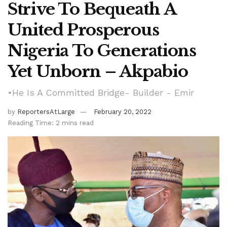
Strive To Bequeath A
United Prosperous
Nigeria To Generations
Yet Unborn – Akpabio
•He Is A Committed Bridge- Builder - Emir
by
ReportersAtLarge
February 20, 2022
Reading Time: 2 mins read