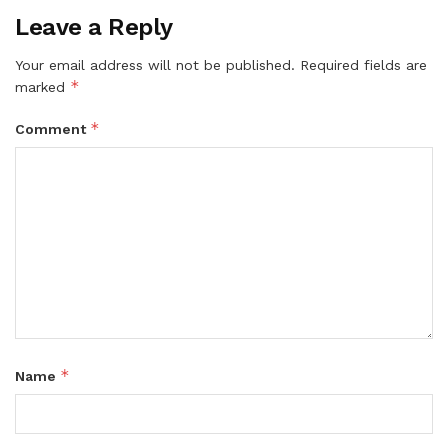
Leave a Reply
Your email address will not be published.
Required fields are
*
marked
*
Comment
*
Name