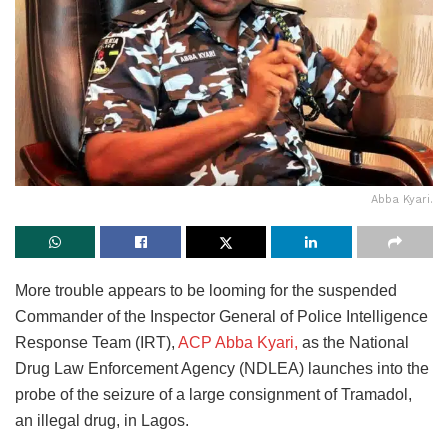
Abba Kyari.
More trouble appears to be looming for the suspended
Commander of the Inspector General of Police Intelligence
Response Team (IRT),
ACP Abba Kyari,
as the National
Drug Law Enforcement Agency (NDLEA) launches into the
probe of the seizure of a large consignment of Tramadol,
an illegal drug, in Lagos.