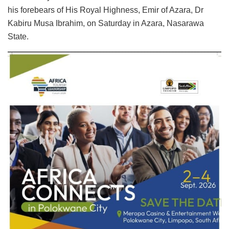
his forebears of His Royal Highness, Emir of Azara, Dr
Kabiru Musa Ibrahim, on Saturday in Azara, Nasarawa
State.