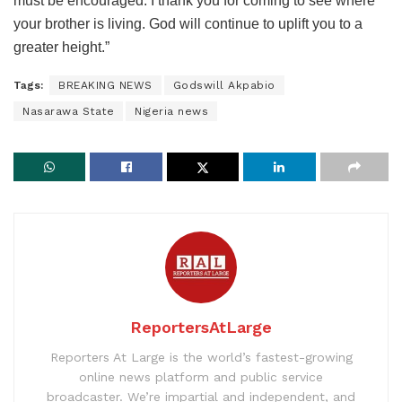
must be encouraged. I thank you for coming to see where
your brother is living. God will continue to uplift you to a
greater height.”
Tags:
BREAKING NEWS
Godswill Akpabio
Nasarawa State
Nigeria news
ReportersAtLarge
Reporters At Large is the world’s fastest-growing
online news platform and public service
broadcaster. We’re impartial and independent, and