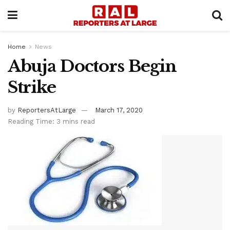
Home
News
Abuja Doctors Begin
Strike
by
ReportersAtLarge
March 17, 2020
Reading Time: 3 mins read