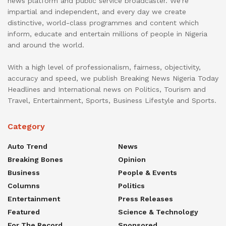
news platform and public service broadcaster. We’re
impartial and independent, and every day we create
distinctive, world-class programmes and content which
inform, educate and entertain millions of people in Nigeria
and around the world.
With a high level of professionalism, fairness, objectivity,
accuracy and speed, we publish Breaking News Nigeria Today
Headlines and International news on Politics, Tourism and
Travel, Entertainment, Sports, Business Lifestyle and Sports.
Category
Auto Trend
News
Breaking Bones
Opinion
Business
People & Events
Columns
Politics
Entertainment
Press Releases
Featured
Science & Technology
For The Record
Sponsored