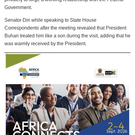
Government.
Senator Diri while speaking to State House
Correspondents after the meeting revealed that President
Buhari treated him like a son during the visit, adding that he
was warmly received by the President.