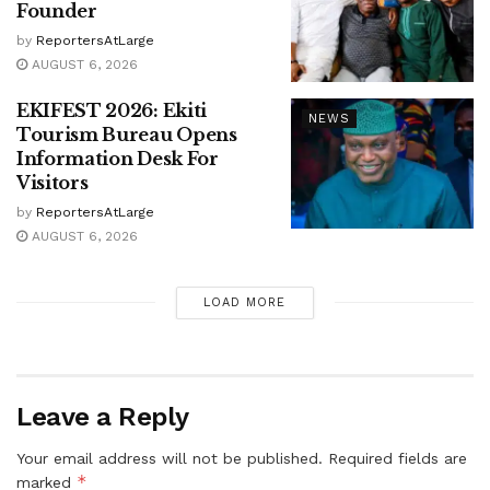
Founder
by
ReportersAtLarge
AUGUST 6, 2026
EKIFEST 2026: Ekiti
NEWS
Tourism Bureau Opens
Information Desk For
Visitors
by
ReportersAtLarge
AUGUST 6, 2026
LOAD MORE
Leave a Reply
Your email address will not be published.
Required fields are
*
marked