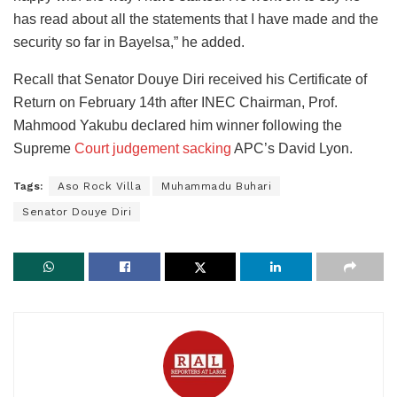
has read about all the statements that I have made and the
security so far in Bayelsa,” he added.
Recall that Senator Douye Diri received his Certificate of
Return on February 14th after INEC Chairman, Prof.
Mahmood Yakubu declared him winner following the
Supreme
Court judgement sacking
APC’s David Lyon.
Tags:
Aso Rock Villa
Muhammadu Buhari
Senator Douye Diri