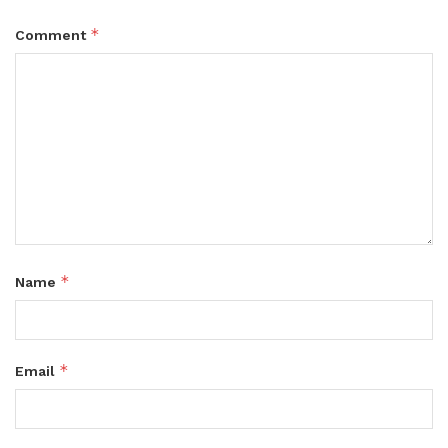
*
Comment
*
Name
*
Email