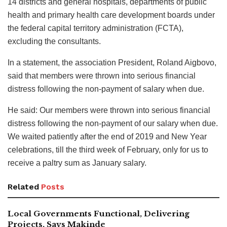
14 districts and general hospitals, departments of public
health and primary health care development boards under
the federal capital territory administration (FCTA),
excluding the consultants.
In a statement, the association President, Roland Aigbovo,
said that members were thrown into serious financial
distress following the non-payment of salary when due.
He said: Our members were thrown into serious financial
distress following the non-payment of our salary when due.
We waited patiently after the end of 2019 and New Year
celebrations, till the third week of February, only for us to
receive a paltry sum as January salary.
Related
Posts
Local Governments Functional, Delivering
Projects, Says Makinde