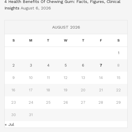
4 Health Benefits Of Chewing Gum: Facts, Figures, Clinical
Insights
August 6, 2026
AUGUST 2026
S
M
T
W
T
F
S
1
2
3
4
5
6
7
8
9
10
11
12
13
14
15
16
17
18
19
20
21
22
23
24
25
26
27
28
29
30
31
« Jul