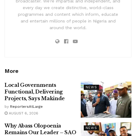
broadcaster. We’re impartial and independent, and
every day we create distinctive, world-class
programmes and content which inform, educate
and entertain millions of people in Nigeria and
around the world.
More
Local Governments
NEWS
Functional, Delivering
Projects, Says Makinde
by
ReportersAtLarge
AUGUST 6, 2026
Why Abass Olopoenia
NEWS
Remains Our Leader – SAO