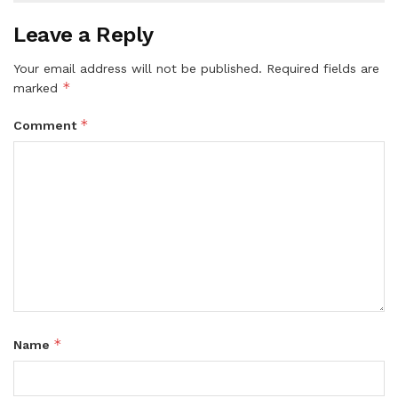
Leave a Reply
Your email address will not be published.
Required fields are
*
marked
*
Comment
*
Name