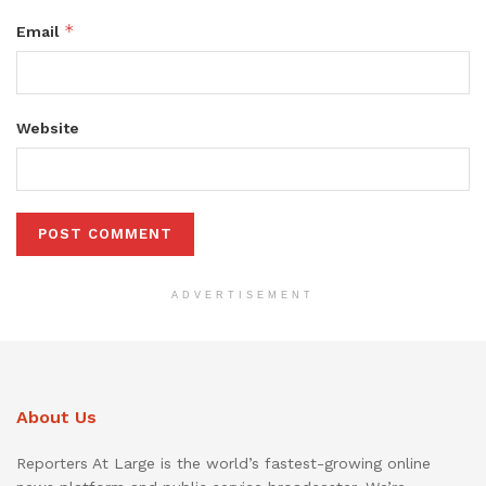
*
Email
Website
ADVERTISEMENT
About Us
Reporters At Large is the world’s fastest-growing online