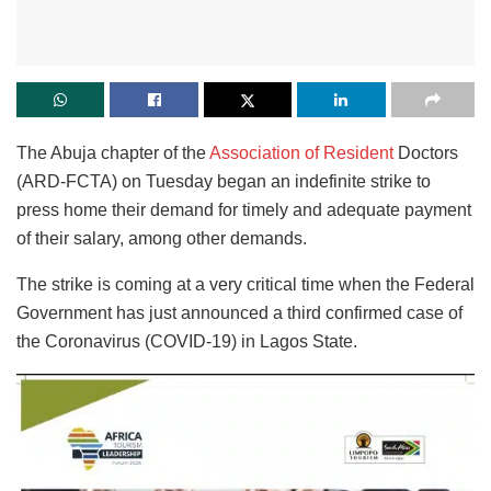
The Abuja chapter of the
Association of Resident
Doctors
(ARD-FCTA) on Tuesday began an indefinite strike to
press home their demand for timely and adequate payment
of their salary, among other demands.
The strike is coming at a very critical time when the Federal
Government has just announced a third confirmed case of
the Coronavirus (COVID-19) in Lagos State.