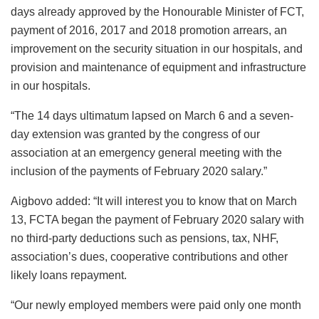
days already approved by the Honourable Minister of FCT,
payment of 2016, 2017 and 2018 promotion arrears, an
improvement on the security situation in our hospitals, and
provision and maintenance of equipment and infrastructure
in our hospitals.
“The 14 days ultimatum lapsed on March 6 and a seven-
day extension was granted by the congress of our
association at an emergency general meeting with the
inclusion of the payments of February 2020 salary.”
Aigbovo added: “It will interest you to know that on March
13, FCTA began the payment of February 2020 salary with
no third-party deductions such as pensions, tax, NHF,
association’s dues, cooperative contributions and other
likely loans repayment.
“Our newly employed members were paid only one month