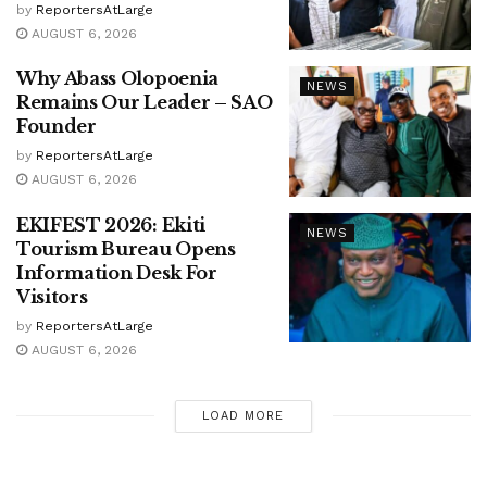
by
ReportersAtLarge
AUGUST 6, 2026
Why Abass Olopoenia
NEWS
Remains Our Leader – SAO
Founder
by
ReportersAtLarge
AUGUST 6, 2026
EKIFEST 2026: Ekiti
NEWS
Tourism Bureau Opens
Information Desk For
Visitors
by
ReportersAtLarge
AUGUST 6, 2026
LOAD MORE