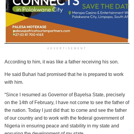
ADVERTISEMENT
According to him, it was like a father receiving his son.
He said Buhari had promised that he is prepared to work
with him.
“Since I resumed as Governor of Bayelsa State, precisely
on the 14th of February, I have not come to see the father of
the nation. Today I just did that: to come and see the father
of our country and to work with the federal government of
Nigeria in ensuring peace and stability in my state and
ensuring the development of my state.