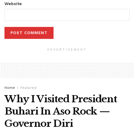
Website
ADVERTISEMENT
Home
Featured
Why I Visited President
Buhari In Aso Rock —
Governor Diri