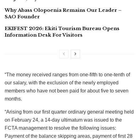
Why Abass Olopoenia Remains Our Leader –
SAO Founder
EKIFEST 2026: Ekiti Tourism Bureau Opens
Information Desk For Visitors
“The money received ranges from one-fifth to one-tenth of
our salary, with the exclusion of the newly employed
members who have not been paid for about five to seven
months.
“Arising from our first quarter ordinary general meeting held
on February 24, a 14-day ultimatum was issued to the
FCTA management to resolve the following issues:
Payment of the balance skipping areas, payment of first 28