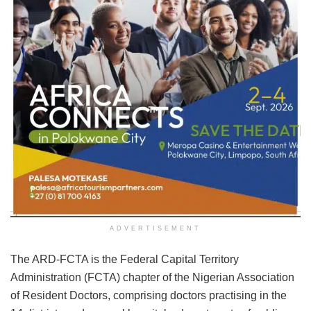
ADVERTISEMENT
The ARD-FCTA is the Federal Capital Territory
Administration (FCTA) chapter of the Nigerian Association
of Resident Doctors, comprising doctors practising in the