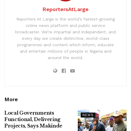
ReportersAtLarge
Reporters At Large is the world’s fastest-growing
online news platform and public service
broadcaster. We’re impartial and independent, and
every day we create distinctive, world-class
programmes and content which inform, educate
and entertain millions of people in Nigeria and
around the world.
More
Local Governments
NEWS
Functional, Delivering
Projects, Says Makinde