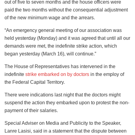
out of five to seven months and the house officers were
paid the two months without the consequential adjustment
of the new minimum wage and the arrears.
“An emergency general meeting of our association was
held yesterday (Monday) and it was agreed that until all our
demands were met, the indefinite strike action, which
began yesterday (March 16), will continue.”
The House of Representatives has intervened in the
indefinite
strike embarked on by doctors
in the employ of
the Federal Capital Territory.
There were indications last night that the doctors might
suspend the action they embarked upon to protest the non-
payment of their salaries.
Special Adviser on Media and Publicity to the Speaker,
Lanre Lasisi, said in a statement that the dispute between