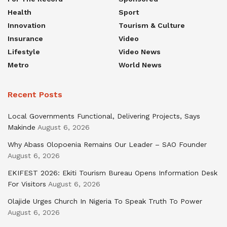
Health
Sport
Innovation
Tourism & Culture
Insurance
Video
Lifestyle
Video News
Metro
World News
Recent Posts
Local Governments Functional, Delivering Projects, Says
Makinde
August 6, 2026
Why Abass Olopoenia Remains Our Leader – SAO Founder
August 6, 2026
EKIFEST 2026: Ekiti Tourism Bureau Opens Information Desk
For Visitors
August 6, 2026
Olajide Urges Church In Nigeria To Speak Truth To Power
August 6, 2026