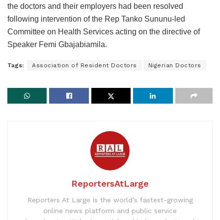
the doctors and their employers had been resolved
following intervention of the Rep Tanko Sununu-led
Committee on Health Services acting on the directive of
Speaker Femi Gbajabiamila.
Tags:
Association of Resident Doctors
Nigerian Doctors
ReportersAtLarge
Reporters At Large is the world’s fastest-growing
online news platform and public service