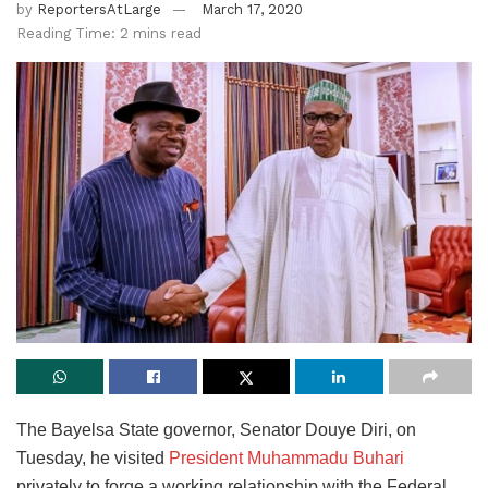
by
ReportersAtLarge
March 17, 2020
Reading Time: 2 mins read
The Bayelsa State governor, Senator Douye Diri, on
Tuesday, he visited
President Muhammadu Buhari
privately to forge a working relationship with the Federal