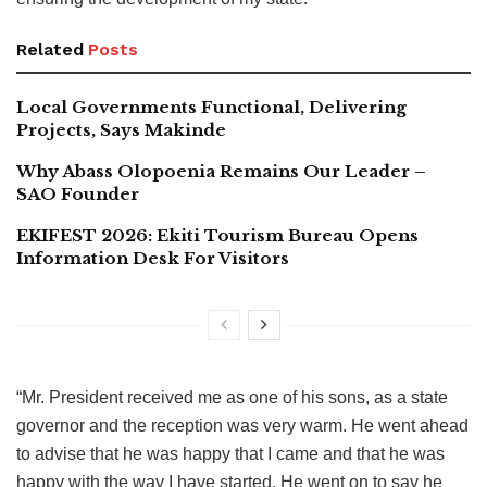
Related
Posts
Local Governments Functional, Delivering
Projects, Says Makinde
Why Abass Olopoenia Remains Our Leader –
SAO Founder
EKIFEST 2026: Ekiti Tourism Bureau Opens
Information Desk For Visitors
“Mr. President received me as one of his sons, as a state
governor and the reception was very warm. He went ahead
to advise that he was happy that I came and that he was
happy with the way I have started. He went on to say he