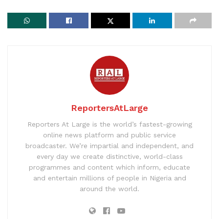
ReportersAtLarge
Reporters At Large is the world’s fastest-growing
online news platform and public service
broadcaster. We’re impartial and independent, and
every day we create distinctive, world-class
programmes and content which inform, educate
and entertain millions of people in Nigeria and
around the world.