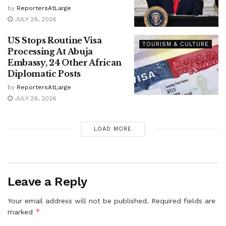
by
ReportersAtLarge
JULY 29, 2026
US Stops Routine Visa
TOURISM & CULTURE
Processing At Abuja
Embassy, 24 Other African
Diplomatic Posts
by
ReportersAtLarge
JULY 29, 2026
LOAD MORE
Leave a Reply
Your email address will not be published.
Required fields are
*
marked