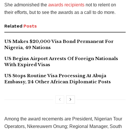
She admonished the
awards recipients
not to relent on
their efforts, but to see the awards as a call to do more.
Related
Posts
US Makes $20,000 Visa Bond Permanent For
Nigeria, 49 Nations
US Begins Airport Arrests Of Foreign Nationals
With Expired Visas
US Stops Routine Visa Processing At Abuja
Embassy, 24 Other African Diplomatic Posts
Among the award recements are President, Nigerian Tour
Operators, Nkereuwem Onung; Regional Manager, South