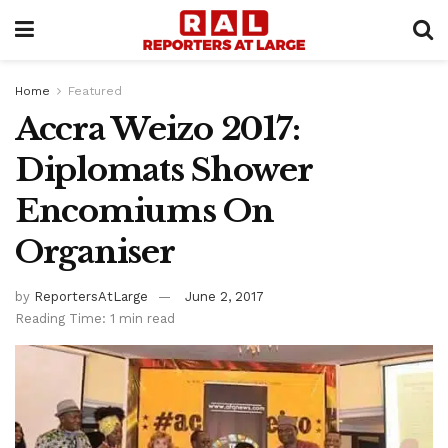
Home
Featured
Accra Weizo 2017:
Diplomats Shower
Encomiums On
Organiser
by
ReportersAtLarge
June 2, 2017
Reading Time: 1 min read