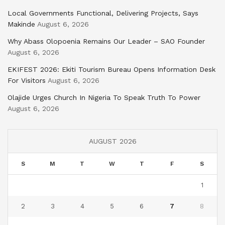
Local Governments Functional, Delivering Projects, Says
Makinde
August 6, 2026
Why Abass Olopoenia Remains Our Leader – SAO Founder
August 6, 2026
EKIFEST 2026: Ekiti Tourism Bureau Opens Information Desk
For Visitors
August 6, 2026
Olajide Urges Church In Nigeria To Speak Truth To Power
August 6, 2026
AUGUST 2026
S
M
T
W
T
F
S
1
2
3
4
5
6
7
8