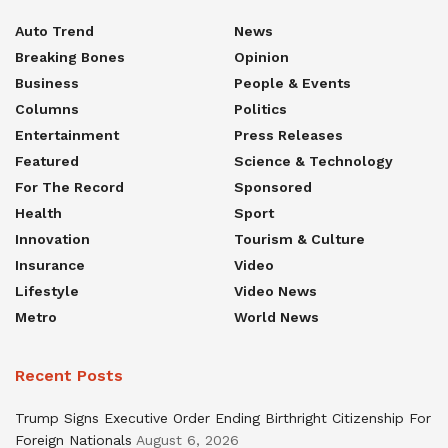
Auto Trend
News
Breaking Bones
Opinion
Business
People & Events
Columns
Politics
Entertainment
Press Releases
Featured
Science & Technology
For The Record
Sponsored
Health
Sport
Innovation
Tourism & Culture
Insurance
Video
Lifestyle
Video News
Metro
World News
Recent Posts
Trump Signs Executive Order Ending Birthright Citizenship For
Foreign Nationals
August 6, 2026