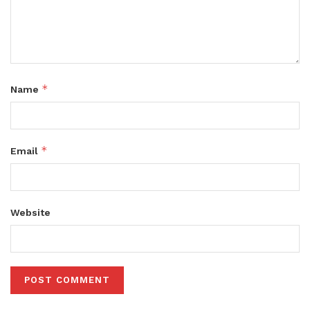
*
Name
*
Email
Website