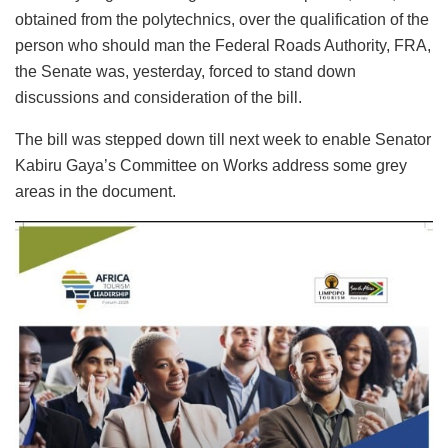
obtained from the polytechnics, over the qualification of the
person who should man the Federal Roads Authority, FRA,
the Senate was, yesterday, forced to stand down
discussions and consideration of the bill.
The bill was stepped down till next week to enable Senator
Kabiru Gaya’s Committee on Works address some grey
areas in the document.