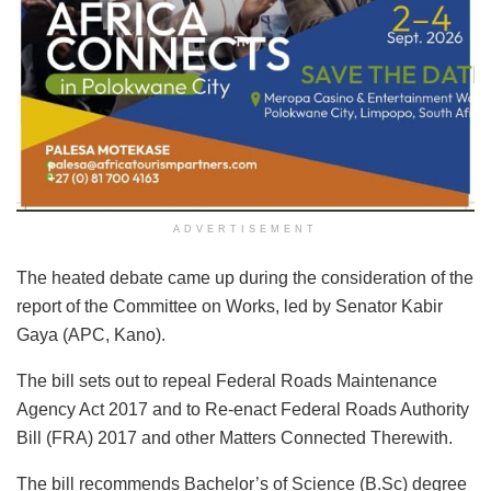
ADVERTISEMENT
The heated debate came up during the consideration of the
report of the Committee on Works, led by Senator Kabir
Gaya (APC, Kano).
The bill sets out to repeal Federal Roads Maintenance
Agency Act 2017 and to Re-enact Federal Roads Authority
Bill (FRA) 2017 and other Matters Connected Therewith.
The bill recommends Bachelor’s of Science (B.Sc) degree