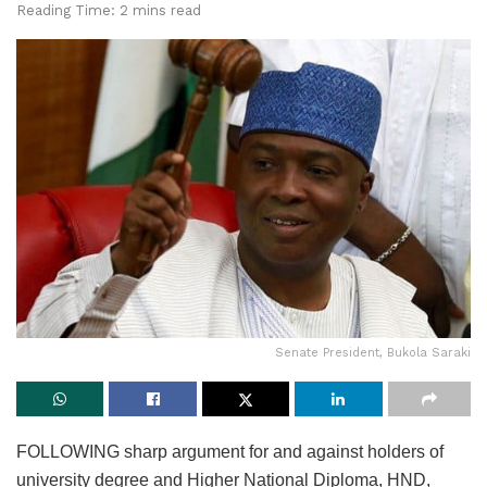
Reading Time: 2 mins read
Senate President, Bukola Saraki
FOLLOWING sharp argument for and against holders of
university degree and Higher National Diploma, HND,