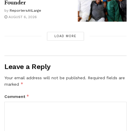
Founder
by
ReportersAtLarge
AUGUST 6, 2026
LOAD MORE
Leave a Reply
Your email address will not be published.
Required fields are
*
marked
*
Comment