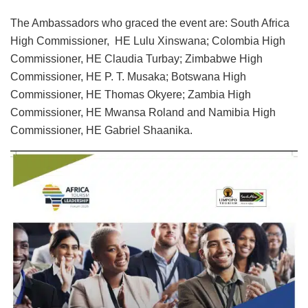
The Ambassadors who graced the event are: South Africa
High Commissioner, HE Lulu Xinswana; Colombia High
Commissioner, HE Claudia Turbay; Zimbabwe High
Commissioner, HE P. T. Musaka; Botswana High
Commissioner, HE Thomas Okyere; Zambia High
Commissioner, HE Mwansa Roland and Namibia High
Commissioner, HE Gabriel Shaanika.