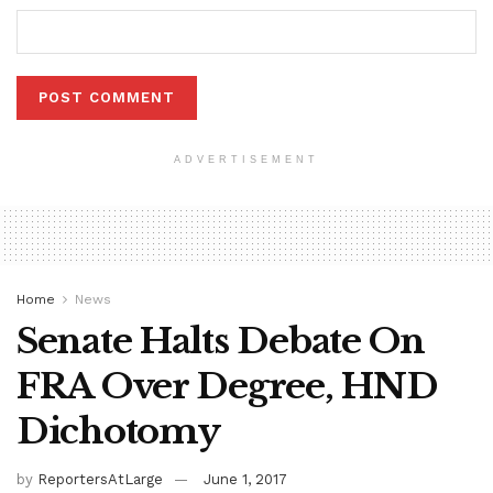
ADVERTISEMENT
Home
News
Senate Halts Debate On
FRA Over Degree, HND
Dichotomy
by
ReportersAtLarge
June 1, 2017