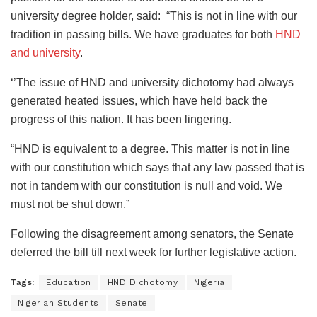
university degree holder, said: “This is not in line with our
tradition in passing bills. We have graduates for both
HND
and university
.
‘’The issue of HND and university dichotomy had always
generated heated issues, which have held back the
progress of this nation. It has been lingering.
“HND is equivalent to a degree. This matter is not in line
with our constitution which says that any law passed that is
not in tandem with our constitution is null and void. We
must not be shut down.”
Following the disagreement among senators, the Senate
deferred the bill till next week for further legislative action.
Tags:
Education
HND Dichotomy
Nigeria
Nigerian Students
Senate