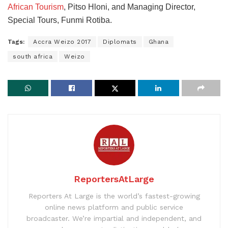
African Tourism
, Pitso Hloni, and Managing Director,
Special Tours, Funmi Rotiba.
Tags:
Accra Weizo 2017
Diplomats
Ghana
south africa
Weizo
ReportersAtLarge
Reporters At Large is the world’s fastest-growing
online news platform and public service
broadcaster. We’re impartial and independent, and