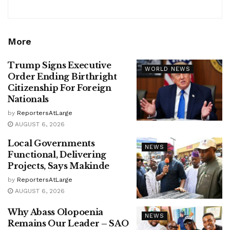
More
Trump Signs Executive
WORLD NEWS
Order Ending Birthright
Citizenship For Foreign
Nationals
by
ReportersAtLarge
AUGUST 6, 2026
Local Governments
NEWS
Functional, Delivering
Projects, Says Makinde
by
ReportersAtLarge
AUGUST 6, 2026
Why Abass Olopoenia
NEWS
Remains Our Leader – SAO