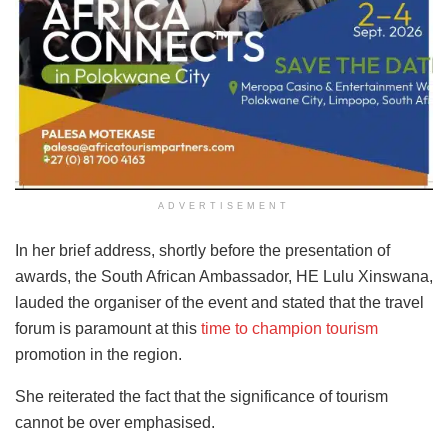
ADVERTISEMENT
In her brief address, shortly before the presentation of
awards, the South African Ambassador, HE Lulu Xinswana,
lauded the organiser of the event and stated that the travel
forum is paramount at this
time to champion tourism
promotion in the region.
She reiterated the fact that the significance of tourism
cannot be over emphasised.