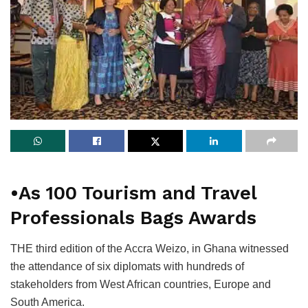
•As 100 Tourism and Travel
Professionals Bags Awards
THE third edition of the Accra Weizo, in Ghana witnessed
the attendance of six diplomats with hundreds of
stakeholders from West African countries, Europe and
South America.