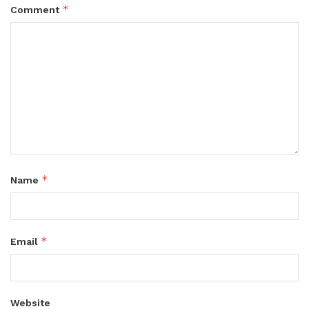
*
Comment
*
Name
*
Email
Website