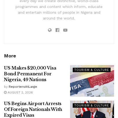
every day we create distinctive, world-class
programmes and content which inform, educate
and entertain millions of people in Nigeria and
around the world.
More
US Makes $20,000 Visa
TOURISM & CULTURE
Bond Permanent For
Nigeria, 49 Nations
by
ReportersAtLarge
AUGUST 2, 2026
US Begins Airport Arrests
TOURISM & CULTURE
Of Foreign Nationals With
Expired Visas