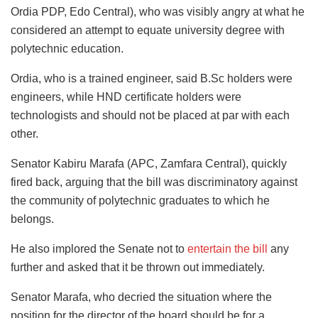
Ordia PDP, Edo Central), who was visibly angry at what he
considered an attempt to equate university degree with
polytechnic education.
Ordia, who is a trained engineer, said B.Sc holders were
engineers, while HND certificate holders were
technologists and should not be placed at par with each
other.
Senator Kabiru Marafa (APC, Zamfara Central), quickly
fired back, arguing that the bill was discriminatory against
the community of polytechnic graduates to which he
belongs.
He also implored the Senate not to
entertain the bill
any
further and asked that it be thrown out immediately.
Senator Marafa, who decried the situation where the
position for the director of the board should be for a