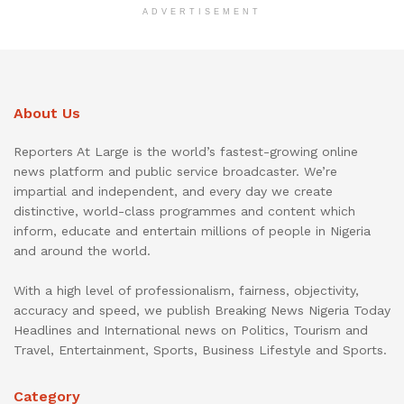
ADVERTISEMENT
About Us
Reporters At Large is the world’s fastest-growing online
news platform and public service broadcaster. We’re
impartial and independent, and every day we create
distinctive, world-class programmes and content which
inform, educate and entertain millions of people in Nigeria
and around the world.
With a high level of professionalism, fairness, objectivity,
accuracy and speed, we publish Breaking News Nigeria Today
Headlines and International news on Politics, Tourism and
Travel, Entertainment, Sports, Business Lifestyle and Sports.
Category