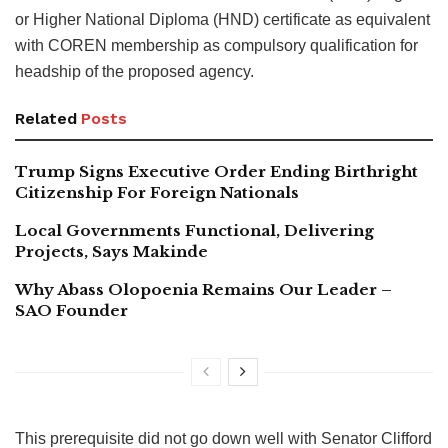
or Higher National Diploma (HND) certificate as equivalent
with COREN membership as compulsory qualification for
headship of the proposed agency.
Related
Posts
Trump Signs Executive Order Ending Birthright
Citizenship For Foreign Nationals
Local Governments Functional, Delivering
Projects, Says Makinde
Why Abass Olopoenia Remains Our Leader –
SAO Founder
This prerequisite did not go down well with Senator Clifford