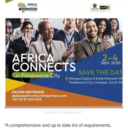
ADVERTISEMENT
“A comprehensive and up to date list of requirements,