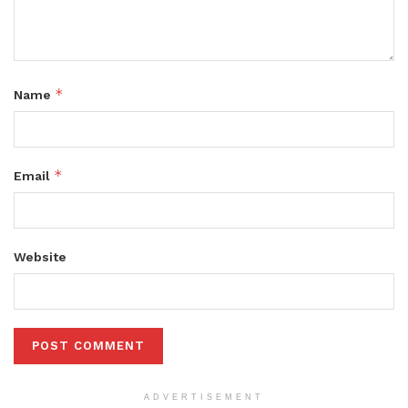
*
Name
*
Email
Website
ADVERTISEMENT