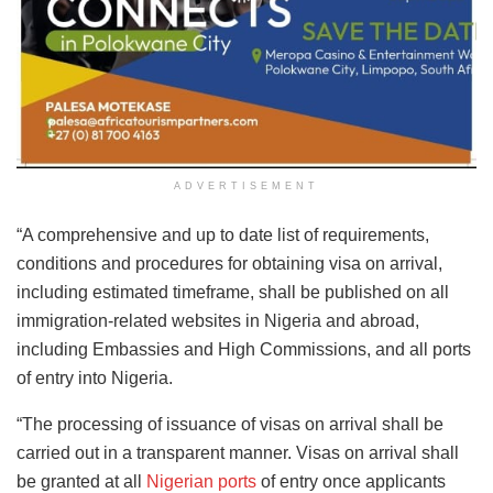
ADVERTISEMENT
“A comprehensive and up to date list of requirements,
conditions and procedures for obtaining visa on arrival,
including estimated timeframe, shall be published on all
immigration-related websites in Nigeria and abroad,
including Embassies and High Commissions, and all ports
of entry into Nigeria.
“The processing of issuance of visas on arrival shall be
carried out in a transparent manner. Visas on arrival shall
be granted at all
Nigerian ports
of entry once applicants