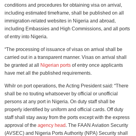
conditions and procedures for obtaining visa on arrival,
including estimated timeframe, shall be published on all
immigration-related websites in Nigeria and abroad,
including Embassies and High Commissions, and all ports
of entry into Nigeria.
“The processing of issuance of visas on arrival shall be
carried out in a transparent manner. Visas on arrival shall
be granted at all
Nigerian ports
of entry once applicants
have met all the published requirements.
Whilr on port operations, the Acting President said: “There
shall be no touting whatsoever by official or unofficial
persons at any port in Nigeria. On duty staff shall be
properly identified by uniform and official cards. Off duty
staff shall stay away from the ports except with the express
approval of the
agency head
. The FAAN Aviation Security
(AVSEC) and Nigeria Ports Authority (NPA) Security shall