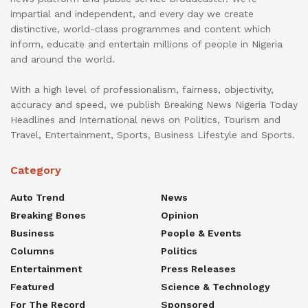
impartial and independent, and every day we create
distinctive, world-class programmes and content which
inform, educate and entertain millions of people in Nigeria
and around the world.
With a high level of professionalism, fairness, objectivity,
accuracy and speed, we publish Breaking News Nigeria Today
Headlines and International news on Politics, Tourism and
Travel, Entertainment, Sports, Business Lifestyle and Sports.
Category
Auto Trend
News
Breaking Bones
Opinion
Business
People & Events
Columns
Politics
Entertainment
Press Releases
Featured
Science & Technology
For The Record
Sponsored