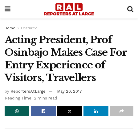
Home
Featured
Acting President, Prof
Osinbajo Makes Case For
Entry Experience of
Visitors, Travellers
by
ReportersAtLarge
May 20, 2017
Reading Time: 2 mins read