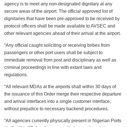
agency is to meet any non-designated dignitary at any
secure areas of the airport. The official approved list of
dignitaries that have been pre-approved to be received by
protocol officers shall be made available to AVSEC and
other relevant agencies ahead of their arrival at the airport.
“Any official caught soliciting or receiving bribes from
passengers or other port users shall be subject to
immediate removal from post and disciplinary as well as
criminal proceedings in line with extant laws and
regulations.
“All relevant MDAs at the airports shall within 30 days of
the issuance of this Order merge their respective departure
and arrival interfaces into a single customer interface,
without prejudice to necessary backend procedures.
“All agencies currently physically present in Nigerian Ports