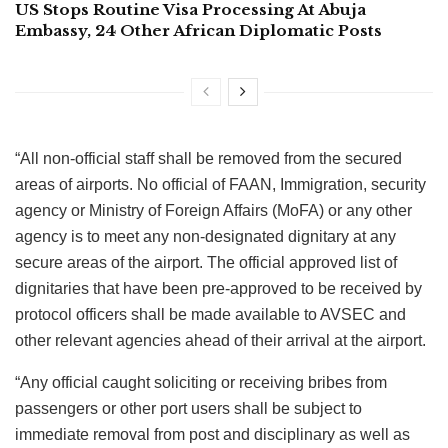
US Stops Routine Visa Processing At Abuja
Embassy, 24 Other African Diplomatic Posts
“All non-official staff shall be removed from the secured
areas of airports. No official of FAAN, Immigration, security
agency or Ministry of Foreign Affairs (MoFA) or any other
agency is to meet any non-designated dignitary at any
secure areas of the airport. The official approved list of
dignitaries that have been pre-approved to be received by
protocol officers shall be made available to AVSEC and
other relevant agencies ahead of their arrival at the airport.
“Any official caught soliciting or receiving bribes from
passengers or other port users shall be subject to
immediate removal from post and disciplinary as well as