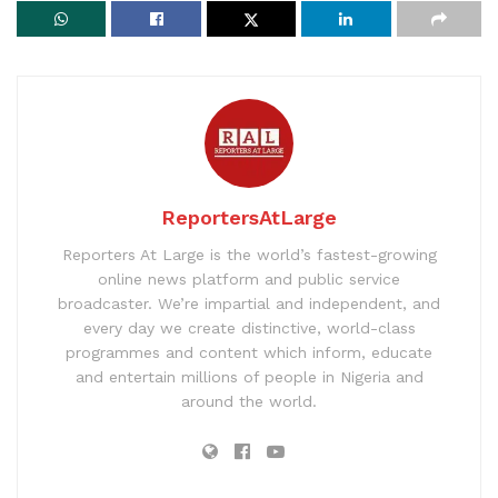
ReportersAtLarge
Reporters At Large is the world’s fastest-growing
online news platform and public service
broadcaster. We’re impartial and independent, and
every day we create distinctive, world-class
programmes and content which inform, educate
and entertain millions of people in Nigeria and
around the world.