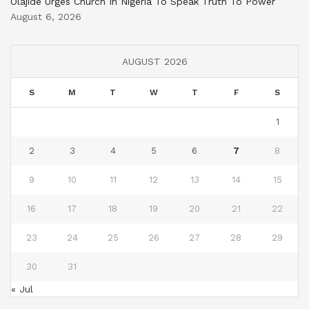
Olajide Urges Church In Nigeria To Speak Truth To Power
August 6, 2026
AUGUST 2026
S
M
T
W
T
F
S
1
2
3
4
5
6
7
8
9
10
11
12
13
14
15
16
17
18
19
20
21
22
23
24
25
26
27
28
29
30
31
« Jul