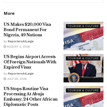
More
US Makes $20,000 Visa
TOURISM & CULTURE
Bond Permanent For
Nigeria, 49 Nations
by
ReportersAtLarge
AUGUST 2, 2026
US Begins Airport Arrests
TOURISM & CULTURE
Of Foreign Nationals With
Expired Visas
by
ReportersAtLarge
JULY 29, 2026
US Stops Routine Visa
TOURISM & CULTURE
Processing At Abuja
Embassy, 24 Other African
Diplomatic Posts