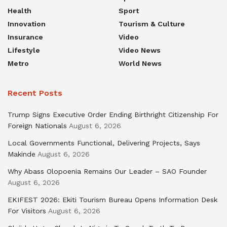
Health
Sport
Innovation
Tourism & Culture
Insurance
Video
Lifestyle
Video News
Metro
World News
Recent Posts
Trump Signs Executive Order Ending Birthright Citizenship For
Foreign Nationals
August 6, 2026
Local Governments Functional, Delivering Projects, Says
Makinde
August 6, 2026
Why Abass Olopoenia Remains Our Leader – SAO Founder
August 6, 2026
EKIFEST 2026: Ekiti Tourism Bureau Opens Information Desk
For Visitors
August 6, 2026