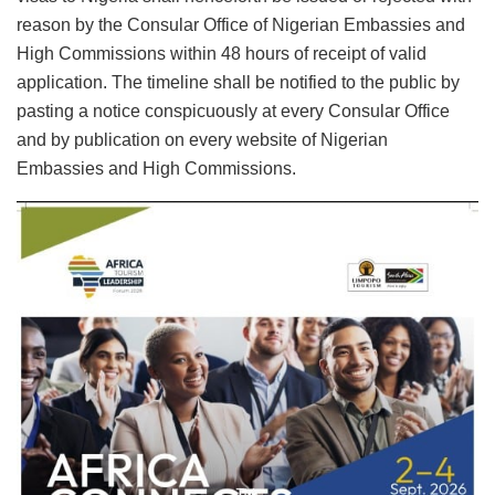
reason by the Consular Office of Nigerian Embassies and
High Commissions within 48 hours of receipt of valid
application. The timeline shall be notified to the public by
pasting a notice conspicuously at every Consular Office
and by publication on every website of Nigerian
Embassies and High Commissions.