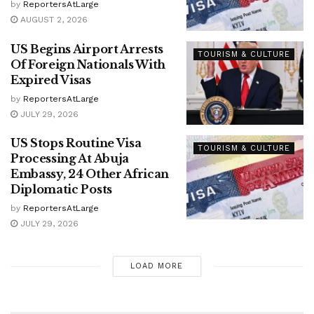
by
ReportersAtLarge
AUGUST 2, 2026
US Begins Airport Arrests
TOURISM & CULTURE
Of Foreign Nationals With
Expired Visas
by
ReportersAtLarge
JULY 29, 2026
US Stops Routine Visa
TOURISM & CULTURE
Processing At Abuja
Embassy, 24 Other African
Diplomatic Posts
by
ReportersAtLarge
JULY 29, 2026
LOAD MORE