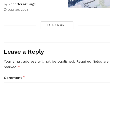
by
ReportersAtLarge
JULY 29, 2026
LOAD MORE
Leave a Reply
Your email address will not be published.
Required fields are
*
marked
*
Comment