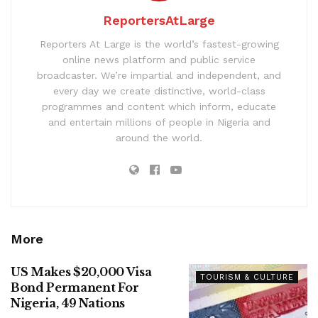
ReportersAtLarge
Reporters At Large is the world’s fastest-growing
online news platform and public service
broadcaster. We’re impartial and independent, and
every day we create distinctive, world-class
programmes and content which inform, educate
and entertain millions of people in Nigeria and
around the world.
More
US Makes $20,000 Visa
TOURISM & CULTURE
Bond Permanent For
Nigeria, 49 Nations