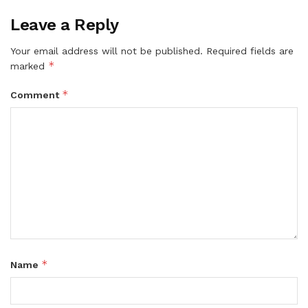
Leave a Reply
Your email address will not be published.
Required fields are
*
marked
*
Comment
*
Name