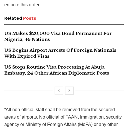
enforce this order.
Related
Posts
US Makes $20,000 Visa Bond Permanent For
Nigeria, 49 Nations
US Begins Airport Arrests Of Foreign Nationals
With Expired Visas
US Stops Routine Visa Processing At Abuja
Embassy, 24 Other African Diplomatic Posts
“All non-official staff shall be removed from the secured
areas of airports. No official of FAAN, Immigration, security
agency or Ministry of Foreign Affairs (MoFA) or any other