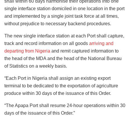
shall within 60 days harmonise their operations into one
single interface station domiciled in one location in the port
and implemented by a single joint task force at all times,
without prejudice to necessary backend procedures.
The new single interface station at each Port shall capture,
track and record information on all goods
arriving and
departing from Nigeria
and remit captured information to
the head of the MDA and the head of the National Bureau
of Statistics on a weekly basis.
“Each Port in Nigeria shall assign an existing export
terminal to be dedicated to the exportation of agriculture
produce within 30 days of the issuance of this Order.
“The Apapa Port shall resume 24-hour operations within 30
days of the issuance of this Order.”