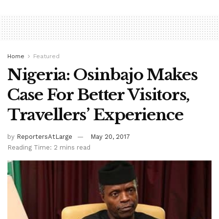
Home
Featured
Nigeria: Osinbajo Makes
Case For Better Visitors,
Travellers’ Experience
by
ReportersAtLarge
May 20, 2017
Reading Time: 2 mins read