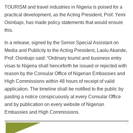
TOURISM and travel industries in Nigeria is poised for a
practical development, as the Acting President, Prof. Yemi
Osinbajo, has made policy statements that would ensure
this.
In a release, signed by the Senior Special Assistant on
Media and Publicity to the Acting President, Laolu Akande,
Prof. Osinbajo said: “Ordinary tourist and business entry
visas to Nigeria shall henceforth be issued or rejected with
reason by the Consular Office of Nigerian Embassies and
High Commissions within 48 hours of receipt of valid
application. The timeline shall be notified to the public by
pasting a notice conspicuously at every Consular Office
and by publication on every website of Nigerian
Embassies and High Commissions.