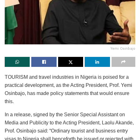
Yemi Osinbajo
TOURISM and travel industries in Nigeria is poised for a
practical development, as the Acting President, Prof. Yemi
Osinbajo, has made policy statements that would ensure
this.
In a release, signed by the Senior Special Assistant on
Media and Publicity to the Acting President, Laolu Akande,
Prof. Osinbajo said: “Ordinary tourist and business entry
visas to Nigeria shall henceforth be issued or rejected with