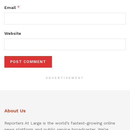
*
Email
Website
ADVERTISEMENT
About Us
Reporters At Large is the world’s fastest-growing online
news platform and public service broadcaster. We’re