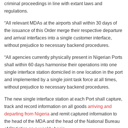
criminal proceedings in line with extant laws and
regulations.
“All relevant MDAs at the airports shall within 30 days of
the issuance of this Order merge their respective departure
and arrival interfaces into a single customer interface,
without prejudice to necessary backend procedures.
“All agencies currently physically present in Nigerian Ports
shall within 60 days harmonise their operations into one
single interface station domiciled in one location in the port
and implemented by a single joint task force at all times,
without prejudice to necessary backend procedures.
The new single interface station at each Port shall capture,
track and record information on all goods
arriving and
departing from Nigeria
and remit captured information to
the head of the MDA and the head of the National Bureau