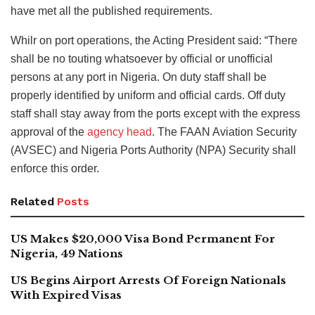
have met all the published requirements.
Whilr on port operations, the Acting President said: “There
shall be no touting whatsoever by official or unofficial
persons at any port in Nigeria. On duty staff shall be
properly identified by uniform and official cards. Off duty
staff shall stay away from the ports except with the express
approval of the
agency head
. The FAAN Aviation Security
(AVSEC) and Nigeria Ports Authority (NPA) Security shall
enforce this order.
Related
Posts
US Makes $20,000 Visa Bond Permanent For
Nigeria, 49 Nations
US Begins Airport Arrests Of Foreign Nationals
With Expired Visas