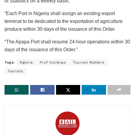
of Statistics on a weekly basis.
“Each Port in Nigeria shall assign an existing export
terminal to be dedicated to the exportation of agriculture
produce within 30 days of the issuance of this Order.
“The Apapa Port shall resume 24-hour operations within 30
days of the issuance of this Order.”
Tags:
Nigeria
Prof Osinbajo
Tourism Matters
Tourists