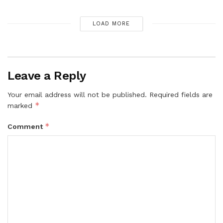
LOAD MORE
Leave a Reply
Your email address will not be published.
Required fields are
*
marked
*
Comment