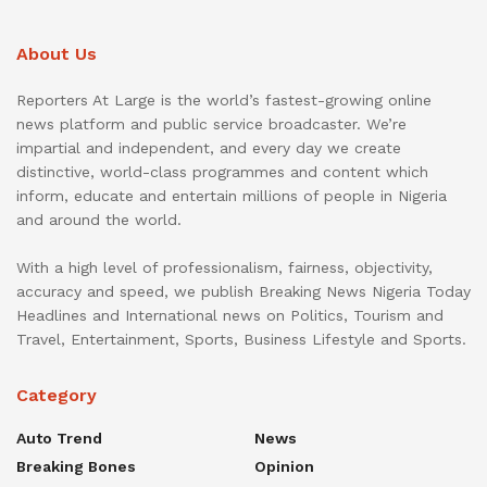
About Us
Reporters At Large is the world’s fastest-growing online
news platform and public service broadcaster. We’re
impartial and independent, and every day we create
distinctive, world-class programmes and content which
inform, educate and entertain millions of people in Nigeria
and around the world.
With a high level of professionalism, fairness, objectivity,
accuracy and speed, we publish Breaking News Nigeria Today
Headlines and International news on Politics, Tourism and
Travel, Entertainment, Sports, Business Lifestyle and Sports.
Category
Auto Trend
News
Breaking Bones
Opinion