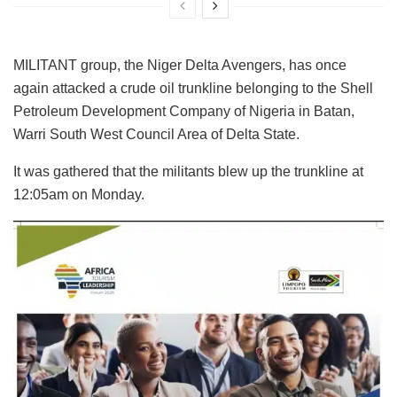
MILITANT group, the Niger Delta Avengers, has once
again attacked a crude oil trunkline belonging to the Shell
Petroleum Development Company of Nigeria in Batan,
Warri South West Council Area of Delta State.
It was gathered that the militants blew up the trunkline at
12:05am on Monday.