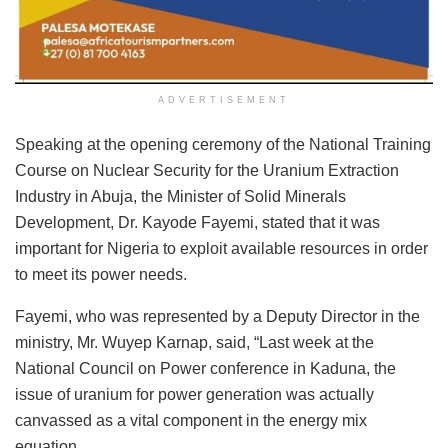
ADVERTISEMENT
Speaking at the opening ceremony of the National Training
Course on Nuclear Security for the Uranium Extraction
Industry in Abuja, the Minister of Solid Minerals
Development, Dr. Kayode Fayemi, stated that it was
important for Nigeria to exploit available resources in order
to meet its power needs.
Fayemi, who was represented by a Deputy Director in the
ministry, Mr. Wuyep Karnap, said, “Last week at the
National Council on Power conference in Kaduna, the
issue of uranium for power generation was actually
canvassed as a vital component in the energy mix
equation.