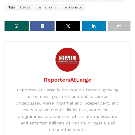
Nigeri Delta
terrorism
Terrorists
ReportersAtLarge
Reporters At Large is the world’s fastest-growing
online news platform and public service
broadcaster. We’re impartial and independent, and
every day we create distinctive, world-class
programmes and content which inform, educate
and entertain millions of people in Nigeria and
around the world.