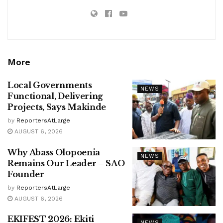
More
Local Governments
NEWS
Functional, Delivering
Projects, Says Makinde
by
ReportersAtLarge
AUGUST 6, 2026
Why Abass Olopoenia
NEWS
Remains Our Leader – SAO
Founder
by
ReportersAtLarge
AUGUST 6, 2026
EKIFEST 2026: Ekiti
NEWS