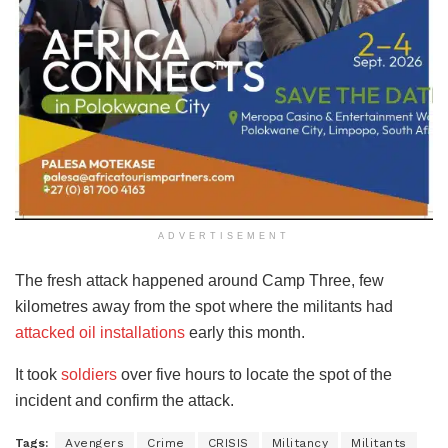
ADVERTISEMENT
The fresh attack happened around Camp Three, few
kilometres away from the spot where the militants had
attacked oil installations
early this month.
It took
soldiers
over five hours to locate the spot of the
incident and confirm the attack.
Tags:
Avengers
Crime
CRISIS
Militancy
Militants