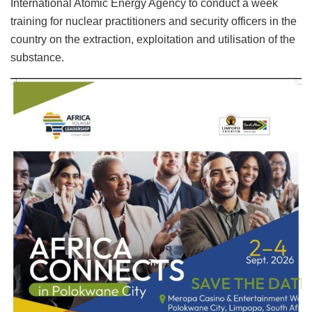
International Atomic Energy Agency to conduct a week
training for nuclear practitioners and security officers in the
country on the extraction, exploitation and utilisation of the
substance.