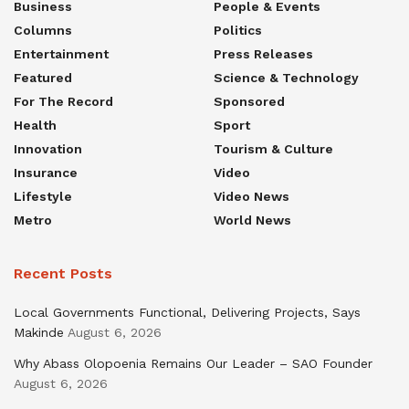
Business
People & Events
Columns
Politics
Entertainment
Press Releases
Featured
Science & Technology
For The Record
Sponsored
Health
Sport
Innovation
Tourism & Culture
Insurance
Video
Lifestyle
Video News
Metro
World News
Recent Posts
Local Governments Functional, Delivering Projects, Says
Makinde
August 6, 2026
Why Abass Olopoenia Remains Our Leader – SAO Founder
August 6, 2026