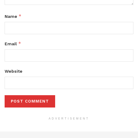
*
Name
*
Email
Website
ADVERTISEMENT