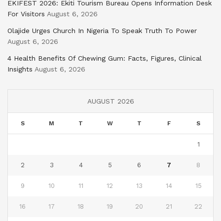
EKIFEST 2026: Ekiti Tourism Bureau Opens Information Desk
For Visitors
August 6, 2026
Olajide Urges Church In Nigeria To Speak Truth To Power
August 6, 2026
4 Health Benefits Of Chewing Gum: Facts, Figures, Clinical
Insights
August 6, 2026
AUGUST 2026
S
M
T
W
T
F
S
1
2
3
4
5
6
7
8
9
10
11
12
13
14
15
16
17
18
19
20
21
22