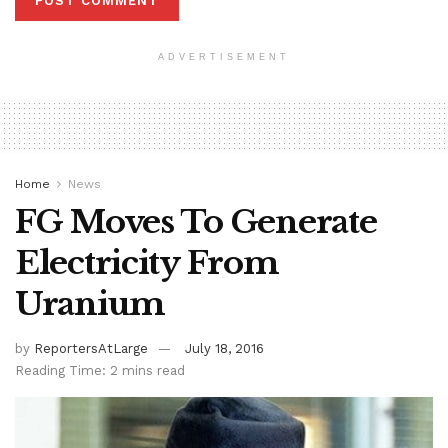
ADVERTISEMENT
Home
News
FG Moves To Generate
Electricity From
Uranium
by
ReportersAtLarge
July 18, 2016
Reading Time: 2 mins read