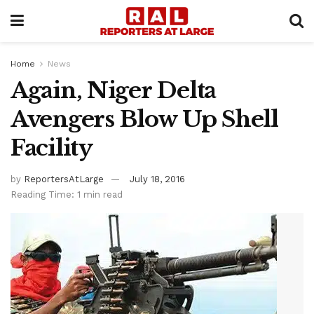
Home
News
Again, Niger Delta
Avengers Blow Up Shell
Facility
by
ReportersAtLarge
July 18, 2016
Reading Time: 1 min read