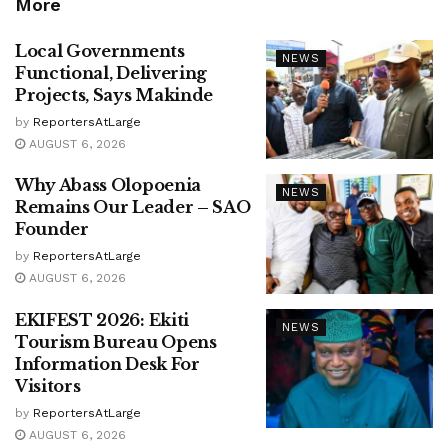
More
Local Governments
NEWS
Functional, Delivering
Projects, Says Makinde
by
ReportersAtLarge
AUGUST 6, 2026
Why Abass Olopoenia
NEWS
Remains Our Leader – SAO
Founder
by
ReportersAtLarge
AUGUST 6, 2026
EKIFEST 2026: Ekiti
NEWS
Tourism Bureau Opens
Information Desk For
Visitors
by
ReportersAtLarge
AUGUST 6, 2026