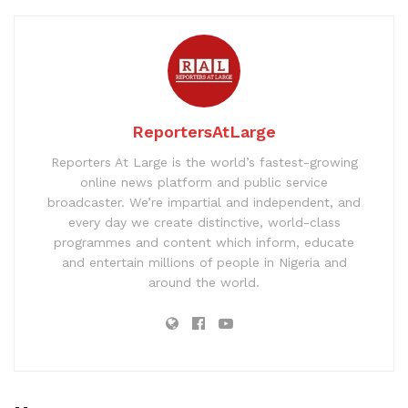
ReportersAtLarge
Reporters At Large is the world’s fastest-growing
online news platform and public service
broadcaster. We’re impartial and independent, and
every day we create distinctive, world-class
programmes and content which inform, educate
and entertain millions of people in Nigeria and
around the world.