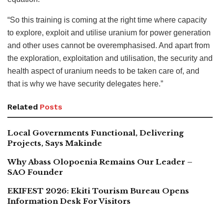
“So this training is coming at the right time where capacity
to explore, exploit and utilise uranium for power generation
and other uses cannot be overemphasised. And apart from
the exploration, exploitation and utilisation, the security and
health aspect of uranium needs to be taken care of, and
that is why we have security delegates here.”
Related
Posts
Local Governments Functional, Delivering
Projects, Says Makinde
Why Abass Olopoenia Remains Our Leader –
SAO Founder
EKIFEST 2026: Ekiti Tourism Bureau Opens
Information Desk For Visitors