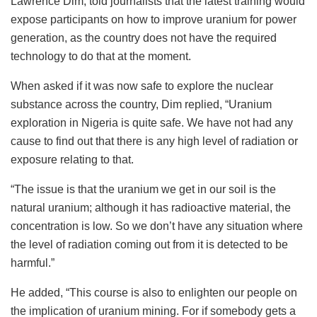
Lawrence Dim, told journalists that the latest training would
expose participants on how to improve uranium for power
generation, as the country does not have the required
technology to do that at the moment.
When asked if it was now safe to explore the nuclear
substance across the country, Dim replied, “Uranium
exploration in Nigeria is quite safe. We have not had any
cause to find out that there is any high level of radiation or
exposure relating to that.
“The issue is that the uranium we get in our soil is the
natural uranium; although it has radioactive material, the
concentration is low. So we don’t have any situation where
the level of radiation coming out from it is detected to be
harmful.”
He added, “This course is also to enlighten our people on
the implication of uranium mining. For if somebody gets a