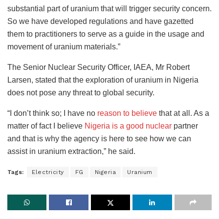
substantial part of uranium that will trigger security concern.
So we have developed regulations and have gazetted
them to practitioners to serve as a guide in the usage and
movement of uranium materials.”
The Senior Nuclear Security Officer, IAEA, Mr Robert
Larsen, stated that the exploration of uranium in Nigeria
does not pose any threat to global security.
“I don’t think so; I have no
reason to believe
that at all. As a
matter of fact I believe
Nigeria is a good nuclear
partner
and that is why the agency is here to see how we can
assist in uranium extraction,” he said.
Tags:
Electricity
FG
Nigeria
Uranium