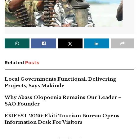
Related
Posts
Local Governments Functional, Delivering
Projects, Says Makinde
Why Abass Olopoenia Remains Our Leader –
SAO Founder
EKIFEST 2026: Ekiti Tourism Bureau Opens
Information Desk For Visitors