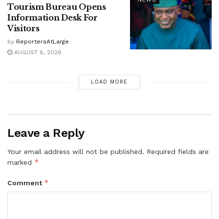
Tourism Bureau Opens
Information Desk For
Visitors
by
ReportersAtLarge
AUGUST 6, 2026
LOAD MORE
Leave a Reply
Your email address will not be published.
Required fields are
*
marked
*
Comment