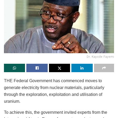
Dr. Kayode Fayemi
THE Federal Government has commenced moves to
generate electricity from nuclear materials, particularly
through the exploration, exploitation and utilisation of
uranium.
To achieve this, the government invited experts from the