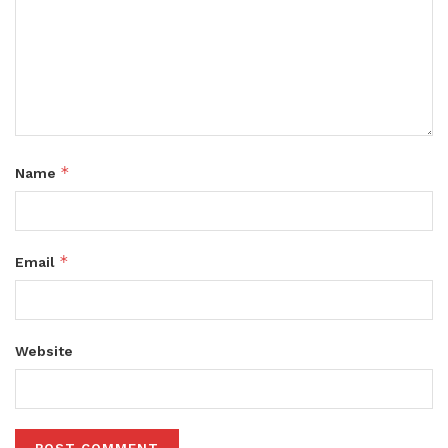
*
Name
*
Email
Website