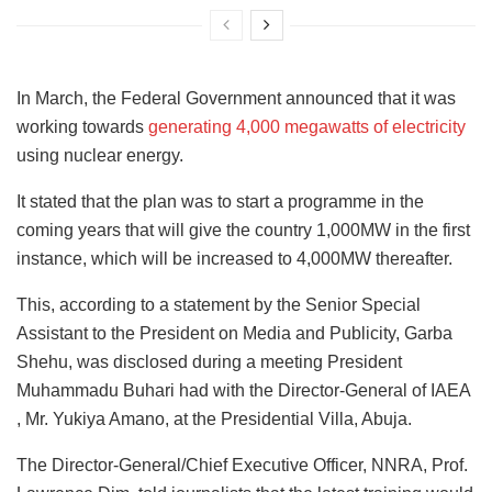
In March, the Federal Government announced that it was
working towards
generating 4,000 megawatts of electricity
using nuclear energy.
It stated that the plan was to start a programme in the
coming years that will give the country 1,000MW in the first
instance, which will be increased to 4,000MW thereafter.
This, according to a statement by the Senior Special
Assistant to the President on Media and Publicity, Garba
Shehu, was disclosed during a meeting President
Muhammadu Buhari had with the Director-General of IAEA
, Mr. Yukiya Amano, at the Presidential Villa, Abuja.
The Director-General/Chief Executive Officer, NNRA, Prof.