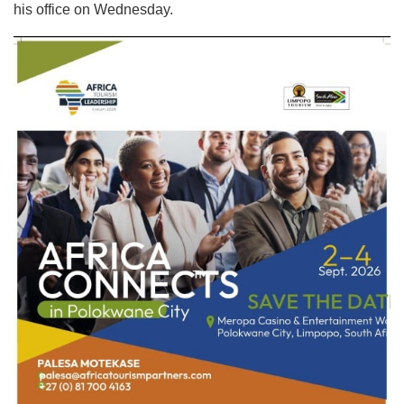
his office on Wednesday.