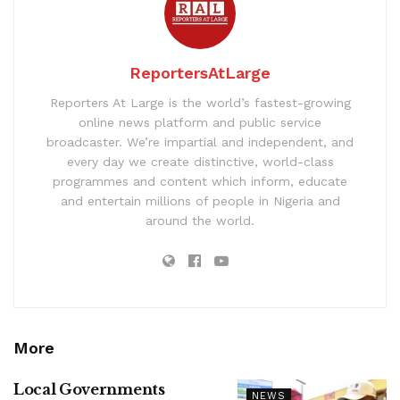
ReportersAtLarge
Reporters At Large is the world’s fastest-growing
online news platform and public service
broadcaster. We’re impartial and independent, and
every day we create distinctive, world-class
programmes and content which inform, educate
and entertain millions of people in Nigeria and
around the world.
More
Local Governments
NEWS