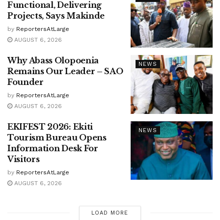
Functional, Delivering
Projects, Says Makinde
by
ReportersAtLarge
AUGUST 6, 2026
Why Abass Olopoenia
NEWS
Remains Our Leader – SAO
Founder
by
ReportersAtLarge
AUGUST 6, 2026
EKIFEST 2026: Ekiti
NEWS
Tourism Bureau Opens
Information Desk For
Visitors
by
ReportersAtLarge
AUGUST 6, 2026
LOAD MORE