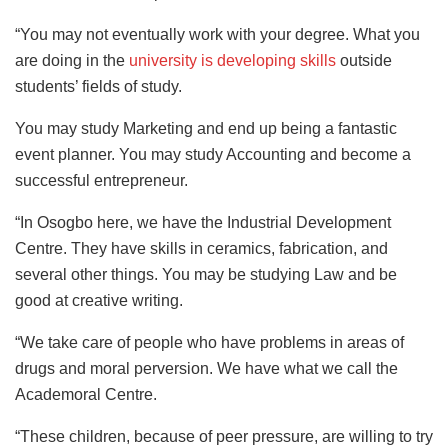
“You may not eventually work with your degree. What you
are doing in the
university is developing skills
outside
students’ fields of study.
You may study Marketing and end up being a fantastic
event planner. You may study Accounting and become a
successful entrepreneur.
“In Osogbo here, we have the Industrial Development
Centre. They have skills in ceramics, fabrication, and
several other things. You may be studying Law and be
good at creative writing.
“We take care of people who have problems in areas of
drugs and moral perversion. We have what we call the
Academoral Centre.
“These children, because of peer pressure, are willing to try