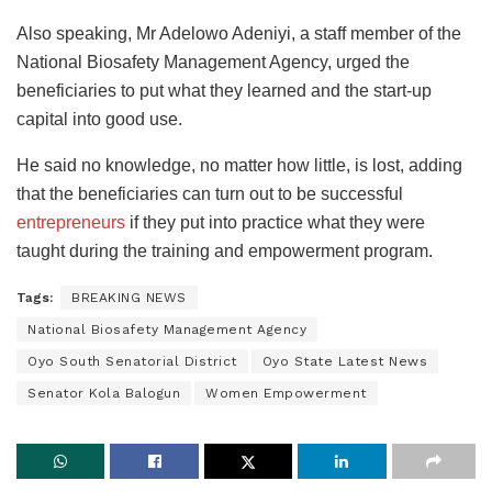
Also speaking, Mr Adelowo Adeniyi, a staff member of the
National Biosafety Management Agency, urged the
beneficiaries to put what they learned and the start-up
capital into good use.
He said no knowledge, no matter how little, is lost, adding
that the beneficiaries can turn out to be successful
entrepreneurs
if they put into practice what they were
taught during the training and empowerment program.
Tags:
BREAKING NEWS
National Biosafety Management Agency
Oyo South Senatorial District
Oyo State Latest News
Senator Kola Balogun
Women Empowerment