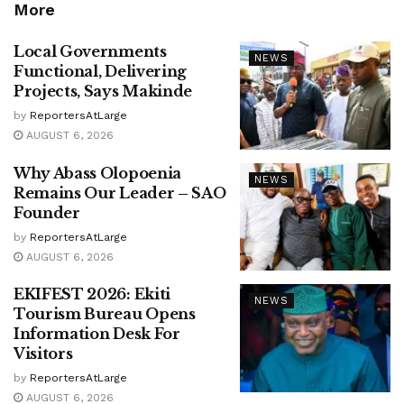
More
Local Governments
NEWS
Functional, Delivering
Projects, Says Makinde
by
ReportersAtLarge
AUGUST 6, 2026
Why Abass Olopoenia
NEWS
Remains Our Leader – SAO
Founder
by
ReportersAtLarge
AUGUST 6, 2026
EKIFEST 2026: Ekiti
NEWS
Tourism Bureau Opens
Information Desk For
Visitors
by
ReportersAtLarge
AUGUST 6, 2026