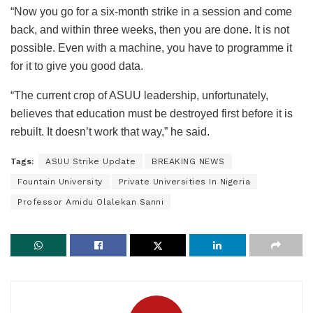
“Now you go for a six-month strike in a session and come
back, and within three weeks, then you are done. It is not
possible. Even with a machine, you have to programme it
for it to give you good data.
“The current crop of ASUU leadership, unfortunately,
believes that education must be destroyed first before it is
rebuilt. It doesn’t work that way,” he said.
Tags:
ASUU Strike Update
BREAKING NEWS
Fountain University
Private Universities In Nigeria
Professor Amidu Olalekan Sanni