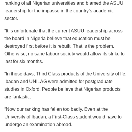
ranking of all Nigerian universities and blamed the ASUU
leadership for the impasse in the country’s academic
sector.
“It is unfortunate that the current ASUU leadership across
the board in Nigeria believe that education must be
destroyed first before it is rebuilt. That is the problem.
Otherwise, no sane labour society would allow its strike to
last for six months.
“In those days, Third Class products of the University of Ife,
Ibadan and UNILAG were admitted for postgraduate
studies in Oxford. People believe that Nigerian products
are fantastic.
“Now our ranking has fallen too badly. Even at the
University of Ibadan, a First-Class student would have to
undergo an examination abroad.