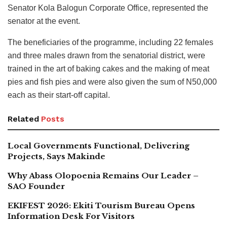
Senator Kola Balogun Corporate Office, represented the
senator at the event.
The beneficiaries of the programme, including 22 females
and three males drawn from the senatorial district, were
trained in the art of baking cakes and the making of meat
pies and fish pies and were also given the sum of N50,000
each as their start-off capital.
Related
Posts
Local Governments Functional, Delivering
Projects, Says Makinde
Why Abass Olopoenia Remains Our Leader –
SAO Founder
EKIFEST 2026: Ekiti Tourism Bureau Opens
Information Desk For Visitors