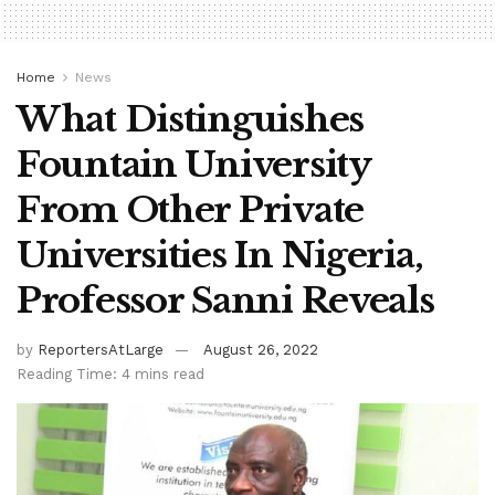
Home
News
What Distinguishes
Fountain University
From Other Private
Universities In Nigeria,
Professor Sanni Reveals
by
ReportersAtLarge
August 26, 2022
Reading Time: 4 mins read