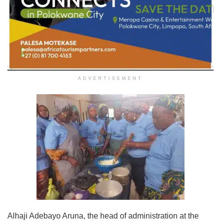
ADVERTISEMENT
Alhaji Adebayo Aruna, the head of administration at the