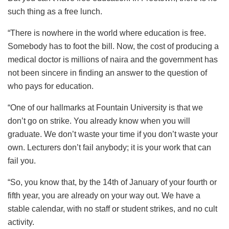
such thing as a free lunch.
“There is nowhere in the world where education is free.
Somebody has to foot the bill. Now, the cost of producing a
medical doctor is millions of naira and the government has
not been sincere in finding an answer to the question of
who pays for education.
“One of our hallmarks at Fountain University is that we
don’t go on strike. You already know when you will
graduate. We don’t waste your time if you don’t waste your
own. Lecturers don’t fail anybody; it is your work that can
fail you.
“So, you know that, by the 14th of January of your fourth or
fifth year, you are already on your way out. We have a
stable calendar, with no staff or student strikes, and no cult
activity.