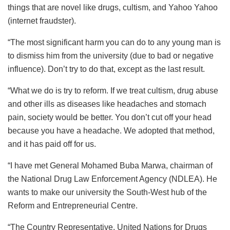
things that are novel like drugs, cultism, and Yahoo Yahoo
(internet fraudster).
“The most significant harm you can do to any young man is
to dismiss him from the university (due to bad or negative
influence). Don’t try to do that, except as the last result.
“What we do is try to reform. If we treat cultism, drug abuse
and other ills as diseases like headaches and stomach
pain, society would be better. You don’t cut off your head
because you have a headache. We adopted that method,
and it has paid off for us.
“I have met General Mohamed Buba Marwa, chairman of
the National Drug Law Enforcement Agency (NDLEA). He
wants to make our university the South-West hub of the
Reform and Entrepreneurial Centre.
“The Country Representative, United Nations for Drugs