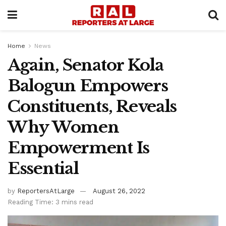
Home
News
Again, Senator Kola
Balogun Empowers
Constituents, Reveals
Why Women
Empowerment Is
Essential
by
ReportersAtLarge
August 26, 2022
Reading Time: 3 mins read