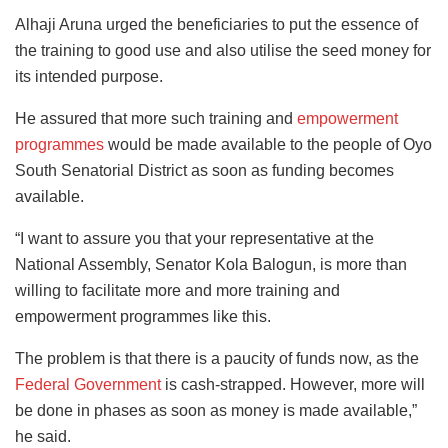
Alhaji Aruna urged the beneficiaries to put the essence of
the training to good use and also utilise the seed money for
its intended purpose.
He assured that more such training and
empowerment
programmes
would be made available to the people of Oyo
South Senatorial District as soon as funding becomes
available.
“I want to assure you that your representative at the
National Assembly, Senator Kola Balogun, is more than
willing to facilitate more and more training and
empowerment programmes like this.
The problem is that there is a paucity of funds now, as the
Federal Government
is cash-strapped. However, more will
be done in phases as soon as money is made available,”
he said.