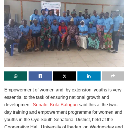
Empowerment of women and, by extension, youths is very
essential to the task of ensuring national growth and
development.
Senator Kola Balogun
said this at the two-
day training and empowerment programme for women and
youths in the Oyo South Senatorial District, held at the
Cooperative Hall, University of Ibadan, on Wednesday and