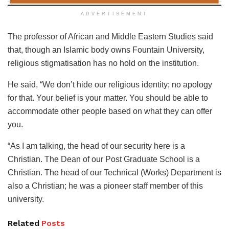
ADVERTISEMENT
The professor of African and Middle Eastern Studies said
that, though an Islamic body owns Fountain University,
religious stigmatisation has no hold on the institution.
He said, “We don’t hide our religious identity; no apology
for that. Your belief is your matter. You should be able to
accommodate other people based on what they can offer
you.
“As I am talking, the head of our security here is a
Christian. The Dean of our Post Graduate School is a
Christian. The head of our Technical (Works) Department is
also a Christian; he was a pioneer staff member of this
university.
Related
Posts