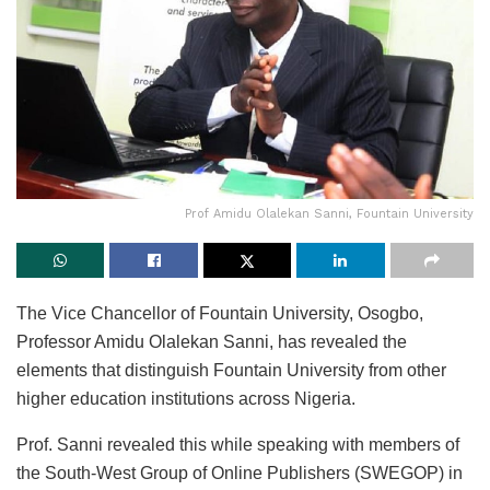
Prof Amidu Olalekan Sanni, Fountain University
The Vice Chancellor of Fountain University, Osogbo,
Professor Amidu Olalekan Sanni, has revealed the
elements that distinguish Fountain University from other
higher education institutions across Nigeria.
Prof. Sanni revealed this while speaking with members of
the South-West Group of Online Publishers (SWEGOP) in