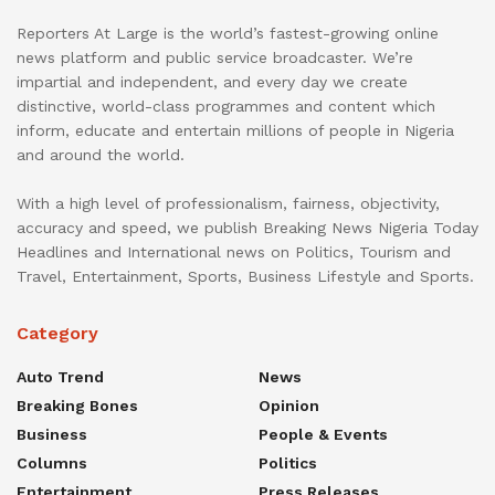
Reporters At Large is the world’s fastest-growing online
news platform and public service broadcaster. We’re
impartial and independent, and every day we create
distinctive, world-class programmes and content which
inform, educate and entertain millions of people in Nigeria
and around the world.
With a high level of professionalism, fairness, objectivity,
accuracy and speed, we publish Breaking News Nigeria Today
Headlines and International news on Politics, Tourism and
Travel, Entertainment, Sports, Business Lifestyle and Sports.
Category
Auto Trend
News
Breaking Bones
Opinion
Business
People & Events
Columns
Politics
Entertainment
Press Releases