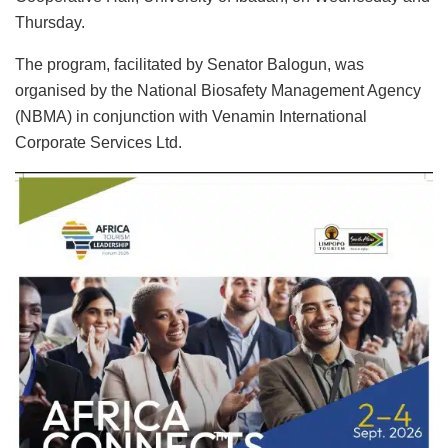
Thursday.
The program, facilitated by Senator Balogun, was
organised by the National Biosafety Management Agency
(NBMA) in conjunction with Venamin International
Corporate Services Ltd.