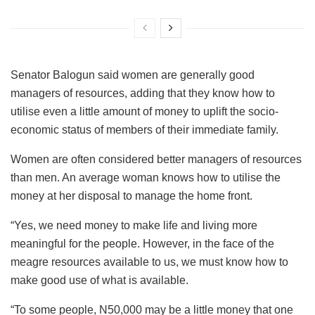
Senator Balogun said women are generally good
managers of resources, adding that they know how to
utilise even a little amount of money to uplift the socio-
economic status of members of their immediate family.
Women are often considered better managers of resources
than men. An average woman knows how to utilise the
money at her disposal to manage the home front.
“Yes, we need money to make life and living more
meaningful for the people. However, in the face of the
meagre resources available to us, we must know how to
make good use of what is available.
“To some people, N50,000 may be a little money that one