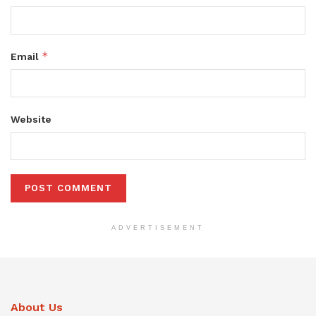
*
Email
Website
ADVERTISEMENT
About Us