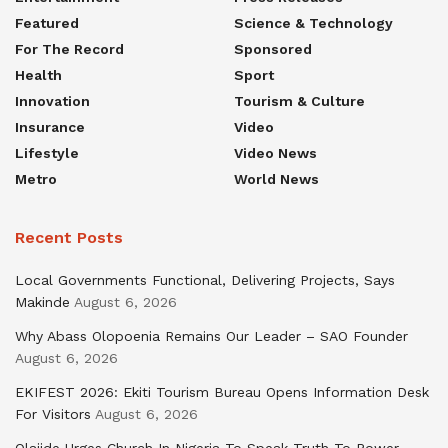
Featured
Science & Technology
For The Record
Sponsored
Health
Sport
Innovation
Tourism & Culture
Insurance
Video
Lifestyle
Video News
Metro
World News
Recent Posts
Local Governments Functional, Delivering Projects, Says
Makinde
August 6, 2026
Why Abass Olopoenia Remains Our Leader – SAO Founder
August 6, 2026
EKIFEST 2026: Ekiti Tourism Bureau Opens Information Desk
For Visitors
August 6, 2026
Olajide Urges Church In Nigeria To Speak Truth To Power