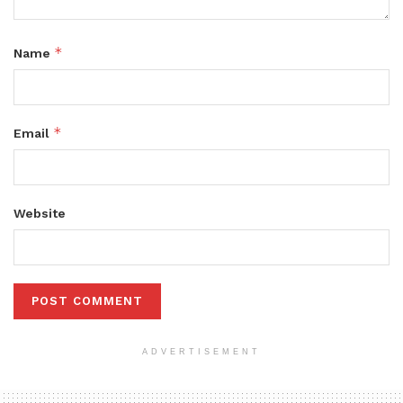
*
Name
*
Email
Website
ADVERTISEMENT