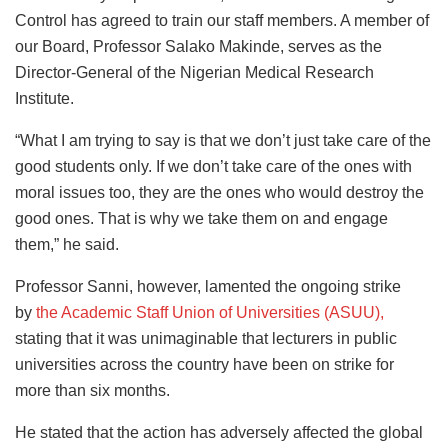
Control has agreed to train our staff members. A member of
our Board, Professor Salako Makinde, serves as the
Director-General of the Nigerian Medical Research
Institute.
“What I am trying to say is that we don’t just take care of the
good students only. If we don’t take care of the ones with
moral issues too, they are the ones who would destroy the
good ones. That is why we take them on and engage
them,” he said.
Professor Sanni, however, lamented the ongoing strike
by
the Academic Staff Union of Universities (ASUU),
stating that it was unimaginable that lecturers in public
universities across the country have been on strike for
more than six months.
He stated that the action has adversely affected the global