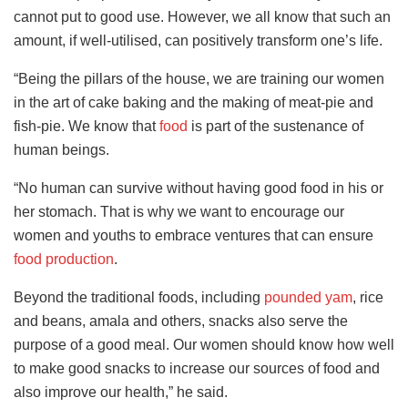
cannot put to good use. However, we all know that such an
amount, if well-utilised, can positively transform one’s life.
“Being the pillars of the house, we are training our women
in the art of cake baking and the making of meat-pie and
fish-pie. We know that
food
is part of the sustenance of
human beings.
“No human can survive without having good food in his or
her stomach. That is why we want to encourage our
women and youths to embrace ventures that can ensure
food production
.
Beyond the traditional foods, including
pounded yam
, rice
and beans, amala and others, snacks also serve the
purpose of a good meal. Our women should know how well
to make good snacks to increase our sources of food and
also improve our health,” he said.