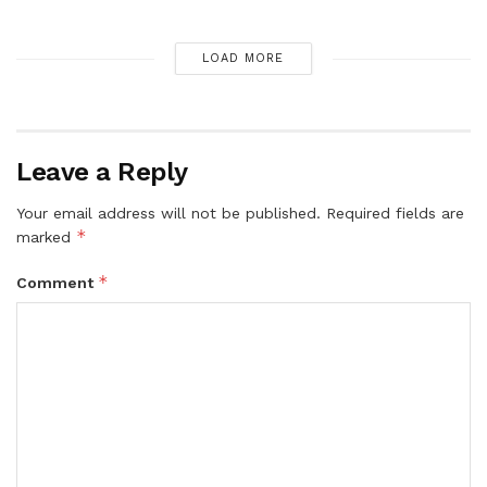
LOAD MORE
Leave a Reply
Your email address will not be published.
Required fields are
*
marked
*
Comment