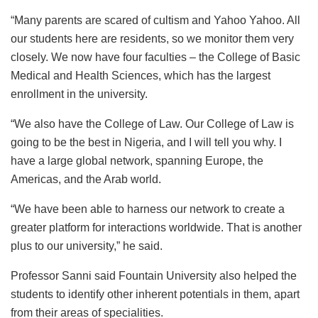
“Many parents are scared of cultism and Yahoo Yahoo. All
our students here are residents, so we monitor them very
closely. We now have four faculties – the College of Basic
Medical and Health Sciences, which has the largest
enrollment in the university.
“We also have the College of Law. Our College of Law is
going to be the best in Nigeria, and I will tell you why. I
have a large global network, spanning Europe, the
Americas, and the Arab world.
“We have been able to harness our network to create a
greater platform for interactions worldwide. That is another
plus to our university,” he said.
Professor Sanni said Fountain University also helped the
students to identify other inherent potentials in them, apart
from their areas of specialities.