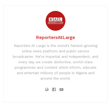
ReportersAtLarge
Reporters At Large is the world’s fastest-growing
online news platform and public service
broadcaster. We’re impartial and independent, and
every day we create distinctive, world-class
programmes and content which inform, educate
and entertain millions of people in Nigeria and
around the world.