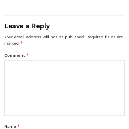
Leave a Reply
Your email address will not be published.
Required fields are
*
marked
*
Comment
*
Name