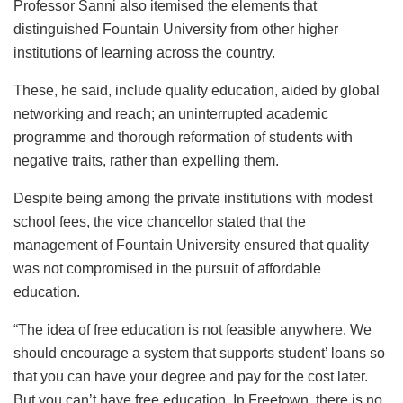
Professor Sanni also itemised the elements that
distinguished Fountain University from other higher
institutions of learning across the country.
These, he said, include quality education, aided by global
networking and reach; an uninterrupted academic
programme and thorough reformation of students with
negative traits, rather than expelling them.
Despite being among the private institutions with modest
school fees, the vice chancellor stated that the
management of Fountain University ensured that quality
was not compromised in the pursuit of affordable
education.
“The idea of free education is not feasible anywhere. We
should encourage a system that supports student’ loans so
that you can have your degree and pay for the cost later.
But you can’t have free education. In Freetown, there is no