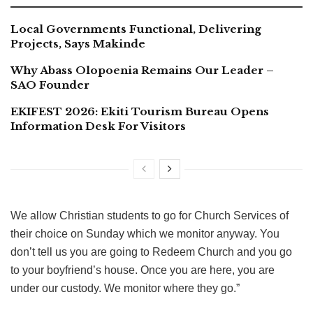
Local Governments Functional, Delivering
Projects, Says Makinde
Why Abass Olopoenia Remains Our Leader –
SAO Founder
EKIFEST 2026: Ekiti Tourism Bureau Opens
Information Desk For Visitors
We allow Christian students to go for Church Services of
their choice on Sunday which we monitor anyway. You
don’t tell us you are going to Redeem Church and you go
to your boyfriend’s house. Once you are here, you are
under our custody. We monitor where they go.”