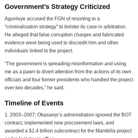
Government’s Strategy Criticized
Agunloye accused the FGN of resorting to a
“criminalisation strategy” to bolster its case in arbitration.
He alleged that false corruption charges and fabricated
evidence were being used to discredit him and other
individuals linked to the project.
“The government is spreading misinformation and using
me as a pawn to divert attention from the actions of its own
officials and four former presidents who handled the project
over two decades,” he said.
Timeline of Events
1. 2003–2007: Obasanjo’s administration ignored the BOT
contract, implemented new procurement laws, and
awarded a $1.4 billion subcontract for the Mambilla project