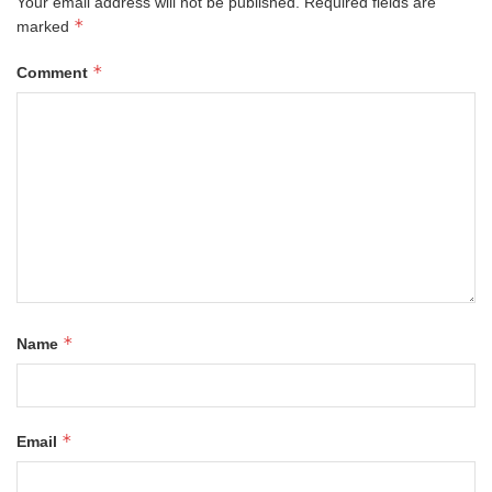
Your email address will not be published.
Required fields are
*
marked
*
Comment
*
Name
*
Email