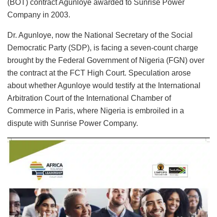
(BOT) contract Agunloye awarded to Sunrise Power
Company in 2003.
Dr. Agunloye, now the National Secretary of the Social
Democratic Party (SDP), is facing a seven-count charge
brought by the Federal Government of Nigeria (FGN) over
the contract at the FCT High Court. Speculation arose
about whether Agunloye would testify at the International
Arbitration Court of the International Chamber of
Commerce in Paris, where Nigeria is embroiled in a
dispute with Sunrise Power Company.