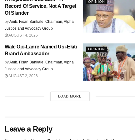
OPINION
Record Of Service, Not A Target
Of Slander
by
Amb. Fisan Bankale, Chairman, Alpha
Justice and Advocacy Group
AUGUST 4, 2026
Wale Ojo-Lanre Named Usi-Ekiti
OPINION
Brand Ambassador
by
Amb. Fisan Bankale, Chairman, Alpha
Justice and Advocacy Group
AUGUST 2, 2026
LOAD MORE
Leave a Reply