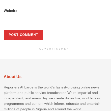
Website
ADVERTISEMENT
About Us
Reporters At Large is the world’s fastest-growing online news
platform and public service broadcaster. We’re impartial and
independent, and every day we create distinctive, world-class
programmes and content which inform, educate and entertain
millions of people in Nigeria and around the world.