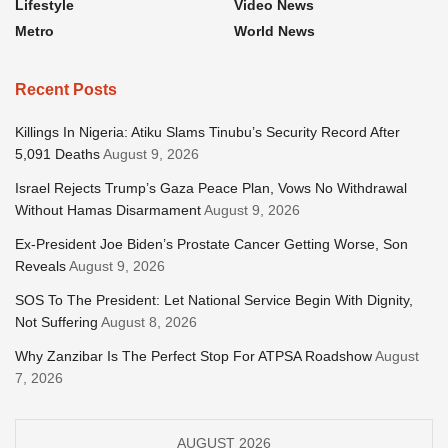
Lifestyle
Video News
Metro
World News
Recent Posts
Killings In Nigeria: Atiku Slams Tinubu’s Security Record After
5,091 Deaths
August 9, 2026
Israel Rejects Trump’s Gaza Peace Plan, Vows No Withdrawal
Without Hamas Disarmament
August 9, 2026
Ex-President Joe Biden’s Prostate Cancer Getting Worse, Son
Reveals
August 9, 2026
SOS To The President: Let National Service Begin With Dignity,
Not Suffering
August 8, 2026
Why Zanzibar Is The Perfect Stop For ATPSA Roadshow
August
7, 2026
AUGUST 2026