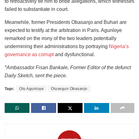
to retroactively tie him to bribe allegations, which witnesses
failed to substantiate in court.
Meanwhile, former Presidents Obasanjo and Buhari are
expected to testify at the arbitration in Paris. Agunloye
remarked on the irony of the two leaders potentially
undermining their administrations by portraying
Nigeria’s
governance as corrupt
and dysfunctional.
*Ambassador Fisan Bankale, Former Editor of the defunct
Daily Sketch, sent the piece.
Tags:
Olu Agunloye
Olusegun Obasanjo