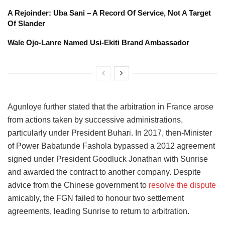
A Rejoinder: Uba Sani – A Record Of Service, Not A Target
Of Slander
Wale Ojo-Lanre Named Usi-Ekiti Brand Ambassador
Agunloye further stated that the arbitration in France arose
from actions taken by successive administrations,
particularly under President Buhari. In 2017, then-Minister
of Power Babatunde Fashola bypassed a 2012 agreement
signed under President Goodluck Jonathan with Sunrise
and awarded the contract to another company. Despite
advice from the Chinese government to
resolve the dispute
amicably, the FGN failed to honour two settlement
agreements, leading Sunrise to return to arbitration.