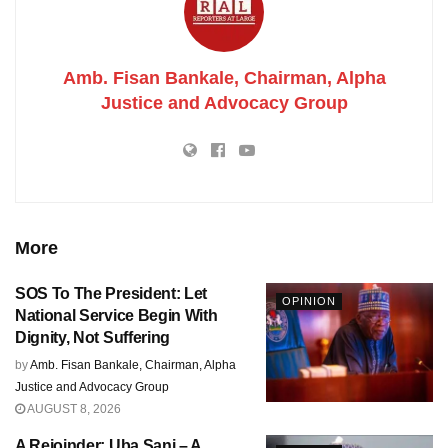
Amb. Fisan Bankale, Chairman, Alpha
Justice and Advocacy Group
More
SOS To The President: Let
OPINION
National Service Begin With
Dignity, Not Suffering
by
Amb. Fisan Bankale, Chairman, Alpha
Justice and Advocacy Group
AUGUST 8, 2026
A Rejoinder: Uba Sani – A