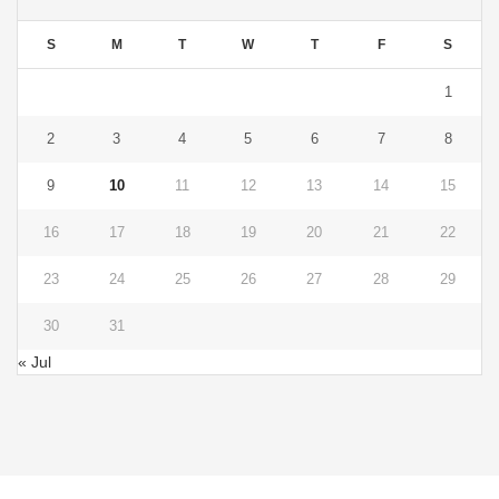
S
M
T
W
T
F
S
1
2
3
4
5
6
7
8
9
10
11
12
13
14
15
16
17
18
19
20
21
22
23
24
25
26
27
28
29
30
31
« Jul