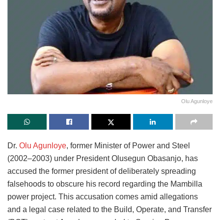
Olu Agunloye
Dr.
Olu Agunloye
, former Minister of Power and Steel
(2002–2003) under President Olusegun Obasanjo, has
accused the former president of deliberately spreading
falsehoods to obscure his record regarding the Mambilla
power project. This accusation comes amid allegations
and a legal case related to the Build, Operate, and Transfer