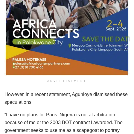
ADVERTISEMENT
However, in a recent statement, Agunloye dismissed these
speculations:
“I have no plans for Paris. Nigeria is not at arbitration
because of me or the 2003 BOT contract I awarded. The
government seeks to use me as a scapegoat to portray