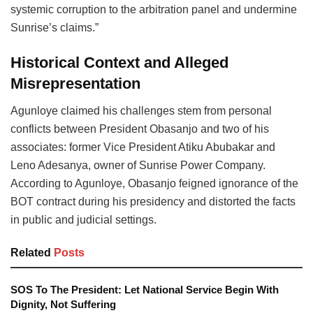
systemic corruption to the arbitration panel and undermine
Sunrise’s claims.”
Historical Context and Alleged
Misrepresentation
Agunloye claimed his challenges stem from personal
conflicts between President Obasanjo and two of his
associates: former Vice President Atiku Abubakar and
Leno Adesanya, owner of Sunrise Power Company.
According to Agunloye, Obasanjo feigned ignorance of the
BOT contract during his presidency and distorted the facts
in public and judicial settings.
Related
Posts
SOS To The President: Let National Service Begin With
Dignity, Not Suffering