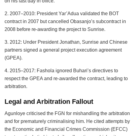
on his last day in office.
2. 2007–2010: President Yar’Adua validated the BOT
contract in 2007 but cancelled Obasanjo’s subcontract in
2008 before re-awarding the project to Sunrise.
3. 2012: Under President Jonathan, Sunrise and Chinese
partners signed a general project execution agreement
(GPEA).
4. 2015–2017: Fashola ignored Buhari’s directives to
respect the GPEA and re-awarded the contract, leading to
arbitration.
Legal and Arbitration Fallout
Agunloye criticised the FGN for mishandling the arbitration
and for prematurely criminalising him. He cited attempts by
the Economic and Financial Crimes Commission (EFCC)