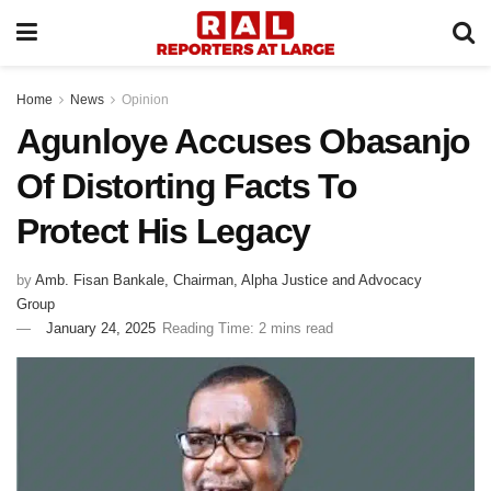
Home
News
Opinion
Agunloye Accuses Obasanjo
Of Distorting Facts To
Protect His Legacy
by
Amb. Fisan Bankale, Chairman, Alpha Justice and Advocacy
Group
January 24, 2025
Reading Time: 2 mins read