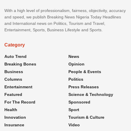
With a high level of professionalism, fairness, objectivity, accuracy
and speed, we publish Breaking News Nigeria Today Headlines
and International news on Politics, Tourism and Travel,
Entertainment, Sports, Business Lifestyle and Sports.
Category
Auto Trend
News
Breaking Bones
Opinion
Business
People & Events
Columns
Politics
Entertainment
Press Releases
Featured
Science & Technology
For The Record
Sponsored
Health
Sport
Innovation
Tourism & Culture
Insurance
Video