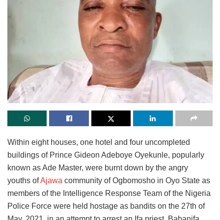
Within eight houses, one hotel and four uncompleted
buildings of Prince Gideon Adeboye Oyekunle, popularly
known as Ade Master, were burnt down by the angry
youths of
Ajawa
community of Ogbomosho in Oyo State as
members of the Intelligence Response Team of the Nigeria
Police Force were held hostage as bandits on the 27th of
May, 2021, in an attempt to arrest an Ifa priest, Babanifa.