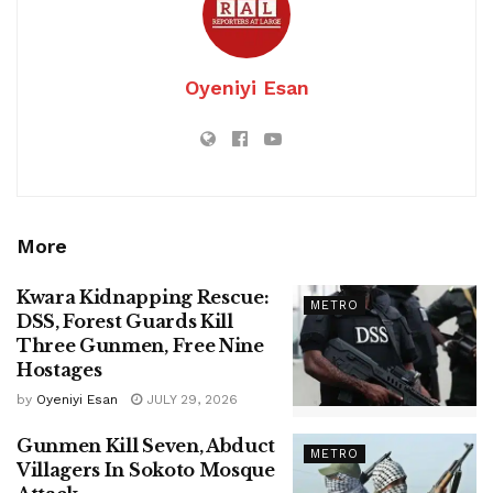
Oyeniyi Esan
More
Kwara Kidnapping Rescue:
METRO
DSS, Forest Guards Kill
Three Gunmen, Free Nine
Hostages
by
Oyeniyi Esan
JULY 29, 2026
Gunmen Kill Seven, Abduct
METRO
Villagers In Sokoto Mosque