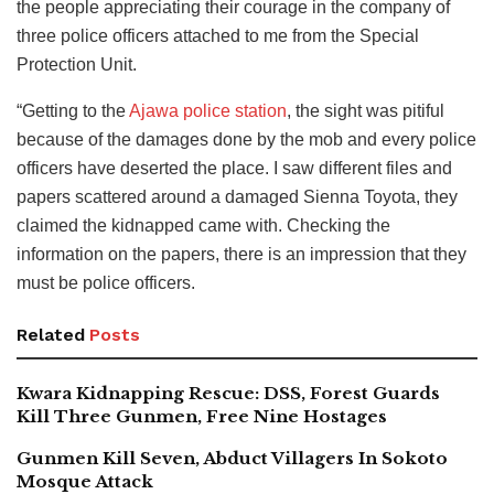
the people appreciating their courage in the company of
three police officers attached to me from the Special
Protection Unit.
“Getting to the
Ajawa police station
, the sight was pitiful
because of the damages done by the mob and every police
officers have deserted the place. I saw different files and
papers scattered around a damaged Sienna Toyota, they
claimed the kidnapped came with. Checking the
information on the papers, there is an impression that they
must be police officers.
Related
Posts
Kwara Kidnapping Rescue: DSS, Forest Guards
Kill Three Gunmen, Free Nine Hostages
Gunmen Kill Seven, Abduct Villagers In Sokoto
Mosque Attack