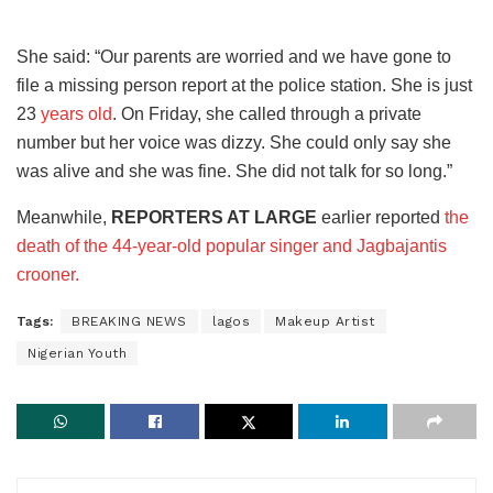
She said: “Our parents are worried and we have gone to
file a missing person report at the police station. She is just
23
years old
. On Friday, she called through a private
number but her voice was dizzy. She could only say she
was alive and she was fine. She did not talk for so long.”
Meanwhile,
REPORTERS AT LARGE
earlier reported
the
death of the 44-year-old popular singer and Jagbajantis
crooner.
Tags:
BREAKING NEWS
lagos
Makeup Artist
Nigerian Youth