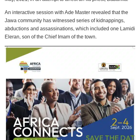
An interactive session with Ade Master revealed that the
Jawa community has witnessed series of kidnappings,
abductions and assassinations, which included one Lamidi
Eleran, son of the Chief Imam of the town.