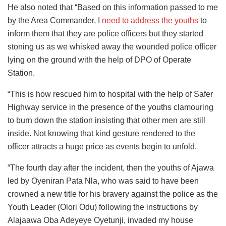
He also noted that “Based on this information passed to me
by the Area Commander, I
need to address the youths
to
inform them that they are police officers but they started
stoning us as we whisked away the wounded police officer
lying on the ground with the help of DPO of Operate
Station.
“This is how rescued him to hospital with the help of Safer
Highway service in the presence of the youths clamouring
to burn down the station insisting that other men are still
inside. Not knowing that kind gesture rendered to the
officer attracts a huge price as events begin to unfold.
“The fourth day after the incident, then the youths of Ajawa
led by Oyeniran Pata Nla, who was said to have been
crowned a new title for his bravery against the police as the
Youth Leader (Olori Odu) following the instructions by
Alajaawa Oba Adeyeye Oyetunji, invaded my house