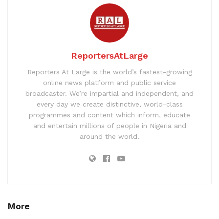
ReportersAtLarge
Reporters At Large is the world’s fastest-growing
online news platform and public service
broadcaster. We’re impartial and independent, and
every day we create distinctive, world-class
programmes and content which inform, educate
and entertain millions of people in Nigeria and
around the world.
More