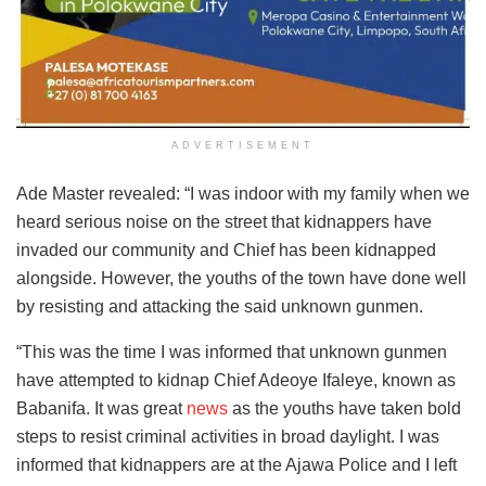
ADVERTISEMENT
Ade Master revealed: “I was indoor with my family when we
heard serious noise on the street that kidnappers have
invaded our community and Chief has been kidnapped
alongside. However, the youths of the town have done well
by resisting and attacking the said unknown gunmen.
“This was the time I was informed that unknown gunmen
have attempted to kidnap Chief Adeoye Ifaleye, known as
Babanifa. It was great
news
as the youths have taken bold
steps to resist criminal activities in broad daylight. I was
informed that kidnappers are at the Ajawa Police and I left