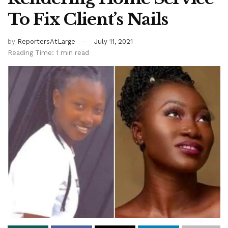
To Fix Client’s Nails
by
ReportersAtLarge
July 11, 2021
Reading Time: 1 min read