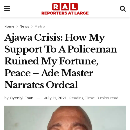
Home
News
Metro
Ajawa Crisis: How My
Support To A Policeman
Ruined My Fortune,
Peace – Ade Master
Narrates Ordeal
by
Oyeniyi Esan
July 11, 2021
Reading Time: 3 mins read