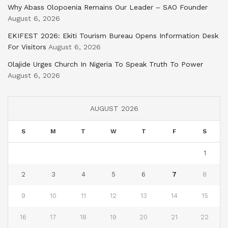
Why Abass Olopoenia Remains Our Leader – SAO Founder
August 6, 2026
EKIFEST 2026: Ekiti Tourism Bureau Opens Information Desk
For Visitors
August 6, 2026
Olajide Urges Church In Nigeria To Speak Truth To Power
August 6, 2026
AUGUST 2026
S
M
T
W
T
F
S
1
2
3
4
5
6
7
8
9
10
11
12
13
14
15
16
17
18
19
20
21
22