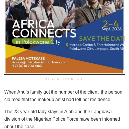
ADVERTISEMENT
When Anu’s family got the number of the client, the person
claimed that the makeup artist had left her residence.
The 23-year-old lady stays in Ajah and the Langbasa
division of the Nigerian Police Force have been informed
about the case.