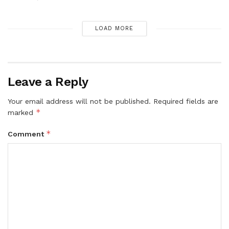
LOAD MORE
Leave a Reply
Your email address will not be published.
Required fields are
*
marked
*
Comment