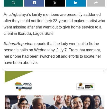
Anu Agbalaya’s family members are presently saddened
after they could not find their 23-year-old makeup artist who
went missing after she went out to give home service to a
client in Ikorudu, Lagos State.
SaharaReporters
reports that the lady went out to fix the
person’s nails on Wednesday, July 7. From that moment,
her phone had been switched off and efforts to locate her
have been abortive.