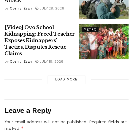
Attack
by
Oyeniyi Esan
JULY 29, 2026
[Video] Oyo School
METRO
Kidnapping: Freed Teacher
Exposes Kidnappers’
Tactics, Disputes Rescue
Claims
by
Oyeniyi Esan
JULY 19, 2026
LOAD MORE
Leave a Reply
Your email address will not be published.
Required fields are
*
marked