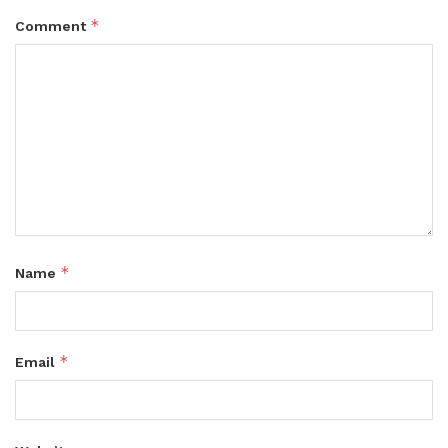
*
Comment
*
Name
*
Email