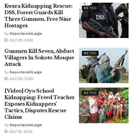
Kwara Kidnapping Rescue:
METRO
DSS, Forest Guards Kill
Three Gunmen, Free Nine
Hostages
by
ReportersAtLarge
JULY 29, 2026
Gunmen Kill Seven, Abduct
METRO
Villagers In Sokoto Mosque
Attack
by
ReportersAtLarge
JULY 29, 2026
[Video] Oyo School
METRO
Kidnapping: Freed Teacher
Exposes Kidnappers’
Tactics, Disputes Rescue
Claims
by
ReportersAtLarge
JULY 19, 2026