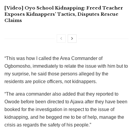
[Video] Oyo School Kidnapping: Freed Teacher
Exposes Kidnappers’ Tactics, Disputes Rescue
Claims
“This was how I called the Area Commander of
Ogbomosho, immediately to relate the issue with him but to
my surprise, he said those persons alleged by the
residents are police officers, not kidnappers.
“The area commander also added that they reported to
Owode before been directed to Ajawa after they have been
booked for the investigation in respect to the issue of
kidnapping, and he begged me to be of help, manage the
crisis as regards the safety of his people.”