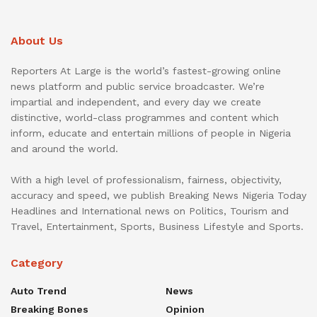
About Us
Reporters At Large is the world’s fastest-growing online
news platform and public service broadcaster. We’re
impartial and independent, and every day we create
distinctive, world-class programmes and content which
inform, educate and entertain millions of people in Nigeria
and around the world.
With a high level of professionalism, fairness, objectivity,
accuracy and speed, we publish Breaking News Nigeria Today
Headlines and International news on Politics, Tourism and
Travel, Entertainment, Sports, Business Lifestyle and Sports.
Category
Auto Trend
News
Breaking Bones
Opinion