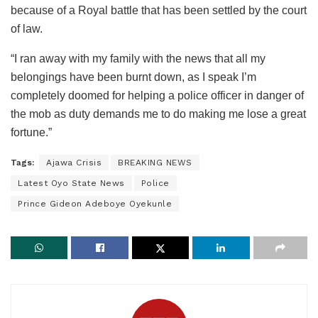
because of a Royal battle that has been settled by the court
of law.
“I ran away with my family with the news that all my
belongings have been burnt down, as I speak I’m
completely doomed for helping a police officer in danger of
the mob as duty demands me to do making me lose a great
fortune.”
Tags:
Ajawa Crisis
BREAKING NEWS
Latest Oyo State News
Police
Prince Gideon Adeboye Oyekunle