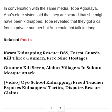
In conversation with the same media, Tope Agbalaya,
Anu’s elder sister said that they are scared that she might
have been kidnapped. Tope revealed that they got a call
from a private number but Anu could not talk for long.
Related
Posts
Kwara Kidnapping Rescue: DSS, Forest Guards
Kill Three Gunmen, Free Nine Hostages
Gunmen Kill Seven, Abduct Villagers In Sokoto
Mosque Attack
[Video] Oyo School Kidnapping: Freed Teacher
Exposes Kidnappers’ Tactics, Disputes Rescue
Claims