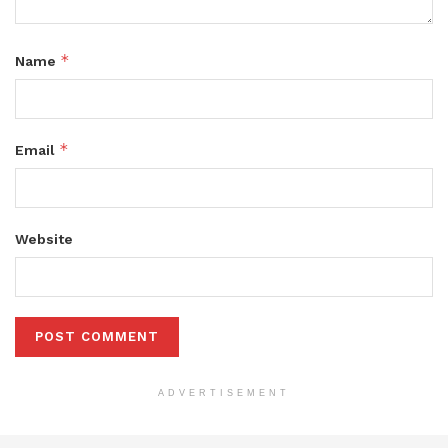
*
Name
*
Email
Website
ADVERTISEMENT