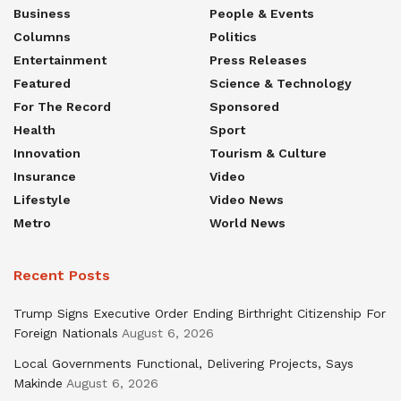
Business
People & Events
Columns
Politics
Entertainment
Press Releases
Featured
Science & Technology
For The Record
Sponsored
Health
Sport
Innovation
Tourism & Culture
Insurance
Video
Lifestyle
Video News
Metro
World News
Recent Posts
Trump Signs Executive Order Ending Birthright Citizenship For
Foreign Nationals
August 6, 2026
Local Governments Functional, Delivering Projects, Says
Makinde
August 6, 2026