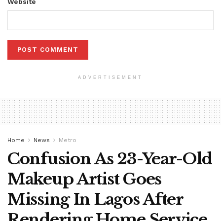
Website
ADVERTISEMENT
Home
News
Metro
Confusion As 23-Year-Old
Makeup Artist Goes
Missing In Lagos After
Rendering Home Service