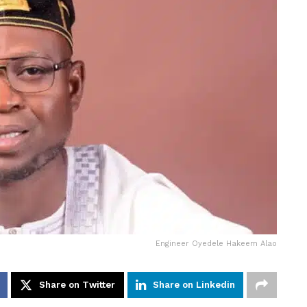
Engineer Oyedele Hakeem Alao
Share on Twitter
Share on Linkedin