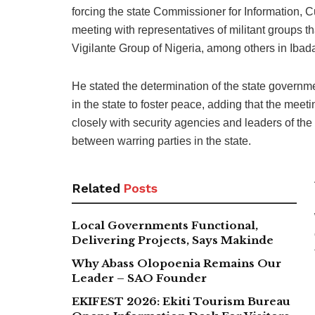
forcing the state Commissioner for Information, 
meeting with representatives of militant groups
Vigilante Group of Nigeria, among others in Ibad
He stated the determination of the state governme
in the state to foster peace, adding that the meeti
closely with security agencies and leaders of the
between warring parties in the state.
Related
Posts
Local Governments Functional,
Delivering Projects, Says Makinde
Why Abass Olopoenia Remains Our
Leader – SAO Founder
EKIFEST 2026: Ekiti Tourism Bureau