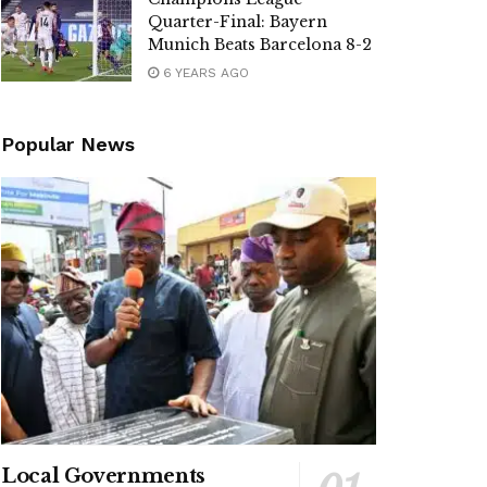
Quarter-Final: Bayern
Munich Beats Barcelona 8-2
6 YEARS AGO
Popular News
Local Governments