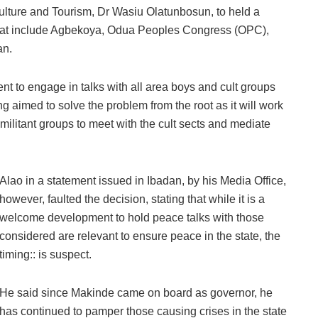
Culture and Tourism, Dr Wasiu Olatunbosun, to held a
 that include Agbekoya, Odua Peoples Congress (OPC),
an.
nt to engage in talks with all area boys and cult groups
ng aimed to solve the problem from the root as it will work
 militant groups to meet with the cult sects and mediate
Alao in a statement issued in Ibadan, by his Media Office,
however, faulted the decision, stating that while it is a
welcome development to hold peace talks with those
considered are relevant to ensure peace in the state, the
timing:: is suspect.
He said since Makinde came on board as governor, he
has continued to pamper those causing crises in the state