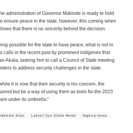
the administration of Governor Makinde is ready to hold
o ensure peace in the state, however, this coming when
shows that there is no sincerity behind the decision.
ing possible for the state to have peace, what is not in
o calls in the recent past by prominent indigenes that
o-Akala, tasking him to call a Council of State meeting
ders to address security challenges in the state.
le it is now that their security is his concern, the
annot but be a way of using them as tools for the 2023
hem under its umbrella.”
 Hakeem Alao
Latest Oyo State News
Nigeria news