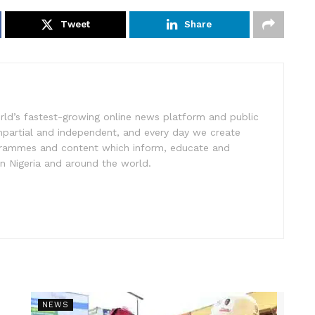
Tweet
Share
rld’s fastest-growing online news platform and public
impartial and independent, and every day we create
ogrammes and content which inform, educate and
in Nigeria and around the world.
NEWS