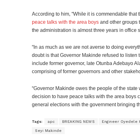
According to him, “While it is commendable that 
peace talks with the area boys
and other groups t
the administration is almost three years in office 
“In as much as we are not averse to doing everyth
doubt is that Governor Makinde refused to listen t
include former governor, late Otunba Adebayo Ala
comprising of former governors and other stakehol
“Governor Makinde owes the people of the state whi
decision to have peace talks with the area boys c
general elections with the government bringing t
Tags:
apc
BREAKING NEWS
Engineer Oyedele
Seyi Makinde