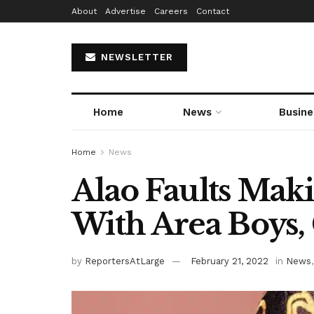
About
Advertise
Careers
Contact
NEWSLETTER
Home
News
Busine
Home
News
Alao Faults Maki
With Area Boys,
by
ReportersAtLarge
February 21, 2022
in
News