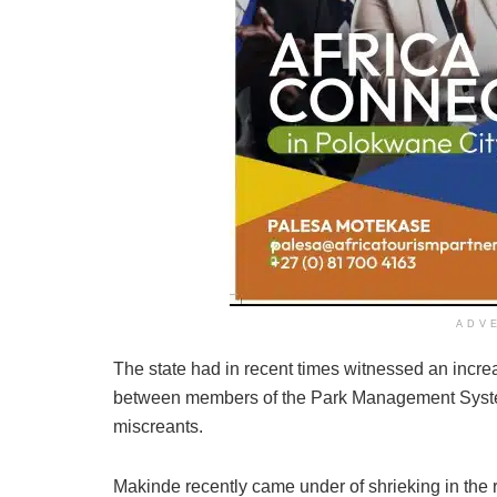
ADV
The state had in recent times witnessed an incre
between members of the Park Management System
miscreants.
Makinde recently came under of shrieking in the re