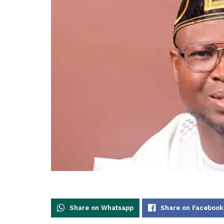
Share on Whatsapp
Share on Facebook