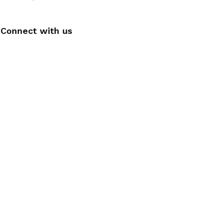
Connect with us