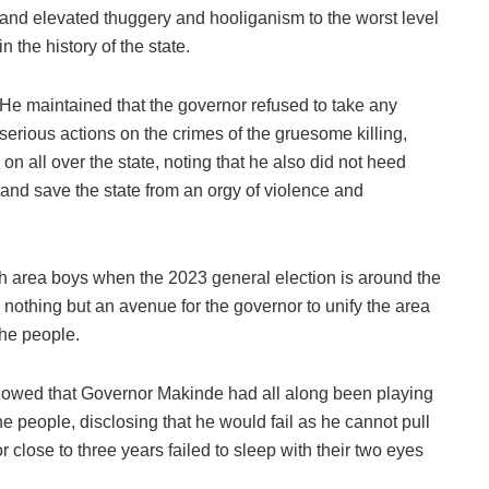
and elevated thuggery and hooliganism to the worst level
in the history of the state.
He maintained that the governor refused to take any
serious actions on the crimes of the gruesome killing,
n all over the state, noting that he also did not heed
 and save the state from an orgy of violence and
th area boys when the 2023 general election is around the
is nothing but an avenue for the governor to unify the area
the people.
showed that Governor Makinde had all along been playing
 the people, disclosing that he would fail as he cannot pull
 close to three years failed to sleep with their two eyes