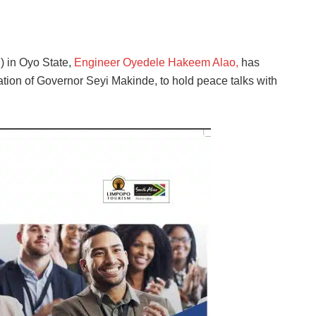
) in Oyo State,
Engineer Oyedele Hakeem Alao,
has
ation of Governor Seyi Makinde, to hold peace talks with