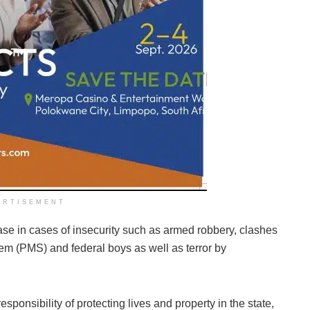
ERTISEMENT
ase in cases of insecurity such as armed robbery, clashes
 (PMS) and federal boys as well as terror by
sponsibility of protecting lives and property in the state,