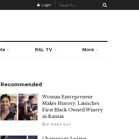
Login
yle
RAL TV
More
Recommended
Woman Entrepreneur
Makes History, Launches
First Black-Owned Winery
in Kansas
6 YEARS AGO
Champions League