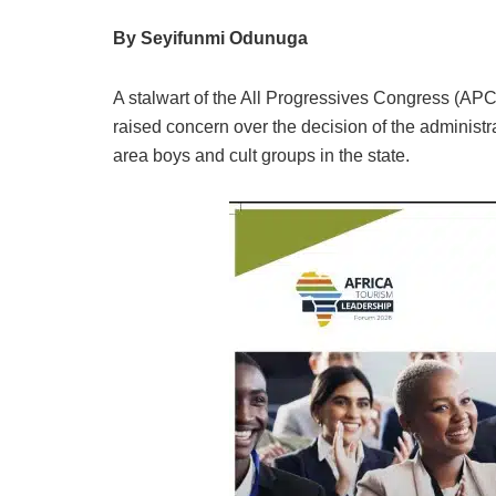
By Seyifunmi Odunuga
A stalwart of the All Progressives Congress (APC
raised concern over the decision of the administr
area boys and cult groups in the state.