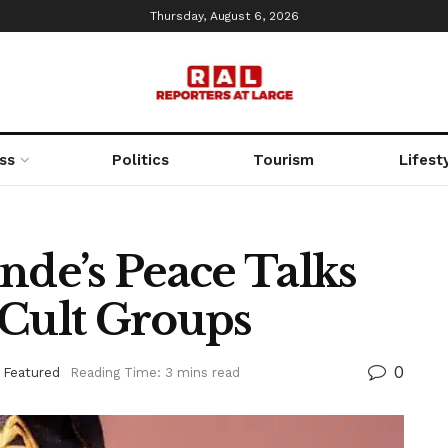
Thursday, August 6, 2026
ss
Politics
Tourism
Lifest
nde’s Peace Talks
 Cult Groups
0
,
Featured
Reading Time: 3 mins read