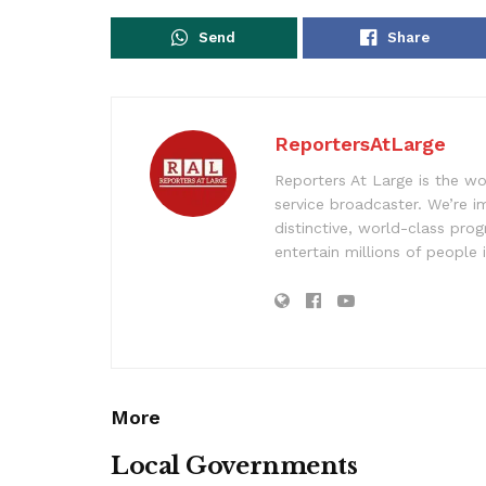
Send
Share
ReportersAtLarge
Reporters At Large is the wo
service broadcaster. We’re 
distinctive, world-class pr
entertain millions of people 
More
Local Governments