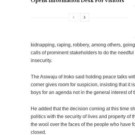
Opens Information Desk For Visitors
kidnapping, raping, robbery, among others, going o
calls of prominent stakeholders to do the needful
insecurity.
The Asiwaju of Iroko said holding peace talks wi
corner gives room for suspicion, insisting that it 
boys for an agenda not in the general interest of 
He added that the decision coming at this time 
politics with the security of lives and property of
the wool over the faces of the people who have for
closed.