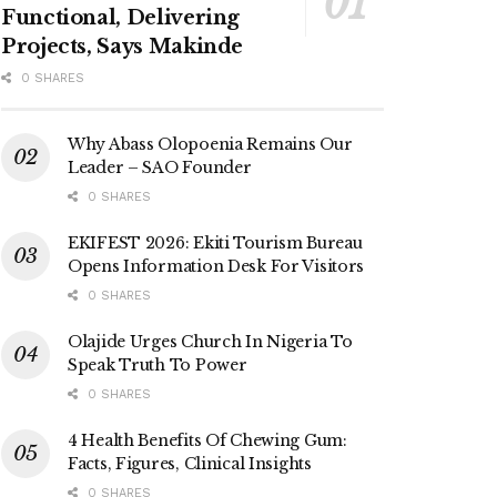
Functional, Delivering
Projects, Says Makinde
0 SHARES
Why Abass Olopoenia Remains Our
Leader – SAO Founder
0 SHARES
EKIFEST 2026: Ekiti Tourism Bureau
Opens Information Desk For Visitors
0 SHARES
Olajide Urges Church In Nigeria To
Speak Truth To Power
0 SHARES
4 Health Benefits Of Chewing Gum:
Facts, Figures, Clinical Insights
0 SHARES