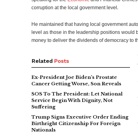
corruption at the local government level.
He maintained that having local government auton
level as those in the leadership positions would 
money to deliver the dividends of democracy to t
Related
Posts
Ex-President Joe Biden’s Prostate
Cancer Getting Worse, Son Reveals
SOS To The President: Let National
Service Begin With Dignity, Not
Suffering
Trump Signs Executive Order Ending
Birthright Citizenship For Foreign
Nationals