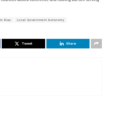
m Alao
Local Government Autonomy
Tweet
Share