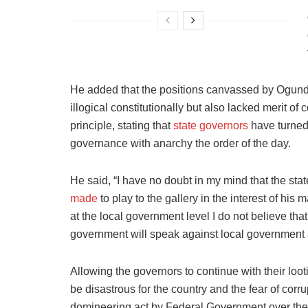
He added that the positions canvassed by Ogund
illogical constitutionally but also lacked merit o
principle, stating that
state governors
have turned 
governance with anarchy the order of the day.
He said, “I have no doubt in my mind that the sta
made
to play to the gallery in the interest of h
at the local government level I do not believe that
government will speak against local government
Allowing the governors to continue with their loot
be disastrous for the country and the fear of corru
domineering act by Federal Government over the 