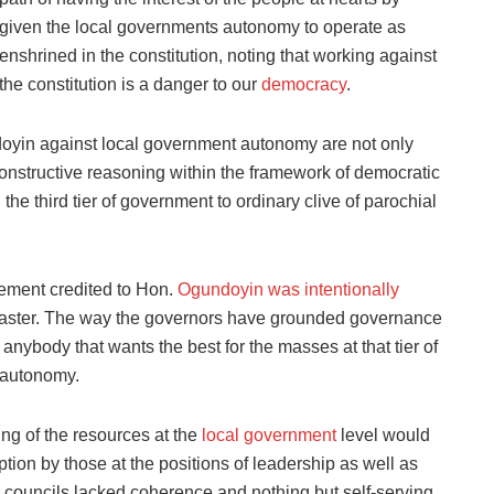
given the local governments autonomy to operate as
enshrined in the constitution, noting that working against
the constitution is a danger to our
democracy
.
oyin against local government autonomy are not only
f constructive reasoning within the framework of democratic
the third tier of government to ordinary clive of parochial
tement credited to Hon.
Ogundoyin was intentionally
is master. The way the governors have grounded governance
 anybody that wants the best for the masses at that tier of
 autonomy.
ing of the resources at the
local government
level would
ption by those at the positions of leadership as well as
councils lacked coherence and nothing but self-serving