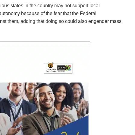
ious states in the country may not support local
autonomy because of the fear that the Federal
st them, adding that doing so could also engender mass