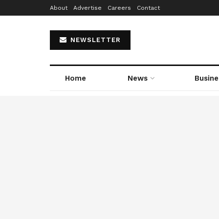
About
Advertise
Careers
Contact
NEWSLETTER
Home
News
Busine