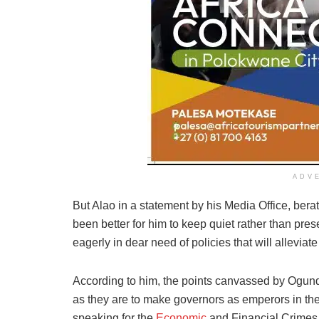
ADV
But Alao in a statement by his Media Office, berat
been better for him to keep quiet rather than pr
eagerly in dear need of policies that will alleviate
According to him, the points canvassed by Ogun
as they are to make governors as emperors in their
speaking for the
Economic
and Financial Crimes