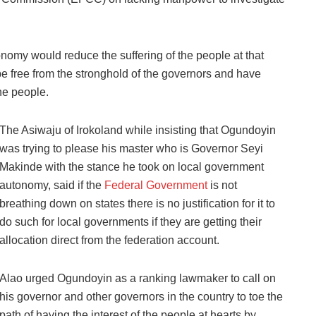
omy would reduce the suffering of the people at that
be free from the stronghold of the governors and have
he people.
The Asiwaju of Irokoland while insisting that Ogundoyin
was trying to please his master who is Governor Seyi
Makinde with the stance he took on local government
autonomy, said if the
Federal Government
is not
breathing down on states there is no justification for it to
do such for local governments if they are getting their
allocation direct from the federation account.
Alao urged Ogundoyin as a ranking lawmaker to call on
his governor and other governors in the country to toe the
path of having the interest of the people at hearts by