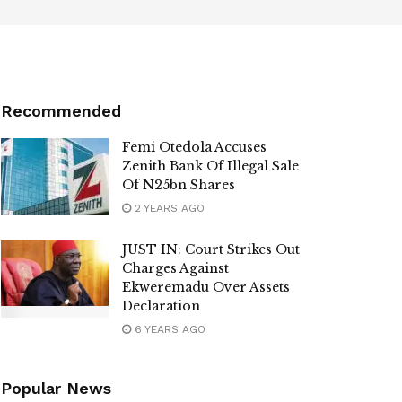
Recommended
Femi Otedola Accuses
Zenith Bank Of Illegal Sale
Of N25bn Shares
2 YEARS AGO
JUST IN: Court Strikes Out
Charges Against
Ekweremadu Over Assets
Declaration
6 YEARS AGO
Popular News