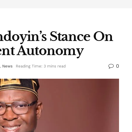
ndoyin’s Stance On
ent Autonomy
0
,
News
Reading Time: 3 mins read