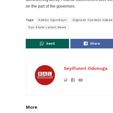
on the part of the governors.
Tags:
Adebo Ogundoyin
Engineer Oyedele Hakee
Oyo State Latest News
Send
Share
Seyifunmi Odunuga
More