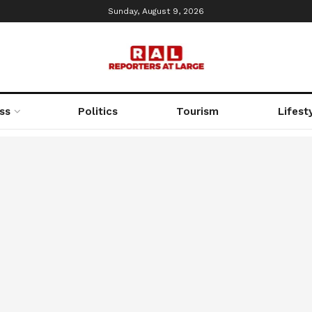
Sunday, August 9, 2026
ss
Politics
Tourism
Lifest