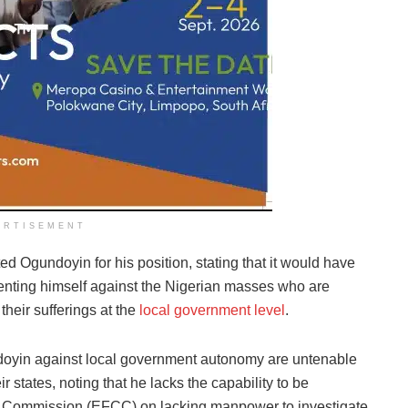
ERTISEMENT
ed Ogundoyin for his position, stating that it would have
esenting himself against the Nigerian masses who are
 their sufferings at the
local government level
.
doyin against local government autonomy are untenable
 states, noting that he lacks the capability to be
 Commission (EFCC) on lacking manpower to investigate