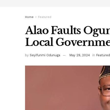
Home
Featured
Alao Faults Ogu
Local Governm
by
Seyifunmi Odunuga
May 29, 2024
in
Featured