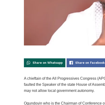
Share on Whatsapp
Share on Facebook
A chieftain of the All Progressives Congress (A
faulted the Speaker of the state House of Assem
may not allow local government autonomy.
Ogundoyin who is the Chairman of Conference of