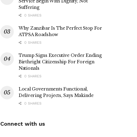
Service Begin With Dignity, Not
Suffering
0 SHARES
Why Zanzibar Is The Perfect Stop For
ATPSA Roadshow
0 SHARES
Trump Signs Executive Order Ending
Birthright Citizenship For Foreign
Nationals
0 SHARES
Local Governments Functional,
Delivering Projects, Says Makinde
0 SHARES
Connect with us