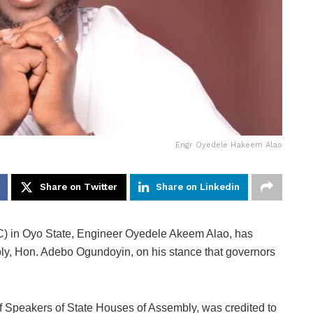
Engr Oyedele Hakeem Alao
Share on Twitter
Share on Linkedin
PC) in Oyo State, Engineer Oyedele Akeem Alao, has
bly, Hon. Adebo Ogundoyin, on his stance that governors
 Speakers of State Houses of Assembly, was credited to