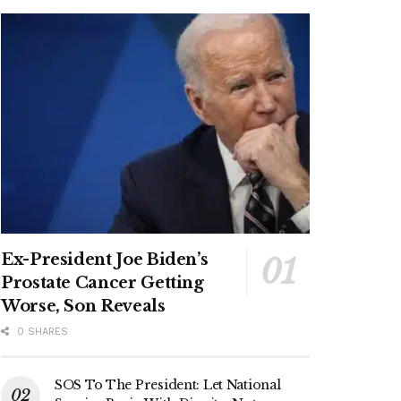
Ex-President Joe Biden’s
Prostate Cancer Getting
Worse, Son Reveals
0 SHARES
SOS To The President: Let National