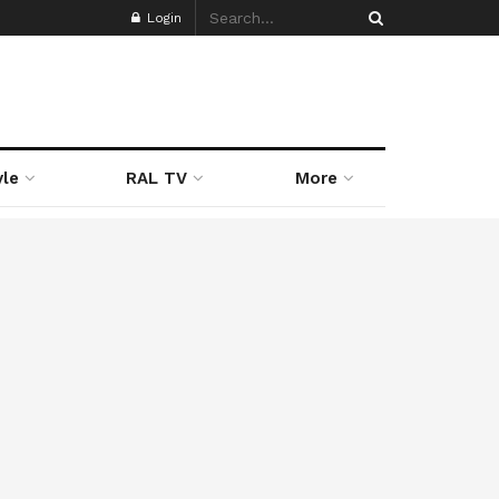
Login
yle
RAL TV
More