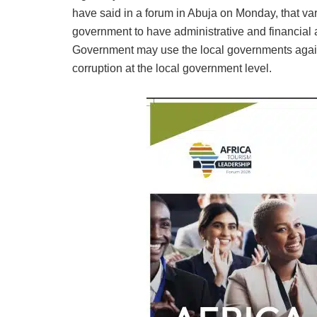
have said in a forum in Abuja on Monday, that var
government to have administrative and financial 
Government may use the local governments again
corruption at the local government level.