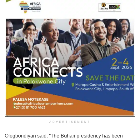
ADVERTISEMENT
Ologbondiyan said: “The Buhari presidency has been