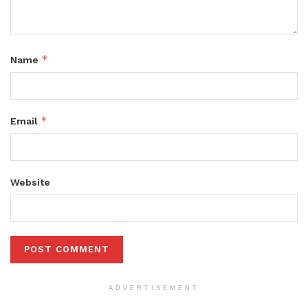
*
Name
*
Email
Website
ADVERTISEMENT