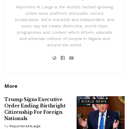
Reporters At Large is the world’s fastest-growing
online news platform and public service
broadcaster. We’re impartial and independent, and
every day we create distinctive, world-class
programmes and content which inform, educate
and entertain millions of people in Nigeria and
around the world.
More
Trump Signs Executive
WORLD NEWS
Order Ending Birthright
Citizenship For Foreign
Nationals
by
ReportersAtLarge