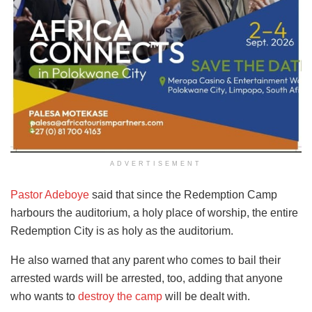
ADVERTISEMENT
Pastor Adeboye
said that since the Redemption Camp
harbours the auditorium, a holy place of worship, the entire
Redemption City is as holy as the auditorium.
He also warned that any parent who comes to bail their
arrested wards will be arrested, too, adding that anyone
who wants to
destroy the camp
will be dealt with.