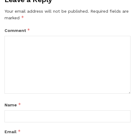
Your email address will not be published.
Required fields are
*
marked
*
Comment
*
Name
*
Email