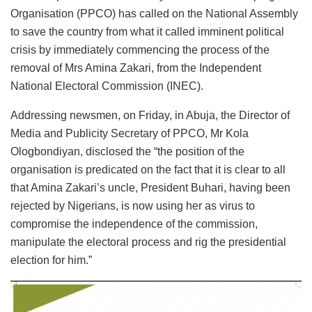
Organisation (PPCO) has called on the National Assembly
to save the country from what it called imminent political
crisis by immediately commencing the process of the
removal of Mrs Amina Zakari, from the Independent
National Electoral Commission (INEC).
Addressing newsmen, on Friday, in Abuja, the Director of
Media and Publicity Secretary of PPCO, Mr Kola
Ologbondiyan, disclosed the “the position of the
organisation is predicated on the fact that it is clear to all
that Amina Zakari’s uncle, President Buhari, having been
rejected by Nigerians, is now using her as virus to
compromise the independence of the commission,
manipulate the electoral process and rig the presidential
election for him.”