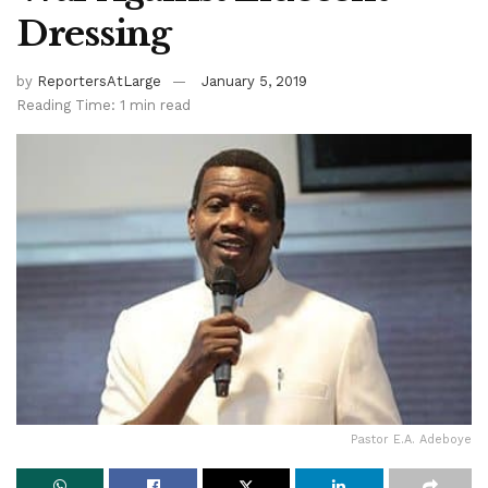
Dressing
by
ReportersAtLarge
January 5, 2019
Reading Time: 1 min read
Pastor E.A. Adeboye