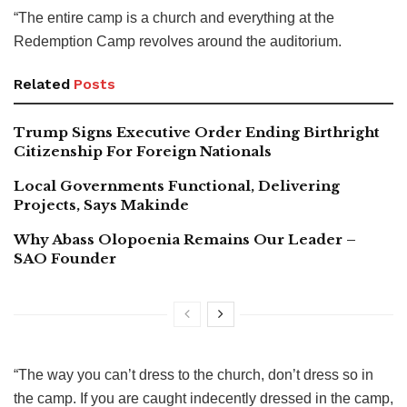
“The entire camp is a church and everything at the
Redemption Camp revolves around the auditorium.
Related
Posts
Trump Signs Executive Order Ending Birthright
Citizenship For Foreign Nationals
Local Governments Functional, Delivering
Projects, Says Makinde
Why Abass Olopoenia Remains Our Leader –
SAO Founder
“The way you can’t dress to the church, don’t dress so in
the camp. If you are caught indecently dressed in the camp,