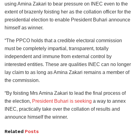
using Amina Zakari to bear pressure on INEC even to the
extent of brazenly foisting her as the collation officer for the
presidential election to enable President Buhari announce
himself as winner.
“The PPCO holds that a credible electoral commission
must be completely impartial, transparent, totally
independent and immune from external control by
interested entities. These are qualities INEC can no longer
lay claim to as long as Amina Zakari remains a member of
the commission.
“By foisting Mrs Amina Zakari to lead the final process of
the election,
President Buhari is seeking
a way to annex
INEC, practically take over the collation of results and
announce himself the winner.
Related
Posts