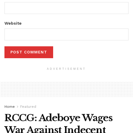
Website
ADVERTISEMENT
Home
Featured
RCCG: Adeboye Wages
War Against Indecent