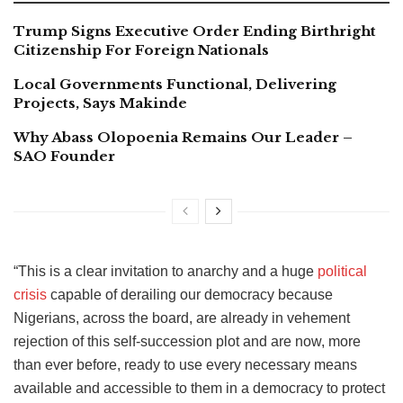
Trump Signs Executive Order Ending Birthright
Citizenship For Foreign Nationals
Local Governments Functional, Delivering
Projects, Says Makinde
Why Abass Olopoenia Remains Our Leader –
SAO Founder
“This is a clear invitation to anarchy and a huge
political
crisis
capable of derailing our democracy because
Nigerians, across the board, are already in vehement
rejection of this self-succession plot and are now, more
than ever before, ready to use every necessary means
available and accessible to them in a democracy to protect