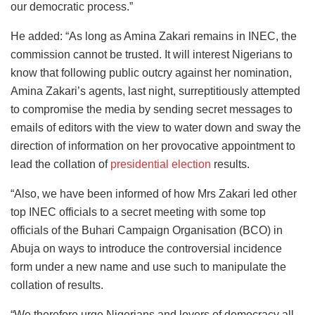
our democratic process.”
He added: “As long as Amina Zakari remains in INEC, the
commission cannot be trusted. It will interest Nigerians to
know that following public outcry against her nomination,
Amina Zakari’s agents, last night, surreptitiously attempted
to compromise the media by sending secret messages to
emails of editors with the view to water down and sway the
direction of information on her provocative appointment to
lead the collation of
presidential election
results.
“Also, we have been informed of how Mrs Zakari led other
top INEC officials to a secret meeting with some top
officials of the Buhari Campaign Organisation (BCO) in
Abuja on ways to introduce the controversial incidence
form under a new name and use such to manipulate the
collation of results.
“We therefore urge Nigerians and lovers of democracy all