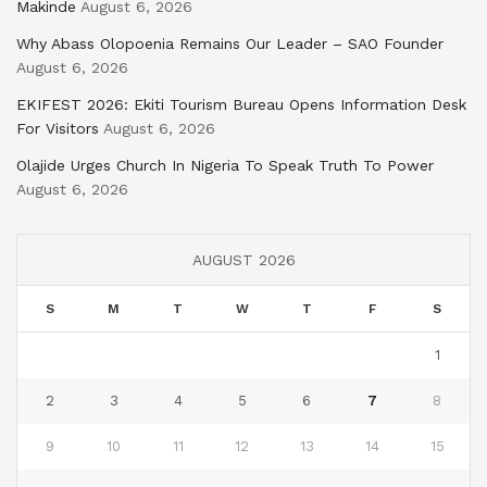
Makinde
August 6, 2026
Why Abass Olopoenia Remains Our Leader – SAO Founder
August 6, 2026
EKIFEST 2026: Ekiti Tourism Bureau Opens Information Desk
For Visitors
August 6, 2026
Olajide Urges Church In Nigeria To Speak Truth To Power
August 6, 2026
AUGUST 2026
S
M
T
W
T
F
S
1
2
3
4
5
6
7
8
9
10
11
12
13
14
15