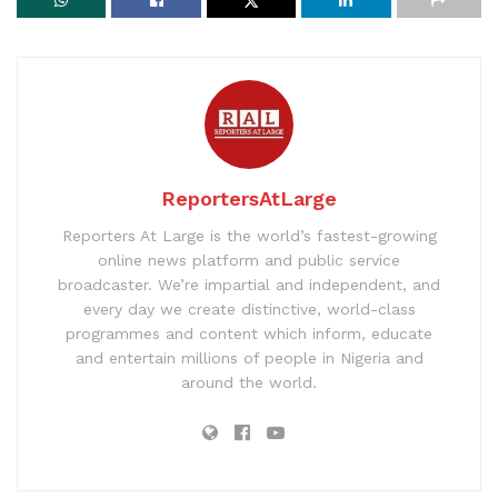
ReportersAtLarge
Reporters At Large is the world’s fastest-growing
online news platform and public service
broadcaster. We’re impartial and independent, and
every day we create distinctive, world-class
programmes and content which inform, educate
and entertain millions of people in Nigeria and
around the world.