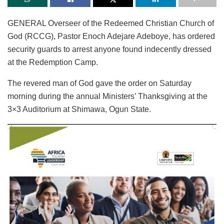
GENERAL Overseer of the Redeemed Christian Church of
God (RCCG), Pastor Enoch Adejare Adeboye, has ordered
security guards to arrest anyone found indecently dressed
at the Redemption Camp.
The revered man of God gave the order on Saturday
morning during the annual Ministers’ Thanksgiving at the
3×3 Auditorium at Shimawa, Ogun State.