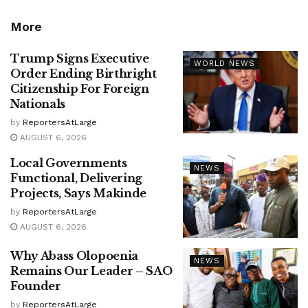
More
Trump Signs Executive
WORLD NEWS
Order Ending Birthright
Citizenship For Foreign
Nationals
by
ReportersAtLarge
AUGUST 6, 2026
Local Governments
NEWS
Functional, Delivering
Projects, Says Makinde
by
ReportersAtLarge
AUGUST 6, 2026
Why Abass Olopoenia
NEWS
Remains Our Leader – SAO
Founder
by
ReportersAtLarge