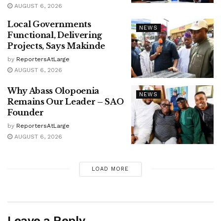
AUGUST 6, 2026
Local Governments
NEWS
Functional, Delivering
Projects, Says Makinde
by
ReportersAtLarge
AUGUST 6, 2026
Why Abass Olopoenia
NEWS
Remains Our Leader – SAO
Founder
by
ReportersAtLarge
AUGUST 6, 2026
LOAD MORE
Leave a Reply