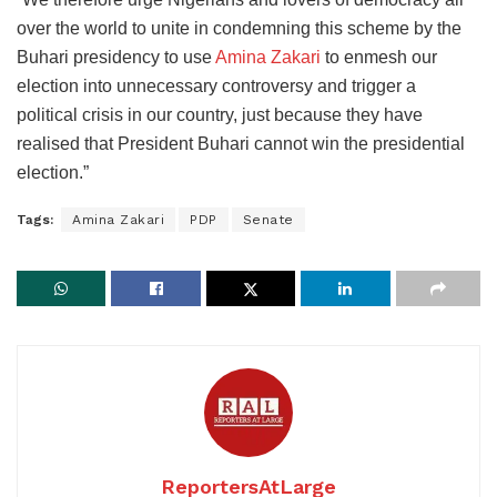
over the world to unite in condemning this scheme by the
Buhari presidency to use
Amina Zakari
to enmesh our
election into unnecessary controversy and trigger a
political crisis in our country, just because they have
realised that President Buhari cannot win the presidential
election.”
Tags:
Amina Zakari
PDP
Senate
ReportersAtLarge