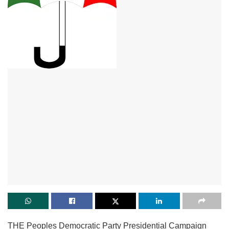
THE Peoples Democratic Party Presidential Campaign