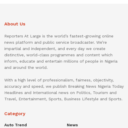
About Us
Reporters At Large is the world’s fastest-growing online
news platform and public service broadcaster. We’re
impartial and independent, and every day we create
distinctive, world-class programmes and content which
inform, educate and entertain millions of people in Nigeria
and around the world.
With a high level of professionalism, fairness, objectivity,
accuracy and speed, we publish Breaking News Nigeria Today
Headlines and International news on Politics, Tourism and
Travel, Entertainment, Sports, Business Lifestyle and Sports.
Category
Auto Trend
News