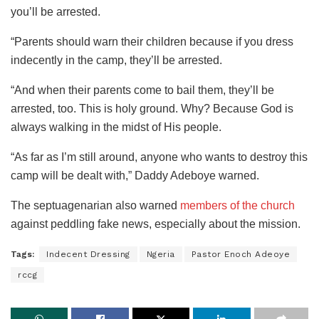
you’ll be arrested.
“Parents should warn their children because if you dress
indecently in the camp, they’ll be arrested.
“And when their parents come to bail them, they’ll be
arrested, too. This is holy ground. Why? Because God is
always walking in the midst of His people.
“As far as I’m still around, anyone who wants to destroy this
camp will be dealt with,” Daddy Adeboye warned.
The septuagenarian also warned
members of the church
against peddling fake news, especially about the mission.
Tags:
Indecent Dressing
Ngeria
Pastor Enoch Adeoye
rccg