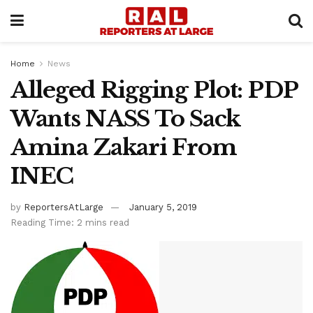
Home
News
Alleged Rigging Plot: PDP
Wants NASS To Sack
Amina Zakari From
INEC
by
ReportersAtLarge
January 5, 2019
Reading Time: 2 mins read