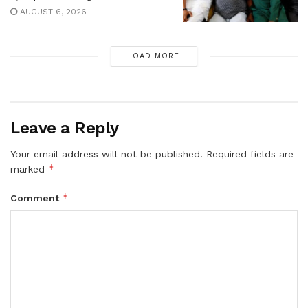
AUGUST 6, 2026
LOAD MORE
Leave a Reply
Your email address will not be published.
Required fields are
*
marked
*
Comment