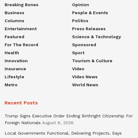
Breaking Bones
Opinion
Business
People & Events
Columns
Politics
Entertainment
Press Releases
Featured
Science & Technology
For The Record
Sponsored
Health
Sport
Innovation
Tourism & Culture
Insurance
Video
Lifestyle
Video News
Metro
World News
Recent Posts
Trump Signs Executive Order Ending Birthright Citizenship For
Foreign Nationals
August 6, 2026
Local Governments Functional, Delivering Projects, Says