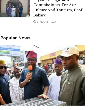
Commissioner For Arts,
Culture And Tourism, Prof.
Bakare
7 YEARS AGO
Popular News