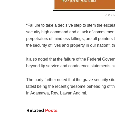
ADV
“Failure to take a decisive step to stem the escala
security high command and a lack of commitment
perpetrators of mindless killings, are all pointer
the security of lives and property in our nation”,
It also noted that the failure of the Federal Gove
beyond lip service and condolence statements ha
The party further noted that the grave security si
latest being the recent gruesome beheading of th
in Adamawa, Rev. Lawan Andimi.
Related
Posts