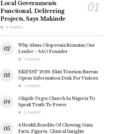
Local Governments
Functional, Delivering
Projects, Says Makinde
0 SHARES
Why Abass Olopoenia Remains Our
Leader – SAO Founder
0 SHARES
EKIFEST 2026: Ekiti Tourism Bureau
Opens Information Desk For Visitors
0 SHARES
Olajide Urges Church In Nigeria To
Speak Truth To Power
0 SHARES
4 Health Benefits Of Chewing Gum:
Facts, Figures, Clinical Insights