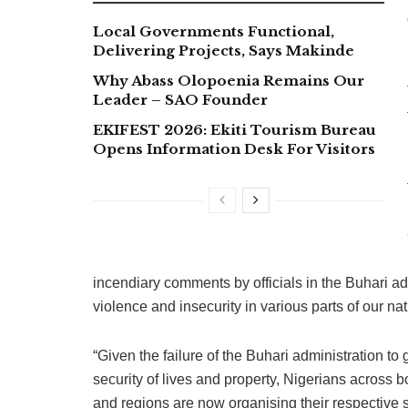
Local Governments Functional,
Delivering Projects, Says Makinde
Why Abass Olopoenia Remains Our
Leader – SAO Founder
EKIFEST 2026: Ekiti Tourism Bureau
Opens Information Desk For Visitors
incendiary comments by officials in the Buhari a
violence and insecurity in various parts of our nat
“Given the failure of the Buhari administration to
security of lives and property, Nigerians across
and regions are now organising their respective