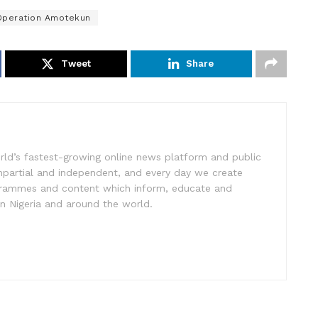
Operation Amotekun
Tweet
Share
rld’s fastest-growing online news platform and public
impartial and independent, and every day we create
ogrammes and content which inform, educate and
in Nigeria and around the world.