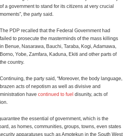
of a government to stand for its citizens at very crucial
moments”, the party said.
The PDP recalled that the Federal Government had
failed to prosecute the masterminds of the mass killings
in Benue, Nasarawa, Bauchi, Taraba, Kogi, Adamawa,
Borno, Yobe, Zamfara, Kaduna, Ekiti and other parts of
the country.
Continuing, the party said, “Moreover, the body language,
brazen acts of nepotism as well as divisive and
dministration have
continued to fuel
disunity, acts of
ion.
 guarantee the essential of government, which is the
 board, as homes, communities, groups, towns, even states
 security apparatuses such as Amotekun in the South West