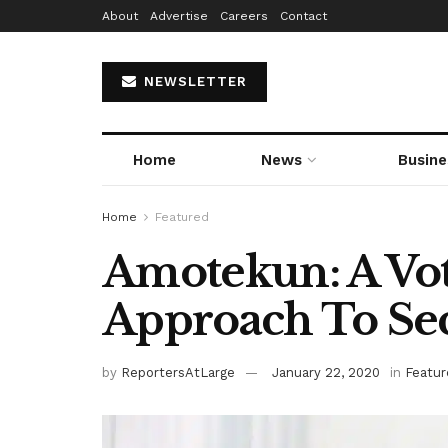
About
Advertise
Careers
Contact
NEWSLETTER
Home
News
Busine
Home
Featured
Amotekun: A Vot
Approach To Se
by
ReportersAtLarge
January 22, 2020
in
Featur