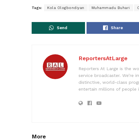
Tags:
Kola Ologbondiyan
Muhammadu Buhari
Send
Share
ReportersAtLarge
Reporters At Large is the wo
service broadcaster. We’re 
distinctive, world-class pr
entertain millions of people 
More