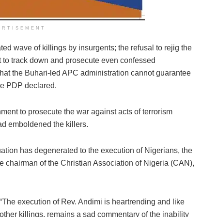
ERTISEMENT
ted wave of killings by insurgents; the refusal to rejig the
 to track down and prosecute even confessed
s that the Buhari-led APC administration cannot guarantee
 the PDP declared.
rnment to prosecute the war against acts of terrorism
d emboldened the killers.
tuation has degenerated to the execution of Nigerians, the
e chairman of the Christian Association of Nigeria (CAN),
“The execution of Rev. Andimi is heartrending and like
other killings, remains a sad commentary of the inability