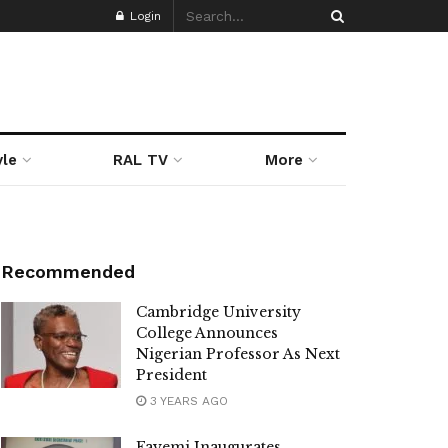
Login
yle
RAL TV
More
Recommended
Cambridge University
College Announces
Nigerian Professor As Next
President
3 YEARS AGO
Fayemi Inaugurates