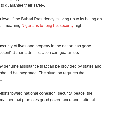
 to guarantee their safety.
evel if the Buhari Presidency is living up to its billing on
well-meaning
Nigerians to rejig his security
high
security of lives and property in the nation has gone
petent” Buhari administration can guarantee.
ny genuine assistance that can be provided by states and
should be integrated. The situation requires the
s.
forts toward national cohesion, security, peace, the
in a manner that promotes good governance and national