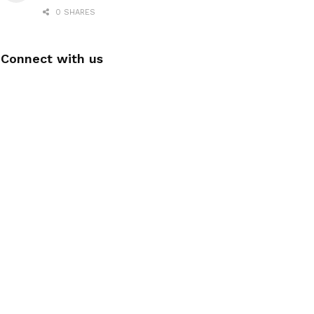
0 SHARES
Connect with us