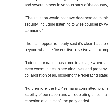
and several others in various parts of the country,
“The situation would not have degenerated to this l
security, including listening to wise counsel by 
command”.
The main opposition party said it’s clear that the 
beyond what the “insensitive, divisive and incom
“Indeed, our nation has come to a stage where a
even communities in securing lives and property 
collaboration of all, including the federating state
“Furthermore, the PDP remains committed to all ef
stability of our nation and all federating units 
cohesion at all times”, the party added.