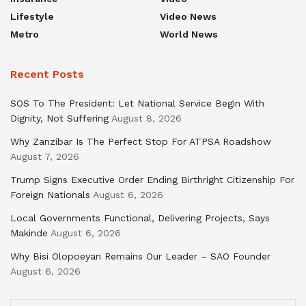
Lifestyle
Video News
Metro
World News
Recent Posts
SOS To The President: Let National Service Begin With
Dignity, Not Suffering
August 8, 2026
Why Zanzibar Is The Perfect Stop For ATPSA Roadshow
August 7, 2026
Trump Signs Executive Order Ending Birthright Citizenship For
Foreign Nationals
August 6, 2026
Local Governments Functional, Delivering Projects, Says
Makinde
August 6, 2026
Why Bisi Olopoeyan Remains Our Leader – SAO Founder
August 6, 2026