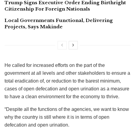
Trump Signs Executive Order Ending Birthright
Citizenship For Foreign Nationals
Local Governments Functional, Delivering
Projects, Says Makinde
He called for increased efforts on the part of the
government at all levels and other stakeholders to ensure a
total eradication of, or reduction to the barest minimum,
cases of open defecation and open urination as a measure
to have a clean environment for the economy to thrive.
“Despite all the functions of the agencies, we want to know
why the country is still where it is in terms of open
defecation and open urination.