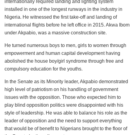
internationally required landing and lighting system
installed in one of the longest runways in the industry in
Nigeria. He witnessed the first take-off and landing of
international flights before he left office in 2015. Akwa Ibom
under Akpabio, was a massive construction site.
He turned numerous boys to men, girls to women through
empowerment and human capital development having
abolished the house boy/girl syndrome through free and
compulsory education for the youths.
In the Senate as its Minority leader, Akpabio demonstrated
high level of patriotism on his handling of government
issues with the opposition. Those who expected him to
play blind opposition politics were disappointed with his
style of leadership. He was able to balance his role as the
leader of opposition and the need to support everything
that would be of benefit to Nigerians brought to the floor of