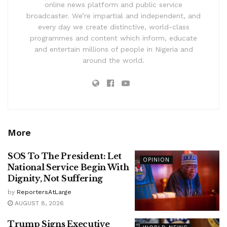
online news platform and public service
broadcaster. We’re impartial and independent, and
every day we create distinctive, world-class
programmes and content which inform, educate
and entertain millions of people in Nigeria and
around the world.
More
SOS To The President: Let
OPINION
National Service Begin With
Dignity, Not Suffering
by
ReportersAtLarge
AUGUST 8, 2026
Trump Signs Executive