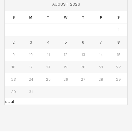
AUGUST 2026
S
M
T
W
T
F
S
1
2
3
4
5
6
7
8
9
10
11
12
13
14
15
16
17
18
19
20
21
22
23
24
25
26
27
28
29
30
31
« Jul