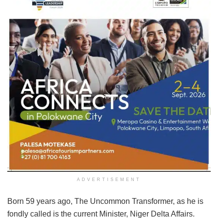
ADVERTISEMENT
Born 59 years ago, The Uncommon Transformer, as he is
fondly called is the current Minister, Niger Delta Affairs.