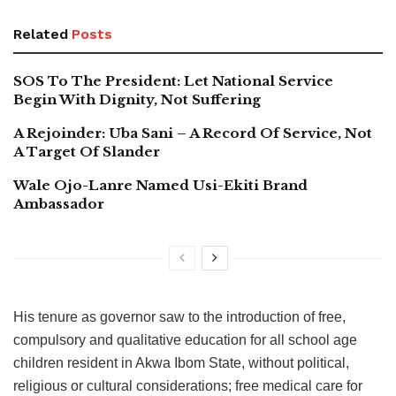
Related
Posts
SOS To The President: Let National Service
Begin With Dignity, Not Suffering
A Rejoinder: Uba Sani – A Record Of Service, Not
A Target Of Slander
Wale Ojo-Lanre Named Usi-Ekiti Brand
Ambassador
His tenure as governor saw to the introduction of free,
compulsory and qualitative education for all school age
children resident in Akwa Ibom State, without political,
religious or cultural considerations; free medical care for