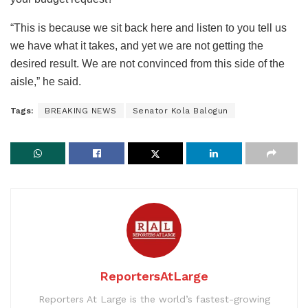
“This is because we sit back here and listen to you tell us
we have what it takes, and yet we are not getting the
desired result. We are not convinced from this side of the
aisle,” he said.
Tags:
BREAKING NEWS
Senator Kola Balogun
ReportersAtLarge
Reporters At Large is the world’s fastest-growing