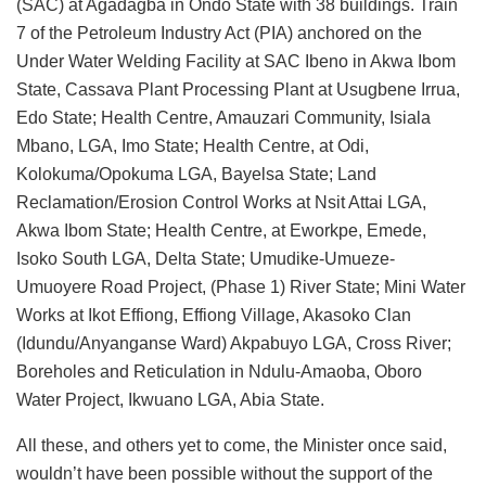
(SAC) at Agadagba in Ondo State with 38 buildings. Train
7 of the Petroleum Industry Act (PIA) anchored on the
Under Water Welding Facility at SAC Ibeno in Akwa Ibom
State, Cassava Plant Processing Plant at Usugbene Irrua,
Edo State; Health Centre, Amauzari Community, Isiala
Mbano, LGA, Imo State; Health Centre, at Odi,
Kolokuma/Opokuma LGA, Bayelsa State; Land
Reclamation/Erosion Control Works at Nsit Attai LGA,
Akwa Ibom State; Health Centre, at Eworkpe, Emede,
Isoko South LGA, Delta State; Umudike-Umueze-
Umuoyere Road Project, (Phase 1) River State; Mini Water
Works at Ikot Effiong, Effiong Village, Akasoko Clan
(Idundu/Anyanganse Ward) Akpabuyo LGA, Cross River;
Boreholes and Reticulation in Ndulu-Amaoba, Oboro
Water Project, Ikwuano LGA, Abia State.
All these, and others yet to come, the Minister once said,
wouldn’t have been possible without the support of the