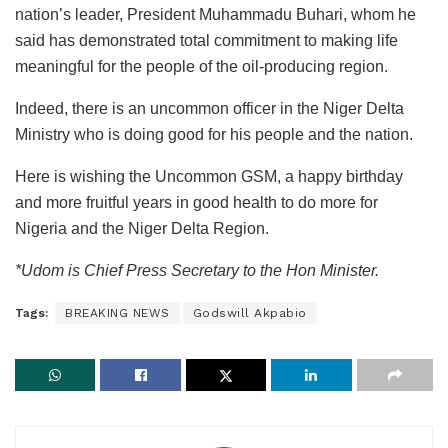
nation’s leader, President Muhammadu Buhari, whom he
said has demonstrated total commitment to making life
meaningful for the people of the oil-producing region.
Indeed, there is an uncommon officer in the Niger Delta
Ministry who is doing good for his people and the nation.
Here is wishing the Uncommon GSM, a happy birthday
and more fruitful years in good health to do more for
Nigeria and the Niger Delta Region.
*Udom is Chief Press Secretary to the Hon Minister.
Tags:
BREAKING NEWS
Godswill Akpabio