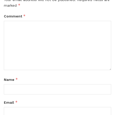
*
marked
*
Comment
*
Name
*
Email