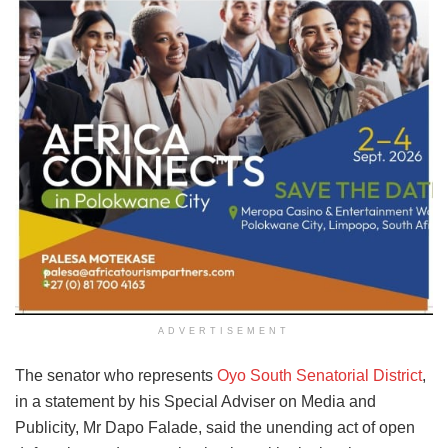
ADVERTISEMENT
The senator who represents
Oyo South Senatorial District
,
in a statement by his Special Adviser on Media and
Publicity, Mr Dapo Falade, said the unending act of open