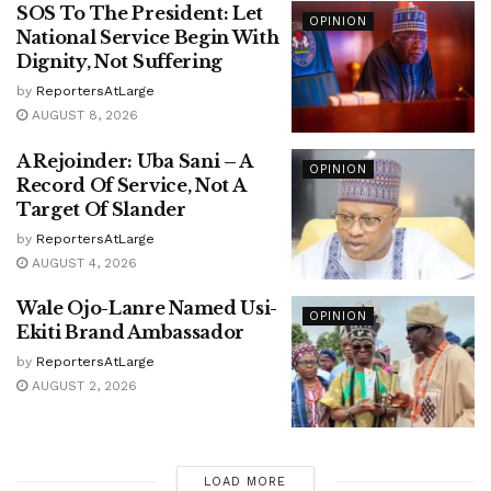
SOS To The President: Let
OPINION
National Service Begin With
Dignity, Not Suffering
by
ReportersAtLarge
AUGUST 8, 2026
A Rejoinder: Uba Sani – A
OPINION
Record Of Service, Not A
Target Of Slander
by
ReportersAtLarge
AUGUST 4, 2026
Wale Ojo-Lanre Named Usi-
OPINION
Ekiti Brand Ambassador
by
ReportersAtLarge
AUGUST 2, 2026
LOAD MORE