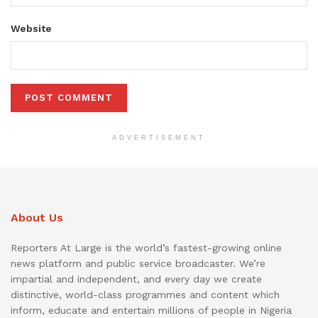
Website
ADVERTISEMENT
About Us
Reporters At Large is the world’s fastest-growing online
news platform and public service broadcaster. We’re
impartial and independent, and every day we create
distinctive, world-class programmes and content which
inform, educate and entertain millions of people in Nigeria