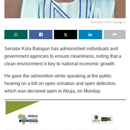
Senator Kola Balogun
Senator Kola Balogun has admonished individuals and
government agencies to ensure cleanliness, noting that a
clean environment is key to national economic growth.
He gave the admonition while speaking at the public
hearing on a bill on open urination and open defection,
which was declared open in Abuja, on Monday.