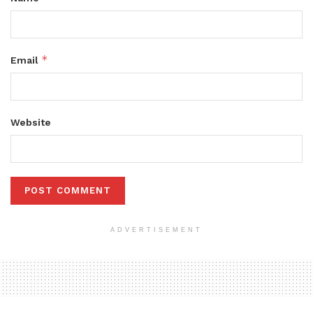
*
Email
Website
ADVERTISEMENT