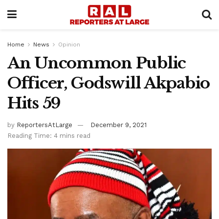
Home
News
Opinion
An Uncommon Public
Officer, Godswill Akpabio
Hits 59
by
ReportersAtLarge
December 9, 2021
Reading Time: 4 mins read