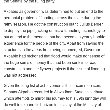
the Senate by the ruling party.
Akpabio as governor, was determined to put an end to the
perennial problem of flooding across the state during the
rainy season. He got the construction giant, Julius Berger
to deploy the pipe jacking or micro-tunneling technology to
put an end to the menace that had become a yearly horrific
experience for the people of the city. Apart from saving the
structures in the areas from being submerged, Governor
Akpabio had reckoned that flood would make nonsense of
the huge sums of money that had been sunk into road
construction and the flyover projects if the issue of flooding
was not addressed.
Given the long list of achievements this uncommon icon,
Senator Akpabio recorded in Akwa Ibom State, this tribute
which attempts to mirror his journey to his 59th birthday will
do well to expand its horizon to his stay at the Ministry of