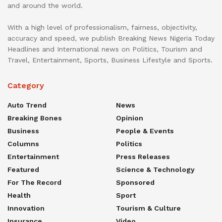
and around the world.
With a high level of professionalism, fairness, objectivity,
accuracy and speed, we publish Breaking News Nigeria Today
Headlines and International news on Politics, Tourism and
Travel, Entertainment, Sports, Business Lifestyle and Sports.
Category
Auto Trend
News
Breaking Bones
Opinion
Business
People & Events
Columns
Politics
Entertainment
Press Releases
Featured
Science & Technology
For The Record
Sponsored
Health
Sport
Innovation
Tourism & Culture
Insurance
Video