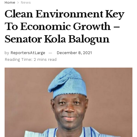
Home
News
Clean Environment Key
To Economic Growth –
Senator Kola Balogun
by
ReportersAtLarge
December 8, 2021
Reading Time: 2 mins read