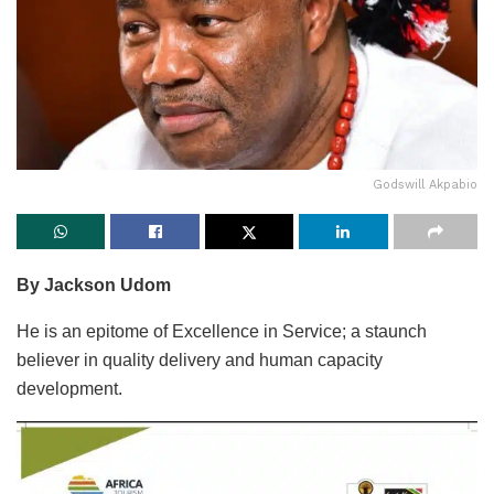
Godswill Akpabio
By Jackson Udom
He is an epitome of Excellence in Service; a staunch
believer in quality delivery and human capacity
development.