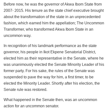
Before now, he was the governor of Akwa Ibom State from
2007- 2015. His tenure as the state chief executive brought
about the transformation of the state in an unprecedented
fashion, which earned him the appellation; The Uncommon
Transformer, who transformed Akwa Ibom State in an
uncommon way.
In recognition of his landmark performance as the state
governor, his people in Ikot Ekpene Senatorial District,
elected him as their representative in the Senate, where he
was unanimously elected the Senate Minority Leader of his
former party. For his sake, the rules of the Senate was
suspended to pave the way for him, a first timer, to be
elected the Minority Leader. Shortly after his election, the
Senate rule was restored.
What happened in the Senate then, was an uncommon
action for an uncommon senator.