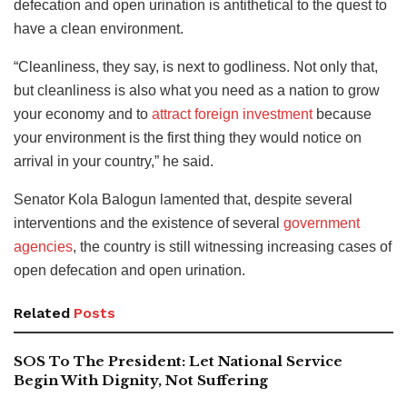
defecation and open urination is antithetical to the quest to
have a clean environment.
“Cleanliness, they say, is next to godliness. Not only that,
but cleanliness is also what you need as a nation to grow
your economy and to
attract foreign investment
because
your environment is the first thing they would notice on
arrival in your country,” he said.
Senator Kola Balogun lamented that, despite several
interventions and the existence of several
government
agencies
, the country is still witnessing increasing cases of
open defecation and open urination.
Related
Posts
SOS To The President: Let National Service
Begin With Dignity, Not Suffering