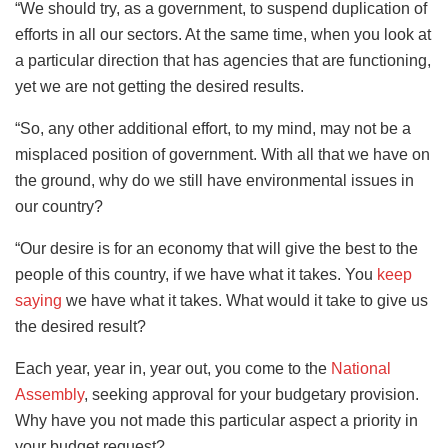
“We should try, as a government, to suspend duplication of
efforts in all our sectors. At the same time, when you look at
a particular direction that has agencies that are functioning,
yet we are not getting the desired results.
“So, any other additional effort, to my mind, may not be a
misplaced position of government. With all that we have on
the ground, why do we still have environmental issues in
our country?
“Our desire is for an economy that will give the best to the
people of this country, if we have what it takes. You
keep
saying
we have what it takes. What would it take to give us
the desired result?
Each year, year in, year out, you come to the
National
Assembly
, seeking approval for your budgetary provision.
Why have you not made this particular aspect a priority in
your budget request?