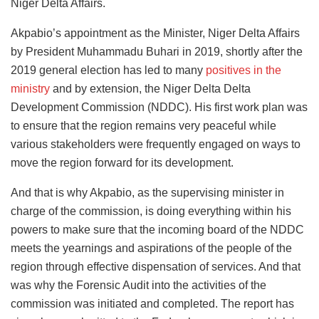
Niger Delta Affairs.
Akpabio’s appointment as the Minister, Niger Delta Affairs
by President Muhammadu Buhari in 2019, shortly after the
2019 general election has led to many
positives in the
ministry
and by extension, the Niger Delta Delta
Development Commission (NDDC). His first work plan was
to ensure that the region remains very peaceful while
various stakeholders were frequently engaged on ways to
move the region forward for its development.
And that is why Akpabio, as the supervising minister in
charge of the commission, is doing everything within his
powers to make sure that the incoming board of the NDDC
meets the yearnings and aspirations of the people of the
region through effective dispensation of services. And that
was why the Forensic Audit into the activities of the
commission was initiated and completed. The report has