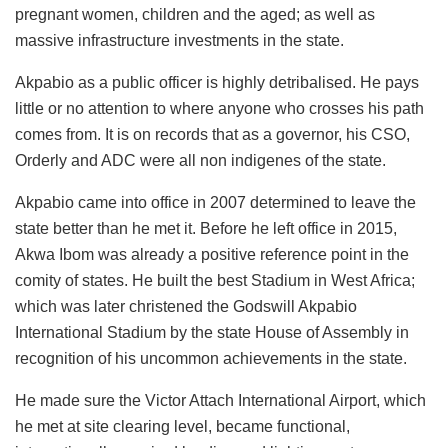
pregnant women, children and the aged; as well as
massive infrastructure investments in the state.
Akpabio as a public officer is highly detribalised. He pays
little or no attention to where anyone who crosses his path
comes from. It is on records that as a governor, his CSO,
Orderly and ADC were all non indigenes of the state.
Akpabio came into office in 2007 determined to leave the
state better than he met it. Before he left office in 2015,
Akwa Ibom was already a positive reference point in the
comity of states. He built the best Stadium in West Africa;
which was later christened the Godswill Akpabio
International Stadium by the state House of Assembly in
recognition of his uncommon achievements in the state.
He made sure the Victor Attach International Airport, which
he met at site clearing level, became functional,