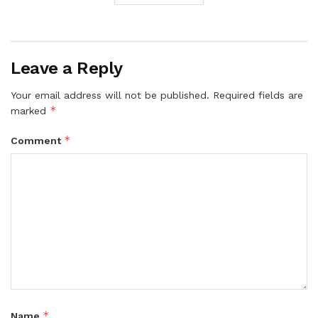
Leave a Reply
Your email address will not be published.
Required fields are
*
marked
*
Comment
*
Name