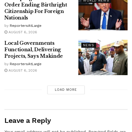
WORLD NEWS
Order Ending Birthright
Citizenship For Foreign
Nationals
by
ReportersAtLarge
AUGUST 6, 2026
Local Governments
NEWS
Functional, Delivering
Projects, Says Makinde
by
ReportersAtLarge
AUGUST 6, 2026
LOAD MORE
Leave a Reply
Your email address will not be published.
Required fields are