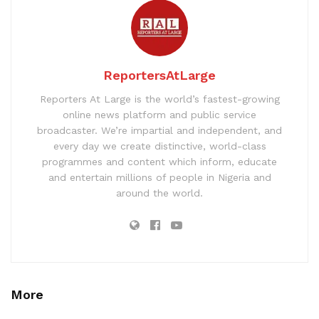
ReportersAtLarge
Reporters At Large is the world’s fastest-growing
online news platform and public service
broadcaster. We’re impartial and independent, and
every day we create distinctive, world-class
programmes and content which inform, educate
and entertain millions of people in Nigeria and
around the world.
More