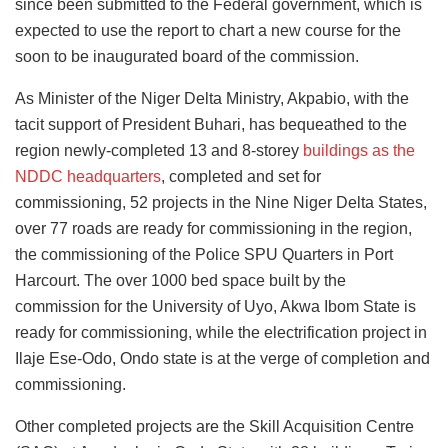
since been submitted to the Federal government, which is
expected to use the report to chart a new course for the
soon to be inaugurated board of the commission.
As Minister of the Niger Delta Ministry, Akpabio, with the
tacit support of President Buhari, has bequeathed to the
region newly-completed 13 and 8-storey
buildings as the
NDDC headquarters
, completed and set for
commissioning, 52 projects in the Nine Niger Delta States,
over 77 roads are ready for commissioning in the region,
the commissioning of the Police SPU Quarters in Port
Harcourt. The over 1000 bed space built by the
commission for the University of Uyo, Akwa Ibom State is
ready for commissioning, while the electrification project in
Ilaje Ese-Odo, Ondo state is at the verge of completion and
commissioning.
Other completed projects are the Skill Acquisition Centre