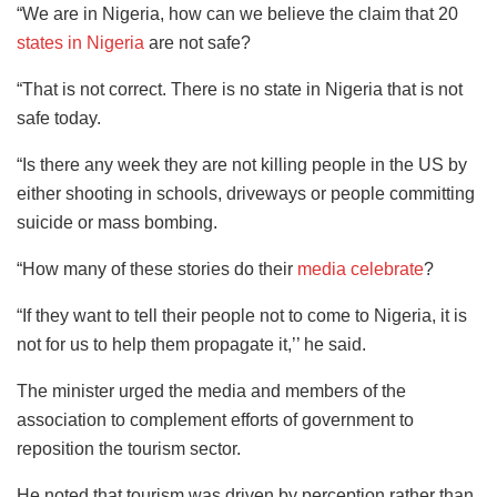
“We are in Nigeria, how can we believe the claim that 20
states in Nigeria
are not safe?
“That is not correct. There is no state in Nigeria that is not
safe today.
“Is there any week they are not killing people in the US by
either shooting in schools, driveways or people committing
suicide or mass bombing.
“How many of these stories do their
media celebrate
?
“If they want to tell their people not to come to Nigeria, it is
not for us to help them propagate it,’’ he said.
The minister urged the media and members of the
association to complement efforts of government to
reposition the tourism sector.
He noted that tourism was driven by perception rather than