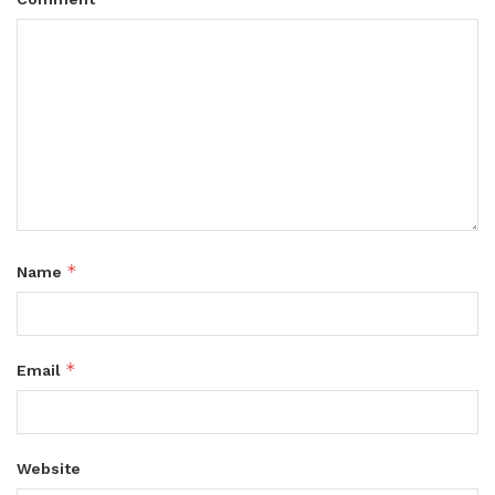
*
Name
*
Email
Website