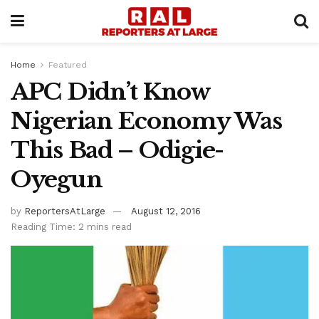
Home
Featured
APC Didn’t Know
Nigerian Economy Was
This Bad – Odigie-
Oyegun
by
ReportersAtLarge
August 12, 2016
Reading Time: 2 mins read