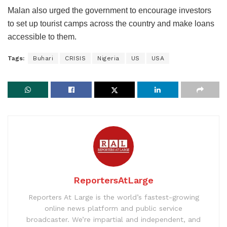
Malan also urged the government to encourage investors
to set up tourist camps across the country and make loans
accessible to them.
Tags:
Buhari
CRISIS
Nigeria
US
USA
ReportersAtLarge
Reporters At Large is the world’s fastest-growing
online news platform and public service
broadcaster. We’re impartial and independent, and