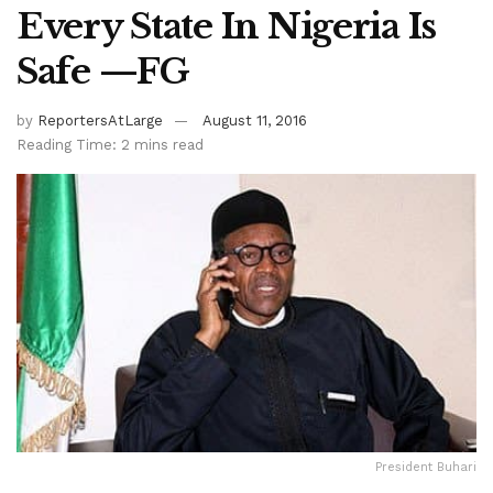
Every State In Nigeria Is
Safe —FG
by
ReportersAtLarge
August 11, 2016
Reading Time: 2 mins read
President Buhari