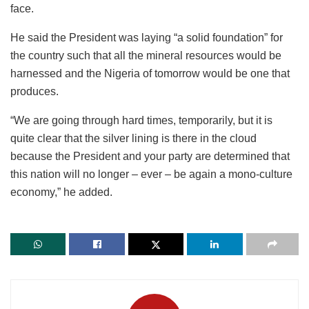
face.
He said the President was laying “a solid foundation” for
the country such that all the mineral resources would be
harnessed and the Nigeria of tomorrow would be one that
produces.
“We are going through hard times, temporarily, but it is
quite clear that the silver lining is there in the cloud
because the President and your party are determined that
this nation will no longer – ever – be again a mono-culture
economy,” he added.