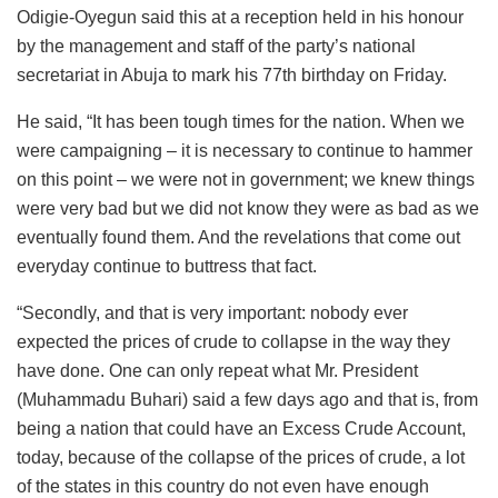
Odigie-Oyegun said this at a reception held in his honour
by the management and staff of the party’s national
secretariat in Abuja to mark his 77th birthday on Friday.
He said, “It has been tough times for the nation. When we
were campaigning – it is necessary to continue to hammer
on this point – we were not in government; we knew things
were very bad but we did not know they were as bad as we
eventually found them. And the revelations that come out
everyday continue to buttress that fact.
“Secondly, and that is very important: nobody ever
expected the prices of crude to collapse in the way they
have done. One can only repeat what Mr. President
(Muhammadu Buhari) said a few days ago and that is, from
being a nation that could have an Excess Crude Account,
today, because of the collapse of the prices of crude, a lot
of the states in this country do not even have enough