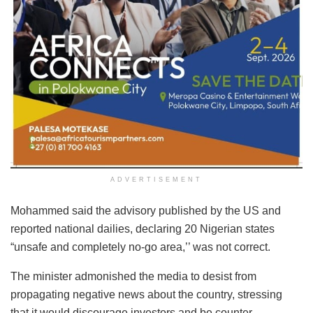
ADVERTISEMENT
Mohammed said the advisory published by the US and
reported national dailies, declaring 20 Nigerian states
“unsafe and completely no-go area,’’ was not correct.
The minister admonished the media to desist from
propagating negative news about the country, stressing
that it would discourage investors and be counter-