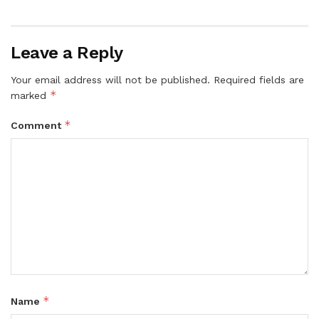
Leave a Reply
Your email address will not be published.
Required fields are
*
marked
*
Comment
*
Name