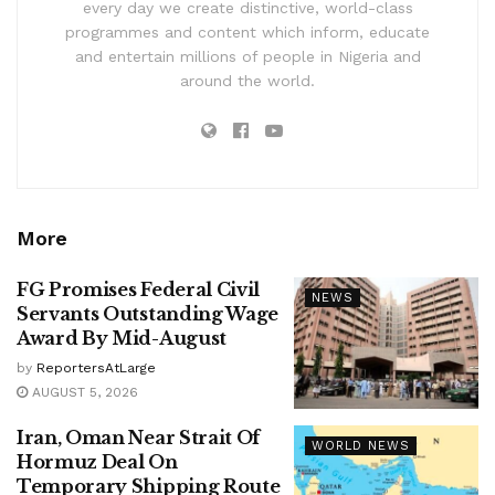
every day we create distinctive, world-class
programmes and content which inform, educate
and entertain millions of people in Nigeria and
around the world.
More
FG Promises Federal Civil
NEWS
Servants Outstanding Wage
Award By Mid-August
by
ReportersAtLarge
AUGUST 5, 2026
Iran, Oman Near Strait Of
WORLD NEWS
Hormuz Deal On
Temporary Shipping Route