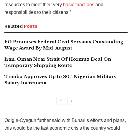
resources to meet their very
basic functions
and
responsibilities to their citizens.”
Related
Posts
FG Promises Federal Civil Servants Outstanding
Wage Award By Mid-August
Iran, Oman Near Strait Of Hormuz Deal On
Temporary Shipping Route
Tinubu Approves Up to 80% Nigerian Military
Salary Increment
Odigie-Oyegun further said with Buhari’s efforts and plans,
this would be the last economic crisis the country would