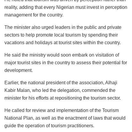
reality, adding that every Nigerian must invest in perception
management for the country.
The minister also urged leaders in the public and private
sectors to help promote local tourism by spending their
vacations and holidays at tourist sites within the country.
He said the ministry would soon embark on visitation of
major tourist sites in the country to assess their potential for
development.
Earlier, the national president of the association, Alhaji
Kabir Malan, who led the delegation, commended the
minister for his efforts at repositioning the tourism sector.
He called for review and implementation of the Tourism
National Plan, as well as the enactment of laws that would
guide the operation of tourism practitioners.