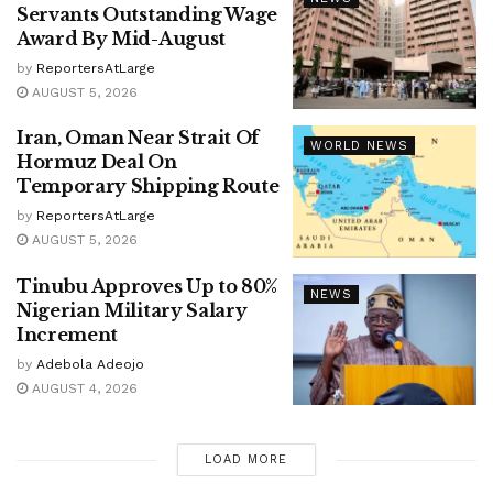
Servants Outstanding Wage
Award By Mid-August
by
ReportersAtLarge
AUGUST 5, 2026
Iran, Oman Near Strait Of
WORLD NEWS
Hormuz Deal On
Temporary Shipping Route
by
ReportersAtLarge
AUGUST 5, 2026
Tinubu Approves Up to 80%
NEWS
Nigerian Military Salary
Increment
by
Adebola Adeojo
AUGUST 4, 2026
LOAD MORE