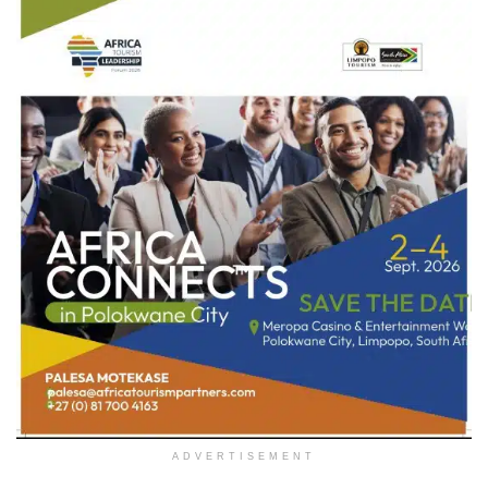
ADVERTISEMENT