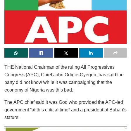
THE National Chairman of the ruling All Progressives
Congress (APC), Chief John Odigie-Oyegun, has said the
party did not know while it was campaigning that the
economy of Nigeria was this bad.
The APC chief said it was God who provided the APC-led
government “at this critical time” and a president of Buhari’s
stature.