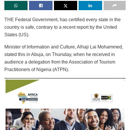
THE Federal Government, has certified every state in the
country is safe, contrary to a recent report by the United
States (US).
Minister of Information and Culture, Alhaji Lai Mohammed,
stated this in Abuja, on Thursday, when he received in
audience a delegation from the Association of Tourism
Practitioners of Nigeria (ATPN).