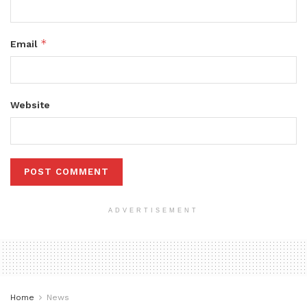
*
Email
Website
ADVERTISEMENT
Home
News