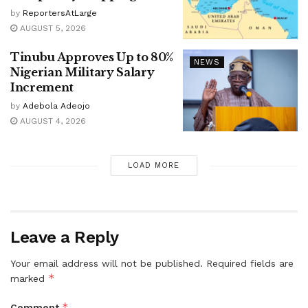
by
ReportersAtLarge
AUGUST 5, 2026
Tinubu Approves Up to 80%
NEWS
Nigerian Military Salary
Increment
by
Adebola Adeojo
AUGUST 4, 2026
LOAD MORE
Leave a Reply
Your email address will not be published.
Required fields are
*
marked
*
Comment