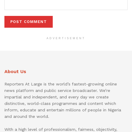
ADVERTISEMENT
About Us
Reporters At Large is the world’s fastest-growing online
news platform and public service broadcaster. We’re
impartial and independent, and every day we create
distinctive, world-class programmes and content which
inform, educate and entertain millions of people in Nigeria
and around the world.
With a high level of professionalism, fairness, objectivity,