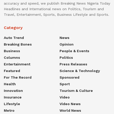
accuracy and speed, we publish Breaking News Nigeria Today
Headlines and International news on Politics, Tourism and
Travel, Entertainment, Sports, Business Lifestyle and Sports.
Category
Auto Trend
News
Breaking Bones
Opinion
Business
People & Events
Columns
Politics
Entertainment
Press Releases
Featured
Science & Technology
For The Record
Sponsored
Health
Sport
Innovation
Tourism & Culture
Insurance
Video
Lifestyle
Video News
Metro
World News