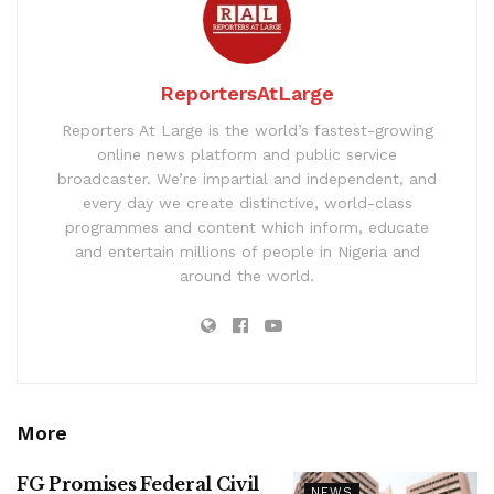
ReportersAtLarge
Reporters At Large is the world’s fastest-growing
online news platform and public service
broadcaster. We’re impartial and independent, and
every day we create distinctive, world-class
programmes and content which inform, educate
and entertain millions of people in Nigeria and
around the world.
More
FG Promises Federal Civil
NEWS