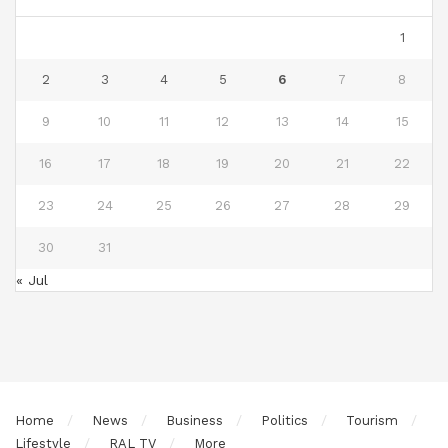
1
2
3
4
5
6
7
8
9
10
11
12
13
14
15
16
17
18
19
20
21
22
23
24
25
26
27
28
29
30
31
« Jul
Home
News
Business
Politics
Tourism
Lifestyle
RAL TV
More