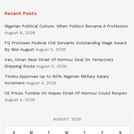
Recent Posts
Nigerian Political Culture: When Politics Became A Profession
August 6, 2026
FG Promises Federal Civil Servants Outstanding Wage Award
By Mid-August
August 5, 2026
Iran, Oman Near Strait Of Hormuz Deal On Temporary
Shipping Route
August 5, 2026
Tinubu Approves Up to 80% Nigerian Military Salary
Increment
August 4, 2026
Oil Prices Tumble On Hopes Strait Of Hormuz Could Reopen
August 4, 2026
AUGUST 2026
S
M
T
W
T
F
S