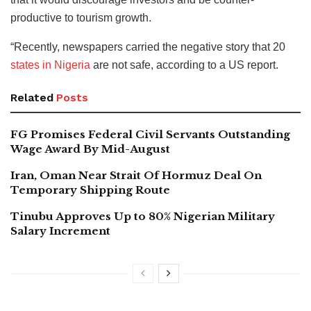
productive to tourism growth.
“Recently, newspapers carried the negative story that 20
states in Nigeria
are not safe, according to a US report.
Related
Posts
FG Promises Federal Civil Servants Outstanding
Wage Award By Mid-August
Iran, Oman Near Strait Of Hormuz Deal On
Temporary Shipping Route
Tinubu Approves Up to 80% Nigerian Military
Salary Increment