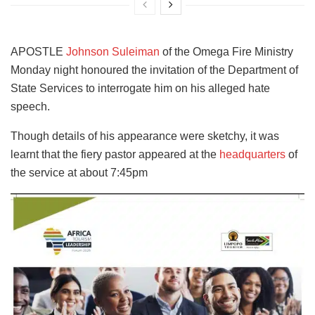
APOSTLE
Johnson Suleiman
of the Omega Fire Ministry
Monday night honoured the invitation of the Department of
State Services to interrogate him on his alleged hate
speech.
Though details of his appearance were sketchy, it was
learnt that the fiery pastor appeared at the
headquarters
of
the service at about 7:45pm