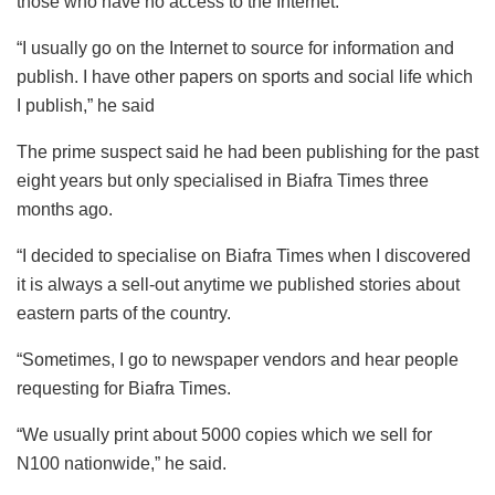
those who have no access to the Internet.
“I usually go on the Internet to source for information and
publish. I have other papers on sports and social life which
I publish,” he said
The prime suspect said he had been publishing for the past
eight years but only specialised in Biafra Times three
months ago.
“I decided to specialise on Biafra Times when I discovered
it is always a sell-out anytime we published stories about
eastern parts of the country.
“Sometimes, I go to newspaper vendors and hear people
requesting for Biafra Times.
“We usually print about 5000 copies which we sell for
N100 nationwide,” he said.