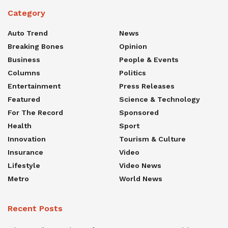
Category
Auto Trend
News
Breaking Bones
Opinion
Business
People & Events
Columns
Politics
Entertainment
Press Releases
Featured
Science & Technology
For The Record
Sponsored
Health
Sport
Innovation
Tourism & Culture
Insurance
Video
Lifestyle
Video News
Metro
World News
Recent Posts