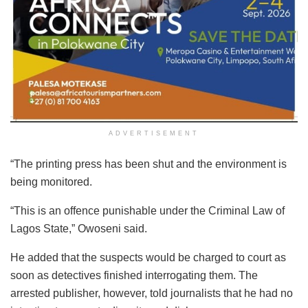
ADVERTISEMENT
“The printing press has been shut and the environment is
being monitored.
“This is an offence punishable under the Criminal Law of
Lagos State,” Owoseni said.
He added that the suspects would be charged to court as
soon as detectives finished interrogating them. The
arrested publisher, however, told journalists that he had no