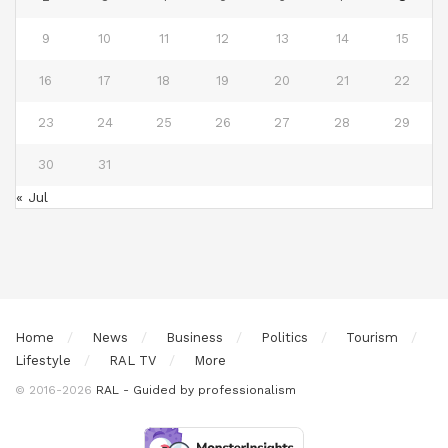
9
10
11
12
13
14
15
16
17
18
19
20
21
22
23
24
25
26
27
28
29
30
31
« Jul
Home
News
Business
Politics
Tourism
Lifestyle
RAL TV
More
© 2016-2026
RAL - Guided by professionalism