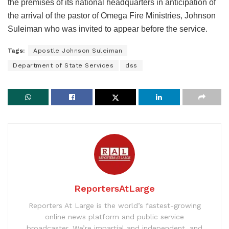
the premises of its national headquarters in anticipation of
the arrival of the pastor of Omega Fire Ministries, Johnson
Suleiman who was invited to appear before the service.
Tags:
Apostle Johnson Suleiman
Department of State Services
dss
ReportersAtLarge
Reporters At Large is the world’s fastest-growing
online news platform and public service
broadcaster. We’re impartial and independent, and