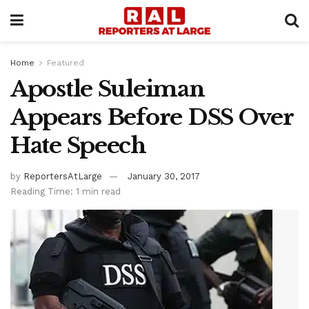
Home
Featured
Apostle Suleiman
Appears Before DSS Over
Hate Speech
by
ReportersAtLarge
January 30, 2017
Reading Time: 1 min read