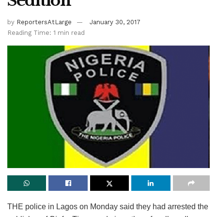
Sedition
by
ReportersAtLarge
January 30, 2017
Reading Time: 1 min read
THE police in Lagos on Monday said they had arrested the