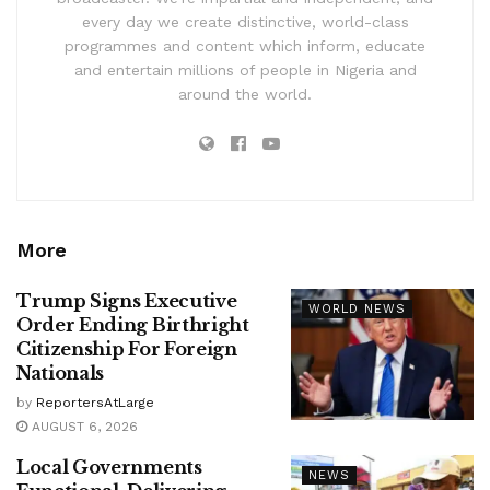
every day we create distinctive, world-class
programmes and content which inform, educate
and entertain millions of people in Nigeria and
around the world.
More
Trump Signs Executive
WORLD NEWS
Order Ending Birthright
Citizenship For Foreign
Nationals
by
ReportersAtLarge
AUGUST 6, 2026
Local Governments
NEWS