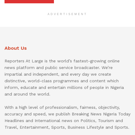
ADVERTISEMENT
About Us
Reporters At Large is the world’s fastest-growing online
news platform and public service broadcaster. We’re
impartial and independent, and every day we create
distinctive, world-class programmes and content which
inform, educate and entertain millions of people in Nigeria
and around the world.
With a high level of professionalism, fairness, objectivity,
accuracy and speed, we publish Breaking News Nigeria Today
Headlines and International news on Politics, Tourism and
Travel, Entertainment, Sports, Business Lifestyle and Sports.