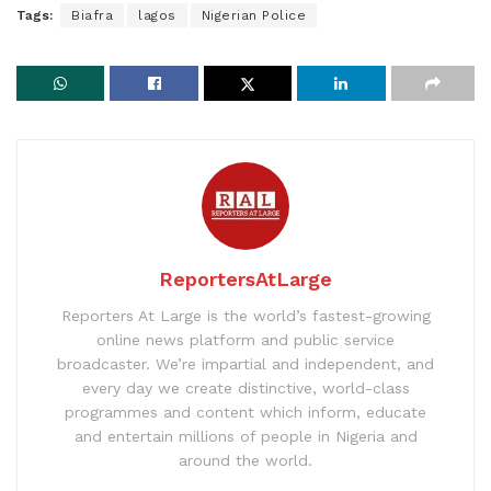
Tags:
Biafra
lagos
Nigerian Police
ReportersAtLarge
Reporters At Large is the world’s fastest-growing
online news platform and public service
broadcaster. We’re impartial and independent, and
every day we create distinctive, world-class
programmes and content which inform, educate
and entertain millions of people in Nigeria and
around the world.