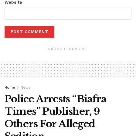
Website
ADVERTISEMENT
Home
News
Police Arrests “Biafra
Times” Publisher, 9
Others For Alleged