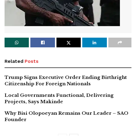
Related
Posts
Trump Signs Executive Order Ending Birthright
Citizenship For Foreign Nationals
Local Governments Functional, Delivering
Projects, Says Makinde
Why Bisi Olopoeyan Remains Our Leader – SAO
Founder