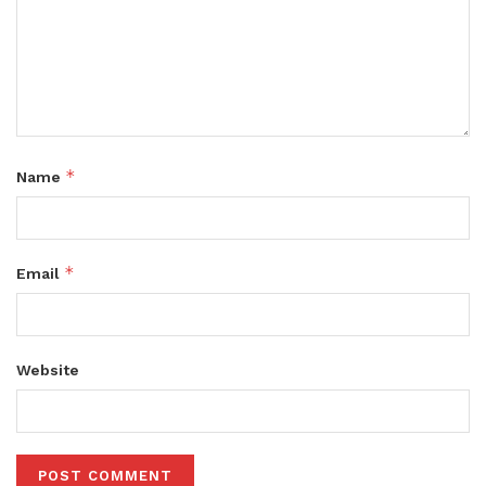
*
Name
*
Email
Website