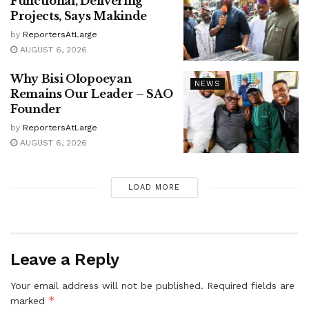
Functional, Delivering
Projects, Says Makinde
by
ReportersAtLarge
AUGUST 6, 2026
Why Bisi Olopoeyan
NEWS
Remains Our Leader – SAO
Founder
by
ReportersAtLarge
AUGUST 6, 2026
LOAD MORE
Leave a Reply
Your email address will not be published.
Required fields are
*
marked