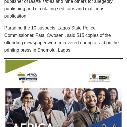
publisher of
Biafra Times
and nine others for allegedly
publishing and circulating seditious and malicious
publication.
Parading the 10 suspects, Lagos State Police
Commissioner, Fatai Owoseni, said 515 copies of the
offending newspaper were recovered during a raid on the
printing press in Shomolu, Lagos.