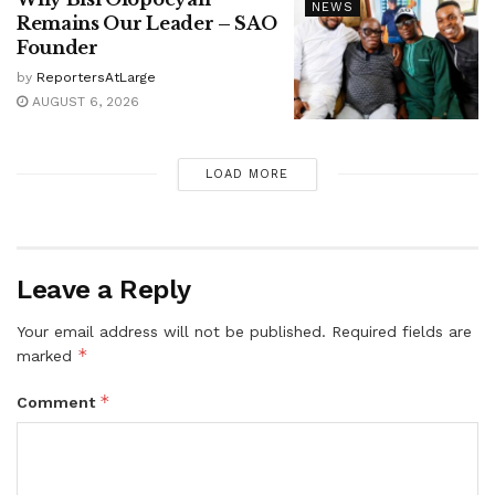
NEWS
Remains Our Leader – SAO
Founder
by
ReportersAtLarge
AUGUST 6, 2026
LOAD MORE
Leave a Reply
Your email address will not be published.
Required fields are
*
marked
*
Comment