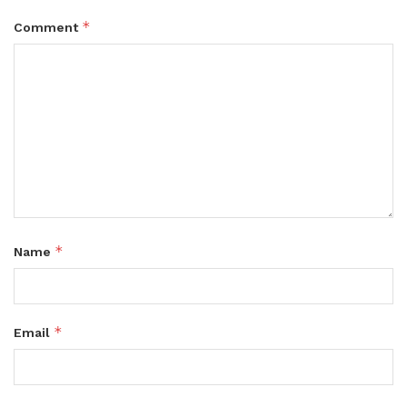
*
Comment
*
Name
*
Email