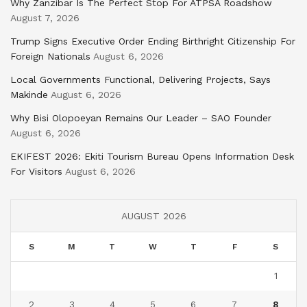
Why Zanzibar Is The Perfect Stop For ATPSA Roadshow
August 7, 2026
Trump Signs Executive Order Ending Birthright Citizenship For
Foreign Nationals
August 6, 2026
Local Governments Functional, Delivering Projects, Says
Makinde
August 6, 2026
Why Bisi Olopoeyan Remains Our Leader – SAO Founder
August 6, 2026
EKIFEST 2026: Ekiti Tourism Bureau Opens Information Desk
For Visitors
August 6, 2026
AUGUST 2026
S
M
T
W
T
F
S
1
2
3
4
5
6
7
8