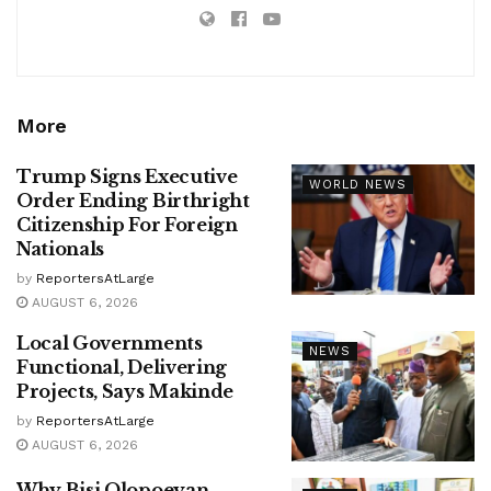
More
Trump Signs Executive
WORLD NEWS
Order Ending Birthright
Citizenship For Foreign
Nationals
by
ReportersAtLarge
AUGUST 6, 2026
Local Governments
NEWS
Functional, Delivering
Projects, Says Makinde
by
ReportersAtLarge
AUGUST 6, 2026
Why Bisi Olopoeyan