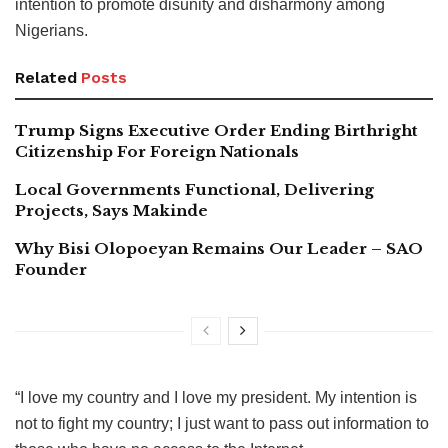
intention to promote disunity and disharmony among
Nigerians.
Related
Posts
Trump Signs Executive Order Ending Birthright
Citizenship For Foreign Nationals
Local Governments Functional, Delivering
Projects, Says Makinde
Why Bisi Olopoeyan Remains Our Leader – SAO
Founder
“I love my country and I love my president. My intention is
not to fight my country; I just want to pass out information to