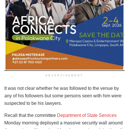
ADVERTISEMENT
It was not clear whether he was followed to the venue by
any of his followers but some persons seen with him were
suspected to be his lawyers.
Recall that the committee
Department of State Services
Monday morning deployed a massive security wall around