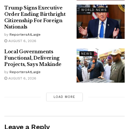
Trump Signs Executive
WORLD NEWS
Order Ending Birthright
Citizenship For Foreign
Nationals
by
ReportersAtLarge
AUGUST 6, 2026
Local Governments
NEWS
Functional, Delivering
Projects, Says Makinde
by
ReportersAtLarge
AUGUST 6, 2026
LOAD MORE
Leave a Reply