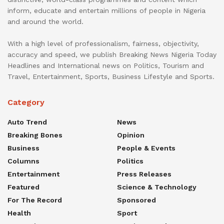
inform, educate and entertain millions of people in Nigeria
and around the world.
With a high level of professionalism, fairness, objectivity,
accuracy and speed, we publish Breaking News Nigeria Today
Headlines and International news on Politics, Tourism and
Travel, Entertainment, Sports, Business Lifestyle and Sports.
Category
Auto Trend
News
Breaking Bones
Opinion
Business
People & Events
Columns
Politics
Entertainment
Press Releases
Featured
Science & Technology
For The Record
Sponsored
Health
Sport