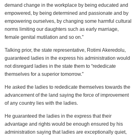
demand change in the workplace by being educated and
empowered, by being determined and passionate and by
empowering ourselves, by changing some harmful cultural
norms limiting our daughters such as early marriage,
female genital mutilation and so on.”
Talking prior, the state representative, Rotimi Akeredolu,
guaranteed ladies in the express his administration would
not disregard ladies in the state them to “rededicate
themselves for a superior tomorrow.”
He asked the ladies to rededicate themselves towards the
advancement of the land saying the force of improvement
of any country lies with the ladies.
He guaranteed the ladies in the express that their
advantage and rights would be enough ensured by his
administration saying that ladies are exceptionally quiet,