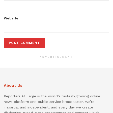
Website
ADVERTISEMENT
About Us
Reporters At Large is the world’s fastest-growing online
news platform and public service broadcaster. We’re
impartial and independent, and every day we create
distinctive, world-class programmes and content which