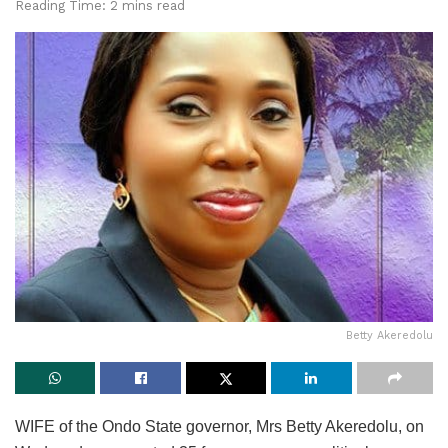
Reading Time: 2 mins read
Betty Akeredolu
WIFE of the Ondo State governor, Mrs Betty Akeredolu, on