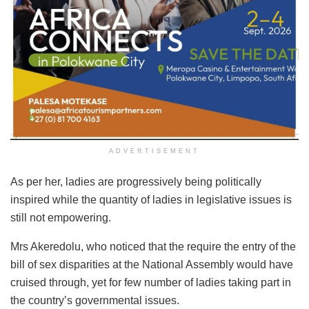
ADVERTISEMENT
As per her, ladies are progressively being politically
inspired while the quantity of ladies in legislative issues is
still not empowering.
Mrs Akeredolu, who noticed that the require the entry of the
bill of sex disparities at the National Assembly would have
cruised through, yet for few number of ladies taking part in
the country’s governmental issues.