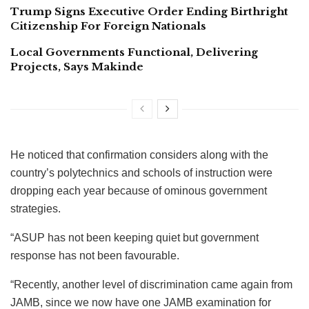
Trump Signs Executive Order Ending Birthright
Citizenship For Foreign Nationals
Local Governments Functional, Delivering
Projects, Says Makinde
He noticed that confirmation considers along with the
country’s polytechnics and schools of instruction were
dropping each year because of ominous government
strategies.
“ASUP has not been keeping quiet but government
response has not been favourable.
“Recently, another level of discrimination came again from
JAMB, since we now have one JAMB examination for