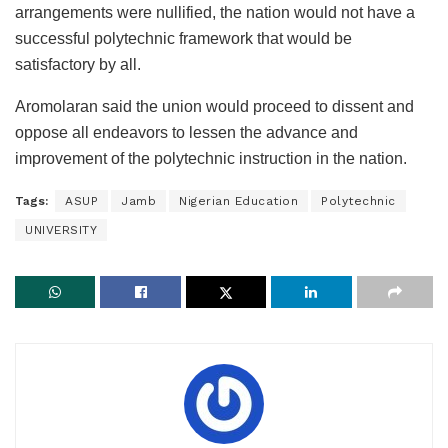
arrangements were nullified, the nation would not have a
successful polytechnic framework that would be
satisfactory by all.
Aromolaran said the union would proceed to dissent and
oppose all endeavors to lessen the advance and
improvement of the polytechnic instruction in the nation.
Tags:
ASUP
Jamb
Nigerian Education
Polytechnic
UNIVERSITY