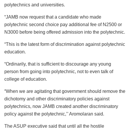
polytechnics and universities.
“JAMB now request that a candidate who made
polytechnic second choice pay additional fee of N2500 or
N3000 before being offered admission into the polytechnic.
“This is the latest form of discrimination against polytechnic
education.
“Ordinarily, that is sufficient to discourage any young
person from going into polytechnic, not to even talk of
college of education.
“When we are agitating that government should remove the
dichotomy and other discriminatory policies against
polytechnics, now JAMB created another discriminatory
policy against the polytechnic,’’ Aromolaran said.
The ASUP executive said that until all the hostile