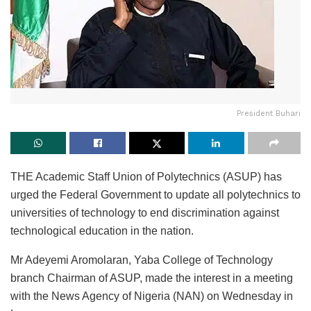
President Buhari
THE Academic Staff Union of Polytechnics (ASUP) has
urged the Federal Government to update all polytechnics to
universities of technology to end discrimination against
technological education in the nation.
Mr Adeyemi Aromolaran, Yaba College of Technology
branch Chairman of ASUP, made the interest in a meeting
with the News Agency of Nigeria (NAN) on Wednesday in