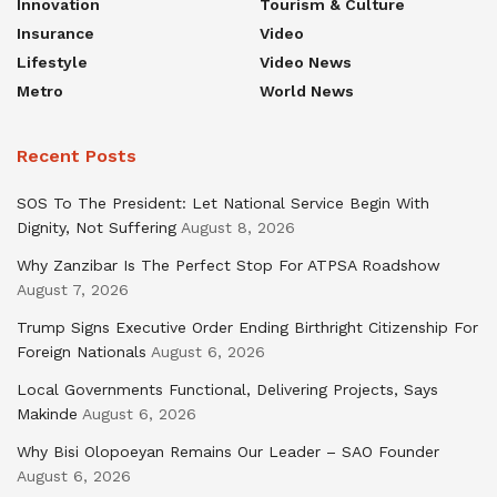
Innovation
Tourism & Culture
Insurance
Video
Lifestyle
Video News
Metro
World News
Recent Posts
SOS To The President: Let National Service Begin With
Dignity, Not Suffering
August 8, 2026
Why Zanzibar Is The Perfect Stop For ATPSA Roadshow
August 7, 2026
Trump Signs Executive Order Ending Birthright Citizenship For
Foreign Nationals
August 6, 2026
Local Governments Functional, Delivering Projects, Says
Makinde
August 6, 2026
Why Bisi Olopoeyan Remains Our Leader – SAO Founder
August 6, 2026