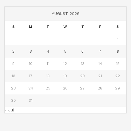
AUGUST 2026
S
M
T
W
T
F
S
1
2
3
4
5
6
7
8
9
10
11
12
13
14
15
16
17
18
19
20
21
22
23
24
25
26
27
28
29
30
31
« Jul