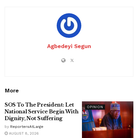
Agbedeyi Segun
More
SOS To The President: Let
OPINION
National Service Begin With
Dignity, Not Suffering
by
ReportersAtLarge
AUGUST 8, 2026