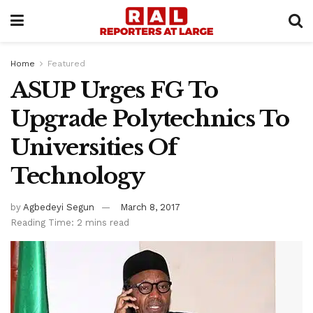
Home
Featured
ASUP Urges FG To
Upgrade Polytechnics To
Universities Of
Technology
by
Agbedeyi Segun
March 8, 2017
Reading Time: 2 mins read