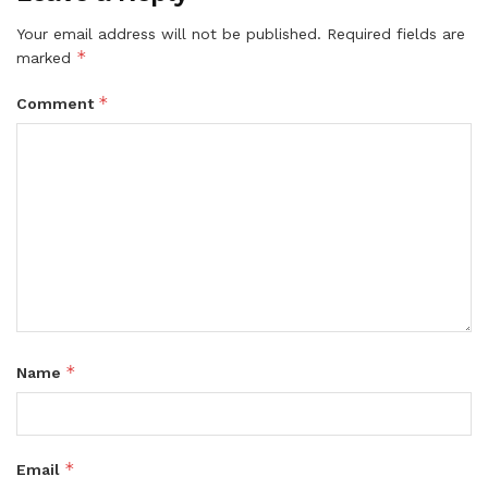
Your email address will not be published.
Required fields are
*
marked
*
Comment
*
Name
*
Email