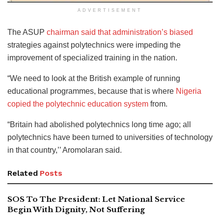
ADVERTISEMENT
The ASUP
chairman said that administration’s biased
strategies against polytechnics were impeding the
improvement of specialized training in the nation.
“We need to look at the British example of running
educational programmes, because that is where
Nigeria
copied the polytechnic education system
from.
“Britain had abolished polytechnics long time ago; all
polytechnics have been turned to universities of technology
in that country,’’ Aromolaran said.
Related
Posts
SOS To The President: Let National Service
Begin With Dignity, Not Suffering