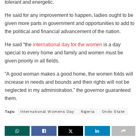
tolerant and energetic.
He said for any improvement to happen, ladies ought to be
given more parts in government and opportunities to add to
the political and financial advancement of the nation.
He said “the
international day for the women
is a day
special to every home and family and women must be
given priority in all fields.
“A good woman makes a good home, the women folds will
increase in needs and bounds and their rights will not be
neglected in my administration.” the governor guaranteed
them.
Tags:
International Womens Day
Nigeria
Ondo State