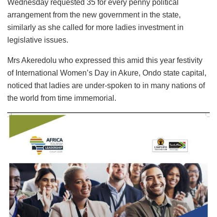
Wednesday requested 35 for every penny political
arrangement from the new government in the state,
similarly as she called for more ladies investment in
legislative issues.
Mrs Akeredolu who expressed this amid this year festivity
of International Women’s Day in Akure, Ondo state capital,
noticed that ladies are under-spoken to in many nations of
the world from time immemorial.