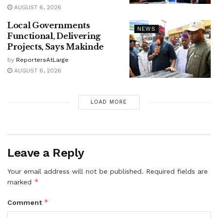
AUGUST 6, 2026
Local Governments
NEWS
Functional, Delivering
Projects, Says Makinde
by
ReportersAtLarge
AUGUST 6, 2026
LOAD MORE
Leave a Reply
Your email address will not be published.
Required fields are
*
marked
*
Comment