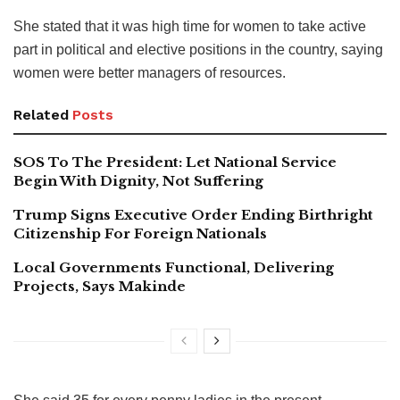
She stated that it was high time for women to take active
part in political and elective positions in the country, saying
women were better managers of resources.
Related
Posts
SOS To The President: Let National Service
Begin With Dignity, Not Suffering
Trump Signs Executive Order Ending Birthright
Citizenship For Foreign Nationals
Local Governments Functional, Delivering
Projects, Says Makinde