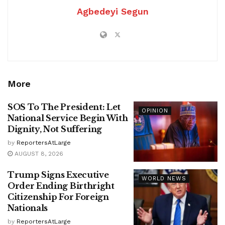
Agbedeyi Segun
More
SOS To The President: Let
OPINION
National Service Begin With
Dignity, Not Suffering
by
ReportersAtLarge
AUGUST 8, 2026
Trump Signs Executive
WORLD NEWS
Order Ending Birthright
Citizenship For Foreign
Nationals
by
ReportersAtLarge