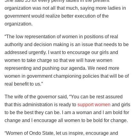
She said 35 for every penny ladies in the present
organization was not all that much, saying more ladies in
government would realize better execution of the
organization.
“The low representation of women in positions of real
authority and decision making is an issue that needs to be
addressed urgently. I want to encourage our girls and
women to take charge so that we will have women
representing and pushing our agenda. We need more
women in government championing policies that will be of
real benefit to us.”
The wife of the governor said, “You can be rest assured
that this administration is ready to
support women
and girls
to be the best they can be. I am a woman and I am bold for
change and I encourage all women to be bold for change.
“Women of Ondo State, let us inspire, encourage and