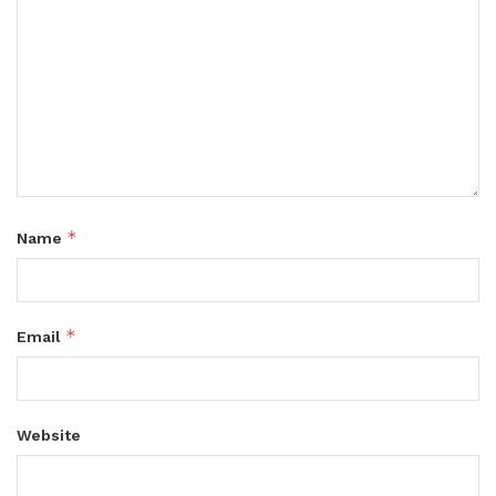
*
Name
*
Email
Website