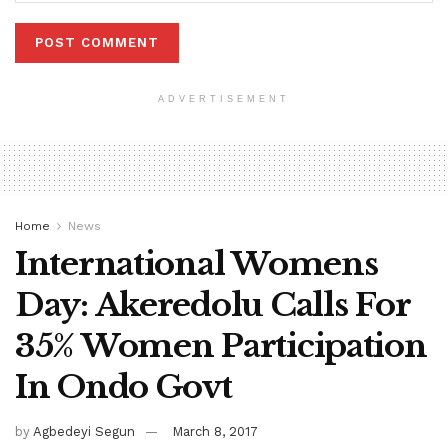
ADVERTISEMENT
Home
News
International Womens
Day: Akeredolu Calls For
35% Women Participation
In Ondo Govt
by
Agbedeyi Segun
March 8, 2017