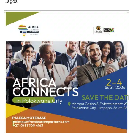
Lagos.