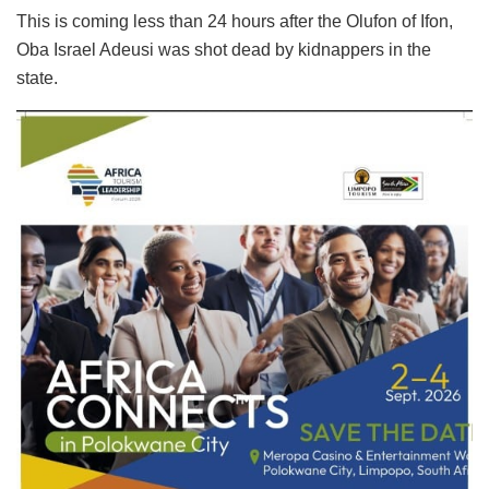
This is coming less than 24 hours after the Olufon of Ifon,
Oba Israel Adeusi was shot dead by kidnappers in the
state.