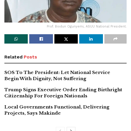
Prof. Biodun Ogunyemi, ASUU National President.
Related
Posts
SOS To The President: Let National Service
Begin With Dignity, Not Suffering
Trump Signs Executive Order Ending Birthright
Citizenship For Foreign Nationals
Local Governments Functional, Delivering
Projects, Says Makinde