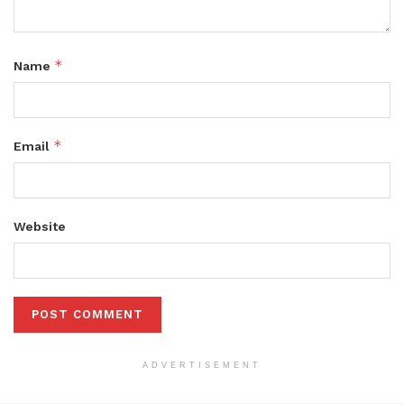
*
Name
*
Email
Website
ADVERTISEMENT