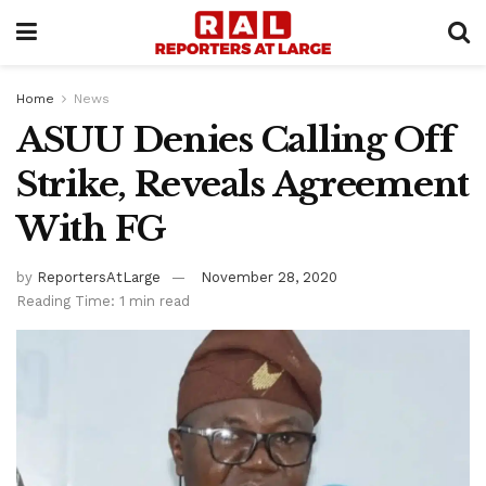
Home
News
ASUU Denies Calling Off
Strike, Reveals Agreement
With FG
by
ReportersAtLarge
November 28, 2020
Reading Time: 1 min read