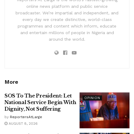
online news platform and public service
broadcaster. We’re impartial and independent, and
every day we create distinctive, world-class
programmes and content which inform, educate
and entertain millions of people in Nigeria and
around the world.
More
SOS To The President: Let
OPINION
National Service Begin With
Dignity, Not Suffering
by
ReportersAtLarge
AUGUST 8, 2026