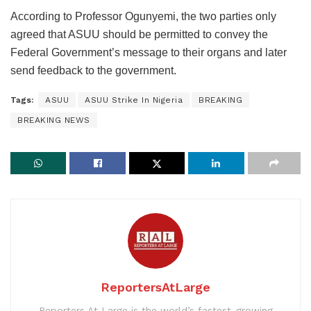
According to Professor Ogunyemi, the two parties only
agreed that ASUU should be permitted to convey the
Federal Government’s message to their organs and later
send feedback to the government.
Tags:
ASUU
ASUU Strike In Nigeria
BREAKING
BREAKING NEWS
ReportersAtLarge
Reporters At Large is the world’s fastest-growing