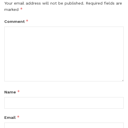
Your email address will not be published.
Required fields are
*
marked
*
Comment
*
Name
*
Email