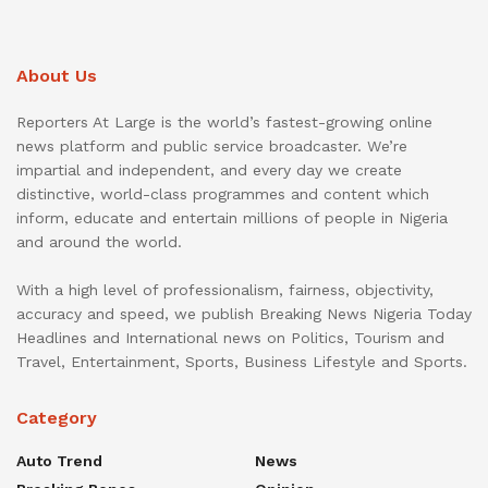
About Us
Reporters At Large is the world’s fastest-growing online
news platform and public service broadcaster. We’re
impartial and independent, and every day we create
distinctive, world-class programmes and content which
inform, educate and entertain millions of people in Nigeria
and around the world.
With a high level of professionalism, fairness, objectivity,
accuracy and speed, we publish Breaking News Nigeria Today
Headlines and International news on Politics, Tourism and
Travel, Entertainment, Sports, Business Lifestyle and Sports.
Category
Auto Trend
News