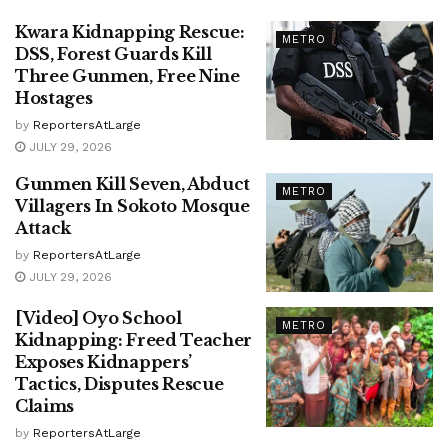
Kwara Kidnapping Rescue:
METRO
DSS, Forest Guards Kill
Three Gunmen, Free Nine
Hostages
by
ReportersAtLarge
JULY 29, 2026
Gunmen Kill Seven, Abduct
METRO
Villagers In Sokoto Mosque
Attack
by
ReportersAtLarge
JULY 29, 2026
[Video] Oyo School
METRO
Kidnapping: Freed Teacher
Exposes Kidnappers’
Tactics, Disputes Rescue
Claims
by
ReportersAtLarge