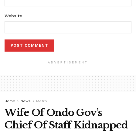
Website
ADVERTISEMENT
Home
News
Metro
Wife Of Ondo Gov’s
Chief Of Staff Kidnapped