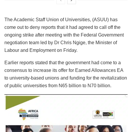
The Academic Staff Union of Universities, (ASUU) has
come out to deny reports that it had agreed to call off the
ongoing strike after meeting with the Federal Government
negotiation team led by Dr Chris Ngige, the Minister of
Labour and Employment on Friday.
Earlier reports stated that the government had come to a
consensus to increase its offer for Earned Allowances EA
to university-based unions and funding for the revitalization
of public universities from N65 billion to N70 billion.