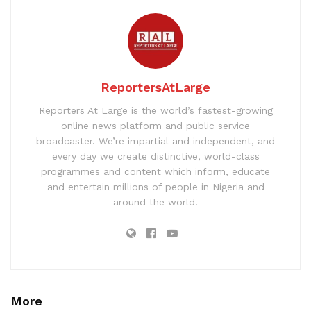
ReportersAtLarge
Reporters At Large is the world’s fastest-growing
online news platform and public service
broadcaster. We’re impartial and independent, and
every day we create distinctive, world-class
programmes and content which inform, educate
and entertain millions of people in Nigeria and
around the world.
More