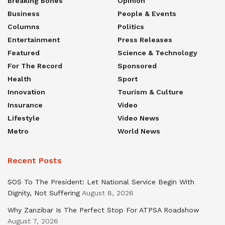
Breaking Bones
Opinion
Business
People & Events
Columns
Politics
Entertainment
Press Releases
Featured
Science & Technology
For The Record
Sponsored
Health
Sport
Innovation
Tourism & Culture
Insurance
Video
Lifestyle
Video News
Metro
World News
Recent Posts
SOS To The President: Let National Service Begin With
Dignity, Not Suffering
August 8, 2026
Why Zanzibar Is The Perfect Stop For ATPSA Roadshow
August 7, 2026