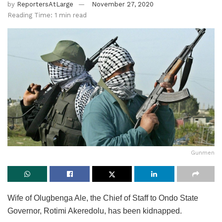
by
ReportersAtLarge
November 27, 2020
Reading Time: 1 min read
Gunmen
Wife of Olugbenga Ale, the Chief of Staff to Ondo State
Governor, Rotimi Akeredolu, has been kidnapped.