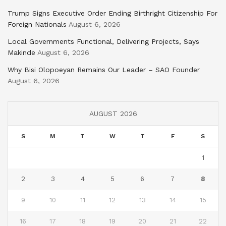
Trump Signs Executive Order Ending Birthright Citizenship For
Foreign Nationals
August 6, 2026
Local Governments Functional, Delivering Projects, Says
Makinde
August 6, 2026
Why Bisi Olopoeyan Remains Our Leader – SAO Founder
August 6, 2026
AUGUST 2026
S
M
T
W
T
F
S
1
2
3
4
5
6
7
8
9
10
11
12
13
14
15
16
17
18
19
20
21
22