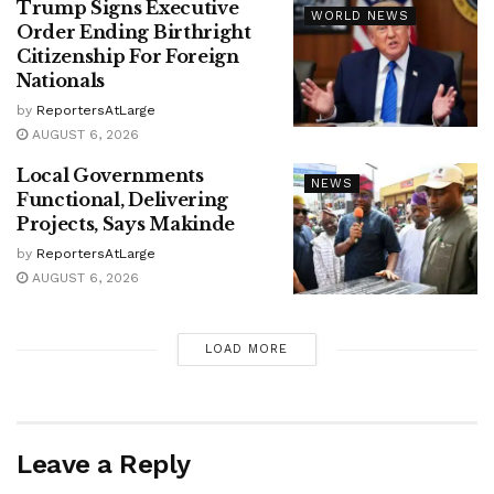
Trump Signs Executive
WORLD NEWS
Order Ending Birthright
Citizenship For Foreign
Nationals
by
ReportersAtLarge
AUGUST 6, 2026
Local Governments
NEWS
Functional, Delivering
Projects, Says Makinde
by
ReportersAtLarge
AUGUST 6, 2026
LOAD MORE
Leave a Reply