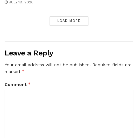
JULY 19, 2026
LOAD MORE
Leave a Reply
Your email address will not be published.
Required fields are
*
marked
*
Comment