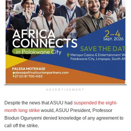
ADVERTISEMENT
Despite the news that ASUU had
suspended the eight-
month long strike
would, ASUU President, Professor
Biodun Ogunyemi denied knowledge of any agreement to
call off the strike.