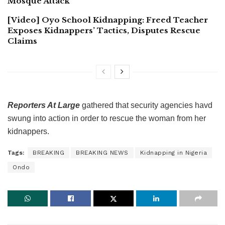
Mosque Attack
[Video] Oyo School Kidnapping: Freed Teacher
Exposes Kidnappers’ Tactics, Disputes Rescue
Claims
Reporters At Large
gathered that security agencies havd
swung into action in order to rescue the woman from her
kidnappers.
Tags:
BREAKING
BREAKING NEWS
Kidnapping in Nigeria
Ondo