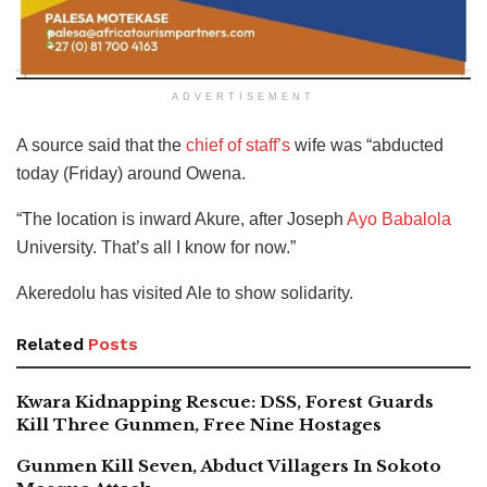
ADVERTISEMENT
A source said that the
chief of staff’s
wife was “abducted
today (Friday) around Owena.
“The location is inward Akure, after Joseph
Ayo Babalola
University. That’s all I know for now.”
Akeredolu has visited Ale to show solidarity.
Related
Posts
Kwara Kidnapping Rescue: DSS, Forest Guards
Kill Three Gunmen, Free Nine Hostages
Gunmen Kill Seven, Abduct Villagers In Sokoto