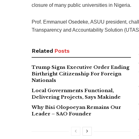
closure of many public universities in Nigeria.
Prof. Emmanuel Osedeke, ASUU president, challe
Transparency and Accountability Solution (UTAS) 
Related
Posts
Trump Signs Executive Order Ending
Birthright Citizenship For Foreign
Nationals
Local Governments Functional,
Delivering Projects, Says Makinde
Why Bisi Olopoeyan Remains Our
Leader – SAO Founder