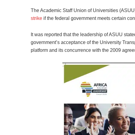
The Academic Staff Union of Universities (ASU
strike
if the federal government meets certain con
It was reported that the leadership of ASUU stated
government’s acceptance of the University Tran
platform and its concurrence with the 2009 agre