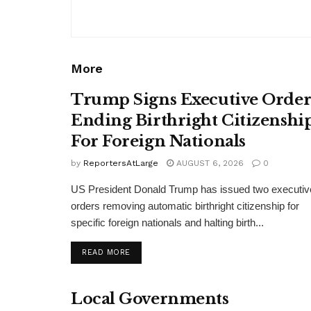
More
Trump Signs Executive Orde
Ending Birthright Citizenshi
For Foreign Nationals
by
ReportersAtLarge
AUGUST 6, 2026
0
US President Donald Trump has issued two executiv
orders removing automatic birthright citizenship for
specific foreign nationals and halting birth...
DETAILS
READ MORE
Local Governments