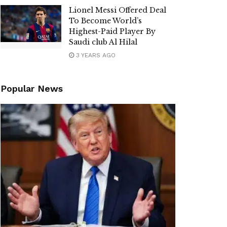
Lionel Messi Offered Deal
To Become World’s
Highest-Paid Player By
Saudi club Al Hilal
3 YEARS AGO
Popular News