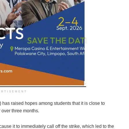
ERTISEMENT
has raised hopes among students that it is close to
or over three months.
e it to immediately call off the strike, which led to the