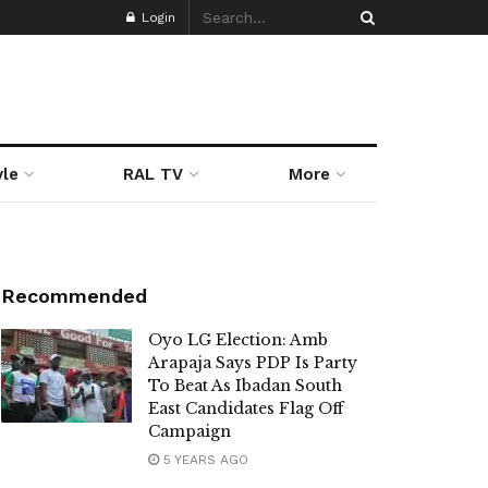
Login
yle
RAL TV
More
Recommended
Oyo LG Election: Amb
Arapaja Says PDP Is Party
To Beat As Ibadan South
East Candidates Flag Off
Campaign
5 YEARS AGO