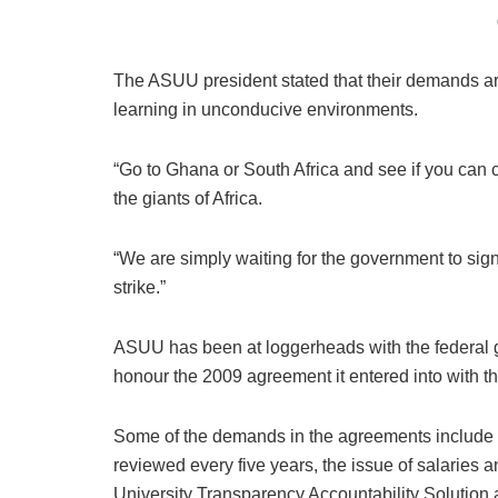
The ASUU president stated that their demands are
learning in unconducive environments.
“Go to Ghana or South Africa and see if you can 
the giants of Africa.
“We are simply waiting for the government to sign 
strike.”
ASUU has been at loggerheads with the federal go
honour the 2009 agreement it entered into with t
Some of the demands in the agreements include the
reviewed every five years, the issue of salaries an
University Transparency Accountability Solution a