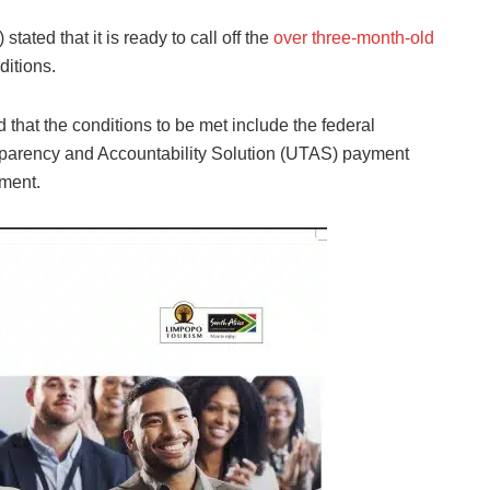
U)
stated that it is ready to call off the
over three-month-old
ditions
.
 that the conditions to be met include the federal
sparency and Accountability Solution (UTAS) payment
ement.