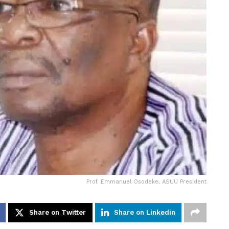
Prof. Emmanuel Osodeke, ASUU President
Share on Twitter
Share on Linkedin