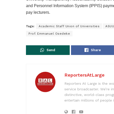
and Personnel Information System (IPPIS) paymen
pay lecturers.
Tags:
Academic Staff Union of Universities
ASUU
Prof. Emmanuel Osedeke
Send
Share
ReportersAtLarge
Reporters At Large is the wo
service broadcaster. We’re 
distinctive, world-class pr
entertain millions of people 