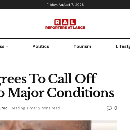
Friday, August 7, 2026
ss
Politics
Tourism
Lifest
rees To Call Off
wo Major Conditions
0
ured
Reading Time: 2 mins read