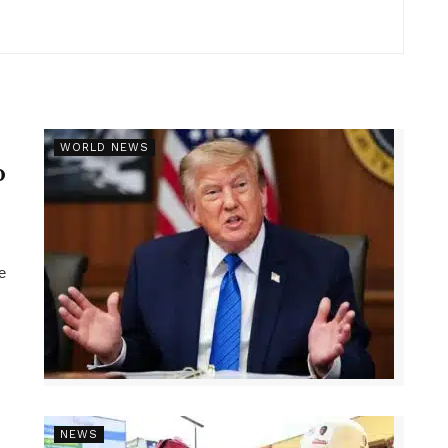
r
WORLD NEWS
p
e
NEWS