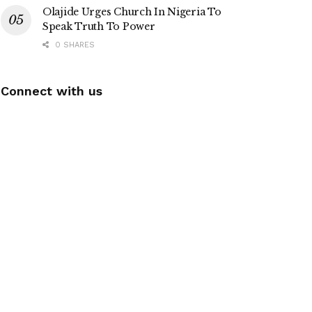
Olajide Urges Church In Nigeria To
Speak Truth To Power
0 SHARES
Connect with us