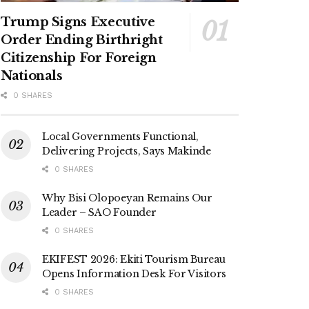
Trump Signs Executive
Order Ending Birthright
Citizenship For Foreign
Nationals
0 SHARES
Local Governments Functional,
Delivering Projects, Says Makinde
0 SHARES
Why Bisi Olopoeyan Remains Our
Leader – SAO Founder
0 SHARES
EKIFEST 2026: Ekiti Tourism Bureau
Opens Information Desk For Visitors
0 SHARES