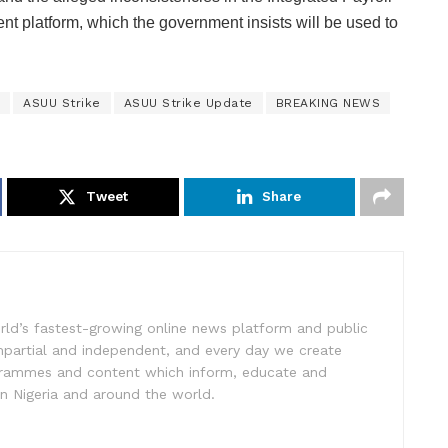
t platform, which the government insists will be used to
ASUU Strike
ASUU Strike Update
BREAKING NEWS
Tweet
Share
rld’s fastest-growing online news platform and public
impartial and independent, and every day we create
ogrammes and content which inform, educate and
in Nigeria and around the world.