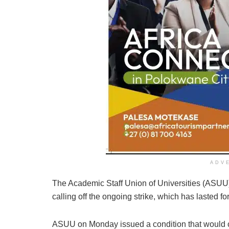
ADV
The Academic Staff Union of Universities (ASUU) 
calling off the ongoing strike, which has lasted f
ASUU on Monday issued a condition that would caus