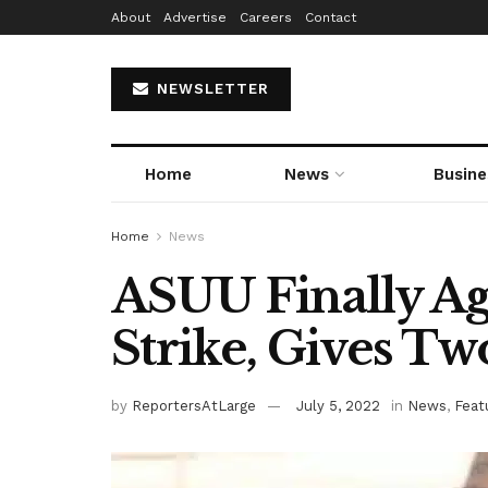
About
Advertise
Careers
Contact
NEWSLETTER
Home
News
Busine
Home
News
ASUU Finally Ag
Strike, Gives T
by
ReportersAtLarge
July 5, 2022
in
News
,
Feat