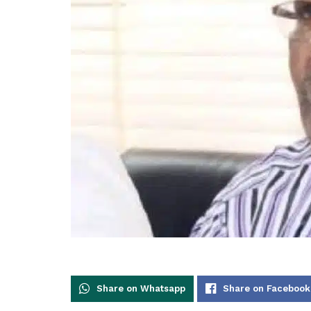
Share on Whatsapp
Share on Facebook