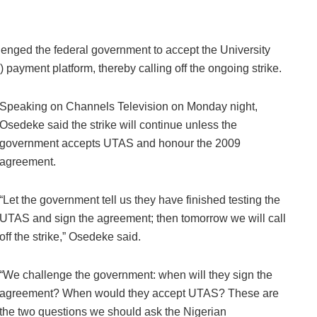
nged the federal government to accept the University
payment platform, thereby calling off the ongoing strike.
Speaking on Channels Television on Monday night,
Osedeke said the strike will continue unless the
government accepts UTAS and honour the 2009
agreement.
“Let the government tell us they have finished testing the
UTAS and sign the agreement; then tomorrow we will call
off the strike,” Osedeke said.
“We challenge the government: when will they sign the
agreement? When would they accept UTAS? These are
the two questions we should ask the Nigerian