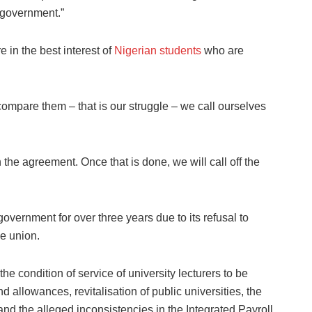
government.”
 in the best interest of
Nigerian students
who are
compare them – that is our struggle – we call ourselves
the agreement. Once that is done, we will call off the
vernment for over three years due to its refusal to
he union.
 condition of service of university lecturers to be
d allowances, revitalisation of public universities, the
nd the alleged inconsistencies in the Integrated Payroll