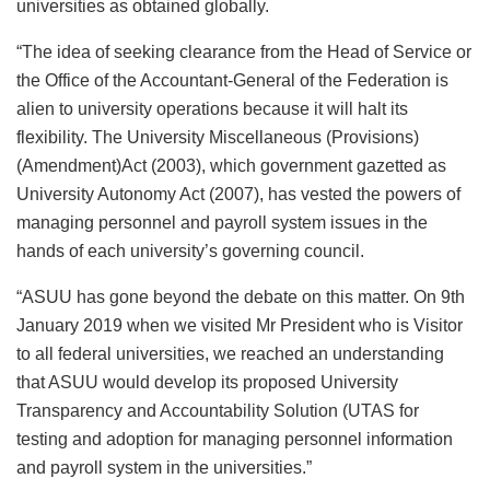
universities as obtained globally.
“The idea of seeking clearance from the Head of Service or
the Office of the Accountant-General of the Federation is
alien to university operations because it will halt its
flexibility. The University Miscellaneous (Provisions)
(Amendment)Act (2003), which government gazetted as
University Autonomy Act (2007), has vested the powers of
managing personnel and payroll system issues in the
hands of each university’s governing council.
“ASUU has gone beyond the debate on this matter. On 9th
January 2019 when we visited Mr President who is Visitor
to all federal universities, we reached an understanding
that ASUU would develop its proposed University
Transparency and Accountability Solution (UTAS for
testing and adoption for managing personnel information
and payroll system in the universities.”