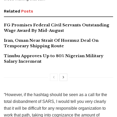
Related
Posts
FG Promises Federal Civil Servants Outstanding
Wage Award By Mid-August
Iran, Oman Near Strait Of Hormuz Deal On
Temporary Shipping Route
Tinubu Approves Up to 80% Nigerian Military
Salary Increment
“However, if the hashtag should be seen as a call for the
total disbandment of SARS, I would tell you very clearly
that it will be difficult for any responsible organization to
work that path, taking into cognizance the amount of