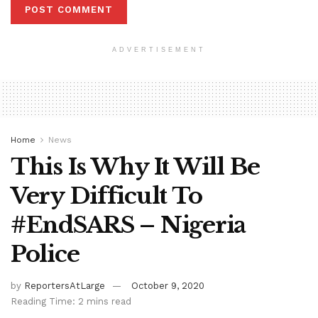
ADVERTISEMENT
Home
News
This Is Why It Will Be
Very Difficult To
#EndSARS – Nigeria
Police
by
ReportersAtLarge
October 9, 2020
Reading Time: 2 mins read