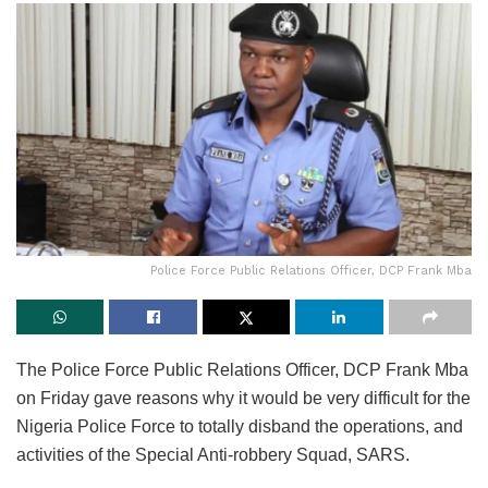
Police Force Public Relations Officer, DCP Frank Mba
The Police Force Public Relations Officer, DCP Frank Mba
on Friday gave reasons why it would be very difficult for the
Nigeria Police Force to totally disband the operations, and
activities of the Special Anti-robbery Squad, SARS.