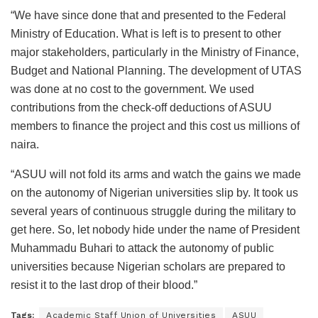
“We have since done that and presented to the Federal
Ministry of Education. What is left is to present to other
major stakeholders, particularly in the Ministry of Finance,
Budget and National Planning. The development of UTAS
was done at no cost to the government. We used
contributions from the check-off deductions of ASUU
members to finance the project and this cost us millions of
naira.
“ASUU will not fold its arms and watch the gains we made
on the autonomy of Nigerian universities slip by. It took us
several years of continuous struggle during the military to
get here. So, let nobody hide under the name of President
Muhammadu Buhari to attack the autonomy of public
universities because Nigerian scholars are prepared to
resist it to the last drop of their blood.”
Tags:
Academic Staff Union of Universities
ASUU