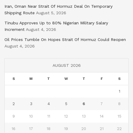
Iran, Oman Near Strait Of Hormuz Deal On Temporary
Shipping Route
August 5, 2026
Tinubu Approves Up to 80% Nigerian Military Salary
Increment
August 4, 2026
Oil Prices Tumble On Hopes Strait Of Hormuz Could Reopen
August 4, 2026
AUGUST 2026
S
M
T
W
T
F
S
1
2
3
4
5
6
7
8
9
10
11
12
13
14
15
16
17
18
19
20
21
22