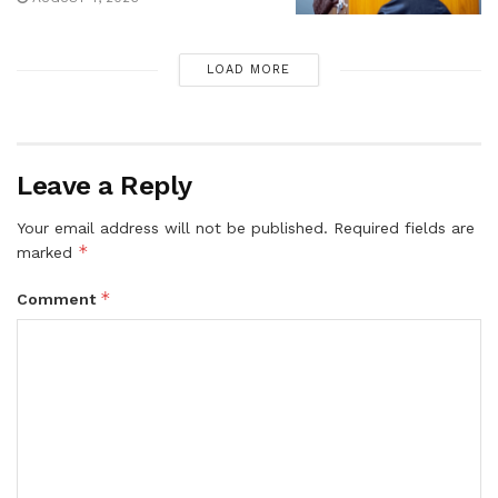
LOAD MORE
Leave a Reply
Your email address will not be published.
Required fields are
*
marked
*
Comment