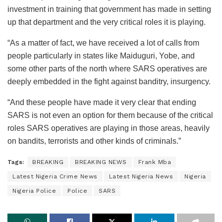
investment in training that government has made in setting
up that department and the very critical roles it is playing.
“As a matter of fact, we have received a lot of calls from
people particularly in states like Maiduguri, Yobe, and
some other parts of the north where SARS operatives are
deeply embedded in the fight against banditry, insurgency.
“And these people have made it very clear that ending
SARS is not even an option for them because of the critical
roles SARS operatives are playing in those areas, heavily
on bandits, terrorists and other kinds of criminals.”
Tags:
BREAKING
BREAKING NEWS
Frank Mba
Latest Nigeria Crime News
Latest Nigeria News
Nigeria
Nigeria Police
Police
SARS