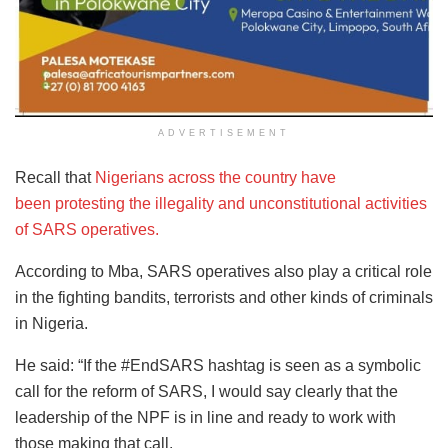
ADVERTISEMENT
Recall that
Nigerians across the country have
been protesting the illegality and unconstitutional activities
of SARS operatives.
According to Mba, SARS operatives also play a critical role
in the fighting bandits, terrorists and other kinds of criminals
in Nigeria.
He said: “If the #EndSARS hashtag is seen as a symbolic
call for the reform of SARS, I would say clearly that the
leadership of the NPF is in line and ready to work with
those making that call.