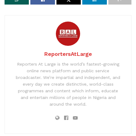
ReportersAtLarge
Reporters At Large is the world’s fastest-growing
online news platform and public service
broadcaster. We’re impartial and independent, and
every day we create distinctive, world-class
programmes and content which inform, educate
and entertain millions of people in Nigeria and
around the world.