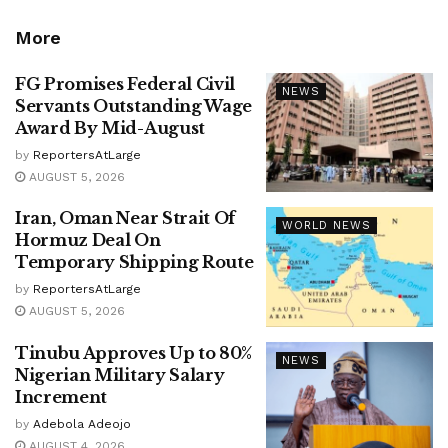
More
FG Promises Federal Civil
NEWS
Servants Outstanding Wage
Award By Mid-August
by
ReportersAtLarge
AUGUST 5, 2026
Iran, Oman Near Strait Of
WORLD NEWS
Hormuz Deal On
Temporary Shipping Route
by
ReportersAtLarge
AUGUST 5, 2026
Tinubu Approves Up to 80%
NEWS
Nigerian Military Salary
Increment
by
Adebola Adeojo
AUGUST 4, 2026