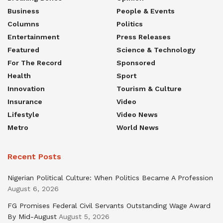
Business
People & Events
Columns
Politics
Entertainment
Press Releases
Featured
Science & Technology
For The Record
Sponsored
Health
Sport
Innovation
Tourism & Culture
Insurance
Video
Lifestyle
Video News
Metro
World News
Recent Posts
Nigerian Political Culture: When Politics Became A Profession
August 6, 2026
FG Promises Federal Civil Servants Outstanding Wage Award
By Mid-August
August 5, 2026