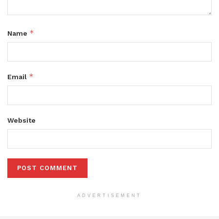
*
Name
*
Email
Website
ADVERTISEMENT