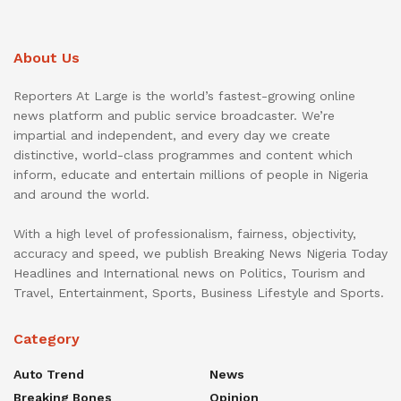
About Us
Reporters At Large is the world’s fastest-growing online
news platform and public service broadcaster. We’re
impartial and independent, and every day we create
distinctive, world-class programmes and content which
inform, educate and entertain millions of people in Nigeria
and around the world.
With a high level of professionalism, fairness, objectivity,
accuracy and speed, we publish Breaking News Nigeria Today
Headlines and International news on Politics, Tourism and
Travel, Entertainment, Sports, Business Lifestyle and Sports.
Category
Auto Trend
News
Breaking Bones
Opinion