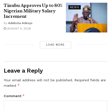
Tinubu Approves Up to 80%
NEWS
Nigerian Military Salary
Increment
by
Adebola Adeojo
AUGUST 4, 2026
LOAD MORE
Leave a Reply
Your email address will not be published.
Required fields are
*
marked
*
Comment