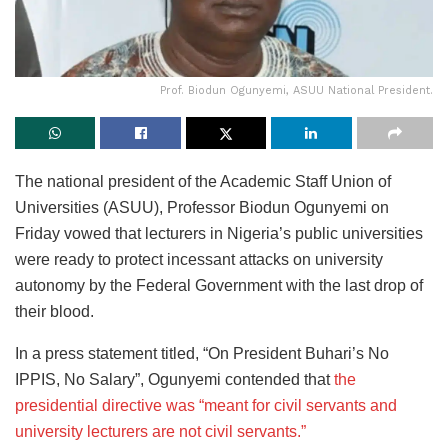
Prof. Biodun Ogunyemi, ASUU National President.
The national president of the Academic Staff Union of
Universities (ASUU), Professor Biodun Ogunyemi on
Friday vowed that lecturers in Nigeria’s public universities
were ready to protect incessant attacks on university
autonomy by the Federal Government with the last drop of
their blood.
In a press statement titled, “On President Buhari’s No
IPPIS, No Salary”, Ogunyemi contended that
the
presidential directive was “meant for civil servants and
university lecturers are not civil servants.”