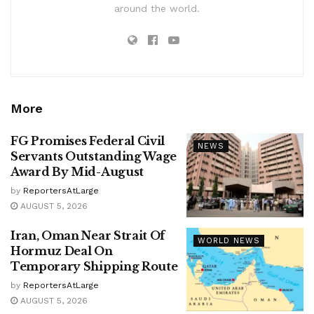
around the world.
More
FG Promises Federal Civil
NEWS
Servants Outstanding Wage
Award By Mid-August
by
ReportersAtLarge
AUGUST 5, 2026
Iran, Oman Near Strait Of
WORLD NEWS
Hormuz Deal On
Temporary Shipping Route
by
ReportersAtLarge
AUGUST 5, 2026