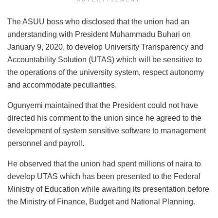
ADVERTISEMENT
The ASUU boss who disclosed that the union had an
understanding with President Muhammadu Buhari on
January 9, 2020, to develop University Transparency and
Accountability Solution (UTAS) which will be sensitive to
the operations of the university system, respect autonomy
and accommodate peculiarities.
Ogunyemi maintained that the President could not have
directed his comment to the union since he agreed to the
development of system sensitive software to management
personnel and payroll.
He observed that the union had spent millions of naira to
develop UTAS which has been presented to the Federal
Ministry of Education while awaiting its presentation before
the Ministry of Finance, Budget and National Planning.