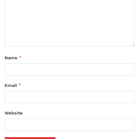
*
Name
*
Email
Website