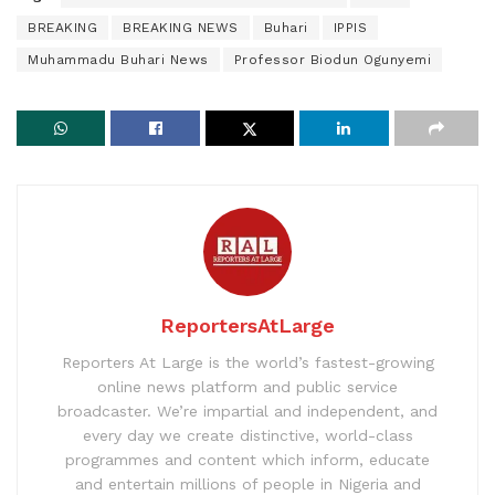
BREAKING
BREAKING NEWS
Buhari
IPPIS
Muhammadu Buhari News
Professor Biodun Ogunyemi
ReportersAtLarge
Reporters At Large is the world’s fastest-growing
online news platform and public service
broadcaster. We’re impartial and independent, and
every day we create distinctive, world-class
programmes and content which inform, educate
and entertain millions of people in Nigeria and