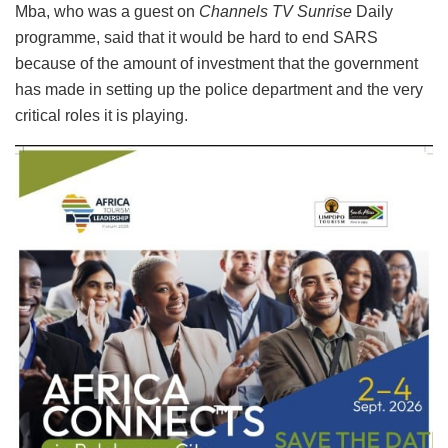
Mba, who was a guest on
Channels TV Sunrise
Daily
programme, said that it would be hard to end SARS
because of the amount of investment that the government
has made in setting up the police department and the very
critical roles it is playing.