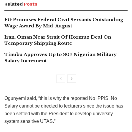
Related
Posts
FG Promises Federal Civil Servants Outstanding
Wage Award By Mid-August
Iran, Oman Near Strait Of Hormuz Deal On
Temporary Shipping Route
Tinubu Approves Up to 80% Nigerian Military
Salary Increment
Ogunyemi said, “this is why the reported No IPPIS, No
Salary cannot be directed to lecturers since the issue has
been settled with the President to develop university
system sensitive UTAS.”