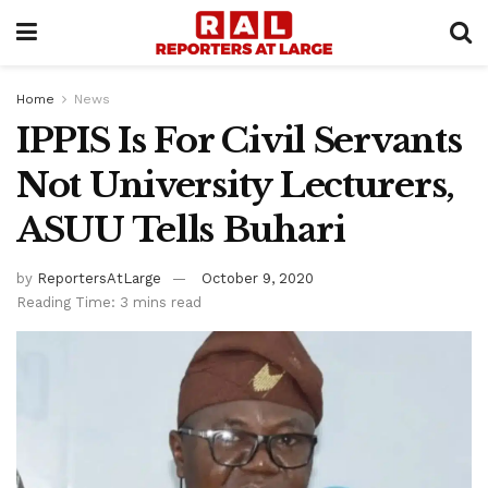
Home
News
IPPIS Is For Civil Servants
Not University Lecturers,
ASUU Tells Buhari
by
ReportersAtLarge
October 9, 2020
Reading Time: 3 mins read