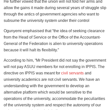
He further vowed that the union will not fold her arms and
allow the gains it made during several years of struggle slip
through the antics of government agencies who want to
subsume the university system under their control
Ogunyemi emphasised that “the idea of seeking clearance
from the Head of Service or the Office of the Accountant-
General of the Federation is alien to university operations
because it will halt its flexibility.”
According to him, “Mr President did not say the government
will not pay ASUU members for not enrolling in IPPIS. The
directive on IPPIS was meant for
civil servants
and
university academics are not civil servants. We have an
understanding with the government to develop an
alternative platform which would be sensitive to the
operations of the university, accommodate the peculiarities
of the university system and respect the autonomy of our