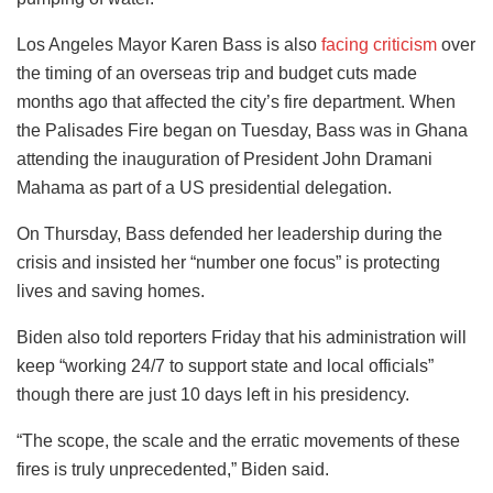
Los Angeles Mayor Karen Bass is also
facing criticism
over
the timing of an overseas trip and budget cuts made
months ago that affected the city’s fire department. When
the Palisades Fire began on Tuesday, Bass was in Ghana
attending the inauguration of President John Dramani
Mahama as part of a US presidential delegation.
On Thursday, Bass defended her leadership during the
crisis and insisted her “number one focus” is protecting
lives and saving homes.
Biden also told reporters Friday that his administration will
keep “working 24/7 to support state and local officials”
though there are just 10 days left in his presidency.
“The scope, the scale and the erratic movements of these
fires is truly unprecedented,” Biden said.