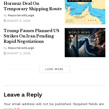
Hormuz Deal On
Temporary Shipping Route
by
ReportersAtLarge
AUGUST 5, 2026
Trump Pauses Planned US
WORLD NEWS
Strikes On Iran Pending
Rapid Negotiations
by
ReportersAtLarge
AUGUST 2, 2026
LOAD MORE
Leave a Reply
Your email address will not be published.
Required fields are