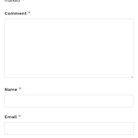
*
marked
*
Comment
*
Name
*
Email