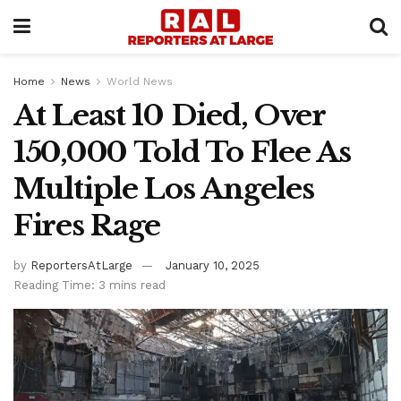
Home
News
World News
At Least 10 Died, Over
150,000 Told To Flee As
Multiple Los Angeles
Fires Rage
by
ReportersAtLarge
January 10, 2025
Reading Time: 3 mins read