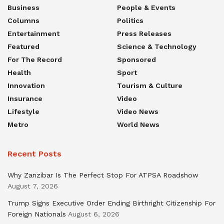
Business
People & Events
Columns
Politics
Entertainment
Press Releases
Featured
Science & Technology
For The Record
Sponsored
Health
Sport
Innovation
Tourism & Culture
Insurance
Video
Lifestyle
Video News
Metro
World News
Recent Posts
Why Zanzibar Is The Perfect Stop For ATPSA Roadshow
August 7, 2026
Trump Signs Executive Order Ending Birthright Citizenship For
Foreign Nationals
August 6, 2026