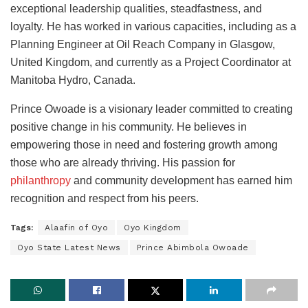
exceptional leadership qualities, steadfastness, and
loyalty. He has worked in various capacities, including as a
Planning Engineer at Oil Reach Company in Glasgow,
United Kingdom, and currently as a Project Coordinator at
Manitoba Hydro, Canada.
Prince Owoade is a visionary leader committed to creating
positive change in his community. He believes in
empowering those in need and fostering growth among
those who are already thriving. His passion for
philanthropy
and community development has earned him
recognition and respect from his peers.
Tags:
Alaafin of Oyo
Oyo Kingdom
Oyo State Latest News
Prince Abimbola Owoade