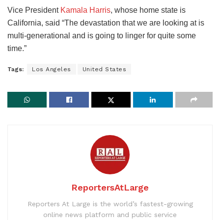
Vice President
Kamala Harris
, whose home state is
California, said “The devastation that we are looking at is
multi-generational and is going to linger for quite some
time.”
Tags:
Los Angeles
United States
ReportersAtLarge
Reporters At Large is the world’s fastest-growing
online news platform and public service