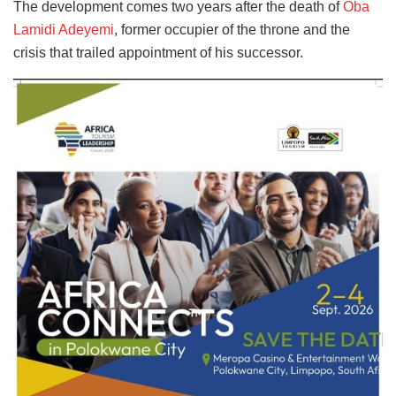
The development comes two years after the death of
Oba
Lamidi Adeyemi
, former occupier of the throne and the
crisis that trailed appointment of his successor.