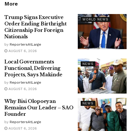
More
Trump Signs Executive
WORLD NEWS
Order Ending Birthright
Citizenship For Foreign
Nationals
by
ReportersAtLarge
AUGUST 6, 2026
Local Governments
NEWS
Functional, Delivering
Projects, Says Makinde
by
ReportersAtLarge
AUGUST 6, 2026
Why Bisi Olopoeyan
NEWS
Remains Our Leader – SAO
Founder
by
ReportersAtLarge
AUGUST 6, 2026