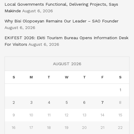
Local Governments Functional, Delivering Projects, Says
Makinde
August 6, 2026
Why Bisi Olopoeyan Remains Our Leader – SAO Founder
August 6, 2026
EKIFEST 2026: Ekiti Tourism Bureau Opens Information Desk
For Visitors
August 6, 2026
AUGUST 2026
S
M
T
W
T
F
S
1
2
3
4
5
6
7
8
9
10
11
12
13
14
15
16
17
18
19
20
21
22