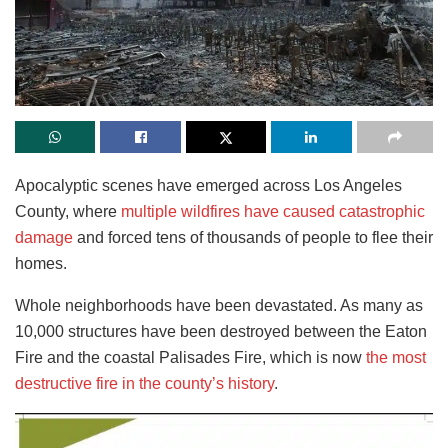
Apocalyptic scenes have emerged across Los Angeles
County, where
multiple wildfires have caused catastrophic
damage
and forced tens of thousands of people to flee their
homes.
Whole neighborhoods have been devastated. As many as
10,000 structures have been destroyed between the Eaton
Fire and the coastal Palisades Fire, which is now
the most
destructive fire in the county’s history
.