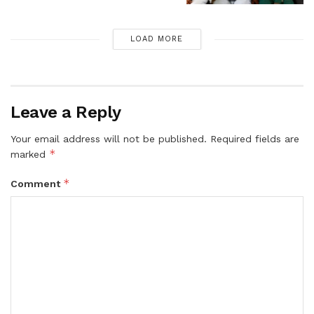
LOAD MORE
Leave a Reply
Your email address will not be published.
Required fields are
*
marked
*
Comment