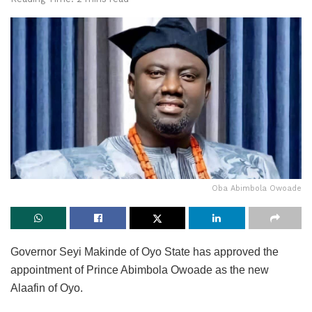
Oba Abimbola Owoade
Governor Seyi Makinde of Oyo State has approved the
appointment of Prince Abimbola Owoade as the new
Alaafin of Oyo.