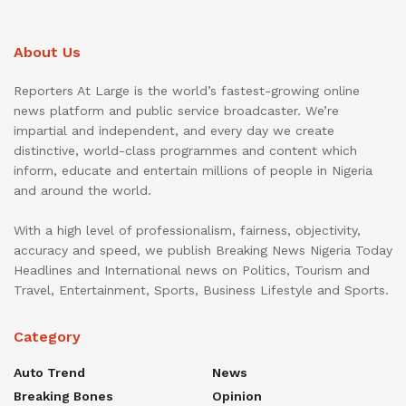
About Us
Reporters At Large is the world’s fastest-growing online
news platform and public service broadcaster. We’re
impartial and independent, and every day we create
distinctive, world-class programmes and content which
inform, educate and entertain millions of people in Nigeria
and around the world.
With a high level of professionalism, fairness, objectivity,
accuracy and speed, we publish Breaking News Nigeria Today
Headlines and International news on Politics, Tourism and
Travel, Entertainment, Sports, Business Lifestyle and Sports.
Category
Auto Trend
News
Breaking Bones
Opinion