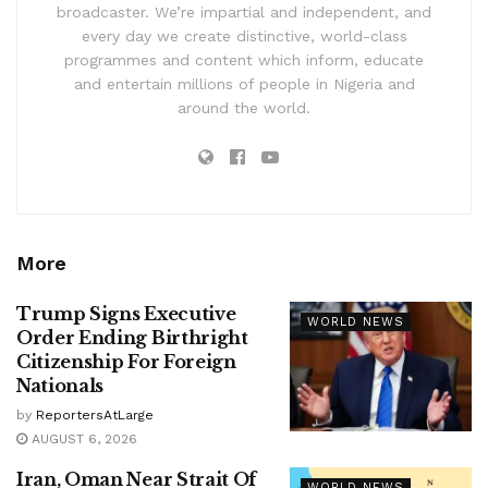
broadcaster. We’re impartial and independent, and
every day we create distinctive, world-class
programmes and content which inform, educate
and entertain millions of people in Nigeria and
around the world.
More
Trump Signs Executive
WORLD NEWS
Order Ending Birthright
Citizenship For Foreign
Nationals
by
ReportersAtLarge
AUGUST 6, 2026
Iran, Oman Near Strait Of
WORLD NEWS