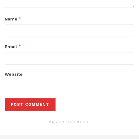
*
Name
*
Email
Website
ADVERTISEMENT