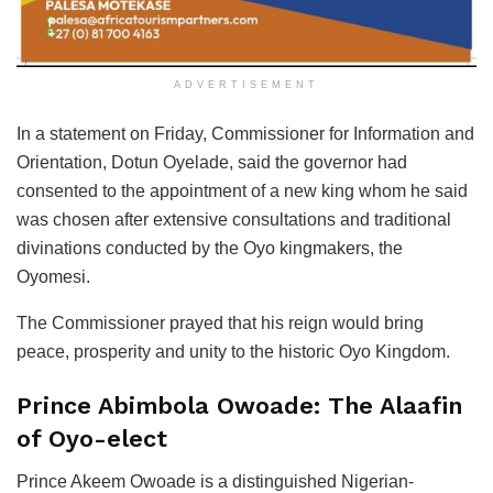
ADVERTISEMENT
In a statement on Friday, Commissioner for Information and
Orientation, Dotun Oyelade, said the governor had
consented to the appointment of a new king whom he said
was chosen after extensive consultations and traditional
divinations conducted by the Oyo kingmakers, the
Oyomesi.
The Commissioner prayed that his reign would bring
peace, prosperity and unity to the historic Oyo Kingdom.
Prince Abimbola Owoade: The Alaafin
of Oyo-elect
Prince Akeem Owoade is a distinguished Nigerian-