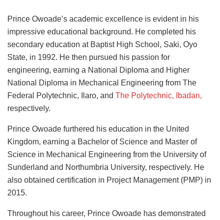
Prince Owoade’s academic excellence is evident in his
impressive educational background. He completed his
secondary education at Baptist High School, Saki, Oyo
State, in 1992. He then pursued his passion for
engineering, earning a National Diploma and Higher
National Diploma in Mechanical Engineering from The
Federal Polytechnic, Ilaro, and
The Polytechnic, Ibadan,
respectively.
Prince Owoade furthered his education in the United
Kingdom, earning a Bachelor of Science and Master of
Science in Mechanical Engineering from the University of
Sunderland and Northumbria University, respectively. He
also obtained certification in Project Management (PMP) in
2015.
Throughout his career, Prince Owoade has demonstrated