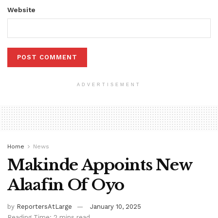
Website
ADVERTISEMENT
Home
News
Makinde Appoints New
Alaafin Of Oyo
by
ReportersAtLarge
January 10, 2025
Reading Time: 2 mins read