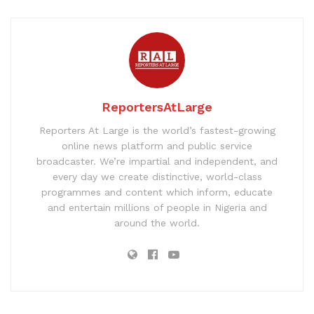
ReportersAtLarge
Reporters At Large is the world’s fastest-growing
online news platform and public service
broadcaster. We’re impartial and independent, and
every day we create distinctive, world-class
programmes and content which inform, educate
and entertain millions of people in Nigeria and
around the world.