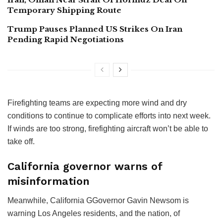
Temporary Shipping Route
Trump Pauses Planned US Strikes On Iran
Pending Rapid Negotiations
Firefighting teams are expecting more wind and dry
conditions to continue to complicate efforts into next week.
If winds are too strong, firefighting aircraft won’t be able to
take off.
California governor warns of
misinformation
Meanwhile, California GGovernor Gavin Newsom is
warning Los Angeles residents, and the nation, of