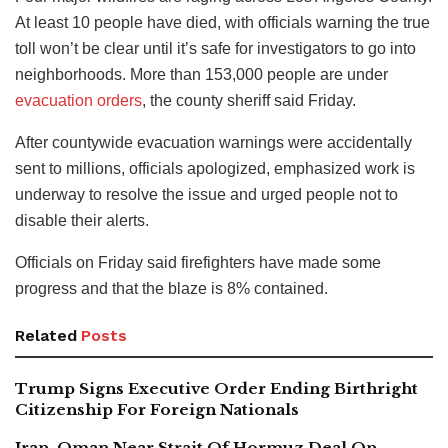
At least 10 people have died, with officials warning the true
toll won’t be clear until it’s safe for investigators to go into
neighborhoods. More than 153,000 people are under
evacuation orders
, the county sheriff said Friday.
After countywide evacuation warnings were accidentally
sent to millions, officials apologized, emphasized work is
underway to resolve the issue and urged people not to
disable their alerts.
Officials on Friday said firefighters have made some
progress and that the blaze is 8% contained.
Related
Posts
Trump Signs Executive Order Ending Birthright
Citizenship For Foreign Nationals
Iran, Oman Near Strait Of Hormuz Deal On