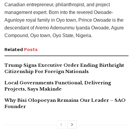
Canadian entrepreneur, philanthropist, and project
management expert. Born into the revered Owoade-
Agunloye royal family in Oyo town, Prince Owoade is the
descendant of Aremo Aderounmu Iyanda Owoade, Agure
Compound, Oyo town, Oyo State, Nigeria.
Related
Posts
Trump Signs Executive Order Ending Birthright
Citizenship For Foreign Nationals
Local Governments Functional, Delivering
Projects, Says Makinde
Why Bisi Olopoeyan Remains Our Leader – SAO
Founder