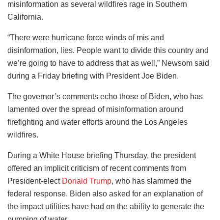
misinformation as several wildfires rage in Southern
California.
“There were hurricane force winds of mis and
disinformation, lies. People want to divide this country and
we’re going to have to address that as well,” Newsom said
during a Friday briefing with President Joe Biden.
The governor’s comments echo those of Biden, who has
lamented over the spread of misinformation around
firefighting and water efforts around the Los Angeles
wildfires.
During a White House briefing Thursday, the president
offered an implicit criticism of recent comments from
President-elect
Donald Trump
, who has slammed the
federal response. Biden also asked for an explanation of
the impact utilities have had on the ability to generate the
pumping of water.