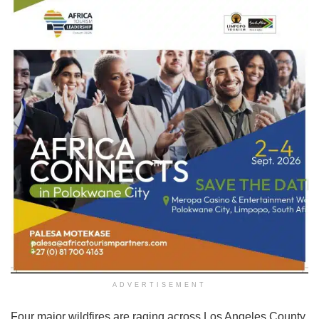
ADVERTISEMENT
Four major wildfires are raging across Los Angeles County.