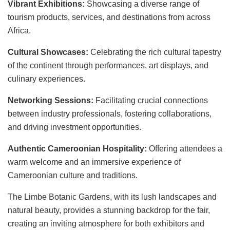
Vibrant Exhibitions:
Showcasing a diverse range of
tourism products, services, and destinations from across
Africa.
Cultural Showcases:
Celebrating the rich cultural tapestry
of the continent through performances, art displays, and
culinary experiences.
Networking Sessions:
Facilitating crucial connections
between industry professionals, fostering collaborations,
and driving investment opportunities.
Authentic Cameroonian Hospitality:
Offering attendees a
warm welcome and an immersive experience of
Cameroonian culture and traditions.
The Limbe Botanic Gardens, with its lush landscapes and
natural beauty, provides a stunning backdrop for the fair,
creating an inviting atmosphere for both exhibitors and