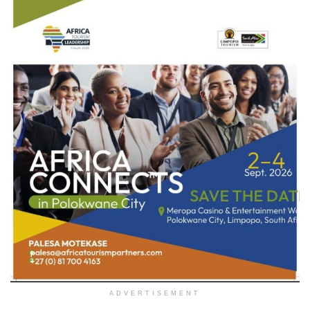
ADVERTISEMENT