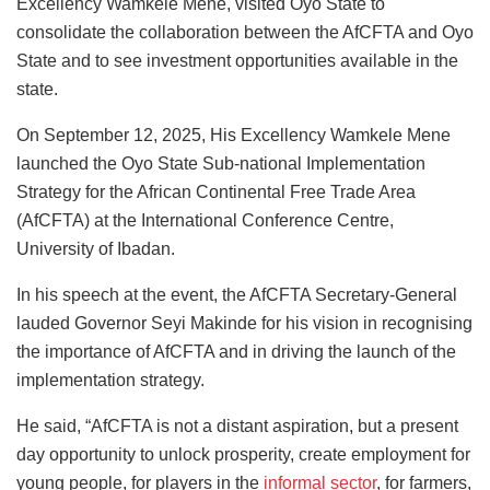
Excellency Wamkele Mene, visited Oyo State to
consolidate the collaboration between the AfCFTA and Oyo
State and to see investment opportunities available in the
state.
On September 12, 2025, His Excellency Wamkele Mene
launched the Oyo State Sub-national Implementation
Strategy for the African Continental Free Trade Area
(AfCFTA) at the International Conference Centre,
University of Ibadan.
In his speech at the event, the AfCFTA Secretary-General
lauded Governor Seyi Makinde for his vision in recognising
the importance of AfCFTA and in driving the launch of the
implementation strategy.
He said, “AfCFTA is not a distant aspiration, but a present
day opportunity to unlock prosperity, create employment for
young people, for players in the
informal sector
, for farmers,