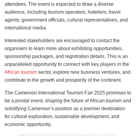
attendees. The event is expected to draw a diverse
audience, including tourism operators, hoteliers, travel
agents, government officials, cultural representatives, and
international media.
Interested stakeholders are encouraged to contact the
organisers to learn more about exhibiting opportunities,
sponsorship packages, and registration details. This is an
unparalleled opportunity to connect with key players in the
African tourism
sector, explore new business ventures, and
contribute to the growth and prosperity of the continent.
The Cameroon International Tourism Fair 2025 promises to
be a pivotal event, shaping the future of African tourism and
solidifying Cameroon’s position as a premier destination
for cultural exploration, sustainable development, and
economic opportunity.