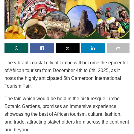
The vibrant coastal city of Limbe will become the epicenter
of African tourism from December 4th to 6th, 2025, as it
hosts the highly anticipated 5th Cameroon International
Tourism Fair.
The fair, which would be held in the picturesque Limbe
Botanic Gardens, promises an immersive experience
showcasing the best of African tourism, culture, fashion,
and trade, attracting stakeholders from across the continent
and beyond.