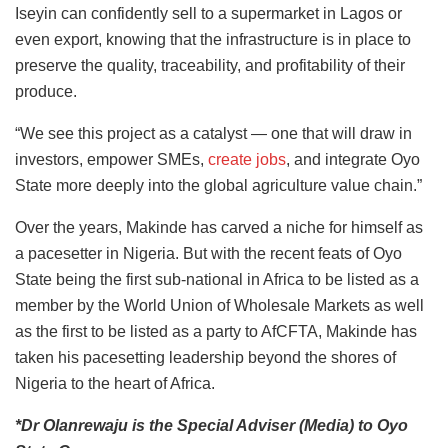
Iseyin can confidently sell to a supermarket in Lagos or
even export, knowing that the infrastructure is in place to
preserve the quality, traceability, and profitability of their
produce.
“We see this project as a catalyst — one that will draw in
investors, empower SMEs,
create jobs
, and integrate Oyo
State more deeply into the global agriculture value chain.”
Over the years, Makinde has carved a niche for himself as
a pacesetter in Nigeria. But with the recent feats of Oyo
State being the first sub-national in Africa to be listed as a
member by the World Union of Wholesale Markets as well
as the first to be listed as a party to AfCFTA, Makinde has
taken his pacesetting leadership beyond the shores of
Nigeria to the heart of Africa.
*Dr Olanrewaju is the Special Adviser (Media) to Oyo