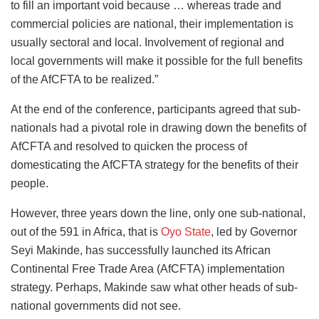
to fill an important void because … whereas trade and
commercial policies are national, their implementation is
usually sectoral and local. Involvement of regional and
local governments will make it possible for the full benefits
of the AfCFTA to be realized.”
At the end of the conference, participants agreed that sub-
nationals had a pivotal role in drawing down the benefits of
AfCFTA and resolved to quicken the process of
domesticating the AfCFTA strategy for the benefits of their
people.
However, three years down the line, only one sub-national,
out of the 591 in Africa, that is
Oyo State
, led by Governor
Seyi Makinde, has successfully launched its African
Continental Free Trade Area (AfCFTA) implementation
strategy. Perhaps, Makinde saw what other heads of sub-
national governments did not see.