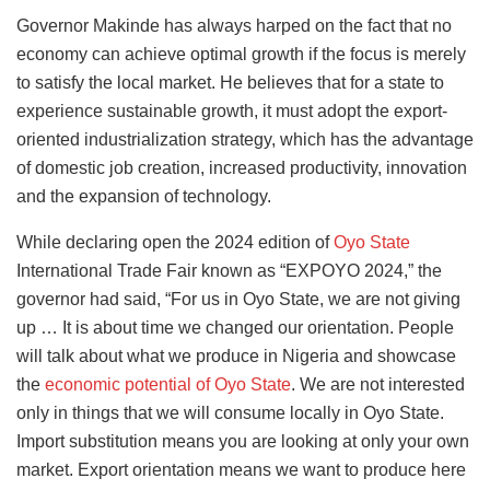
Governor Makinde has always harped on the fact that no
economy can achieve optimal growth if the focus is merely
to satisfy the local market. He believes that for a state to
experience sustainable growth, it must adopt the export-
oriented industrialization strategy, which has the advantage
of domestic job creation, increased productivity, innovation
and the expansion of technology.
While declaring open the 2024 edition of
Oyo State
International Trade Fair known as “EXPOYO 2024,” the
governor had said, “For us in Oyo State, we are not giving
up … It is about time we changed our orientation. People
will talk about what we produce in Nigeria and showcase
the
economic potential of Oyo State
. We are not interested
only in things that we will consume locally in Oyo State.
Import substitution means you are looking at only your own
market. Export orientation means we want to produce here