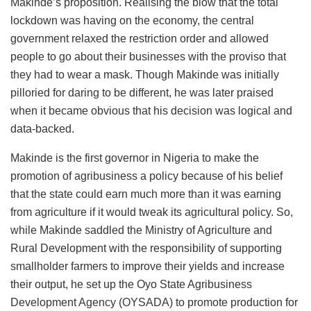
Makinde’s proposition. Realising the blow that the total
lockdown was having on the economy, the central
government relaxed the restriction order and allowed
people to go about their businesses with the proviso that
they had to wear a mask. Though Makinde was initially
pilloried for daring to be different, he was later praised
when it became obvious that his decision was logical and
data-backed.
Makinde is the first governor in Nigeria to make the
promotion of agribusiness a policy because of his belief
that the state could earn much more than it was earning
from agriculture if it would tweak its agricultural policy. So,
while Makinde saddled the Ministry of Agriculture and
Rural Development with the responsibility of supporting
smallholder farmers to improve their yields and increase
their output, he set up the Oyo State Agribusiness
Development Agency (OYSADA) to promote production for