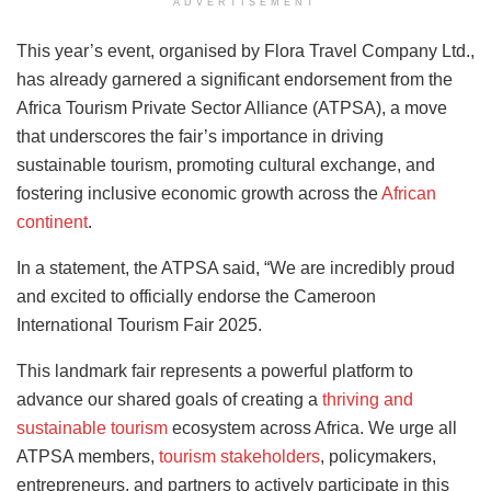
ADVERTISEMENT
This year’s event, organised by Flora Travel Company Ltd.,
has already garnered a significant endorsement from the
Africa Tourism Private Sector Alliance (ATPSA), a move
that underscores the fair’s importance in driving
sustainable tourism, promoting cultural exchange, and
fostering inclusive economic growth across the
African
continent
.
In a statement, the ATPSA said, “We are incredibly proud
and excited to officially endorse the Cameroon
International Tourism Fair 2025.
This landmark fair represents a powerful platform to
advance our shared goals of creating a
thriving and
sustainable tourism
ecosystem across Africa. We urge all
ATPSA members,
tourism stakeholders
, policymakers,
entrepreneurs, and partners to actively participate in this