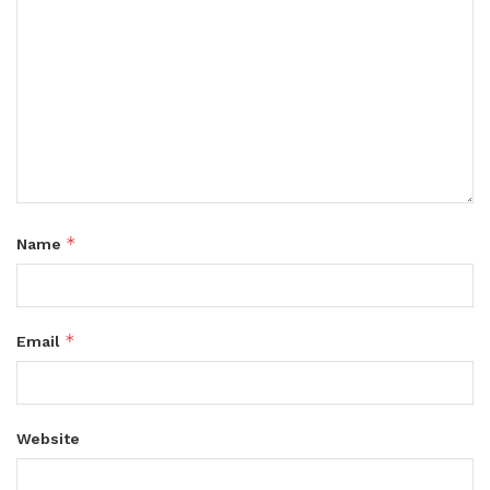
*
Name
*
Email
Website