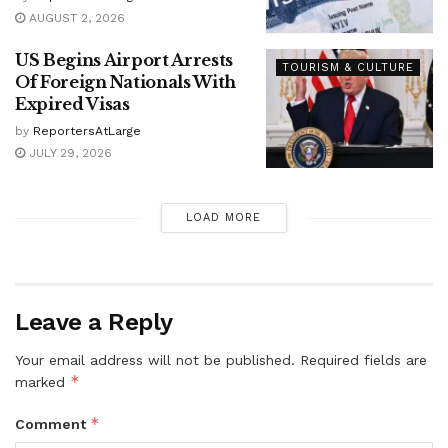
AUGUST 2, 2026
US Begins Airport Arrests
TOURISM & CULTURE
Of Foreign Nationals With
Expired Visas
by
ReportersAtLarge
JULY 29, 2026
LOAD MORE
Leave a Reply
Your email address will not be published.
Required fields are
*
marked
*
Comment