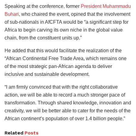
Speaking at the conference, former
President Muhammadu
Buhari
, who chaired the event, opined that the involvement
of sub-nationals in AfCFTA would be “a significant step for
Africa to begin carving its own niche in the global value
chain, from the constituent units up.”
He added that this would facilitate the realization of the
“African Continental Free Trade Area, which remains one
of the most strategic pan-African agenda to deliver
inclusive and sustainable development.
“I am firmly convinced that with the right collaborative
action, we will be able to record a much stronger pace of
transformation. Through shared knowledge, innovation and
creativity, we will be better able to cater for the needs of the
African continent’s population of over 1.4 billion people.”
Related
Posts