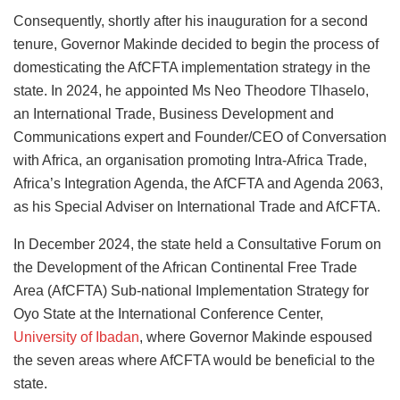
Consequently, shortly after his inauguration for a second
tenure, Governor Makinde decided to begin the process of
domesticating the AfCFTA implementation strategy in the
state. In 2024, he appointed Ms Neo Theodore Tlhaselo,
an International Trade, Business Development and
Communications expert and Founder/CEO of Conversation
with Africa, an organisation promoting Intra-Africa Trade,
Africa’s Integration Agenda, the AfCFTA and Agenda 2063,
as his Special Adviser on International Trade and AfCFTA.
In December 2024, the state held a Consultative Forum on
the Development of the African Continental Free Trade
Area (AfCFTA) Sub-national Implementation Strategy for
Oyo State at the International Conference Center,
University of Ibadan
, where Governor Makinde espoused
the seven areas where AfCFTA would be beneficial to the
state.