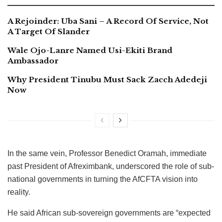
A Rejoinder: Uba Sani – A Record Of Service, Not
A Target Of Slander
Wale Ojo-Lanre Named Usi-Ekiti Brand
Ambassador
Why President Tinubu Must Sack Zacch Adedeji
Now
In the same vein, Professor Benedict Oramah, immediate
past President of Afreximbank, underscored the role of sub-
national governments in turning the AfCFTA vision into
reality.
He said African sub-sovereign governments are “expected