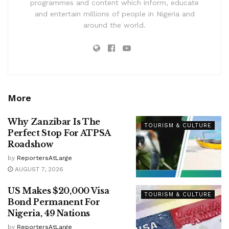
programmes and content which inform, educate
and entertain millions of people in Nigeria and
around the world.
More
Why Zanzibar Is The
TOURISM & CULTURE
Perfect Stop For ATPSA
Roadshow
by
ReportersAtLarge
AUGUST 7, 2026
US Makes $20,000 Visa
TOURISM & CULTURE
Bond Permanent For
Nigeria, 49 Nations
by
ReportersAtLarge