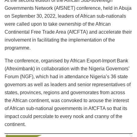
At the second edition of the African Sub-sovereign
Governments Network (AfSNET) conference, held in Abuja
on September 30, 2022, leaders of African sub-nationals
were called upon to take ownership of the African
Continental Free Trade Area (AfCFTA) and accelerate their
involvement in facilitating the implementation of the
programme.
The conference, organised by African Export-Import Bank
(Afreximbank) in collaboration with the Nigeria Governors’
Forum (NGF), which had in attendance Nigeria’s 36 state
governors as well as leaders and senior representatives of
states, provinces, regions and governorates from across
the African continent, was convoked to arouse the interest
of African sub-national governments in AfCFTA so that its
impact could percolate to every nook and cranny of the
continent.