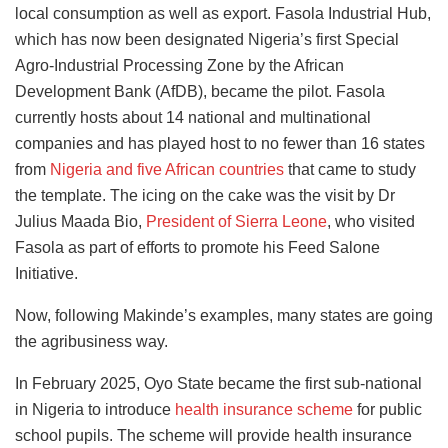
local consumption as well as export. Fasola Industrial Hub,
which has now been designated Nigeria’s first Special
Agro-Industrial Processing Zone by the African
Development Bank (AfDB), became the pilot. Fasola
currently hosts about 14 national and multinational
companies and has played host to no fewer than 16 states
from
Nigeria and five African countries
that came to study
the template. The icing on the cake was the visit by Dr
Julius Maada Bio,
President of Sierra Leone
, who visited
Fasola as part of efforts to promote his Feed Salone
Initiative.
Now, following Makinde’s examples, many states are going
the agribusiness way.
In February 2025, Oyo State became the first sub-national
in Nigeria to introduce
health insurance scheme
for public
school pupils. The scheme will provide health insurance