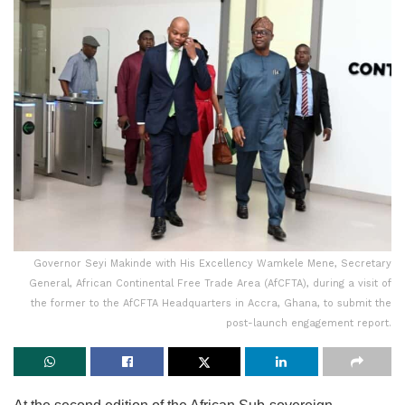
Governor Seyi Makinde with His Excellency Wamkele Mene, Secretary
General, African Continental Free Trade Area (AfCFTA), during a visit of
the former to the AfCFTA Headquarters in Accra, Ghana, to submit the
post-launch engagement report.