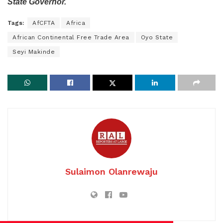
State Governor.
Tags:
AfCFTA
Africa
African Continental Free Trade Area
Oyo State
Seyi Makinde
Sulaimon Olanrewaju