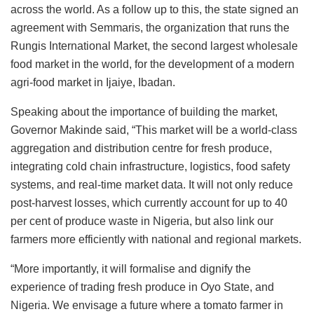
across the world. As a follow up to this, the state signed an
agreement with Semmaris, the organization that runs the
Rungis International Market, the second largest wholesale
food market in the world, for the development of a modern
agri-food market in Ijaiye, Ibadan.
Speaking about the importance of building the market,
Governor Makinde said, “This market will be a world-class
aggregation and distribution centre for fresh produce,
integrating cold chain infrastructure, logistics, food safety
systems, and real-time market data. It will not only reduce
post-harvest losses, which currently account for up to 40
per cent of produce waste in Nigeria, but also link our
farmers more efficiently with national and regional markets.
“More importantly, it will formalise and dignify the
experience of trading fresh produce in Oyo State, and
Nigeria. We envisage a future where a tomato farmer in