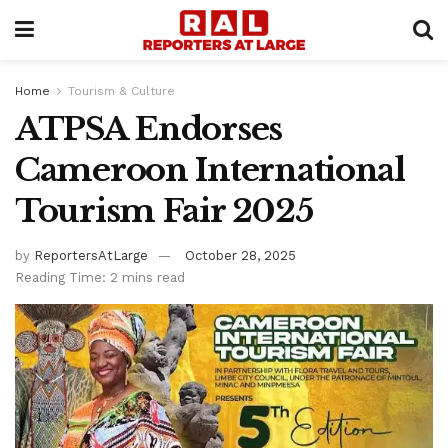
Home
Tourism & Culture
ATPSA Endorses
Cameroon International
Tourism Fair 2025
by
ReportersAtLarge
October 28, 2025
Reading Time: 2 mins read