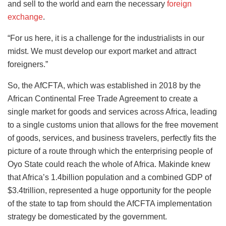
and sell to the world and earn the necessary
foreign
exchange
.
“For us here, it is a challenge for the industrialists in our
midst. We must develop our export market and attract
foreigners.”
So, the AfCFTA, which was established in 2018 by the
African Continental Free Trade Agreement to create a
single market for goods and services across Africa, leading
to a single customs union that allows for the free movement
of goods, services, and business travelers, perfectly fits the
picture of a route through which the enterprising people of
Oyo State could reach the whole of Africa. Makinde knew
that Africa’s 1.4billion population and a combined GDP of
$3.4trillion, represented a huge opportunity for the people
of the state to tap from should the AfCFTA implementation
strategy be domesticated by the government.