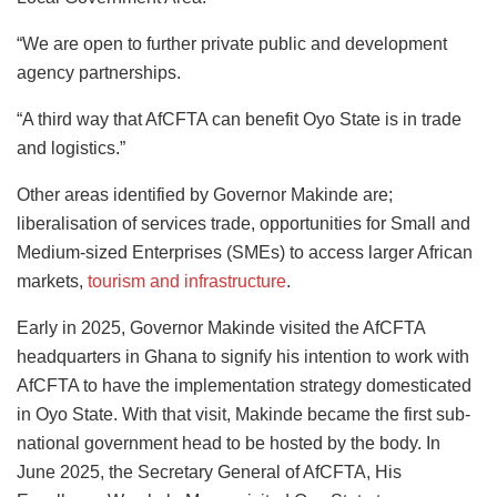
“We are open to further private public and development
agency partnerships.
“A third way that AfCFTA can benefit Oyo State is in trade
and logistics.”
Other areas identified by Governor Makinde are;
liberalisation of services trade, opportunities for Small and
Medium-sized Enterprises (SMEs) to access larger African
markets,
tourism and infrastructure
.
Early in 2025, Governor Makinde visited the AfCFTA
headquarters in Ghana to signify his intention to work with
AfCFTA to have the implementation strategy domesticated
in Oyo State. With that visit, Makinde became the first sub-
national government head to be hosted by the body. In
June 2025, the Secretary General of AfCFTA, His