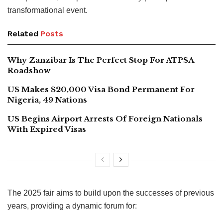
transformational event.
Related
Posts
Why Zanzibar Is The Perfect Stop For ATPSA
Roadshow
US Makes $20,000 Visa Bond Permanent For
Nigeria, 49 Nations
US Begins Airport Arrests Of Foreign Nationals
With Expired Visas
The 2025 fair aims to build upon the successes of previous
years, providing a dynamic forum for: