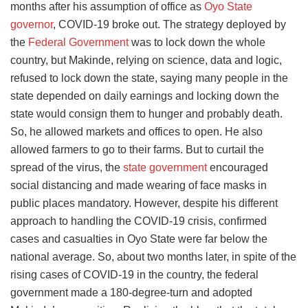
months after his assumption of office as
Oyo State
governor
, COVID-19 broke out. The strategy deployed by
the
Federal Government
was to lock down the whole
country, but Makinde, relying on science, data and logic,
refused to lock down the state, saying many people in the
state depended on daily earnings and locking down the
state would consign them to hunger and probably death.
So, he allowed markets and offices to open. He also
allowed farmers to go to their farms. But to curtail the
spread of the virus, the
state government
encouraged
social distancing and made wearing of face masks in
public places mandatory. However, despite his different
approach to handling the COVID-19 crisis, confirmed
cases and casualties in Oyo State were far below the
national average. So, about two months later, in spite of the
rising cases of COVID-19 in the country, the federal
government made a 180-degree-turn and adopted