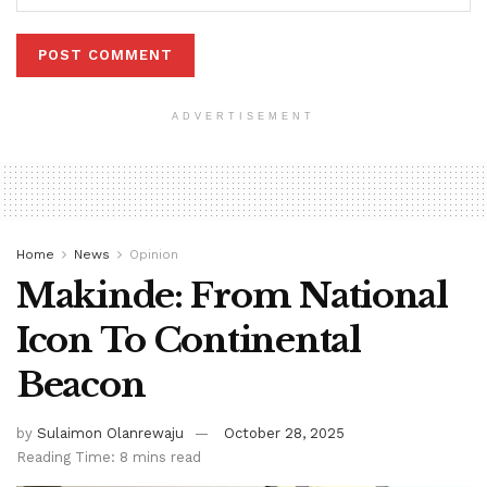
ADVERTISEMENT
Home
News
Opinion
Makinde: From National
Icon To Continental
Beacon
by
Sulaimon Olanrewaju
October 28, 2025
Reading Time: 8 mins read