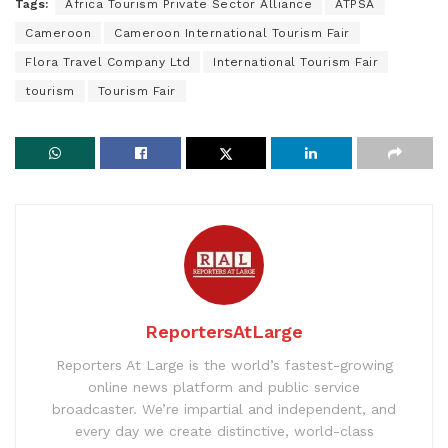
Tags:
Africa Tourism Private Sector Alliance
ATPSA
Cameroon
Cameroon International Tourism Fair
Flora Travel Company Ltd
International Tourism Fair
tourism
Tourism Fair
ReportersAtLarge
Reporters At Large is the world’s fastest-growing
online news platform and public service
broadcaster. We’re impartial and independent, and
every day we create distinctive, world-class