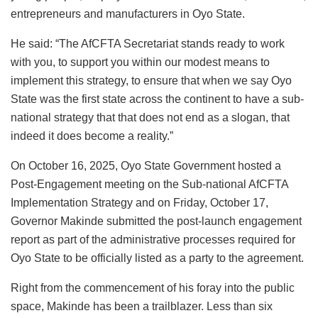
entrepreneurs and manufacturers in Oyo State.
He said: “The AfCFTA Secretariat stands ready to work
with you, to support you within our modest means to
implement this strategy, to ensure that when we say Oyo
State was the first state across the continent to have a sub-
national strategy that that does not end as a slogan, that
indeed it does become a reality.”
On October 16, 2025, Oyo State Government hosted a
Post-Engagement meeting on the Sub-national AfCFTA
Implementation Strategy and on Friday, October 17,
Governor Makinde submitted the post-launch engagement
report as part of the administrative processes required for
Oyo State to be officially listed as a party to the agreement.
Right from the commencement of his foray into the public
space, Makinde has been a trailblazer. Less than six