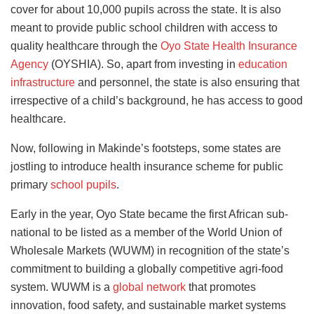
cover for about 10,000 pupils across the state. It is also
meant to provide public school children with access to
quality healthcare through the
Oyo State Health Insurance
Agency
(OYSHIA). So, apart from investing in
education
infrastructure
and personnel, the state is also ensuring that
irrespective of a child’s background, he has access to good
healthcare.
Now, following in Makinde’s footsteps, some states are
jostling to introduce health insurance scheme for public
primary
school pupils
.
Early in the year, Oyo State became the first African sub-
national to be listed as a member of the World Union of
Wholesale Markets (WUWM) in recognition of the state’s
commitment to building a globally competitive agri-food
system. WUWM is a
global network
that promotes
innovation, food safety, and sustainable market systems