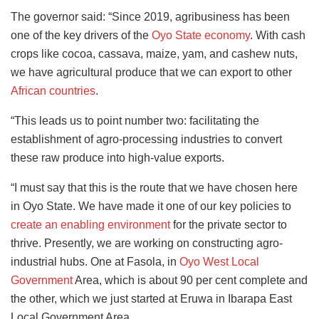
The governor said: “Since 2019, agribusiness has been
one of the key drivers of the
Oyo State economy
. With cash
crops like cocoa, cassava, maize, yam, and cashew nuts,
we have agricultural produce that we can export to other
African countries
.
“This leads us to point number two: facilitating the
establishment of agro-processing industries to convert
these raw produce into high-value exports.
“I must say that this is the route that we have chosen here
in Oyo State. We have made it one of our key policies to
create an enabling environment
for the private sector to
thrive. Presently, we are working on constructing agro-
industrial hubs. One at Fasola, in
Oyo West Local
Government
Area, which is about 90 per cent complete and
the other, which we just started at Eruwa in Ibarapa East
Local Government Area.