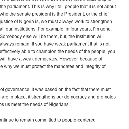
the parliament. This is why I tell people that it is not about
who the senate president is the President, or the chief
justice of Nigeria is, we must always work to strengthen
all our institutions. For example, in four years, I’m gone.
Somebody else will be there, but, the institution will
always remain. If you have weak parliament that is not
effectively able to champion the needs of the people, you
will have a weak democracy. However, because of
ee why we must protect the mandates and integrity of
f governance, it was based on the fact that there must
are in place, it strengthens our democracy and promotes
lps us meet the needs of Nigerians.”
continue to remain committed to people-centered