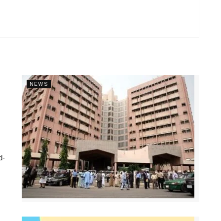
NEWS
d-