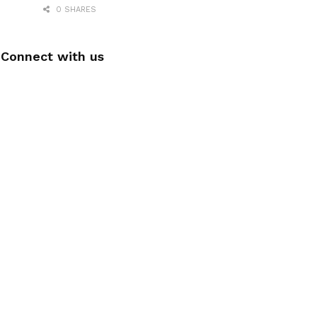
0 SHARES
Connect with us