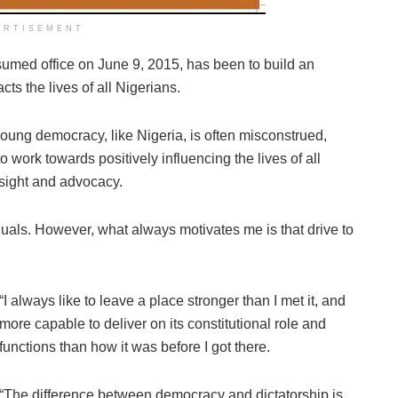
ERTISEMENT
sumed office on June 9, 2015, has been to build an
acts the lives of all Nigerians.
a young democracy, like Nigeria, is often misconstrued,
o work towards positively influencing the lives of all
rsight and advocacy.
equals. However, what always motivates me is that drive to
“I always like to leave a place stronger than I met it, and
more capable to deliver on its constitutional role and
functions than how it was before I got there.
“The difference between democracy and dictatorship is