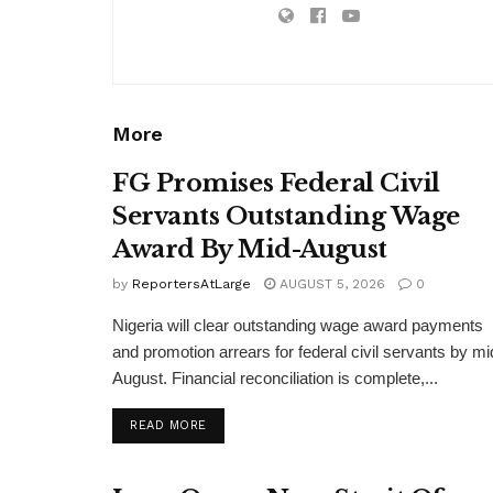
More
FG Promises Federal Civil
Servants Outstanding Wage
Award By Mid-August
by
ReportersAtLarge
AUGUST 5, 2026
0
Nigeria will clear outstanding wage award payments
and promotion arrears for federal civil servants by mi
August. Financial reconciliation is complete,...
DETAILS
READ MORE