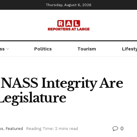
Thursday, August 6, 2026
ss
Politics
Tourism
Lifest
 NASS Integrity Are
Legislature
0
ws
,
Featured
Reading Time: 2 mins read