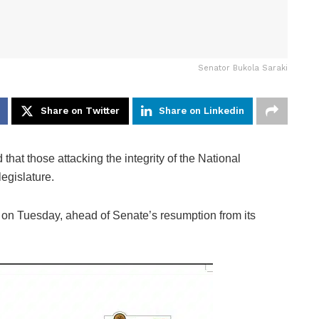
Senator Bukola Saraki
Share on Twitter
Share on Linkedin
hat those attacking the integrity of the National
egislature.
, on Tuesday, ahead of Senate’s resumption from its