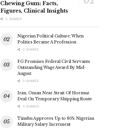
Chewing Gum: Facts,
Figures, Clinical Insights
0 SHARES
Nigerian Political Culture: When
Politics Became A Profession
0 SHARES
FG Promises Federal Civil Servants
Outstanding Wage Award By Mid-
August
0 SHARES
Iran, Oman Near Strait Of Hormuz
Deal On Temporary Shipping Route
0 SHARES
Tinubu Approves Up to 80% Nigerian
Military Salary Increment