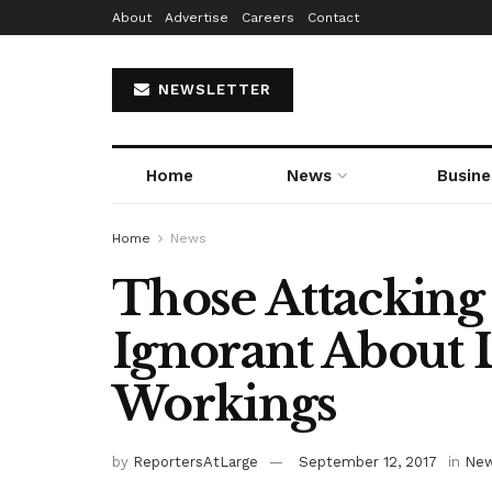
About
Advertise
Careers
Contact
NEWSLETTER
Home
News
Busine
Home
News
Those Attacking
Ignorant About 
Workings
by
ReportersAtLarge
September 12, 2017
in
Ne