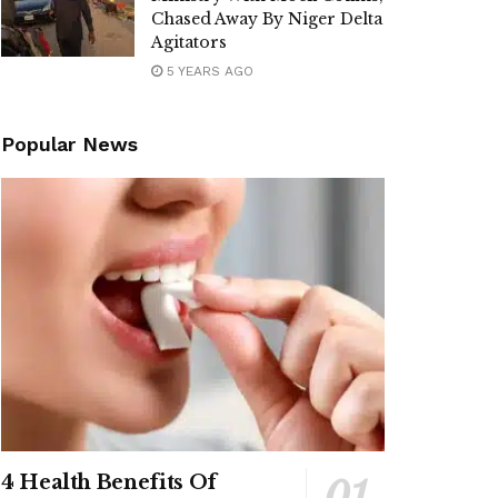
Chased Away By Niger Delta
Agitators
5 YEARS AGO
Popular News
4 Health Benefits Of