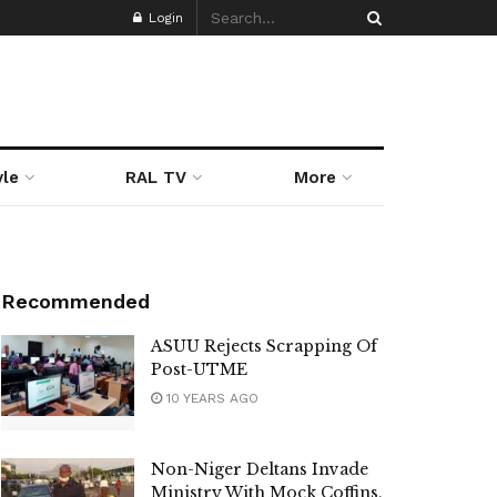
Login
yle
RAL TV
More
Recommended
ASUU Rejects Scrapping Of
Post-UTME
10 YEARS AGO
Non-Niger Deltans Invade
Ministry With Mock Coffins,