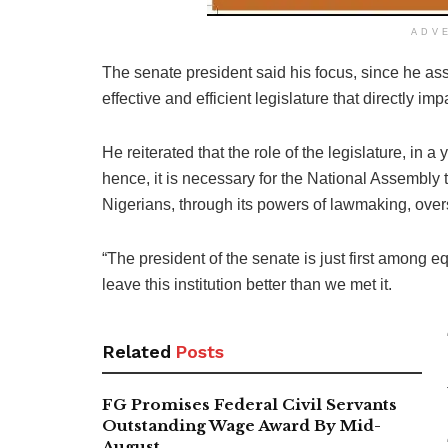
ADV
The senate president said his focus, since he as
effective and efficient legislature that directly imp
He reiterated that the role of the legislature, in 
hence, it is necessary for the National Assembly t
Nigerians, through its powers of lawmaking, ove
“The president of the senate is just first among 
leave this institution better than we met it.
Related
Posts
FG Promises Federal Civil Servants
Outstanding Wage Award By Mid-
August