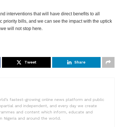
d interventions that will have direct benefits to all
 priority bills, and we can see the impact with the uptick
e will not stop here.
Tweet
Share
rld’s fastest-growing online news platform and public
impartial and independent, and every day we create
ogrammes and content which inform, educate and
in Nigeria and around the world.