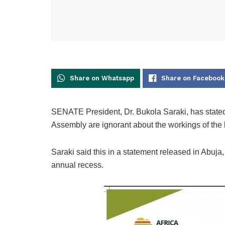
Share on Whatsapp
Share on Facebook
SENATE President, Dr. Bukola Saraki, has stated t
Assembly are ignorant about the workings of the l
Saraki said this in a statement released in Abuja
annual recess.