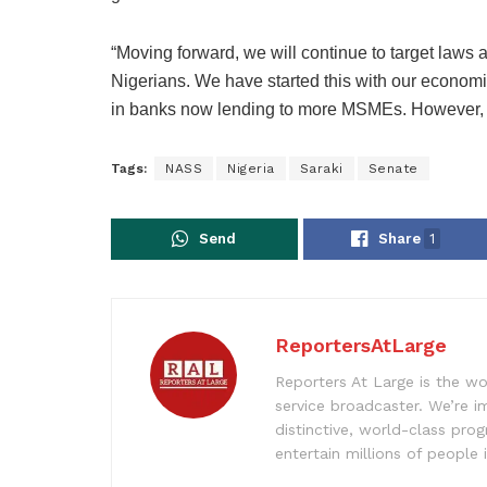
“Moving forward, we will continue to target laws an
Nigerians. We have started this with our economic
in banks now lending to more MSMEs. However, w
Tags:
NASS
Nigeria
Saraki
Senate
Send
Share
1
ReportersAtLarge
Reporters At Large is the wo
service broadcaster. We’re 
distinctive, world-class pr
entertain millions of people 