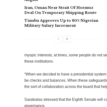
Iran, Oman Near Strait Of Hormuz
Deal On Temporary Shipping Route
Tinubu Approves Up to 80% Nigerian
Military Salary Increment
myopic interests, at times, some people do not s
these institutions.
“When we decided to have a presidential system o
be checks and balances. When these safeguards 
the sort of collaboration across the board that he
Sarakialso stressed that the Eighth Senate will 
governance.