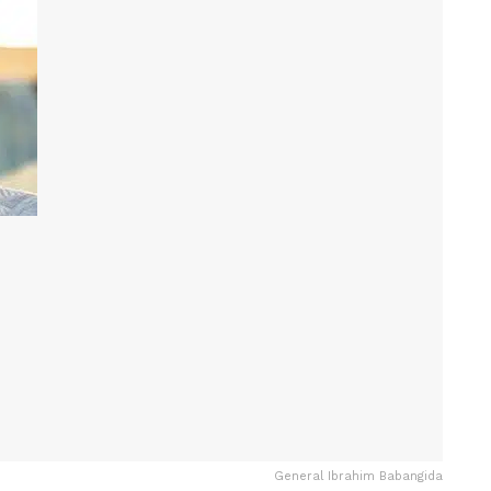
General Ibrahim Babangida