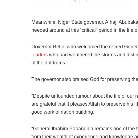
Meanwhile, Niger State governor, Alhaji Abubakar
needed around at this “critical” period in the life o
Governor Bello, who welcomed the retired General
leaders
who had weathered the storms and distin
of the doldrums.
The governor also praised God for preserving the l
“Despite unfounded rumour about the life of our
are grateful that it pleases Allah to preserve his 
good work of nation building.
“General Ibrahim Babangida remains one of the few
from their wealth of experience and knowledge and