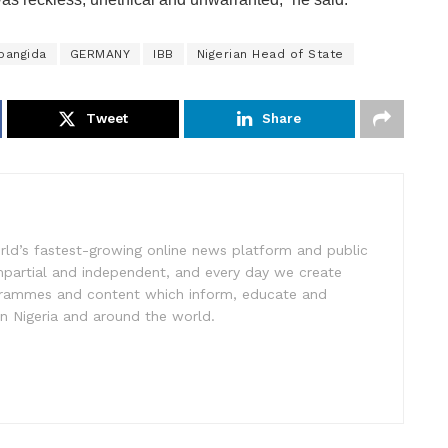
bangida
GERMANY
IBB
Nigerian Head of State
Tweet
Share
rld’s fastest-growing online news platform and public
impartial and independent, and every day we create
ogrammes and content which inform, educate and
in Nigeria and around the world.