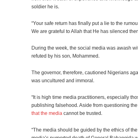
soldier he is.
“Your safe return has finally put a lie to the rum
We are grateful to Allah that He has silenced the
During the week, the social media was awash wi
refuted by his son, Mohammed.
The governor, therefore, cautioned Nigerians aga
was uncultured and immoral.
“It is high time media practitioners, especially th
publishing falsehood. Aside from questioning the i
that the media
cannot be trusted.
“The media should be guided by the ethics of the p
media’s purported death of General Babangida wa