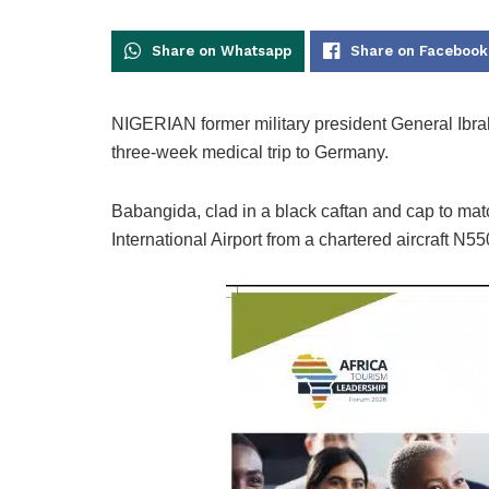
Share on Whatsapp
Share on Facebook
NIGERIAN former military president General Ibra
three-week medical trip to Germany.
Babangida, clad in a black caftan and cap to mat
International Airport from a chartered aircraft N5