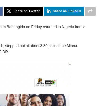
Share on Twitter
Share on Linkedin
him Babangida on Friday returned to Nigeria from a
ch, stepped out at about 3.30 p.m. at the Minna
50 DR.