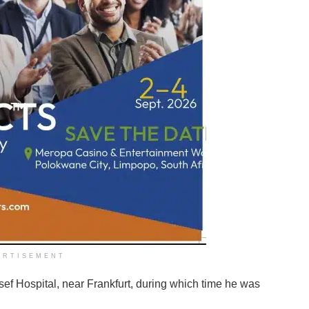
ERTISEMENT
sef Hospital, near Frankfurt, during which time he was