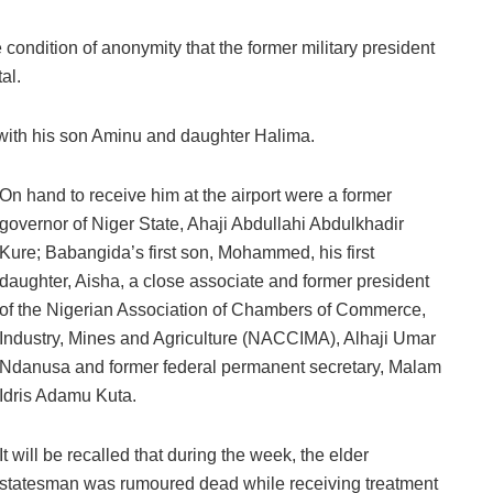
condition of anonymity that the former military president
al.
 with his son Aminu and daughter Halima.
On hand to receive him at the airport were a former
governor of Niger State, Ahaji Abdullahi Abdulkhadir
Kure; Babangida’s first son, Mohammed, his first
daughter, Aisha, a close associate and former president
of the Nigerian Association of Chambers of Commerce,
Industry, Mines and Agriculture (NACCIMA), Alhaji Umar
Ndanusa and former federal permanent secretary, Malam
Idris Adamu Kuta.
It will be recalled that during the week, the elder
statesman was rumoured dead while receiving treatment