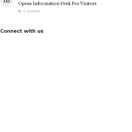
Opens Information Desk For Visitors
0 SHARES
Connect with us