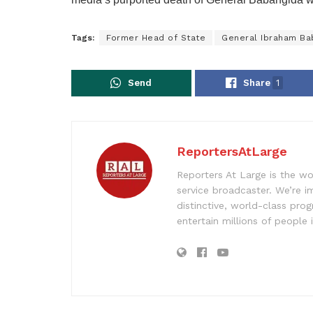
Tags:
Former Head of State
General Ibraham Ba
Send
Share
1
ReportersAtLarge
Reporters At Large is the wo
service broadcaster. We’re 
distinctive, world-class pr
entertain millions of people 