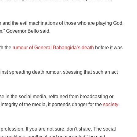
our and the evil machinations of those who are playing God.
m,” Governor Bello said.
th the
rumour of General Babangida’s death
before it was
inst spreading death rumour, stressing that such an act
ose in the social media, refrained from broadcasting or
ntegrity of the media, it portends danger for the
society
rofession. If you are not sure, don’t share. The social
s reckless, unethical and unwarranted,” he said.