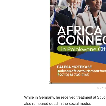
ADV
While in Germany, he received treatment at St Jo
also rumoured dead in the social media.