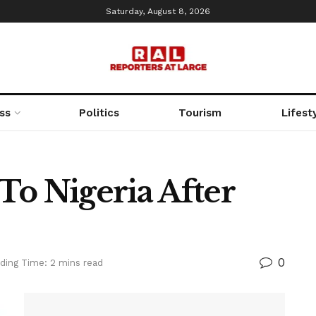
Saturday, August 8, 2026
ss
Politics
Tourism
Lifest
To Nigeria After
0
ding Time: 2 mins read