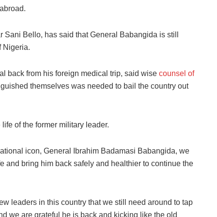
abroad.
 Sani Bello, has said that General Babangida is still
f Nigeria.
 back from his foreign medical trip, said wise
counsel of
guished themselves was needed to bail the country out
ife of the former military leader.
 national icon, General Ibrahim Badamasi Babangida, we
life and bring him back safely and healthier to continue the
 leaders in this country that we still need around to tap
 we are grateful he is back and kicking like the old