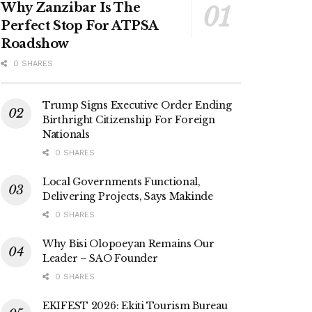
Why Zanzibar Is The
Perfect Stop For ATPSA
Roadshow
0 SHARES
Trump Signs Executive Order Ending
Birthright Citizenship For Foreign
Nationals
0 SHARES
Local Governments Functional,
Delivering Projects, Says Makinde
0 SHARES
Why Bisi Olopoeyan Remains Our
Leader – SAO Founder
0 SHARES
EKIFEST 2026: Ekiti Tourism Bureau