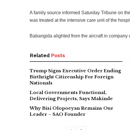
A family source informed Saturday Tribune on the 
was treated at the intensive care unit of the hospit
Babangida alighted from the aircraft in company
Related
Posts
Trump Signs Executive Order Ending
Birthright Citizenship For Foreign
Nationals
Local Governments Functional,
Delivering Projects, Says Makinde
Why Bisi Olopoeyan Remains Our
Leader – SAO Founder