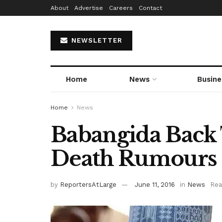
About
Advertise
Careers
Contact
NEWSLETTER
Home
News
Busine
Home
News
Babangida Back 
Death Rumours
by
ReportersAtLarge
June 11, 2016
in
News
Rea