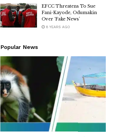
EFCC Threatens To Sue
Fani-Kayode, Odumakin
Over ‘Fake News’
8 YEARS AGO
Popular News