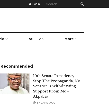
Login
yle
RAL TV
More
Recommended
10th Senate Presidency:
Stop The Propaganda, No
Senator Is Withdrawing
Support From Me –
Akpabio
3 YEARS AGO