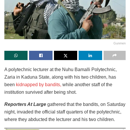
Gunmen
A polytechnic lecturer at the Nuhu Bamalli Polytechnic,
Zaria in Kaduna State, along with his two children, has
been
kidnapped by bandits,
while another staff of the
institution survived after being shot.
Reporters At Large
gathered that the bandits, on Saturday
night, invaded the official staff quarters of the polytechnic,
where they abducted the lecturer and his two children.