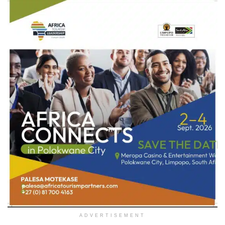
ADVERTISEMENT