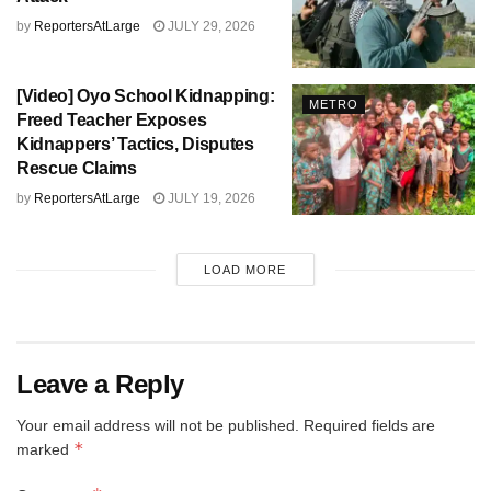
by
ReportersAtLarge
JULY 29, 2026
[Video] Oyo School Kidnapping:
METRO
Freed Teacher Exposes
Kidnappers’ Tactics, Disputes
Rescue Claims
by
ReportersAtLarge
JULY 19, 2026
LOAD MORE
Leave a Reply
Your email address will not be published.
Required fields are
*
marked