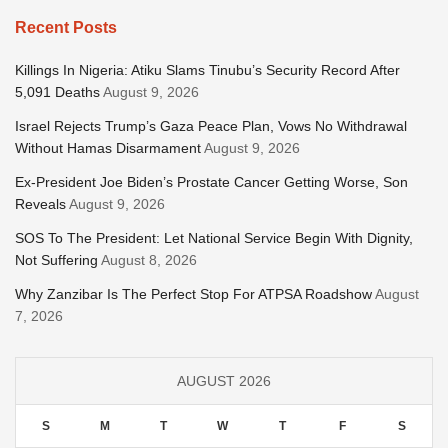
Recent Posts
Killings In Nigeria: Atiku Slams Tinubu’s Security Record After
5,091 Deaths
August 9, 2026
Israel Rejects Trump’s Gaza Peace Plan, Vows No Withdrawal
Without Hamas Disarmament
August 9, 2026
Ex-President Joe Biden’s Prostate Cancer Getting Worse, Son
Reveals
August 9, 2026
SOS To The President: Let National Service Begin With Dignity,
Not Suffering
August 8, 2026
Why Zanzibar Is The Perfect Stop For ATPSA Roadshow
August
7, 2026
AUGUST 2026
S
M
T
W
T
F
S