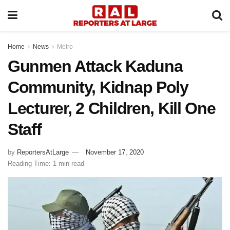
Home
News
Metro
Gunmen Attack Kaduna
Community, Kidnap Poly
Lecturer, 2 Children, Kill One
Staff
by
ReportersAtLarge
November 17, 2020
Reading Time: 1 min read