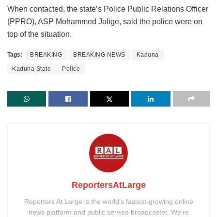
When contacted, the state’s Police Public Relations Officer
(PPRO), ASP Mohammed Jalige, said the police were on
top of the situation.
Tags:
BREAKING
BREAKING NEWS
Kaduna
Kaduna State
Police
ReportersAtLarge
Reporters At Large is the world’s fastest-growing online
news platform and public service broadcaster. We’re