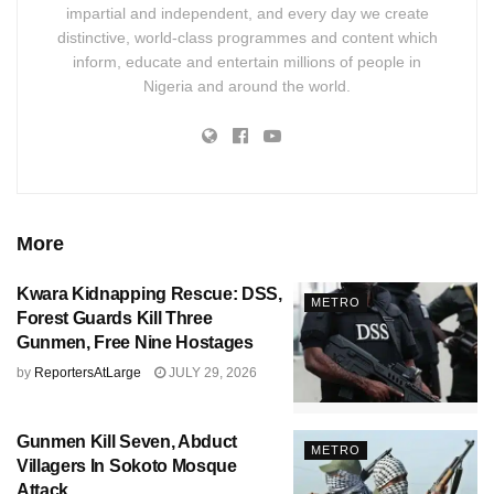
impartial and independent, and every day we create
distinctive, world-class programmes and content which
inform, educate and entertain millions of people in
Nigeria and around the world.
More
Kwara Kidnapping Rescue: DSS,
METRO
Forest Guards Kill Three
Gunmen, Free Nine Hostages
by
ReportersAtLarge
JULY 29, 2026
Gunmen Kill Seven, Abduct
METRO
Villagers In Sokoto Mosque
Attack