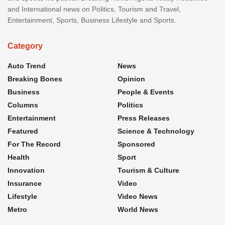
and International news on Politics, Tourism and Travel,
Entertainment, Sports, Business Lifestyle and Sports.
Category
Auto Trend
News
Breaking Bones
Opinion
Business
People & Events
Columns
Politics
Entertainment
Press Releases
Featured
Science & Technology
For The Record
Sponsored
Health
Sport
Innovation
Tourism & Culture
Insurance
Video
Lifestyle
Video News
Metro
World News