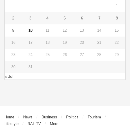
1
2
3
4
5
6
7
8
9
10
11
12
13
14
15
16
17
18
19
20
21
22
23
24
25
26
27
28
29
30
31
« Jul
Home
News
Business
Politics
Tourism
Lifestyle
RAL TV
More