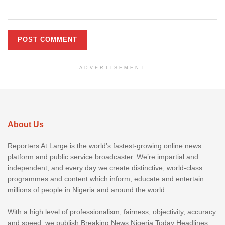
ADVERTISEMENT
About Us
Reporters At Large is the world’s fastest-growing online news
platform and public service broadcaster. We’re impartial and
independent, and every day we create distinctive, world-class
programmes and content which inform, educate and entertain
millions of people in Nigeria and around the world.
With a high level of professionalism, fairness, objectivity, accuracy
and speed, we publish Breaking News Nigeria Today Headlines