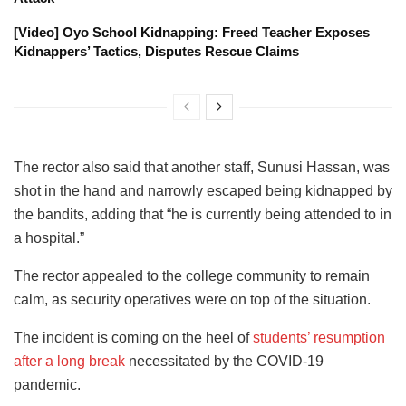
[Video] Oyo School Kidnapping: Freed Teacher Exposes
Kidnappers’ Tactics, Disputes Rescue Claims
The rector also said that another staff, Sunusi Hassan, was
shot in the hand and narrowly escaped being kidnapped by
the bandits, adding that “he is currently being attended to in
a hospital.”
The rector appealed to the college community to remain
calm, as security operatives were on top of the situation.
The incident is coming on the heel of
students’ resumption
after a long break
necessitated by the COVID-19
pandemic.