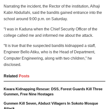
Narrating the incident, the Rector of the institution, Alhaji
Kabir Abdullahi, said the bandits gained entrance into the
school around 9:00 p.m. on Saturday.
“I was in Kaduna when the Chief Security Officer of the
college called me and informed me about the attack.
“It is true that the suspected bandits kidnapped a staff,
Engineer Bello Atiku, who is the Head of Department,
Computer Engineering, along with two children,” he
disclosed.
Related
Posts
Kwara Kidnapping Rescue: DSS, Forest Guards Kill Three
Gunmen, Free Nine Hostages
Gunmen Kill Seven, Abduct Villagers In Sokoto Mosque
Attack