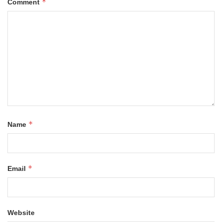
*
Comment
*
Name
*
Email
Website